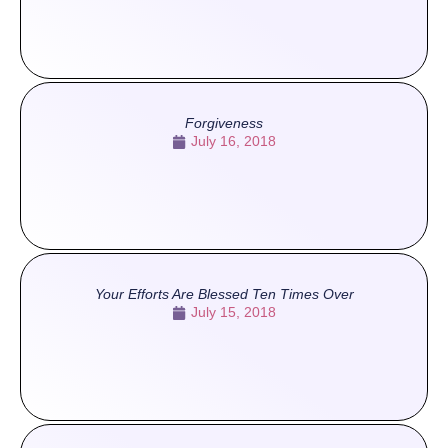
Forgiveness
July 16, 2018
Your Efforts Are Blessed Ten Times Over
July 15, 2018