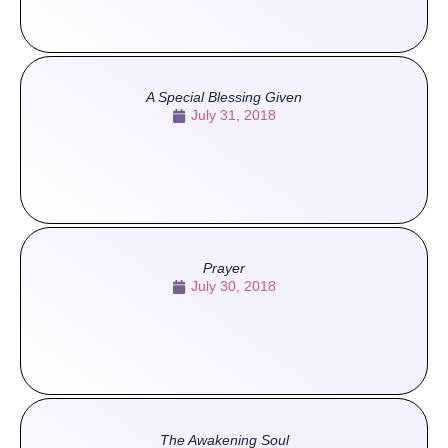
A Special Blessing Given
July 31, 2018
Prayer
July 30, 2018
The Awakening Soul