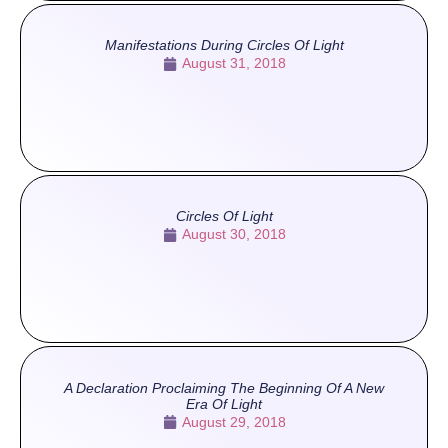
Manifestations During Circles Of Light
August 31, 2018
Circles Of Light
August 30, 2018
A Declaration Proclaiming The Beginning Of A New
Era Of Light
August 29, 2018