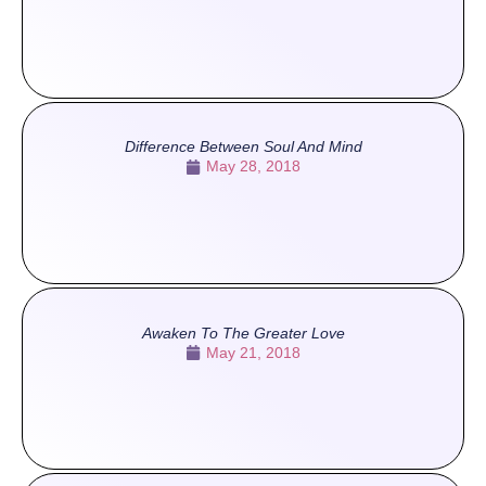
Difference Between Soul And Mind
May 28, 2018
Awaken To The Greater Love
May 21, 2018