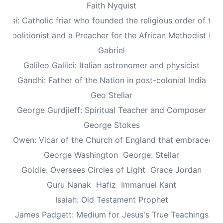
Faith Nyquist
Assisi: Catholic friar who founded the religious order of the
: Abolitionist and a Preacher for the African Methodist Ep
Gabriel
Galileo Galilei: Italian astronomer and physicist
Gandhi: Father of the Nation in post-colonial India
Geo Stellar
George Gurdjieff: Spiritual Teacher and Composer
George Stokes
le Owen: Vicar of the Church of England that embraced sp
George Washington
George: Stellar
Goldie: Oversees Circles of Light
Grace Jordan
Guru Nanak
Hafiz
Immanuel Kant
Isaiah: Old Testament Prophet
James Padgett: Medium for Jesus's True Teachings