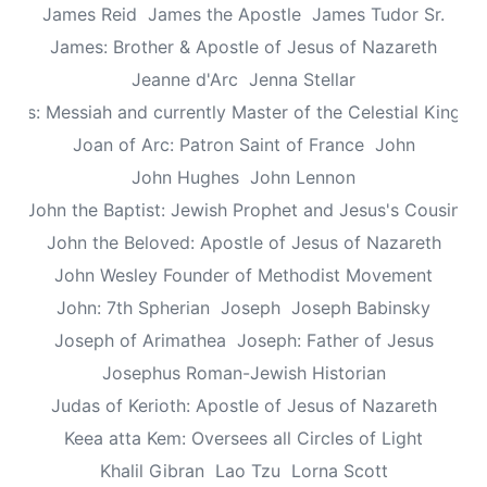
James Reid
James the Apostle
James Tudor Sr.
James: Brother & Apostle of Jesus of Nazareth
Jeanne d'Arc
Jenna Stellar
esus: Messiah and currently Master of the Celestial Kingd
Joan of Arc: Patron Saint of France
John
John Hughes
John Lennon
John the Baptist: Jewish Prophet and Jesus's Cousin
John the Beloved: Apostle of Jesus of Nazareth
John Wesley Founder of Methodist Movement
John: 7th Spherian
Joseph
Joseph Babinsky
Joseph of Arimathea
Joseph: Father of Jesus
Josephus Roman-Jewish Historian
Judas of Kerioth: Apostle of Jesus of Nazareth
Keea atta Kem: Oversees all Circles of Light
Khalil Gibran
Lao Tzu
Lorna Scott