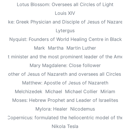
Lotus Blossom: Oversees all Circles of Light
Louis XIV
Luke: Greek Physician and Disciple of Jesus of Nazareth
Lytergus
us Nyquist: Founders of World Healing Centre in Blackpo
Mark
Martha
Martin Luther
aptist minister and the most prominent leader of the Ameri
Mary Magdalene: Close follower
: Mother of Jesus of Nazareth and oversees all Circles of 
Matthew: Apostle of Jesus of Nazareth
Melchizedek
Michael
Michael Collier
Miriam
Moses: Hebrew Prophet and Leader of Israelites
Mylora: Healer
Nicodemus
aus Copernicus: formulated the heliocentric model of the un
Nikola Tesla