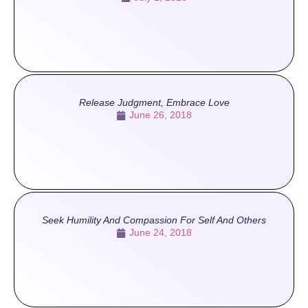
Release Judgment, Embrace Love
June 26, 2018
Seek Humility And Compassion For Self And Others
June 24, 2018