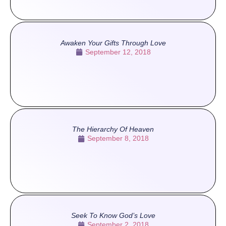
Awaken Your Gifts Through Love
September 12, 2018
The Hierarchy Of Heaven
September 8, 2018
Seek To Know God’s Love
September 2, 2018