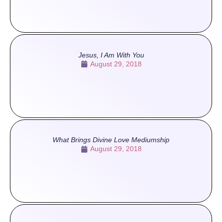
Jesus, I Am With You
August 29, 2018
What Brings Divine Love Mediumship
August 29, 2018