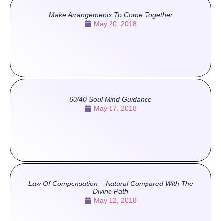
Make Arrangements To Come Together
May 20, 2018
60/40 Soul Mind Guidance
May 17, 2018
Law Of Compensation – Natural Compared With The
Divine Path
May 12, 2018