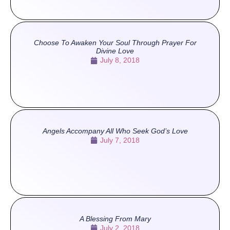
Choose To Awaken Your Soul Through Prayer For
Divine Love
July 8, 2018
Angels Accompany All Who Seek God’s Love
July 7, 2018
A Blessing From Mary
July 2, 2018