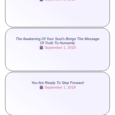
The Awakening Of Your Soul’s Brings The Message
Of Truth To Humanity
September 1, 2018
You Are Ready To Step Forward
September 1, 2018