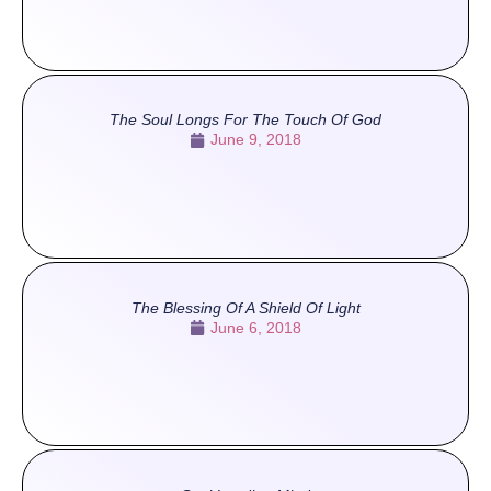
The Soul Longs For The Touch Of God
June 9, 2018
The Blessing Of A Shield Of Light
June 6, 2018