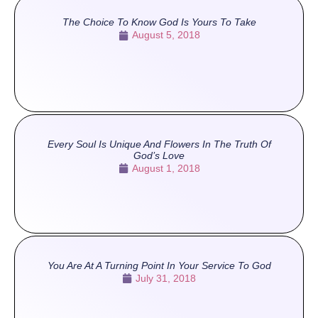
The Choice To Know God Is Yours To Take
August 5, 2018
Every Soul Is Unique And Flowers In The Truth Of
God’s Love
August 1, 2018
You Are At A Turning Point In Your Service To God
July 31, 2018