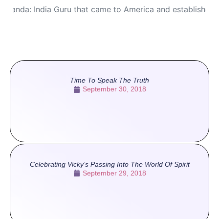
ananda: India Guru that came to America and established
Time To Speak The Truth
September 30, 2018
Celebrating Vicky’s Passing Into The World Of Spirit
September 29, 2018