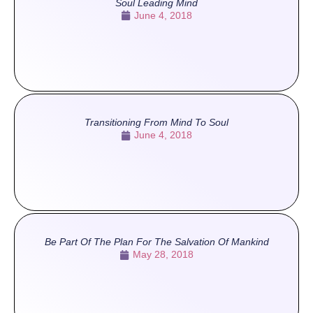
Soul Leading Mind
June 4, 2018
Transitioning From Mind To Soul
June 4, 2018
Be Part Of The Plan For The Salvation Of Mankind
May 28, 2018