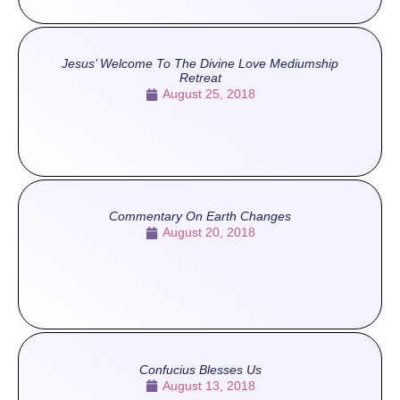
Jesus’ Welcome To The Divine Love Mediumship
Retreat
August 25, 2018
Commentary On Earth Changes
August 20, 2018
Confucius Blesses Us
August 13, 2018