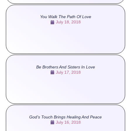
You Walk The Path Of Love
July 18, 2018
Be Brothers And Sisters In Love
July 17, 2018
God’s Touch Brings Healing And Peace
July 16, 2018