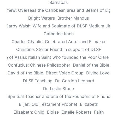
Barnabas
olomew: Overseas the Caribbean area and Beams of Light 
Bright Waters
Brother Mandus
re Darby Walsh: Wife and Soulmate of DLSF Medium Jimb
Catherine Koch
Charles Chaplin: Celebrated Actor and Filmaker
Christine: Stellar Friend in support of DLSF
lare of Assisi: Italian Saint who founded the Poor Clare Nu
Confucius: Chinese Philosopher
Daniel of the Bible
David of the Bible
Direct Voice Group
Divine Love
DLSF Teaching
Dr. Gordon Leonard
Dr. Leslie Stone
dy: Spiritual Teacher and one of the Founders of Findhorn 
Elijah: Old Testament Prophet
Elizabeth
Elizabeth: Child
Eloise
Estelle Roberts
Faith