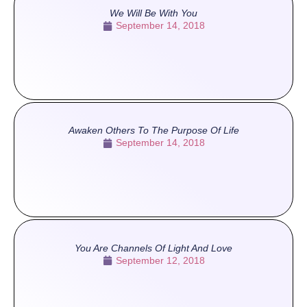
We Will Be With You
September 14, 2018
Awaken Others To The Purpose Of Life
September 14, 2018
You Are Channels Of Light And Love
September 12, 2018