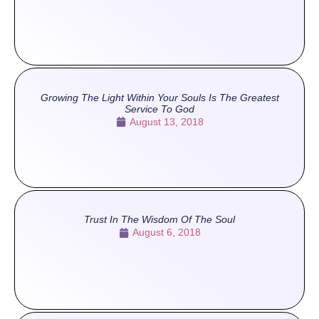
Growing The Light Within Your Souls Is The Greatest
Service To God
August 13, 2018
Trust In The Wisdom Of The Soul
August 6, 2018