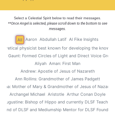
Select a Celestial Spirit below to read their messages.
**Once Angel is selected, please scroll down to the bottom to see
messages.
Aaron
Abdullah Latif
Al Fike Insights
All
Theoretical physicist best known for developing the known th
Alec Gaunt: Formed Circles of Light and Direct Voice Group
Aliyah
Aman: First Man
Andrew: Apostle of Jesus of Nazareth
Ann Rollins: Grandmother of James Padgett
Anna: Mother of Mary & Grandmother of Jesus of Nazaret
Archangel Michael
Aristotle
Arthur Conan Doyle
Augustine: Bishop of Hippo and currently DLSF Teacher
 Friend of DLSF and Mediumship Mentor for DLSF Founders 