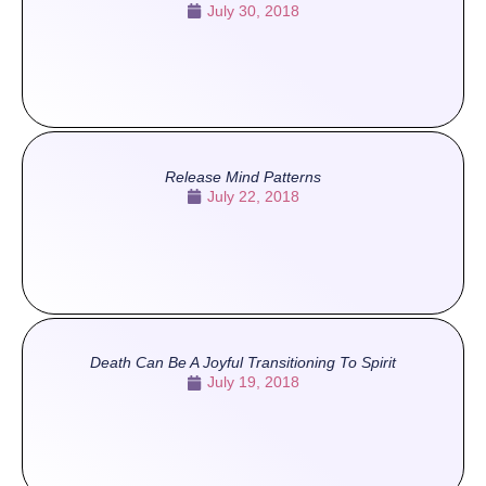
July 30, 2018
Release Mind Patterns
July 22, 2018
Death Can Be A Joyful Transitioning To Spirit
July 19, 2018