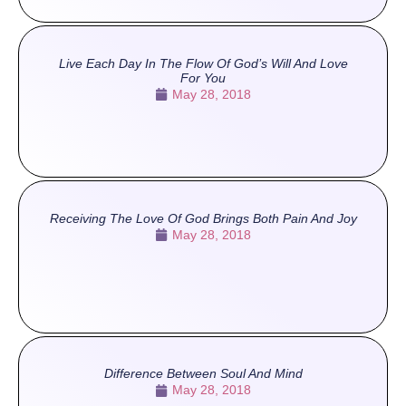
Live Each Day In The Flow Of God’s Will And Love
For You
May 28, 2018
Receiving The Love Of God Brings Both Pain And Joy
May 28, 2018
Difference Between Soul And Mind
May 28, 2018