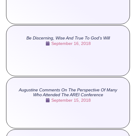
Be Discerning, Wise And True To God’s Will
September 16, 2018
Augustine Comments On The Perspective Of Many
Who Attended The AREI Conference
September 15, 2018