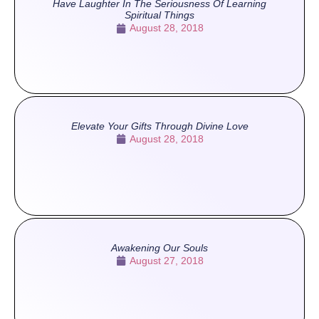
Have Laughter In The Seriousness Of Learning
Spiritual Things
August 28, 2018
Elevate Your Gifts Through Divine Love
August 28, 2018
Awakening Our Souls
August 27, 2018