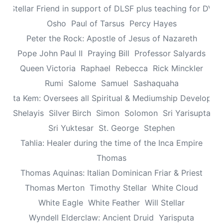
n: Stellar Friend in support of DLSF plus teaching for DV 
Osho
Paul of Tarsus
Percy Hayes
Peter the Rock: Apostle of Jesus of Nazareth
Pope John Paul II
Praying Bill
Professor Salyards
Queen Victoria
Raphael
Rebecca
Rick Minckler
Rumi
Salome
Samuel
Sashaquaha
eretta Kem: Oversees all Spiritual & Mediumship Developme
Shelayis
Silver Birch
Simon
Solomon
Sri Yarisupta
Sri Yuktesar
St. George
Stephen
Tahlia: Healer during the time of the Inca Empire
Thomas
Thomas Aquinas: Italian Dominican Friar & Priest
Thomas Merton
Timothy Stellar
White Cloud
White Eagle
White Feather
Will Stellar
Wyndell Elderclaw: Ancient Druid
Yarisputa