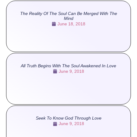
The Reality Of The Soul Can Be Merged With The
Mind
June 18, 2018
All Truth Begins With The Soul Awakened In Love
June 9, 2018
Seek To Know God Through Love
June 9, 2018