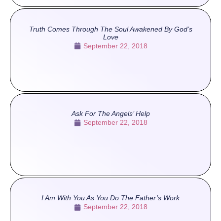
Truth Comes Through The Soul Awakened By God’s
Love
September 22, 2018
Ask For The Angels’ Help
September 22, 2018
I Am With You As You Do The Father’s Work
September 22, 2018