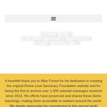
Welcome to the
Divine Love Sanctuary Foundation
Message Archives Site
A heartfelt thank you to Allan Forest for his dedication in creating
the original Divine Love Sanctuary Foundation website and for
being the first to archive over 1,000 celestial messages received
since 2014. His efforts have preserved and shared these divine
teachings, making them accessible to seekers around the world.
We deeply appreciate his commitment to this sacred work!