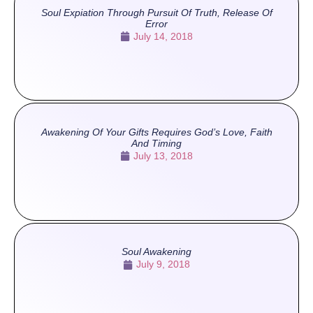
Soul Expiation Through Pursuit Of Truth, Release Of
Error
July 14, 2018
Awakening Of Your Gifts Requires God’s Love, Faith
And Timing
July 13, 2018
Soul Awakening
July 9, 2018