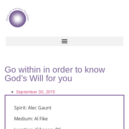
Go within in order to know
God’s Will for you
September 30, 2015
Spirit: Alec Gaunt
Medium: Al Fike