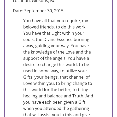
Location: Gibsons, BC
Date: September 30, 2015
You have all that you require, my
beloved friends, to do this work.
You have that Light within your
souls, the Divine Essence burning
away, guiding your way. You have
the knowledge of the Love and the
support of the angels. You have a
desire to change this world, to be
used in some way, to utilize your
Gifts, your beings, that channel of
Love within you, to bring change to
this world for the better, to bring
healing and balance and Truth. And
you have each been given a Gift
when you attended the gathering
that will assist you in this and give