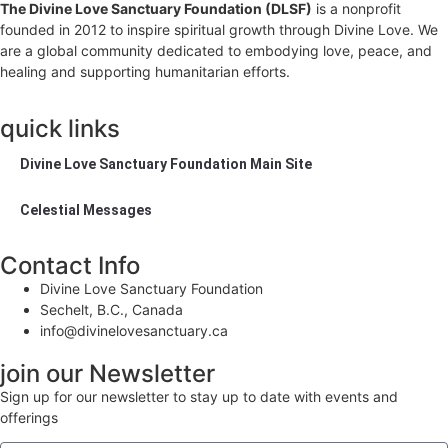
The Divine Love Sanctuary Foundation (DLSF)
is a nonprofit
founded in 2012 to inspire spiritual growth through Divine Love. We
are a global community dedicated to embodying love, peace, and
healing and supporting humanitarian efforts.
quick links
Divine Love Sanctuary Foundation Main Site
Celestial Messages
Contact Info
Divine Love Sanctuary Foundation
Sechelt, B.C., Canada
info@divinelovesanctuary.ca
join our Newsletter
Sign up for our newsletter to stay up to date with events and
offerings