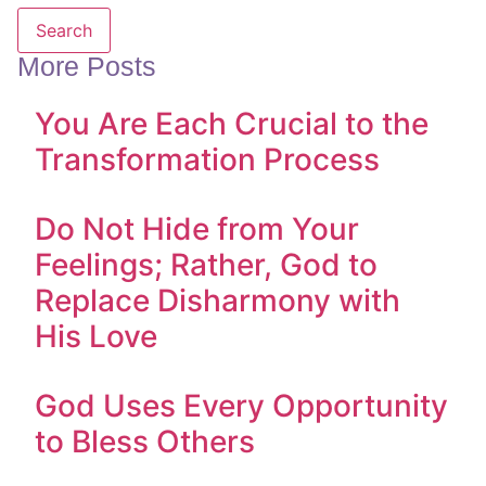
Search
More Posts
You Are Each Crucial to the
Transformation Process
Do Not Hide from Your
Feelings; Rather, God to
Replace Disharmony with
His Love
God Uses Every Opportunity
to Bless Others