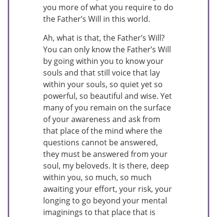
you more of what you require to do
the Father’s Will in this world.
Ah, what is that, the Father’s Will?
You can only know the Father’s Will
by going within you to know your
souls and that still voice that lay
within your souls, so quiet yet so
powerful, so beautiful and wise. Yet
many of you remain on the surface
of your awareness and ask from
that place of the mind where the
questions cannot be answered,
they must be answered from your
soul, my beloveds. It is there, deep
within you, so much, so much
awaiting your effort, your risk, your
longing to go beyond your mental
imaginings to that place that is