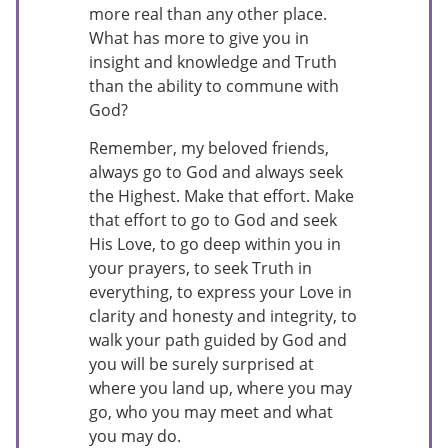
more real than any other place.
What has more to give you in
insight and knowledge and Truth
than the ability to commune with
God?
Remember, my beloved friends,
always go to God and always seek
the Highest. Make that effort. Make
that effort to go to God and seek
His Love, to go deep within you in
your prayers, to seek Truth in
everything, to express your Love in
clarity and honesty and integrity, to
walk your path guided by God and
you will be surely surprised at
where you land up, where you may
go, who you may meet and what
you may do.