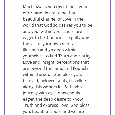
Much awaits you my friends, your
effort and desire to be that
beautiful channel of Love in the
world that God so desires you to be
and you, within your souls, are
eager to be. Continue to pull away
the veil of your own mental
illusions and go deep within
yourselves to find Truth and clarity,
Love and insight, perceptions that
are beyond the mind and flourish
within the soul. God bless you,
beloved, beloved souls, travellers
along this wonderful Path who
journey with eyes open, souls
eager, the deep desire to know
Truth and express Love. God bless
you, beautiful souls, and we are