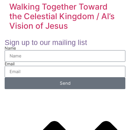
Walking Together Toward
the Celestial Kingdom / Al’s
Vision of Jesus
Sign up to our mailing list
Name
Email
Send