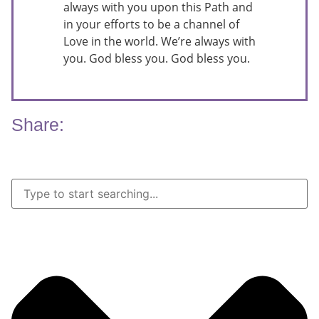
always with you upon this Path and
in your efforts to be a channel of
Love in the world. We’re always with
you. God bless you. God bless you.
Share: