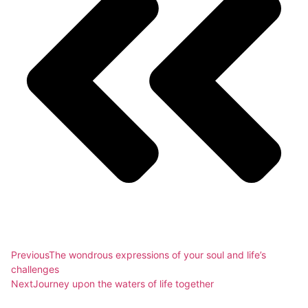
Previous
The wondrous expressions of your soul and life’s
challenges
Next
Journey upon the waters of life together