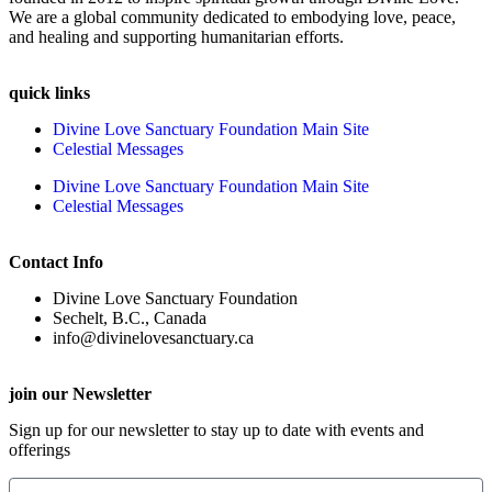
We are a global community dedicated to embodying love, peace,
and healing and supporting humanitarian efforts.
quick links
Divine Love Sanctuary Foundation Main Site
Celestial Messages
Divine Love Sanctuary Foundation Main Site
Celestial Messages
Contact Info
Divine Love Sanctuary Foundation
Sechelt, B.C., Canada
info@divinelovesanctuary.ca
join our Newsletter
Sign up for our newsletter to stay up to date with events and
offerings