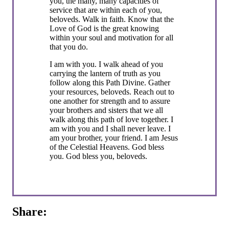
you, the many, many capacities of
service that are within each of you,
beloveds. Walk in faith. Know that the
Love of God is the great knowing
within your soul and motivation for all
that you do.
I am with you. I walk ahead of you
carrying the lantern of truth as you
follow along this Path Divine. Gather
your resources, beloveds. Reach out to
one another for strength and to assure
your brothers and sisters that we all
walk along this path of love together. I
am with you and I shall never leave. I
am your brother, your friend. I am Jesus
of the Celestial Heavens. God bless
you. God bless you, beloveds.
Share: