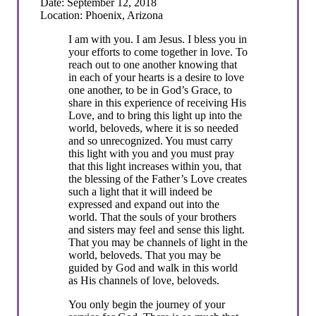
Date: September 12, 2018
Location: Phoenix, Arizona
I am with you. I am Jesus. I bless you in
your efforts to come together in love. To
reach out to one another knowing that
in each of your hearts is a desire to love
one another, to be in God’s Grace, to
share in this experience of receiving His
Love, and to bring this light up into the
world, beloveds, where it is so needed
and so unrecognized. You must carry
this light with you and you must pray
that this light increases within you, that
the blessing of the Father’s Love creates
such a light that it will indeed be
expressed and expand out into the
world. That the souls of your brothers
and sisters may feel and sense this light.
That you may be channels of light in the
world, beloveds. That you may be
guided by God and walk in this world
as His channels of love, beloveds.
You only begin the journey of your