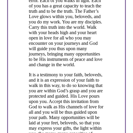
error. Each of you walks in light. Each
of you has a great capacity to teach the
truth and to be the truth. The Father’s
Love glows within you, beloveds, and
you do my work. You are my disciples.
Carry this truth into the world. Walk
with your heads high and your heart
open in love for all who you may
encounter on your journeys and God
will guide you thus upon many
journeys, bringing many opportunities
to be His instruments of peace and love
and change in the world.
It is a testimony to your faith, beloveds,
and it is an expression of your faith to
walk in this way, to do so knowing that
you are within God’s grasp and you are
protected and guided. His Love pours
upon you. Accept this invitation from
God to walk as His channels of love for
all and you will be thus guided upon
your path. Many opportunities will be
laid at your feet, beloveds, so that you
may express your gifts, the light within