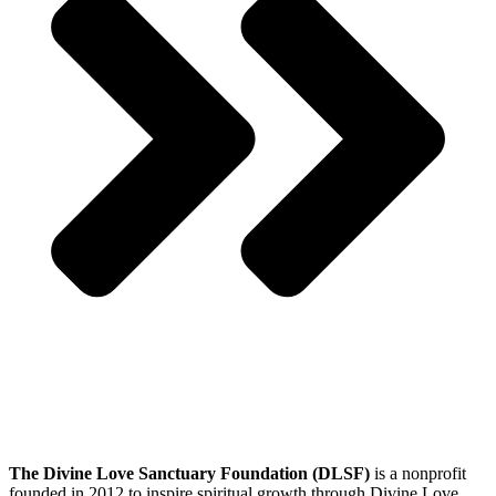
The Divine Love Sanctuary Foundation (DLSF)
is a nonprofit
founded in 2012 to inspire spiritual growth through Divine Love.