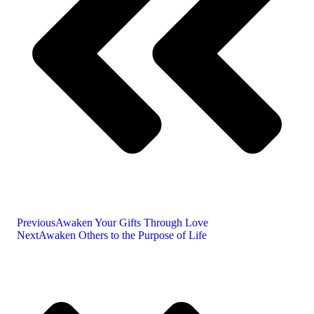
Previous
Awaken Your Gifts Through Love
Next
Awaken Others to the Purpose of Life