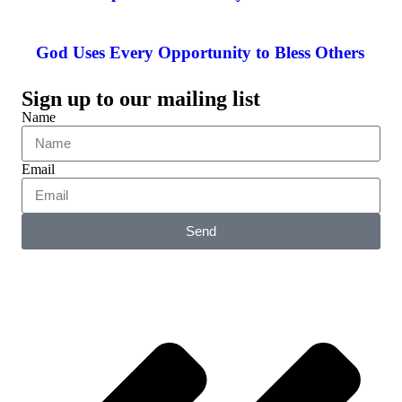
God Uses Every Opportunity to Bless Others
Sign up to our mailing list
Name
Email
Send