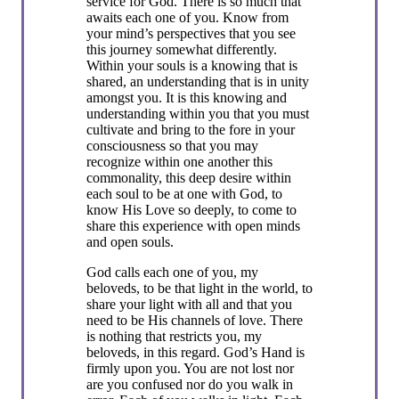
service for God. There is so much that
awaits each one of you. Know from
your mind’s perspectives that you see
this journey somewhat differently.
Within your souls is a knowing that is
shared, an understanding that is in unity
amongst you. It is this knowing and
understanding within you that you must
cultivate and bring to the fore in your
consciousness so that you may
recognize within one another this
commonality, this deep desire within
each soul to be at one with God, to
know His Love so deeply, to come to
share this experience with open minds
and open souls.
God calls each one of you, my
beloveds, to be that light in the world, to
share your light with all and that you
need to be His channels of love. There
is nothing that restricts you, my
beloveds, in this regard. God’s Hand is
firmly upon you. You are not lost nor
are you confused nor do you walk in