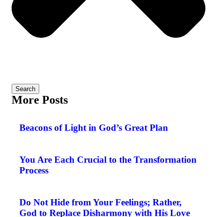
Search
More Posts
Beacons of Light in God’s Great Plan
You Are Each Crucial to the Transformation
Process
Do Not Hide from Your Feelings; Rather,
God to Replace Disharmony with His Love