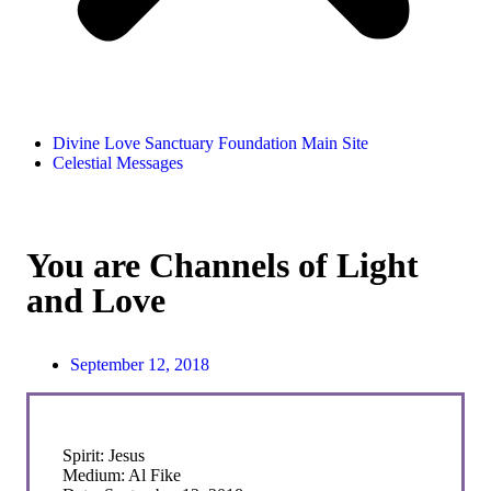
Divine Love Sanctuary Foundation Main Site
Celestial Messages
You are Channels of Light
and Love
September 12, 2018
Spirit: Jesus
Medium: Al Fike