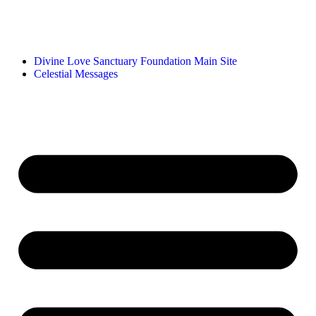
Divine Love Sanctuary Foundation Main Site
Celestial Messages