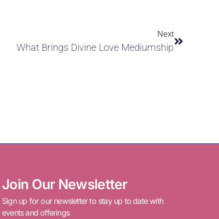
Next
What Brings Divine Love Mediumship
Join Our Newsletter
Sign up for our newsletter to stay up to date with
events and offerings