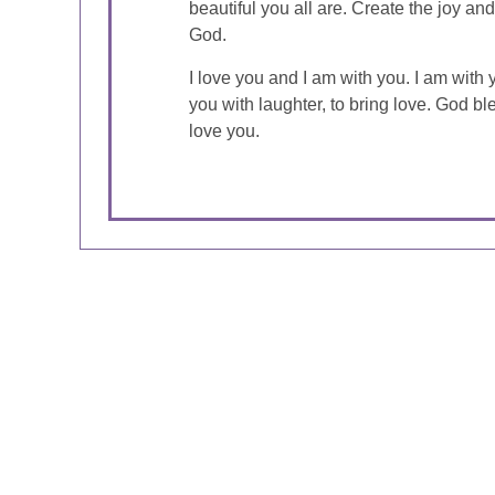
beautiful you all are. Create the joy an
God.
I love you and I am with you. I am with yo
you with laughter, to bring love. God bl
love you.