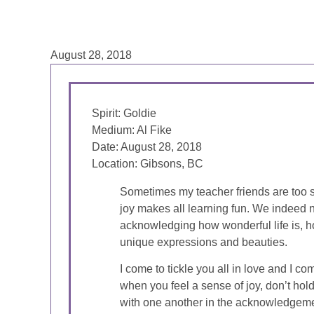
August 28, 2018
Spirit: Goldie
Medium: Al Fike
Date: August 28, 2018
Location: Gibsons, BC
Sometimes my teacher friends are too se
joy makes all learning fun. We indeed n
acknowledging how wonderful life is, h
unique expressions and beauties.
I come to tickle you all in love and I co
when you feel a sense of joy, don’t hold
with one another in the acknowledgemen