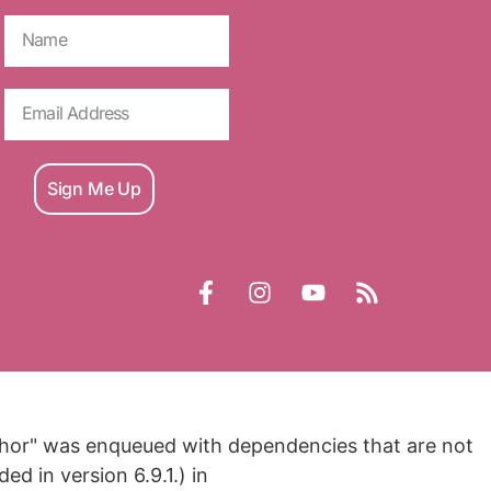
Sign Me Up
nchor" was enqueued with dependencies that are not
d in version 6.9.1.) in