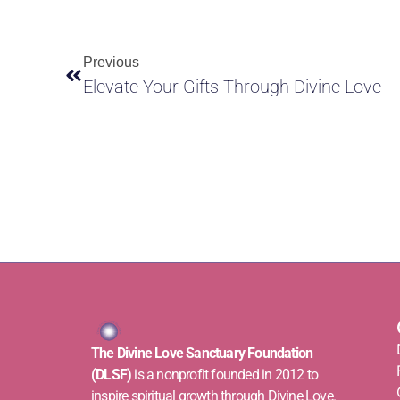
Previous
Elevate Your Gifts Through Divine Love
The Divine Love Sanctuary Foundation
(DLSF)
is a nonprofit founded in 2012 to
inspire spiritual growth through Divine Love.