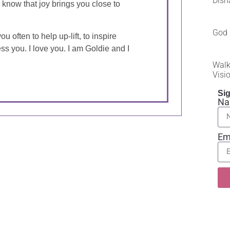
Dish
d know that joy brings you close to
God 
u often to help up-lift, to inspire
ess you. I love you. I am Goldie and I
Walk
Visi
Sig
N
Em