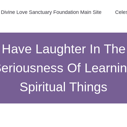
Divine Love Sanctuary Foundation Main Site
Cele
Have Laughter In The
eriousness Of Learni
Spiritual Things