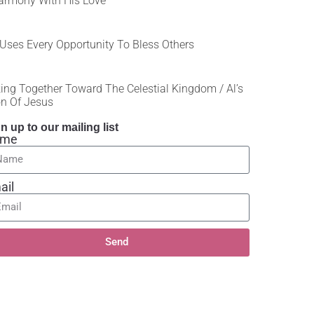
armony With His Love
Uses Every Opportunity To Bless Others
ing Together Toward The Celestial Kingdom / Al’s
on Of Jesus
n up to our mailing list
ame
ail
Send