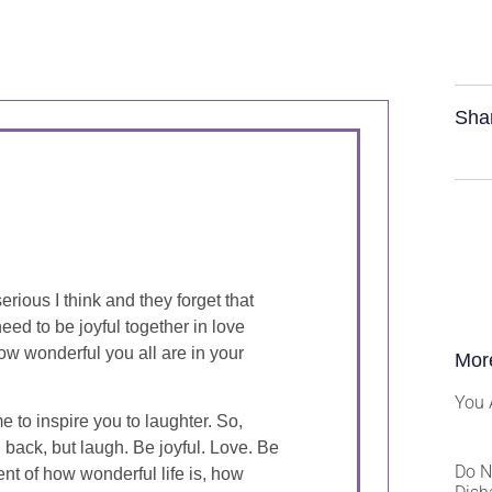
Sha
rious I think and they forget that
eed to be joyful together in love
ow wonderful you all are in your
Mor
You 
me to inspire you to laughter. So,
 back, but laugh. Be joyful. Love. Be
Do N
t of how wonderful life is, how