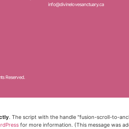
info@divinelovesanctuary.ca
hts Reserved.
ctly
. The script with the handle "fusion-scroll-to-a
rdPress
for more information. (This message was adde