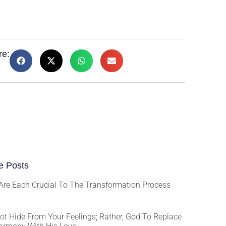
re:
e Posts
Are Each Crucial To The Transformation Process
ot Hide From Your Feelings; Rather, God To Replace