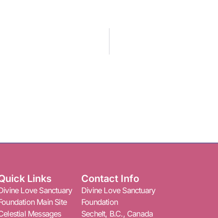
Quick Links
Contact Info
Divine Love Sanctuary
Divine Love Sanctuary
Foundation Main Site
Foundation
Celestial Messages
Sechelt, B.C., Canada