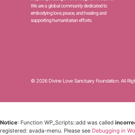
We are a global community dedicated to
embodying love, peace, and healing and
supporting humanitarian efforts.
© 2026 Divine Love Sanctuary Foundation. All Rig
Notice
: Function WP_Scripts::add was called
incorre
registered: avada-menu. Please see
Debugging in Wo