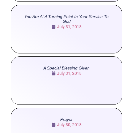
You Are At A Turning Point In Your Service To
God
July 31, 2018
A Special Blessing Given
July 31, 2018
Prayer
July 30, 2018