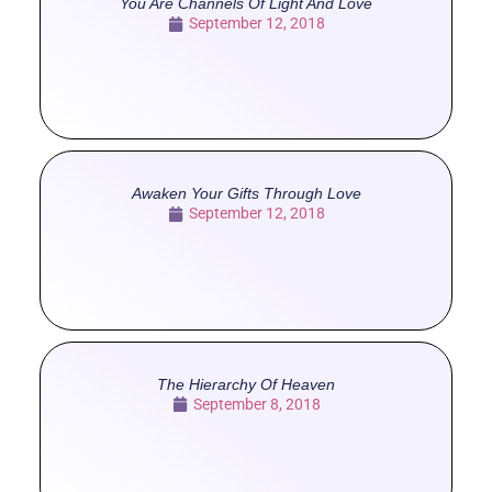
You Are Channels Of Light And Love
September 12, 2018
Awaken Your Gifts Through Love
September 12, 2018
The Hierarchy Of Heaven
September 8, 2018