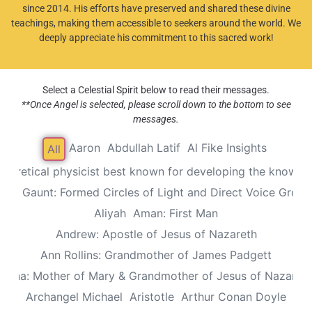
since 2014. His efforts have preserved and shared these divine
teachings, making them accessible to seekers around the world. We
deeply appreciate his commitment to this sacred work!
Select a Celestial Spirit below to read their messages.
**Once Angel is selected, please scroll down to the bottom to see
messages.
Aaron
Abdullah Latif
Al Fike Insights
All
Theoretical physicist best known for developing the known th
Alec Gaunt: Formed Circles of Light and Direct Voice Group
Aliyah
Aman: First Man
Andrew: Apostle of Jesus of Nazareth
Ann Rollins: Grandmother of James Padgett
Anna: Mother of Mary & Grandmother of Jesus of Nazaret
Archangel Michael
Aristotle
Arthur Conan Doyle