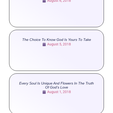
August 6, 2018
The Choice To Know God Is Yours To Take
August 5, 2018
Every Soul Is Unique And Flowers In The Truth
Of God’s Love
August 1, 2018