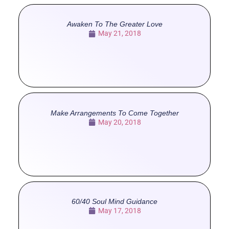
Awaken To The Greater Love
May 21, 2018
Make Arrangements To Come Together
May 20, 2018
60/40 Soul Mind Guidance
May 17, 2018