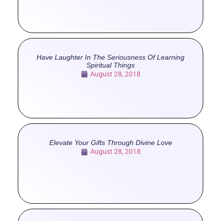
Have Laughter In The Seriousness Of Learning
Spiritual Things
August 28, 2018
Elevate Your Gifts Through Divine Love
August 28, 2018