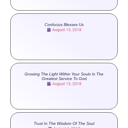
Confucius Blesses Us
August 13, 2018
Growing The Light Within Your Souls Is The
Greatest Service To God
August 13, 2018
Trust In The Wisdom Of The Soul