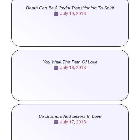
Death Can Be A Joyful Transitioning To Spirit
July 19, 2018
You Walk The Path Of Love
July 18, 2018
Be Brothers And Sisters In Love
July 17, 2018