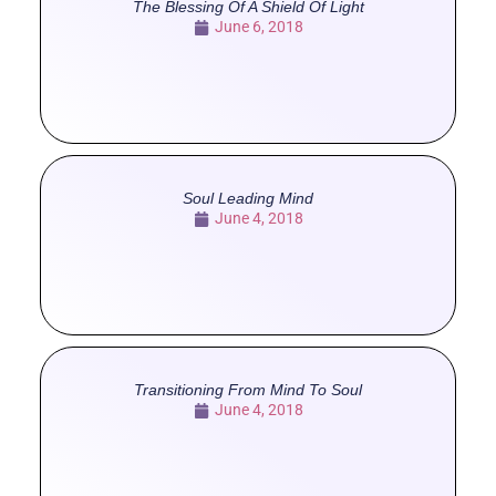
The Blessing Of A Shield Of Light
June 6, 2018
Soul Leading Mind
June 4, 2018
Transitioning From Mind To Soul
June 4, 2018