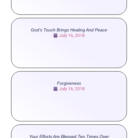
God’s Touch Brings Healing And Peace
July 16, 2018
Forgiveness
July 16, 2018
Your Efforts Are Blessed Ten Times Over