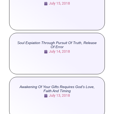
July 15, 2018
Soul Expiation Through Pursuit Of Truth, Release
Of Error
July 14, 2018
Awakening Of Your Gifts Requires God’s Love,
Faith And Timing
July 13, 2018