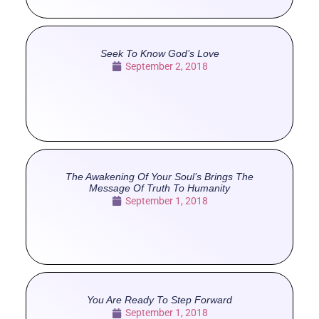
Seek To Know God’s Love
September 2, 2018
The Awakening Of Your Soul’s Brings The
Message Of Truth To Humanity
September 1, 2018
You Are Ready To Step Forward
September 1, 2018