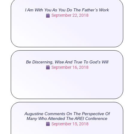
I Am With You As You Do The Father’s Work
September 22, 2018
Be Discerning, Wise And True To God’s Will
September 16, 2018
Augustine Comments On The Perspective Of
Many Who Attended The AREI Conference
September 15, 2018