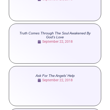
Truth Comes Through The Soul Awakened By
God’s Love
September 22, 2018
Ask For The Angels’ Help
September 22, 2018