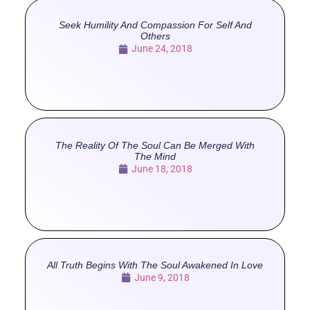
Seek Humility And Compassion For Self And
Others
June 24, 2018
The Reality Of The Soul Can Be Merged With
The Mind
June 18, 2018
All Truth Begins With The Soul Awakened In Love
June 9, 2018