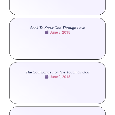
Seek To Know God Through Love
June 9, 2018
The Soul Longs For The Touch Of God
June 9, 2018