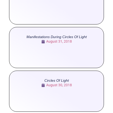
Manifestations During Circles Of Light
August 31, 2018
Circles Of Light
August 30, 2018