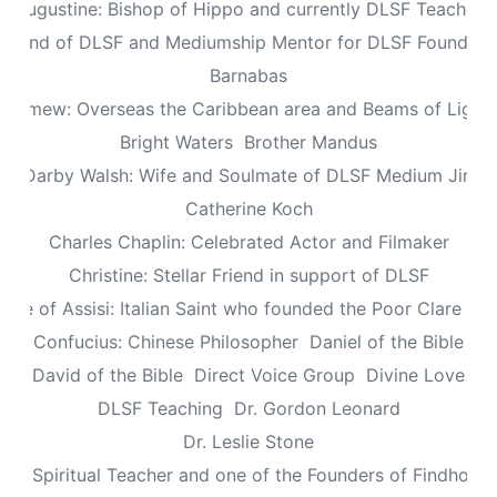
Augustine: Bishop of Hippo and currently DLSF Teacher
 Friend of DLSF and Mediumship Mentor for DLSF Founders 
Barnabas
olomew: Overseas the Caribbean area and Beams of Light 
Bright Waters
Brother Mandus
re Darby Walsh: Wife and Soulmate of DLSF Medium Jimb
Catherine Koch
Charles Chaplin: Celebrated Actor and Filmaker
Christine: Stellar Friend in support of DLSF
lare of Assisi: Italian Saint who founded the Poor Clare Nu
Confucius: Chinese Philosopher
Daniel of the Bible
David of the Bible
Direct Voice Group
Divine Love
DLSF Teaching
Dr. Gordon Leonard
Dr. Leslie Stone
dy: Spiritual Teacher and one of the Founders of Findhorn 