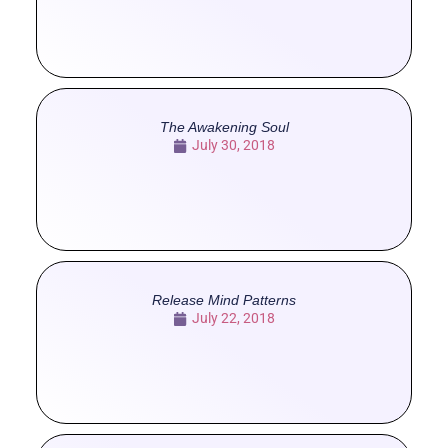
The Awakening Soul
July 30, 2018
Release Mind Patterns
July 22, 2018