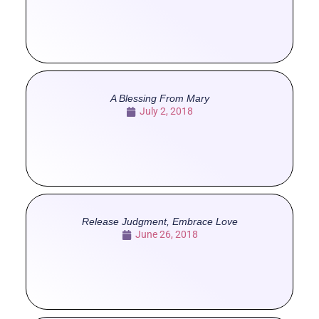
A Blessing From Mary
July 2, 2018
Release Judgment, Embrace Love
June 26, 2018