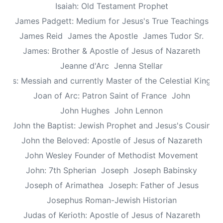
Isaiah: Old Testament Prophet
James Padgett: Medium for Jesus's True Teachings
James Reid
James the Apostle
James Tudor Sr.
James: Brother & Apostle of Jesus of Nazareth
Jeanne d'Arc
Jenna Stellar
esus: Messiah and currently Master of the Celestial Kingd
Joan of Arc: Patron Saint of France
John
John Hughes
John Lennon
John the Baptist: Jewish Prophet and Jesus's Cousin
John the Beloved: Apostle of Jesus of Nazareth
John Wesley Founder of Methodist Movement
John: 7th Spherian
Joseph
Joseph Babinsky
Joseph of Arimathea
Joseph: Father of Jesus
Josephus Roman-Jewish Historian
Judas of Kerioth: Apostle of Jesus of Nazareth