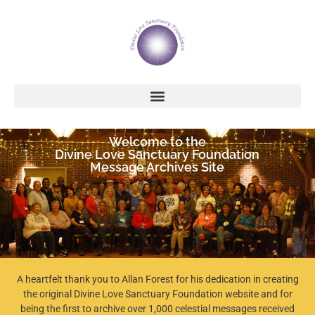
Welcome to the
Divine Love Sanctuary Foundation
Message Archives Site
A heartfelt thank you to Allan Forest for his dedication in creating
the original Divine Love Sanctuary Foundation website and for
being the first to archive over 1,000 celestial messages received