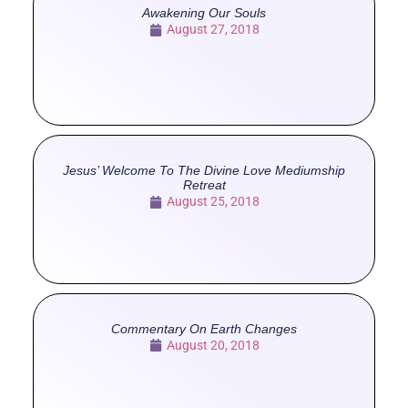
Awakening Our Souls
August 27, 2018
Jesus’ Welcome To The Divine Love Mediumship
Retreat
August 25, 2018
Commentary On Earth Changes
August 20, 2018