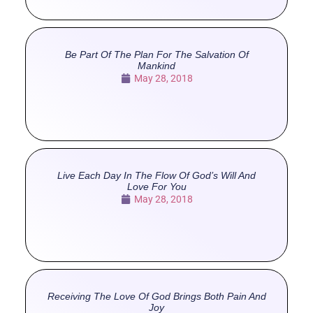
Be Part Of The Plan For The Salvation Of
Mankind
May 28, 2018
Live Each Day In The Flow Of God’s Will And
Love For You
May 28, 2018
Receiving The Love Of God Brings Both Pain And
Joy