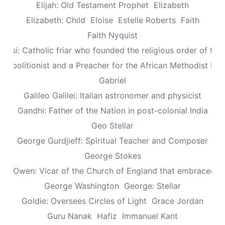
Elijah: Old Testament Prophet
Elizabeth
Elizabeth: Child
Eloise
Estelle Roberts
Faith
Faith Nyquist
Assisi: Catholic friar who founded the religious order of the
: Abolitionist and a Preacher for the African Methodist Ep
Gabriel
Galileo Galilei: Italian astronomer and physicist
Gandhi: Father of the Nation in post-colonial India
Geo Stellar
George Gurdjieff: Spiritual Teacher and Composer
George Stokes
le Owen: Vicar of the Church of England that embraced sp
George Washington
George: Stellar
Goldie: Oversees Circles of Light
Grace Jordan
Guru Nanak
Hafiz
Immanuel Kant