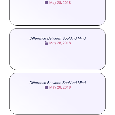
May 28, 2018
Difference Between Soul And Mind
May 28, 2018
Difference Between Soul And Mind
May 28, 2018