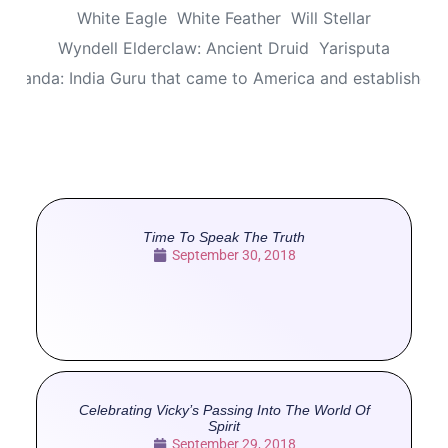
White Eagle
White Feather
Will Stellar
Wyndell Elderclaw: Ancient Druid
Yarisputa
ananda: India Guru that came to America and established
Time To Speak The Truth
September 30, 2018
Celebrating Vicky’s Passing Into The World Of
Spirit
September 29, 2018