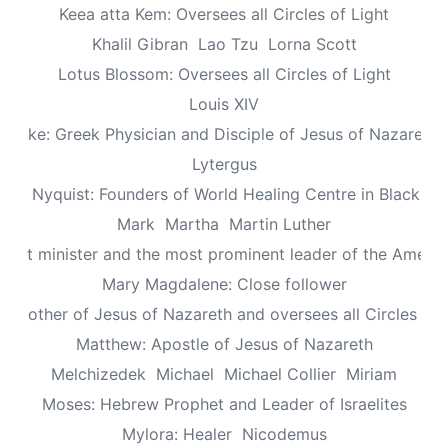
Keea atta Kem: Oversees all Circles of Light
Khalil Gibran
Lao Tzu
Lorna Scott
Lotus Blossom: Oversees all Circles of Light
Louis XIV
Luke: Greek Physician and Disciple of Jesus of Nazareth
Lytergus
us Nyquist: Founders of World Healing Centre in Blackpo
Mark
Martha
Martin Luther
aptist minister and the most prominent leader of the Ameri
Mary Magdalene: Close follower
: Mother of Jesus of Nazareth and oversees all Circles of 
Matthew: Apostle of Jesus of Nazareth
Melchizedek
Michael
Michael Collier
Miriam
Moses: Hebrew Prophet and Leader of Israelites
Mylora: Healer
Nicodemus