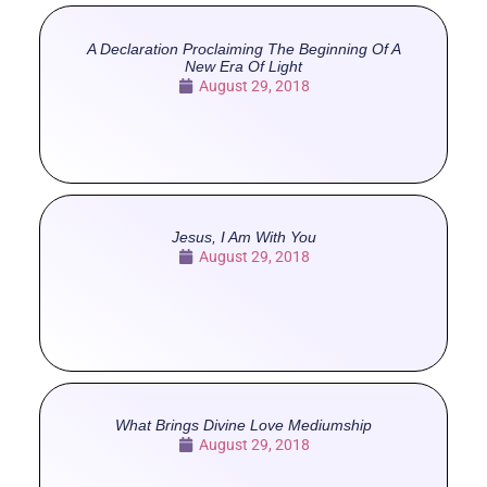
A Declaration Proclaiming The Beginning Of A
New Era Of Light
August 29, 2018
Jesus, I Am With You
August 29, 2018
What Brings Divine Love Mediumship
August 29, 2018