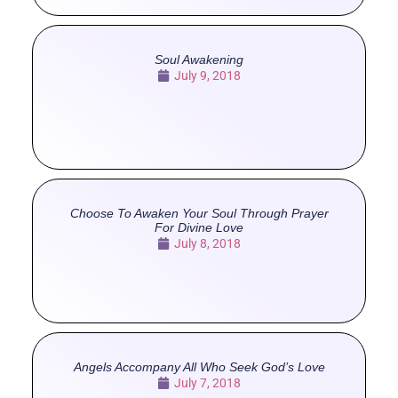
Soul Awakening
July 9, 2018
Choose To Awaken Your Soul Through Prayer
For Divine Love
July 8, 2018
Angels Accompany All Who Seek God’s Love
July 7, 2018