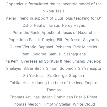
aus Copernicus: formulated the heliocentric model of the un
Nikola Tesla
n: Stellar Friend in support of DLSF plus teaching for DV 
Osho
Paul of Tarsus
Percy Hayes
Peter the Rock: Apostle of Jesus of Nazareth
Pope John Paul II
Praying Bill
Professor Salyards
Queen Victoria
Raphael
Rebecca
Rick Minckler
Rumi
Salome
Samuel
Sashaquaha
eretta Kem: Oversees all Spiritual & Mediumship Developme
Shelayis
Silver Birch
Simon
Solomon
Sri Yarisupta
Sri Yuktesar
St. George
Stephen
Tahlia: Healer during the time of the Inca Empire
Thomas
Thomas Aquinas: Italian Dominican Friar & Priest
Thomas Merton
Timothy Stellar
White Cloud