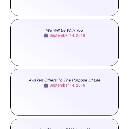
We Will Be With You
September 14, 2018
Awaken Others To The Purpose Of Life
September 14, 2018