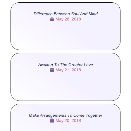
Difference Between Soul And Mind
May 28, 2018
Awaken To The Greater Love
May 21, 2018
Make Arrangements To Come Together
May 20, 2018