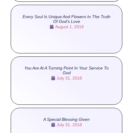
Every Soul Is Unique And Flowers In The Truth
Of God’s Love
August 1, 2018
You Are At A Turning Point In Your Service To
God
July 31, 2018
A Special Blessing Given
July 31, 2018