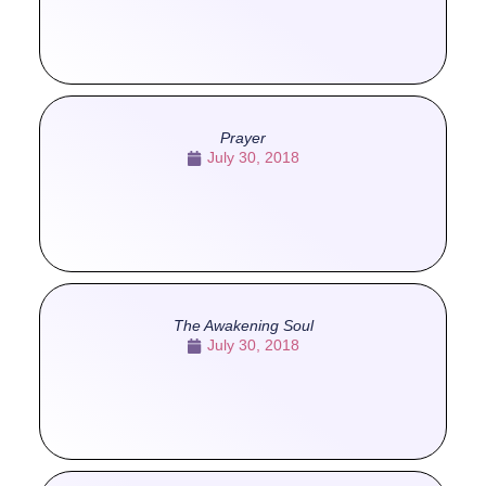
Prayer
July 30, 2018
The Awakening Soul
July 30, 2018