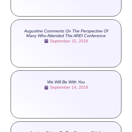
Augustine Comments On The Perspective Of
Many Who Attended The AREI Conference
September 15, 2018
We Will Be With You
September 14, 2018