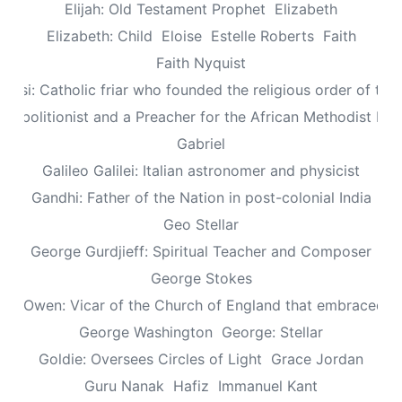
Elijah: Old Testament Prophet
Elizabeth
Elizabeth: Child
Eloise
Estelle Roberts
Faith
Faith Nyquist
Assisi: Catholic friar who founded the religious order of the
: Abolitionist and a Preacher for the African Methodist Ep
Gabriel
Galileo Galilei: Italian astronomer and physicist
Gandhi: Father of the Nation in post-colonial India
Geo Stellar
George Gurdjieff: Spiritual Teacher and Composer
George Stokes
le Owen: Vicar of the Church of England that embraced sp
George Washington
George: Stellar
Goldie: Oversees Circles of Light
Grace Jordan
Guru Nanak
Hafiz
Immanuel Kant