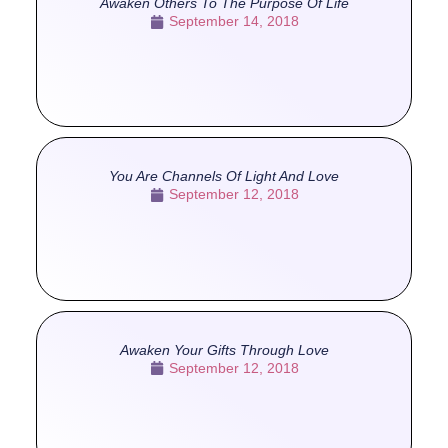
Awaken Others To The Purpose Of Life
September 14, 2018
You Are Channels Of Light And Love
September 12, 2018
Awaken Your Gifts Through Love
September 12, 2018