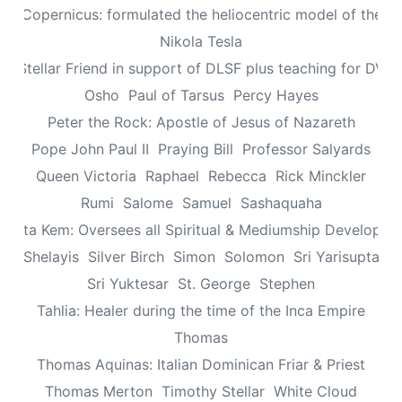
aus Copernicus: formulated the heliocentric model of the un
Nikola Tesla
n: Stellar Friend in support of DLSF plus teaching for DV 
Osho
Paul of Tarsus
Percy Hayes
Peter the Rock: Apostle of Jesus of Nazareth
Pope John Paul II
Praying Bill
Professor Salyards
Queen Victoria
Raphael
Rebecca
Rick Minckler
Rumi
Salome
Samuel
Sashaquaha
eretta Kem: Oversees all Spiritual & Mediumship Developme
Shelayis
Silver Birch
Simon
Solomon
Sri Yarisupta
Sri Yuktesar
St. George
Stephen
Tahlia: Healer during the time of the Inca Empire
Thomas
Thomas Aquinas: Italian Dominican Friar & Priest
Thomas Merton
Timothy Stellar
White Cloud