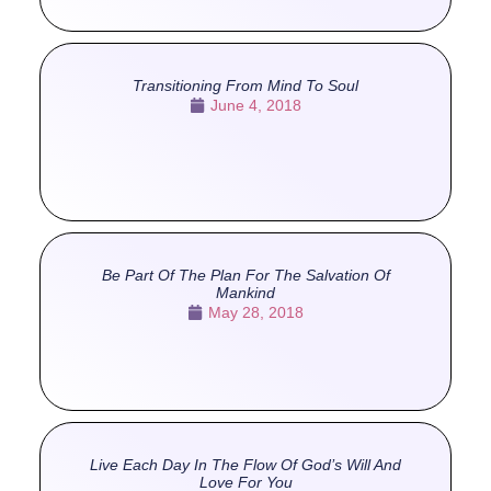
Transitioning From Mind To Soul
June 4, 2018
Be Part Of The Plan For The Salvation Of
Mankind
May 28, 2018
Live Each Day In The Flow Of God’s Will And
Love For You