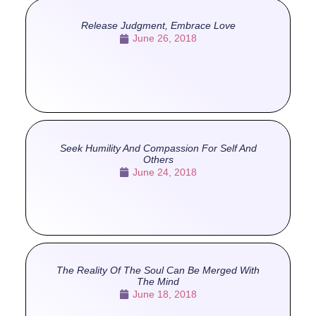
Release Judgment, Embrace Love
June 26, 2018
Seek Humility And Compassion For Self And
Others
June 24, 2018
The Reality Of The Soul Can Be Merged With
The Mind
June 18, 2018