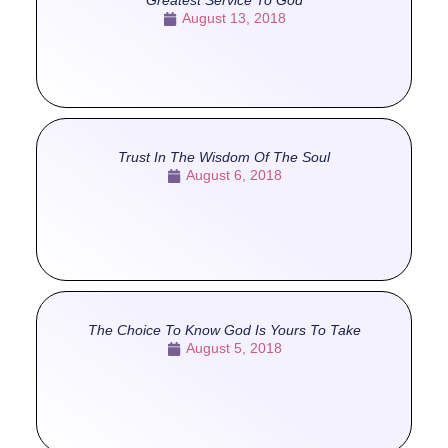
Greatest Service To God
August 13, 2018
Trust In The Wisdom Of The Soul
August 6, 2018
The Choice To Know God Is Yours To Take
August 5, 2018