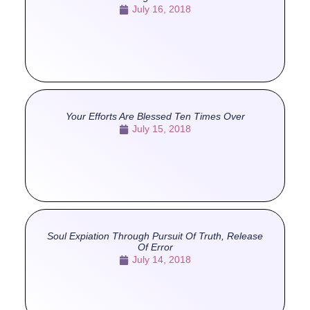
July 16, 2018
Your Efforts Are Blessed Ten Times Over
July 15, 2018
Soul Expiation Through Pursuit Of Truth, Release
Of Error
July 14, 2018