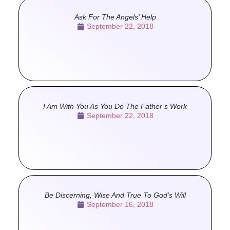
Ask For The Angels’ Help
September 22, 2018
I Am With You As You Do The Father’s Work
September 22, 2018
Be Discerning, Wise And True To God’s Will
September 16, 2018