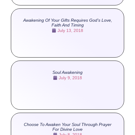
Awakening Of Your Gifts Requires God’s Love,
Faith And Timing
July 13, 2018
Soul Awakening
July 9, 2018
Choose To Awaken Your Soul Through Prayer
For Divine Love
July 8, 2018