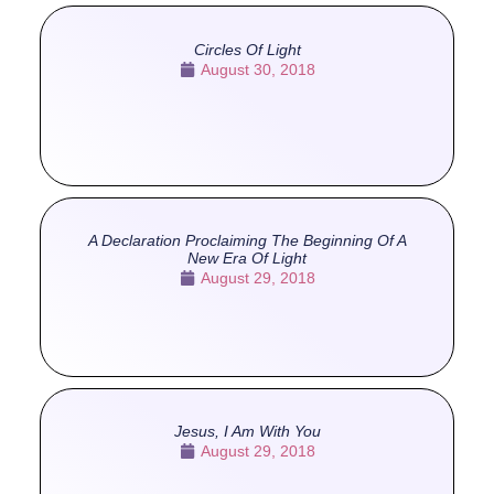
Circles Of Light
August 30, 2018
A Declaration Proclaiming The Beginning Of A
New Era Of Light
August 29, 2018
Jesus, I Am With You
August 29, 2018