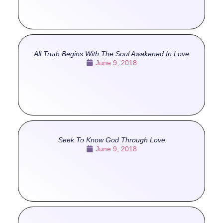
All Truth Begins With The Soul Awakened In Love
June 9, 2018
Seek To Know God Through Love
June 9, 2018