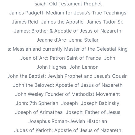
Isaiah: Old Testament Prophet
James Padgett: Medium for Jesus's True Teachings
James Reid
James the Apostle
James Tudor Sr.
James: Brother & Apostle of Jesus of Nazareth
Jeanne d'Arc
Jenna Stellar
esus: Messiah and currently Master of the Celestial Kingd
Joan of Arc: Patron Saint of France
John
John Hughes
John Lennon
John the Baptist: Jewish Prophet and Jesus's Cousin
John the Beloved: Apostle of Jesus of Nazareth
John Wesley Founder of Methodist Movement
John: 7th Spherian
Joseph
Joseph Babinsky
Joseph of Arimathea
Joseph: Father of Jesus
Josephus Roman-Jewish Historian
Judas of Kerioth: Apostle of Jesus of Nazareth