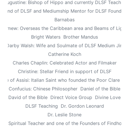
Augustine: Bishop of Hippo and currently DLSF Teacher
 Friend of DLSF and Mediumship Mentor for DLSF Founders 
Barnabas
olomew: Overseas the Caribbean area and Beams of Light 
Bright Waters
Brother Mandus
re Darby Walsh: Wife and Soulmate of DLSF Medium Jimb
Catherine Koch
Charles Chaplin: Celebrated Actor and Filmaker
Christine: Stellar Friend in support of DLSF
lare of Assisi: Italian Saint who founded the Poor Clare Nu
Confucius: Chinese Philosopher
Daniel of the Bible
David of the Bible
Direct Voice Group
Divine Love
DLSF Teaching
Dr. Gordon Leonard
Dr. Leslie Stone
dy: Spiritual Teacher and one of the Founders of Findhorn 