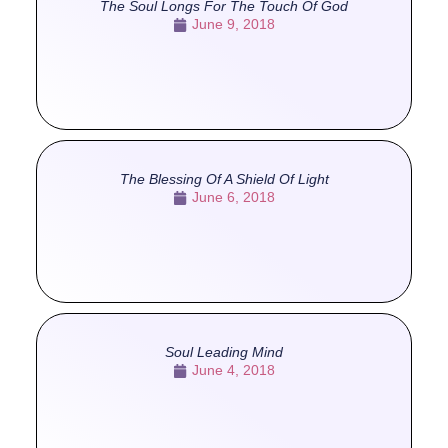
The Soul Longs For The Touch Of God
June 9, 2018
The Blessing Of A Shield Of Light
June 6, 2018
Soul Leading Mind
June 4, 2018