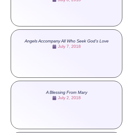
Angels Accompany All Who Seek God’s Love
July 7, 2018
A Blessing From Mary
July 2, 2018