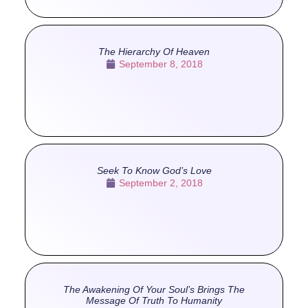
The Hierarchy Of Heaven
September 8, 2018
Seek To Know God’s Love
September 2, 2018
The Awakening Of Your Soul’s Brings The
Message Of Truth To Humanity