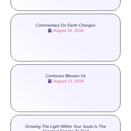
Commentary On Earth Changes
August 20, 2018
Confucius Blesses Us
August 13, 2018
Growing The Light Within Your Souls Is The