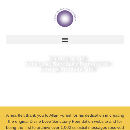
Welcome to the
Divine Love Sanctuary Foundation
Message Archives Site
A heartfelt thank you to Allan Forest for his dedication in creating
the original Divine Love Sanctuary Foundation website and for
being the first to archive over 1,000 celestial messages received