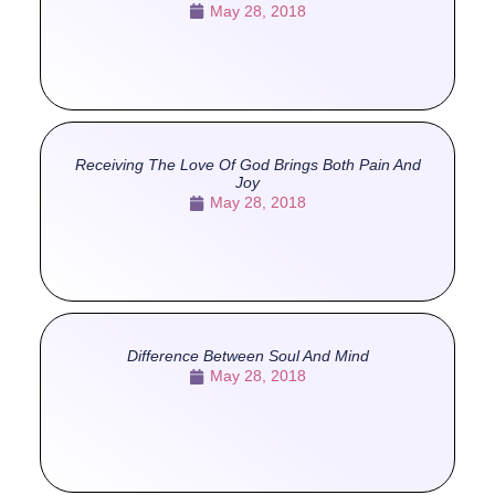
May 28, 2018
Receiving The Love Of God Brings Both Pain And
Joy
May 28, 2018
Difference Between Soul And Mind
May 28, 2018