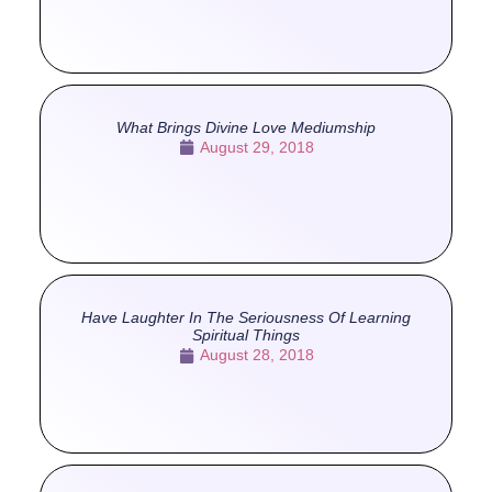
What Brings Divine Love Mediumship
August 29, 2018
Have Laughter In The Seriousness Of Learning
Spiritual Things
August 28, 2018