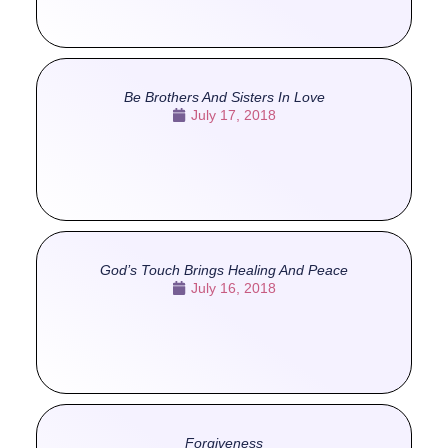
Be Brothers And Sisters In Love
July 17, 2018
God’s Touch Brings Healing And Peace
July 16, 2018
Forgiveness