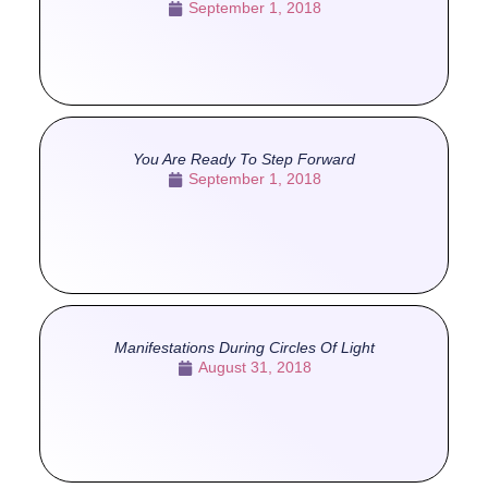
September 1, 2018
You Are Ready To Step Forward
September 1, 2018
Manifestations During Circles Of Light
August 31, 2018