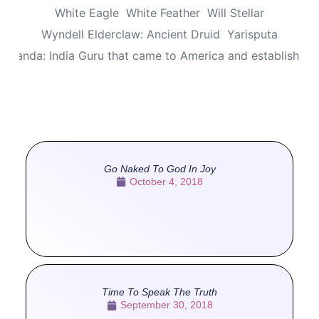
White Eagle
White Feather
Will Stellar
Wyndell Elderclaw: Ancient Druid
Yarisputa
ananda: India Guru that came to America and established
Go Naked To God In Joy
October 4, 2018
Time To Speak The Truth
September 30, 2018