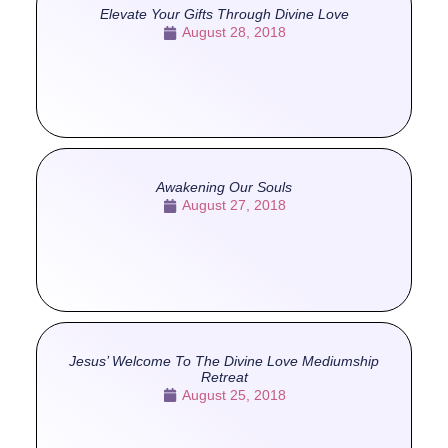
Elevate Your Gifts Through Divine Love
August 28, 2018
Awakening Our Souls
August 27, 2018
Jesus’ Welcome To The Divine Love Mediumship
Retreat
August 25, 2018