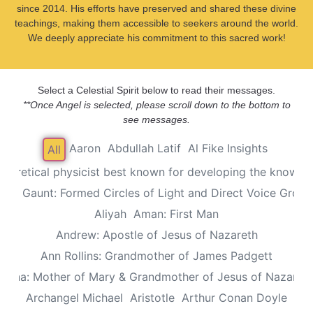
since 2014. His efforts have preserved and shared these divine
teachings, making them accessible to seekers around the world.
We deeply appreciate his commitment to this sacred work!
Select a Celestial Spirit below to read their messages.
**Once Angel is selected, please scroll down to the bottom to
see messages.
Aaron
Abdullah Latif
Al Fike Insights
All
Theoretical physicist best known for developing the known th
Alec Gaunt: Formed Circles of Light and Direct Voice Group
Aliyah
Aman: First Man
Andrew: Apostle of Jesus of Nazareth
Ann Rollins: Grandmother of James Padgett
Anna: Mother of Mary & Grandmother of Jesus of Nazaret
Archangel Michael
Aristotle
Arthur Conan Doyle