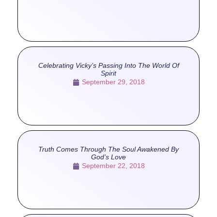
Celebrating Vicky’s Passing Into The World Of
Spirit
September 29, 2018
Truth Comes Through The Soul Awakened By
God’s Love
September 22, 2018