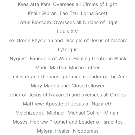
Keea atta Kem: Oversees all Circles of Light
Khalil Gibran
Lao Tzu
Lorna Scott
Lotus Blossom: Oversees all Circles of Light
Louis XIV
Luke: Greek Physician and Disciple of Jesus of Nazareth
Lytergus
us Nyquist: Founders of World Healing Centre in Blackpo
Mark
Martha
Martin Luther
aptist minister and the most prominent leader of the Ameri
Mary Magdalene: Close follower
: Mother of Jesus of Nazareth and oversees all Circles of 
Matthew: Apostle of Jesus of Nazareth
Melchizedek
Michael
Michael Collier
Miriam
Moses: Hebrew Prophet and Leader of Israelites
Mylora: Healer
Nicodemus