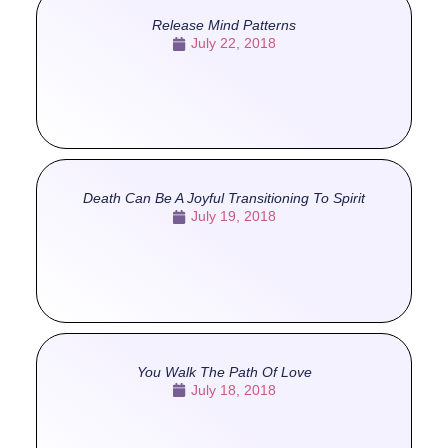
Release Mind Patterns
July 22, 2018
Death Can Be A Joyful Transitioning To Spirit
July 19, 2018
You Walk The Path Of Love
July 18, 2018