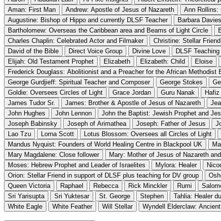
Aman: First Man
Andrew: Apostle of Jesus of Nazareth
Ann Rollins:
Augustine: Bishop of Hippo and currently DLSF Teacher
Barbara Davies
Bartholomew: Overseas the Caribbean area and Beams of Light Circle
Charles Chaplin: Celebrated Actor and Filmaker
Christine: Stellar Frien
David of the Bible
Direct Voice Group
Divine Love
DLSF Teaching
Elijah: Old Testament Prophet
Elizabeth
Elizabeth: Child
Eloise
Frederick Douglass: Abolitionist and a Preacher for the African Methodist
George Gurdjieff: Spiritual Teacher and Composer
George Stokes
Ge
Goldie: Oversees Circles of Light
Grace Jordan
Guru Nanak
Hafiz
James Tudor Sr.
James: Brother & Apostle of Jesus of Nazareth
Jea
John Hughes
John Lennon
John the Baptist: Jewish Prophet and Je
Joseph Babinsky
Joseph of Arimathea
Joseph: Father of Jesus
J
Lao Tzu
Lorna Scott
Lotus Blossom: Oversees all Circles of Light
Mandus Nyquist: Founders of World Healing Centre in Blackpool UK
Ma
Mary Magdalene: Close follower
Mary: Mother of Jesus of Nazareth and 
Moses: Hebrew Prophet and Leader of Israelites
Mylora: Healer
Nico
Orion: Stellar Friend in support of DLSF plus teaching for DV group
Osh
Queen Victoria
Raphael
Rebecca
Rick Minckler
Rumi
Salom
Sri Yarisupta
Sri Yuktesar
St. George
Stephen
Tahlia: Healer d
White Eagle
White Feather
Will Stellar
Wyndell Elderclaw: Ancient