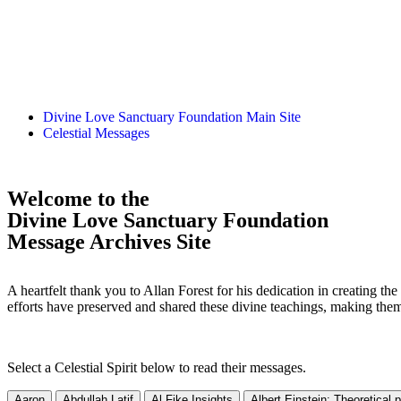
Divine Love Sanctuary Foundation Main Site
Celestial Messages
Welcome to the
Divine Love Sanctuary Foundation
Message Archives Site
A heartfelt thank you to Allan Forest for his dedication in creating t
efforts have preserved and shared these divine teachings, making the
Select a Celestial Spirit below to read their messages.
Aaron
Abdullah Latif
Al Fike Insights
Albert Einstein: Theoretical 