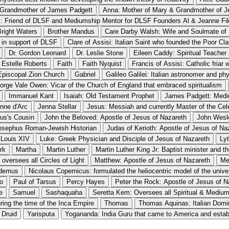
 Grandmother of James Padgett
Anna: Mother of Mary & Grandmother of J
: Friend of DLSF and Mediumship Mentor for DLSF Founders Al & Jeanne Fi
Bright Waters
Brother Mandus
Care Darby Walsh: Wife and Soulmate o
d in support of DLSF
Clare of Assisi: Italian Saint who founded the Poor Cl
Dr. Gordon Leonard
Dr. Leslie Stone
Eileen Caddy: Spiritual Teacher
Estelle Roberts
Faith
Faith Nyquist
Francis of Assisi: Catholic friar
 Episcopal Zion Church
Gabriel
Galileo Galilei: Italian astronomer and phy
orge Vale Owen: Vicar of the Church of England that embraced spiritualism
Immanuel Kant
Isaiah: Old Testament Prophet
James Padgett: Mediu
nne d'Arc
Jenna Stellar
Jesus: Messiah and currently Master of the Cel
sus's Cousin
John the Beloved: Apostle of Jesus of Nazareth
John Wesl
osephus Roman-Jewish Historian
Judas of Kerioth: Apostle of Jesus of Na
Louis XIV
Luke: Greek Physician and Disciple of Jesus of Nazareth
Ly
rk
Martha
Martin Luther
Martin Luther King Jr: Baptist minister and 
oversees all Circles of Light
Matthew: Apostle of Jesus of Nazareth
Me
demus
Nicolaus Copernicus: formulated the heliocentric model of the unive
o
Paul of Tarsus
Percy Hayes
Peter the Rock: Apostle of Jesus of N
e
Samuel
Sashaquaha
Seretta Kem: Oversees all Spiritual & Mediu
uring the time of the Inca Empire
Thomas
Thomas Aquinas: Italian Domin
 Druid
Yarisputa
Yogananda: India Guru that came to America and esta