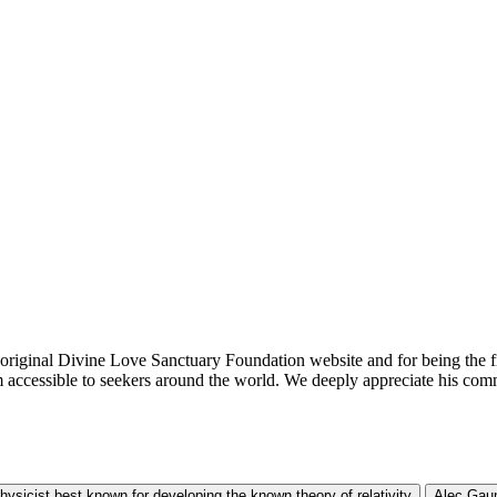
he original Divine Love Sanctuary Foundation website and for being the f
m accessible to seekers around the world. We deeply appreciate his com
physicist best known for developing the known theory of relativity
Alec Gaun