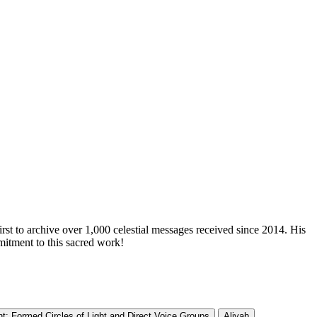
irst to archive over 1,000 celestial messages received since 2014. His
mitment to this sacred work!
t: Formed Circles of Light and Direct Voice Groups
Aliyah