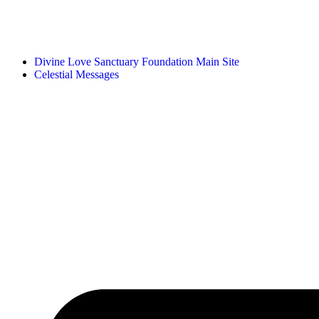
Divine Love Sanctuary Foundation Main Site
Celestial Messages