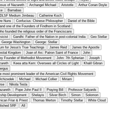
esus of Nazareth
Archangel Michael
Aristotle
Arthur Conan Doyle
ke
Barnabas
f DLSF Medium Jimbeau
Catherine Koch
are Nuns
Confucius: Chinese Philosopher
Daniel of the Bible
 and one of the Founders of Findhorn in Scotland
 who founded the religious order of the Franciscans
sicist
Gandhi: Father of the Nation in post-colonial India
Geo Stellar
George Washington
George: Stellar
m for Jesus's True Teachings
James Reid
James the Apostle
estial Kingdom
Joan of Arc: Patron Saint of France
John
ey Founder of Methodist Movement
John: 7th Spherian
Joseph
zareth
Keea atta Kem: Oversees all Circles of Light
Khalil Gibran
tergus
the most prominent leader of the American Civil Rights Movement
lchizedek
Michael
Michael Collier
Miriam
rse
Nikola Tesla
azareth
Pope John Paul II
Praying Bill
Professor Salyards
mship Development
Shelayis
Silver Birch
Simon
Solomon
ican Friar & Priest
Thomas Merton
Timothy Stellar
White Cloud
blished SRF
All