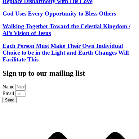
Replace Disharmony with His Love
God Uses Every Opportunity to Bless Others
Walking Together Toward the Celestial Kingdom /
Al’s Vision of Jesus
Each Person Must Make Their Own Individual
Choice to be in the Light and Earth Changes Will
Facilitate This
Sign up to our mailing list
Name
Email
Send