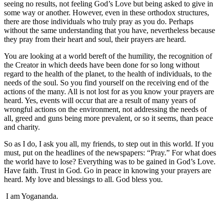
seeing no results, not feeling God’s Love but being asked to give in
some way or another. However, even in these orthodox structures,
there are those individuals who truly pray as you do. Perhaps
without the same understanding that you have, nevertheless because
they pray from their heart and soul, their prayers are heard.
You are looking at a world bereft of the humility, the recognition of
the Creator in which deeds have been done for so long without
regard to the health of the planet, to the health of individuals, to the
needs of the soul. So you find yourself on the receiving end of the
actions of the many. All is not lost for as you know your prayers are
heard. Yes, events will occur that are a result of many years of
wrongful actions on the environment, not addressing the needs of
all, greed and guns being more prevalent, or so it seems, than peace
and charity.
So as I do, I ask you all, my friends, to step out in this world. If you
must, put on the headlines of the newspapers: “Pray.” For what does
the world have to lose? Everything was to be gained in God’s Love.
Have faith. Trust in God. Go in peace in knowing your prayers are
heard. My love and blessings to all. God bless you.
I am Yogananda.