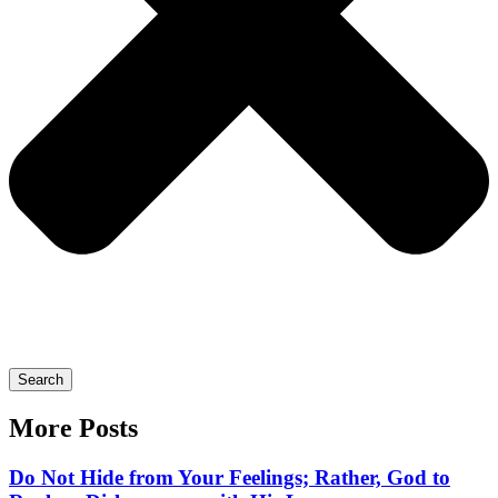
Search
More Posts
Do Not Hide from Your Feelings; Rather, God to