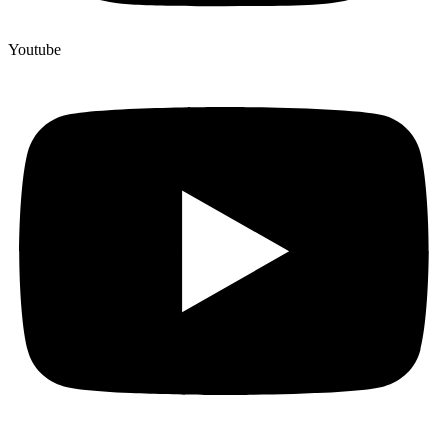
Youtube