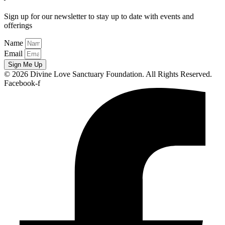
Sign up for our newsletter to stay up to date with events and
offerings
Name
Email
Sign Me Up
© 2026 Divine Love Sanctuary Foundation. All Rights Reserved.
Facebook-f