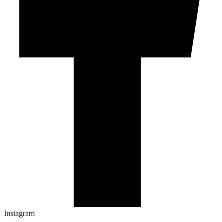
Instagram