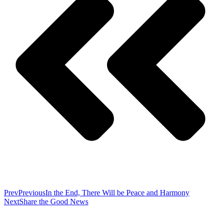
Prev
Previous
In the End, There Will be Peace and Harmony
Next
Share the Good News