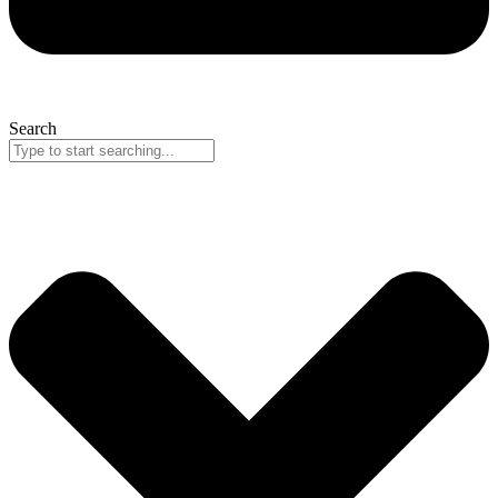
Search