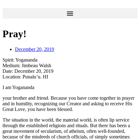
Skip
to
content
Pray!
December 20, 2019
Spirit:
Yogananda
Medium:
Jimbeau Walsh
Date:
December 20, 2019
Location:
Punalu’u. HI
I am Yogananda
your brother and friend. Because you have come together in prayer
and in humility, recognizing our Creator and asking to receive His
Great Love, you have been blessed.
The situation in the world, the material world, is often lip service
through the established religions and rituals. But there has been a
great movement of secularism, of atheism, often well-founded,
because of the misdeeds of church officials, of simply sometimes