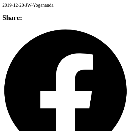
2019-12-20-JW-Yogananda
Share: