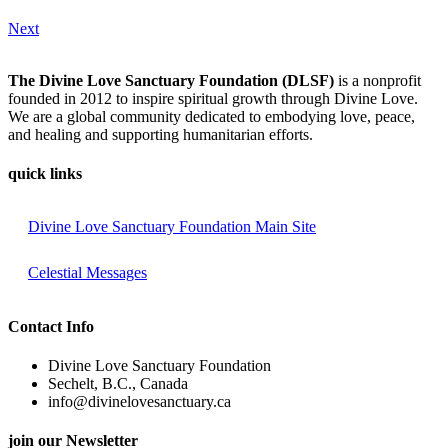
Next
The Divine Love Sanctuary Foundation (DLSF)
is a nonprofit
founded in 2012 to inspire spiritual growth through Divine Love.
We are a global community dedicated to embodying love, peace,
and healing and supporting humanitarian efforts.
quick links
Divine Love Sanctuary Foundation Main Site
Celestial Messages
Contact Info
Divine Love Sanctuary Foundation
Sechelt, B.C., Canada
info@divinelovesanctuary.ca
join our Newsletter