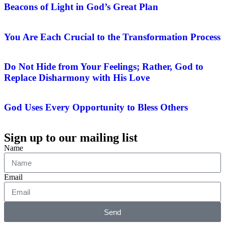
Beacons of Light in God’s Great Plan
You Are Each Crucial to the Transformation Process
Do Not Hide from Your Feelings; Rather, God to
Replace Disharmony with His Love
God Uses Every Opportunity to Bless Others
Sign up to our mailing list
Name
Email
Send