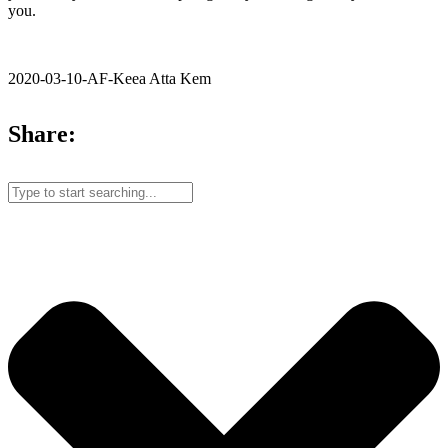
you.
2020-03-10-AF-Keea Atta Kem
Share: