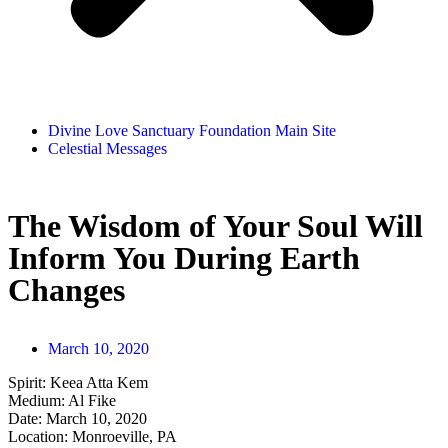
Divine Love Sanctuary Foundation Main Site
Celestial Messages
The Wisdom of Your Soul Will
Inform You During Earth
Changes
March 10, 2020
Spirit:
Keea Atta Kem
Medium:
Al Fike
Date:
March 10, 2020
Location:
Monroeville, PA