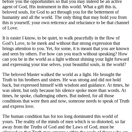
before you the opportunities so that you may indeed be an active
agent of God, His instrument in this world. What a gift this is,
beloved souls, for God to act through you for the betterment of
humanity and all the world. The only thing that may hold you from
this is yourself, your own reticence and reluctance to be that channel
of Love.
It is easier I know, to be quiet, to walk peacefully in the flow of
God’s Love, to be meek and without that strong expression that
brings attention to you. Yet, for some, it is meant that you are known
and seen by others. For how can you teach without speaking? How
can you be in the world as a light without shining your light forward
and expressing your true selves, your beautiful souls, in the world?
The beloved Master walked the world as a light. He brought the
Truth to his brothers and sisters. He was strong and did not hold
back, but expressed himself with wisdom and guidance. At times, he
was silent, but only because his silence spoke more than words. At
times, he spoke, challenging others. But indeed, for all those
conditions that were then and now, someone needs to speak of Truth
and express love.
The human condition has for too long dominated this world of
yours. The reality of the minds of men which is so distorted, so far
away from the Truths of God and the Laws of God, must be