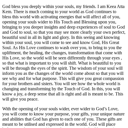
God bless you deeply within your souls, my friends. I am Keea Atta
Kem. There is much coming to your world as God continues to
bless this world with activating energies that will affect all of you,
opening your souls wider to His Touch and Blessing upon you,
bringing to you deeper insights and deep experiences of soul to God
and God to soul, so that you may see more clearly your own perfect,
beautiful soul in all its light and glory. In this seeing and knowing
within your soul, you will come to see and know God, His Great
Soul. As His Love continues to wash over you, to bring to you the
upliftment, the healing, the changes, transformation that come with
His Love, so the world will be seen differently through your eyes ,
so that what is important to you will shift. What is beautiful to you
will be through the eyes of the spirit. The wisdom of your soul will
inform you as the changes of the world come about so that you will
see why and for what purpose. This will give you great compassion
for your brothers and sisters. You will see how the whole world is
changing and transforming by the Touch of God. In this, you will
know a joy, a deep sense that all is right and all is meant to be. This
will give you peace.
With the opening of your souls wider, ever wider to God’s Love,
you will come to know your purpose, your gifts, your unique nature
and abilities that God has given to each one of you. These gifts are
meant to be utilised and expressed in the world. God will place