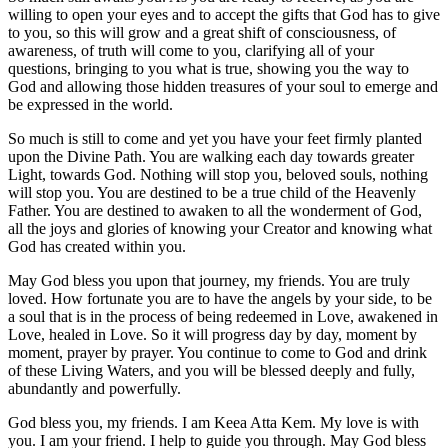
willing to open your eyes and to accept the gifts that God has to give
to you, so this will grow and a great shift of consciousness, of
awareness, of truth will come to you, clarifying all of your
questions, bringing to you what is true, showing you the way to
God and allowing those hidden treasures of your soul to emerge and
be expressed in the world.
So much is still to come and yet you have your feet firmly planted
upon the Divine Path. You are walking each day towards greater
Light, towards God. Nothing will stop you, beloved souls, nothing
will stop you. You are destined to be a true child of the Heavenly
Father. You are destined to awaken to all the wonderment of God,
all the joys and glories of knowing your Creator and knowing what
God has created within you.
May God bless you upon that journey, my friends. You are truly
loved. How fortunate you are to have the angels by your side, to be
a soul that is in the process of being redeemed in Love, awakened in
Love, healed in Love. So it will progress day by day, moment by
moment, prayer by prayer. You continue to come to God and drink
of these Living Waters, and you will be blessed deeply and fully,
abundantly and powerfully.
God bless you, my friends. I am Keea Atta Kem. My love is with
you. I am your friend. I help to guide you through. May God bless