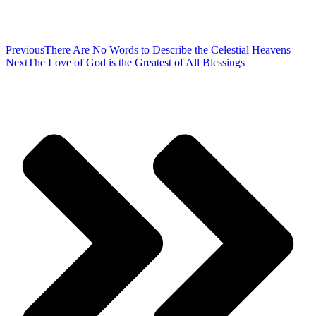
Previous
There Are No Words to Describe the Celestial Heavens
Next
The Love of God is the Greatest of All Blessings