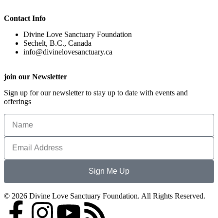
Contact Info
Divine Love Sanctuary Foundation
Sechelt, B.C., Canada
info@divinelovesanctuary.ca
join our Newsletter
Sign up for our newsletter to stay up to date with events and
offerings
Sign Me Up
© 2026 Divine Love Sanctuary Foundation. All Rights Reserved.