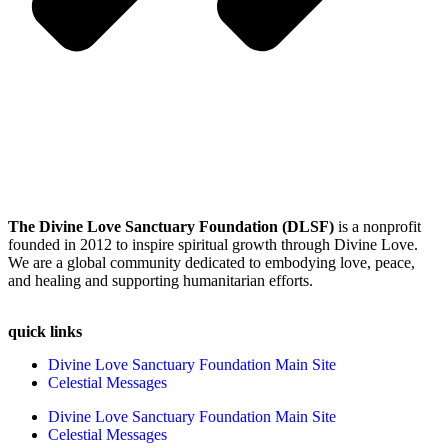
The Divine Love Sanctuary Foundation (DLSF)
is a nonprofit
founded in 2012 to inspire spiritual growth through Divine Love.
We are a global community dedicated to embodying love, peace,
and healing and supporting humanitarian efforts.
quick links
Divine Love Sanctuary Foundation Main Site
Celestial Messages
Divine Love Sanctuary Foundation Main Site
Celestial Messages