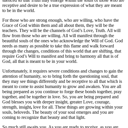
silenced so that Truth may emerge within the souls of those who are
receptive and desire to be a true expression of what they are meant
to be in the world.
For those who are strong enough, who are willing, who have the
Grace of God within them and all about them, they will be the
teachers. They will be the channels of God’s Love, Truth. All will
flow from those who are willing. All will manifest through the
beautiful souls of the ones who acknowledge the Will of God. God
needs as many as possible to take this flame and walk forward
through the changes, conditions of this world that are shifting, that
require God’s Will to manifest and bring to harmony all that is of
God, all that is meant to be in your world.
Unfortunately, it requires severe conditions and changes to gain the
attention of humanity, so to bring forth the questioning soul, that
they may see things differently and be receptive to all that which is
meant to come to assist humanity to grow and awaken. You are all
being prepared as you continue to forge these bonds together, pray
together, and be together in love. So, you are being prepared and
God blesses you with deeper insight, greater Love, courage,
strength, insight
,
love for all. These things are growing within your
souls, beloveds. The beauty of your soul emerges and you are
coming to recognize that beauty and that light.
So much still awaits you. As you are ready to receive, as you are