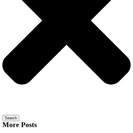
Search
More Posts