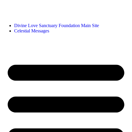
Divine Love Sanctuary Foundation Main Site
Celestial Messages