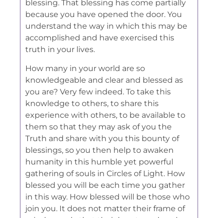
blessing. That blessing has come partially
because you have opened the door. You
understand the way in which this may be
accomplished and have exercised this
truth in your lives.
How many in your world are so
knowledgeable and clear and blessed as
you are? Very few indeed. To take this
knowledge to others, to share this
experience with others, to be available to
them so that they may ask of you the
Truth and share with you this bounty of
blessings, so you then help to awaken
humanity in this humble yet powerful
gathering of souls in Circles of Light. How
blessed you will be each time you gather
in this way. How blessed will be those who
join you. It does not matter their frame of