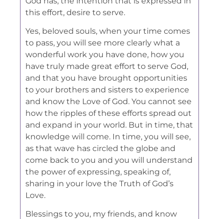
God has, the intention that is expressed in
this effort, desire to serve.
Yes, beloved souls, when your time comes
to pass, you will see more clearly what a
wonderful work you have done, how you
have truly made great effort to serve God,
and that you have brought opportunities
to your brothers and sisters to experience
and know the Love of God. You cannot see
how the ripples of these efforts spread out
and expand in your world. But in time, that
knowledge will come. In time, you will see,
as that wave has circled the globe and
come back to you and you will understand
the power of expressing, speaking of,
sharing in your love the Truth of God’s
Love.
Blessings to you, my friends, and know