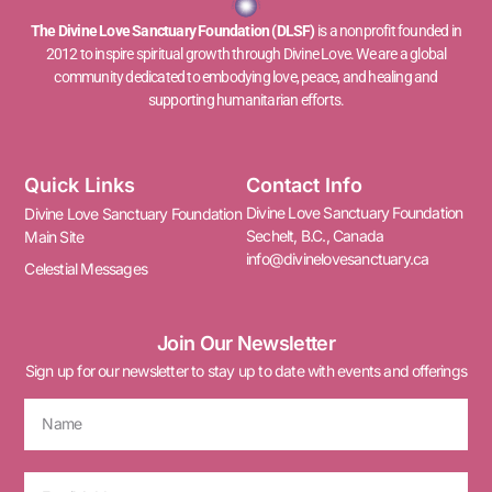
The Divine Love Sanctuary Foundation (DLSF)
is a nonprofit founded in
2012 to inspire spiritual growth through Divine Love. We are a global
community dedicated to embodying love, peace, and healing and
supporting humanitarian efforts.
Quick Links
Contact Info
Divine Love Sanctuary Foundation
Divine Love Sanctuary Foundation
Sechelt, B.C., Canada
Main Site
info@divinelovesanctuary.ca
Celestial Messages
Join Our Newsletter
Sign up for our newsletter to stay up to date with events and offerings