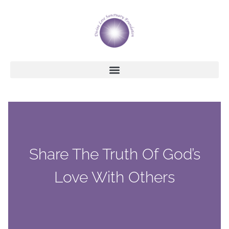
Share The Truth Of God’s
Love With Others