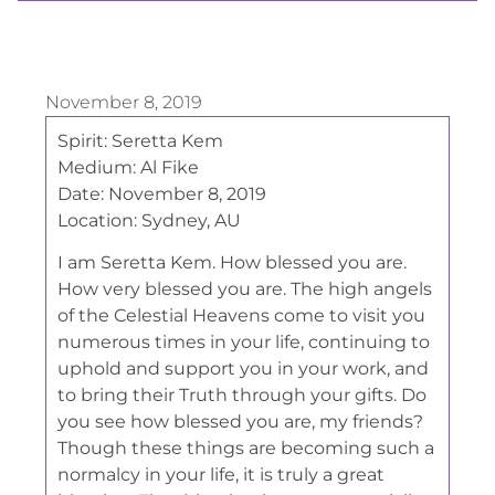
November 8, 2019
Spirit:
Seretta Kem
Medium:
Al Fike
Date:
November 8, 2019
Location:
Sydney, AU
I am Seretta Kem. How blessed you are.
How very blessed you are. The high angels
of the Celestial Heavens come to visit you
numerous times in your life, continuing to
uphold and support you in your work, and
to bring their Truth through your gifts. Do
you see how blessed you are, my friends?
Though these things are becoming such a
normalcy in your life, it is truly a great