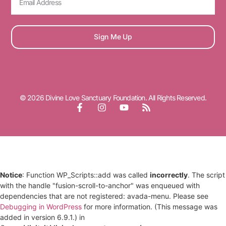
Sign Me Up
© 2026 Divine Love Sanctuary Foundation. All Rights Reserved.
Notice
: Function WP_Scripts::add was called
incorrectly
. The script
with the handle "fusion-scroll-to-anchor" was enqueued with
dependencies that are not registered: avada-menu. Please see
Debugging in WordPress
for more information. (This message was
added in version 6.9.1.) in