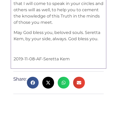
that I will come to speak in your circles and
others will as well, to help you to cement
the knowledge of this Truth in the minds
of those you meet.
May God bless you, beloved souls. Seretta
Kem, by your side, always. God bless you.
2019-11-08-AF-Seretta Kem
Share: