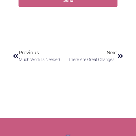
Send
Previous
Next
Much Work Is Needed To Rectify Disharmonious Conditions
There Are Great Changes Coming To Earth