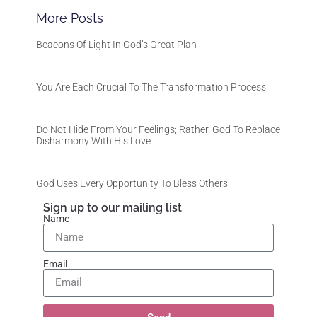
More Posts
Beacons Of Light In God’s Great Plan
You Are Each Crucial To The Transformation Process
Do Not Hide From Your Feelings; Rather, God To Replace
Disharmony With His Love
God Uses Every Opportunity To Bless Others
Sign up to our mailing list
Name
Email