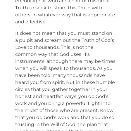
encourage all who are a part of this great
Truth to seek to share this Truth with
others, in whatever way that is appropriate
and effective.
It does not mean that you must stand on
a pulpit and scream out the Truth of God’s
Love to thousands. This is not the
common way that God uses His
instruments, although there may be times
when you will speak to thousands. As you
have been told, many thousands have
heard you from spirit. But in these humble
circles that you gather together in your
honest and heartfelt ways, you do God’s
work and you bring a powerful Light into
the midst of those who are present. Know
that you do God’s work and that you do so
trusting in the Will of God, the plan that