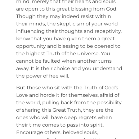
mind, merely that their hearts and souls
are open to this great blessing
from God.
Though they may indeed resist within
their minds, the skepticism of your world
influencing their thoughts and receptivity,
know that you have given them a great
opportunity and blessing to be opened to
the highest Truth of the universe. You
cannot be faulted when another turns
away. It is their choice and you understand
the power of free will.
But those who sit with the Truth of God’s
Love and horde it for themselves, afraid of
the world, pulling back from the possibility
of sharing this Great Truth, they are the
ones who will have deep regrets when
their time comes to pass into spirit.
Encourage others, beloved souls,