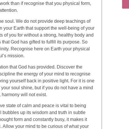
 work than if recognise that you physical form,
attention.
the soul. We do not provide deep teachings of
 your Earth that support the well-being of your
 of you for without a strong, healthy body and
that God has gifted to fulfill its purpose. So
trinity. Recognise here on Earth your physical
oul’s mission.
eation that God has provided. Discover the
scipline the energy of your mind to recognise
ng yourself back in positive light. For it is one
f your soul shine, but if you do not have a mind
, harmony will not exist.
ve state of calm and peace is vital to being
ul bubbles up its wisdom and truth in subtle
hought form and constantly busy, it makes it
. Allow your mind to be curious of what your