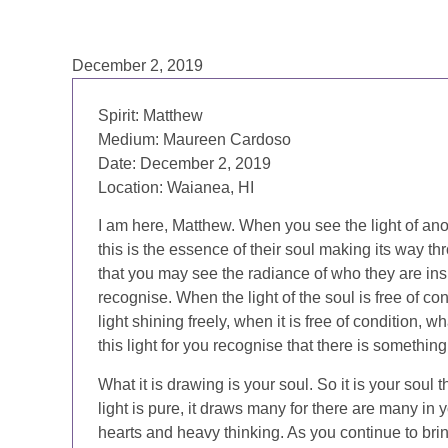
December 2, 2019
Spirit:
Matthew
Medium:
Maureen Cardoso
Date:
December 2, 2019
Location:
Waianea, HI
I am here, Matthew. When you see the light of an
this is the essence of their soul making its way th
that you may see the radiance of who they are inside
recognise. When the light of the soul is free of con
light shining freely, when it is free of condition, 
this light for you recognise that there is something
What it is drawing is your soul. So it is your soul 
light is pure, it draws many for there are many i
hearts and heavy thinking. As you continue to bring