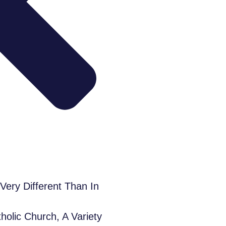
ery Different Than In
olic Church, A Variety