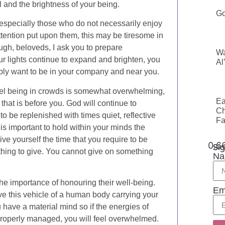
 and the brightness of your being.
Go
 especially those who do not necessarily enjoy
ttention put upon them, this may be tiresome in
ough, beloveds, I ask you to prepare
Wa
ur lights continue to expand and brighten, you
Al
mply want to be in your company and near you.
feel being in crowds is somewhat overwhelming,
Ea
k that is before you. God will continue to
Ch
to be replenished with times quiet, reflective
Fa
 is important to hold within your minds the
ve yourself the time that you require to be
Sig
nothing to give. You cannot give on something
Na
he importance of honouring their well-being.
Em
ve this vehicle of a human body carrying your
u have a material mind so if the energies of
properly managed, you will feel overwhelmed.