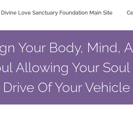
Divine Love Sanctuary Foundation Main Site
Ce
ign Your Body, Mind, 
ul Allowing Your Soul
Drive Of Your Vehicle