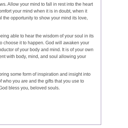
. Allow your mind to fall in rest into the heart
omfort your mind when it is in doubt, when it
l the opportunity to show your mind its love,
eing able to hear the wisdom of your soul in its
 to choose it to happen. God will awaken your
ductor of your body and mind. It is of your own
ent with body, mind, and soul allowing your
 bring some form of inspiration and insight into
 who you are and the gifts that you use to
God bless you, beloved souls.