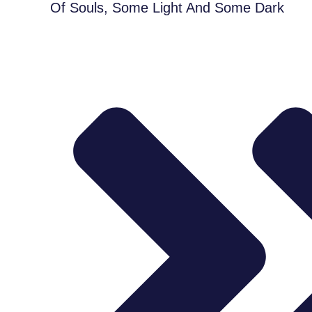
Of Souls, Some Light And Some Dark