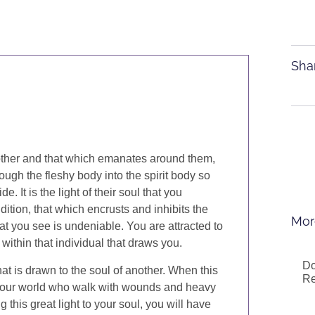
Sha
other and that which emanates around them,
rough the fleshy body into the spirit body so
. It is the light of their soul that you
dition, that which encrusts and inhibits the
Mor
what you see is undeniable. You are attracted to
 within that individual that draws you.
Do
that is drawn to the soul of another. When this
Re
n your world who walk with wounds and heavy
 this great light to your soul, you will have