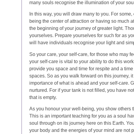
many souls recognise the illumination of your soul
In this way, you will draw many to you. For some,
being the center of attraction or having so much a
the beginning of your journey of greater light. Th
yourselves. Prepare yourselves for such for as yo
will have individuals recognise your light and si
So your care, your self-care, for those who may 
your self-care is vital to your ability to do this wor
provide you space and time for respite and a time 
spaces. So as you walk forward on this journey, it
importance of what is ahead and your self-care. Gi
nurtured. For if your tank is not filled, you have 
that is empty.
As you honour your well-being, you show others t
This is an important teaching for you as a soul ha
soul through on its journey here on this Earth. Yo
your body and the energies of your mind are not 