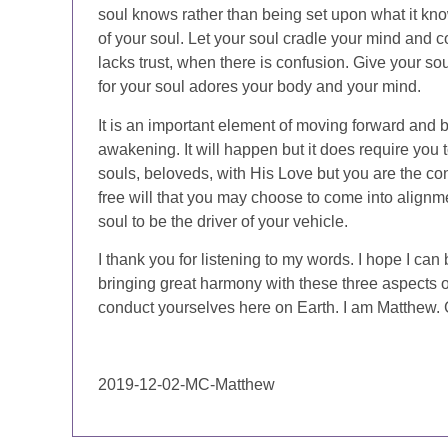
soul knows rather than being set upon what it knows
of your soul. Let your soul cradle your mind and c
lacks trust, when there is confusion. Give your sou
for your soul adores your body and your mind.
It is an important element of moving forward and b
awakening. It will happen but it does require you
souls, beloveds, with His Love but you are the con
free will that you may choose to come into alignm
soul to be the driver of your vehicle.
I thank you for listening to my words. I hope I can
bringing great harmony with these three aspects of
conduct yourselves here on Earth. I am Matthew. 
2019-12-02-MC-Matthew