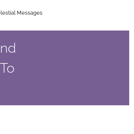
lestial Messages
And
 To