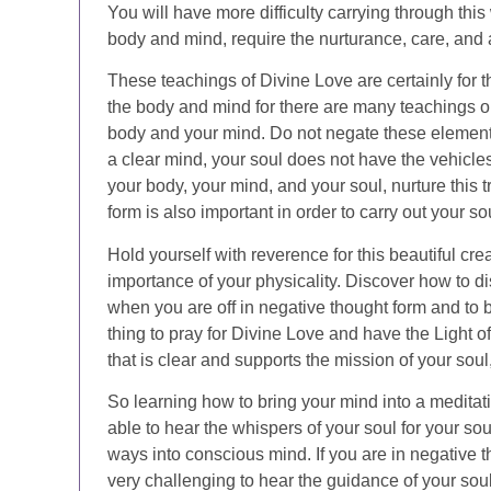
You will have more difficulty carrying through this
body and mind, require the nurturance, care, and 
These teachings of Divine Love are certainly for 
the body and mind for there are many teachings on
body and your mind. Do not negate these elements
a clear mind, your soul does not have the vehicles 
your body, your mind, and your soul, nurture this 
form is also important in order to carry out your s
Hold yourself with reverence for this beautiful cr
importance of your physicality. Discover how to di
when you are off in negative thought form and to bri
thing to pray for Divine Love and have the Light o
that is clear and supports the mission of your soul
So learning how to bring your mind into a meditati
able to hear the whispers of your soul for your so
ways into conscious mind. If you are in negative t
very challenging to hear the guidance of your soul