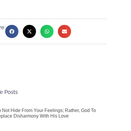
re:
e Posts
 Not Hide From Your Feelings; Rather, God To
place Disharmony With His Love