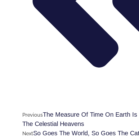
The Measure Of Time On Earth Is V
Previous
The Celestial Heavens
So Goes The World, So Goes The Cath
Next