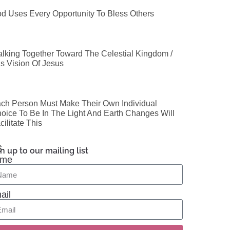
d Uses Every Opportunity To Bless Others
lking Together Toward The Celestial Kingdom /
’s Vision Of Jesus
ch Person Must Make Their Own Individual
oice To Be In The Light And Earth Changes Will
cilitate This
n up to our mailing list
me
ail