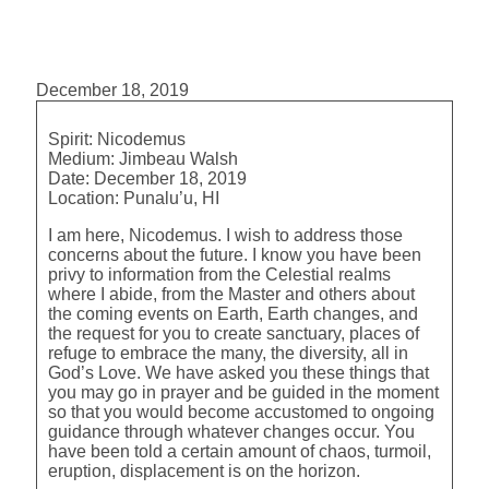
December 18, 2019
Spirit:
Nicodemus
Medium:
Jimbeau Walsh
Date:
December 18, 2019
Location:
Punalu’u, HI
I am here, Nicodemus. I wish to address those
concerns about the future. I know you have been
privy to information from the Celestial realms
where I abide, from the Master and others about
the coming events on Earth, Earth changes, and
the request for you to create sanctuary, places of
refuge to embrace the many, the diversity, all in
God’s Love. We have asked you these things that
you may go in prayer and be guided in the moment
so that you would become accustomed to ongoing
guidance through whatever changes occur. You
have been told a certain amount of chaos, turmoil,
eruption, displacement is on the horizon.