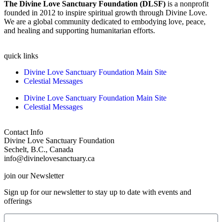
The Divine Love Sanctuary Foundation (DLSF)
is a nonprofit
founded in 2012 to inspire spiritual growth through Divine Love.
We are a global community dedicated to embodying love, peace,
and healing and supporting humanitarian efforts.
quick links
Divine Love Sanctuary Foundation Main Site
Celestial Messages
Divine Love Sanctuary Foundation Main Site
Celestial Messages
Contact Info
Divine Love Sanctuary Foundation
Sechelt, B.C., Canada
info@divinelovesanctuary.ca
join our Newsletter
Sign up for our newsletter to stay up to date with events and
offerings