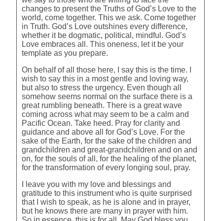
changes to present the Truths of God’s Love to the
world, come together. This we ask. Come together
in Truth. God’s Love outshines every difference,
whether it be dogmatic, political, mindful. God’s
Love embraces all. This oneness, let it be your
template as you prepare.
On behalf of all those here, I say this is the time. I
wish to say this in a most gentle and loving way,
but also to stress the urgency. Even though all
somehow seems normal on the surface there is a
great rumbling beneath. There is a great wave
coming across what may seem to be a calm and
Pacific Ocean. Take heed. Pray for clarity and
guidance and above all for God’s Love. For the
sake of the Earth, for the sake of the children and
grandchildren and great-grandchildren and on and
on, for the souls of all, for the healing of the planet,
for the transformation of every longing soul, pray.
I leave you with my love and blessings and
gratitude to this instrument who is quite surprised
that I wish to speak, as he is alone and in prayer,
but he knows there are many in prayer with him.
So in essence, this is for all. May God bless you.