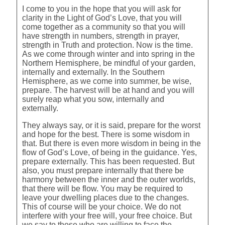
I come to you in the hope that you will ask for
clarity in the Light of God’s Love, that you will
come together as a community so that you will
have strength in numbers, strength in prayer,
strength in Truth and protection. Now is the time.
As we come through winter and into spring in the
Northern Hemisphere, be mindful of your garden,
internally and externally. In the Southern
Hemisphere, as we come into summer, be wise,
prepare. The harvest will be at hand and you will
surely reap what you sow, internally and
externally.
They always say, or it is said, prepare for the worst
and hope for the best. There is some wisdom in
that. But there is even more wisdom in being in the
flow of God’s Love, of being in the guidance. Yes,
prepare externally. This has been requested. But
also, you must prepare internally that there be
harmony between the inner and the outer worlds,
that there will be flow. You may be required to
leave your dwelling places due to the changes.
This of course will be your choice. We do not
interfere with your free will, your free choice. But
we say to those who are willing to face the