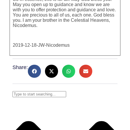
May you open up to guidance and know we are
with you to offer protection and guidance and love.
You are precious to all of us, each one. God bless
you. I am your brother in the Celestial Heavens,
Nicodemus.
2019-12-18-JW-Nicodemus
Share: