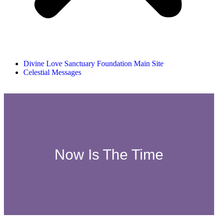
Divine Love Sanctuary Foundation Main Site
Celestial Messages
Now Is The Time