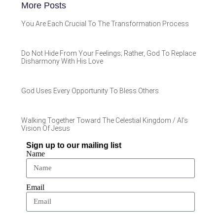
More Posts
You Are Each Crucial To The Transformation Process
Do Not Hide From Your Feelings; Rather, God To Replace
Disharmony With His Love
God Uses Every Opportunity To Bless Others
Walking Together Toward The Celestial Kingdom / Al’s
Vision Of Jesus
Sign up to our mailing list
Name
Email