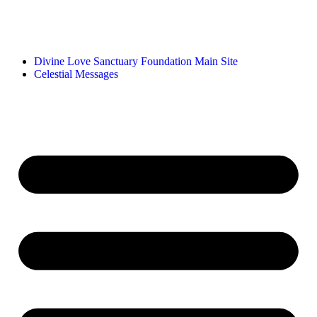
Divine Love Sanctuary Foundation Main Site
Celestial Messages