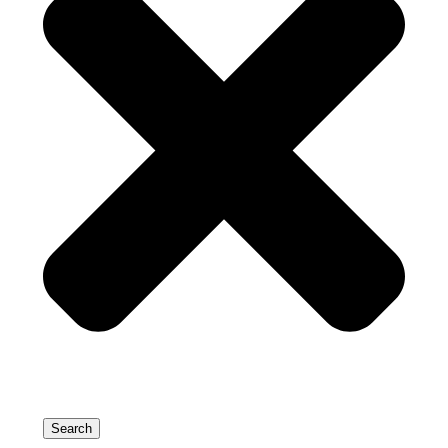
Search