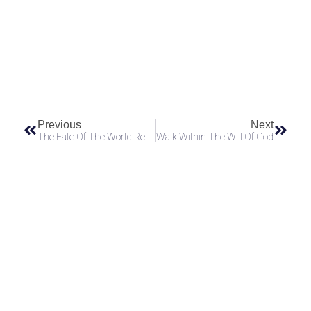
Send
Previous
Next
The Fate Of The World Rests On Those Willing To Carry The Truth
Walk Within The Will Of God