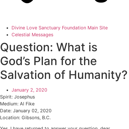
Divine Love Sanctuary Foundation Main Site
Celestial Messages
Question: What is
God’s Plan for the
Salvation of Humanity?
January 2, 2020
Spirit:
Josephus
Medium:
Al Fike
Date:
January 02, 2020
Location:
Gibsons, B.C.
Yes, I have returned to answer your question, dear