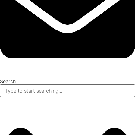
Search