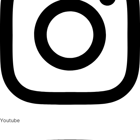
Youtube