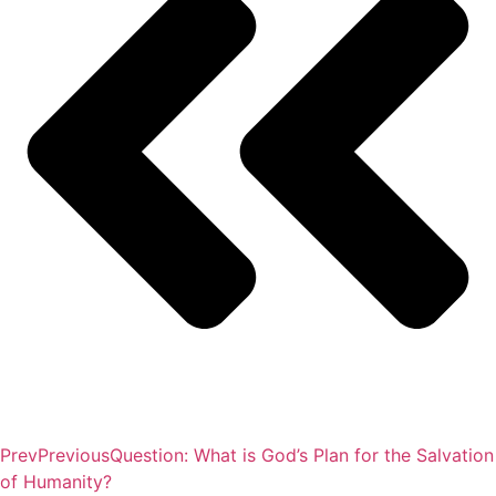
Prev
Previous
Question: What is God’s Plan for the Salvation
of Humanity?