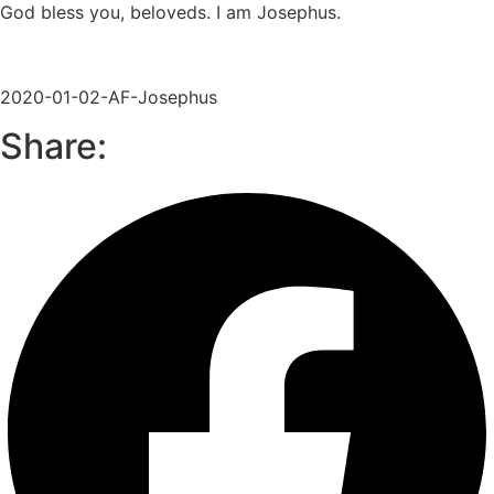
God bless you, beloveds. I am Josephus.
2020-01-02-AF-Josephus
Share: