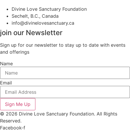
Divine Love Sanctuary Foundation
Sechelt, B.C., Canada
info@divinelovesanctuary.ca
join our Newsletter
Sign up for our newsletter to stay up to date with events
and offerings
Name
Email
Sign Me Up
© 2026 Divine Love Sanctuary Foundation. All Rights
Reserved.
Facebook-f