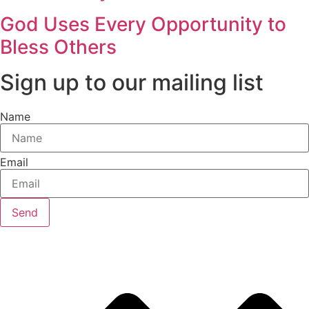
God Uses Every Opportunity to
Bless Others
Sign up to our mailing list
Name
Email
Send