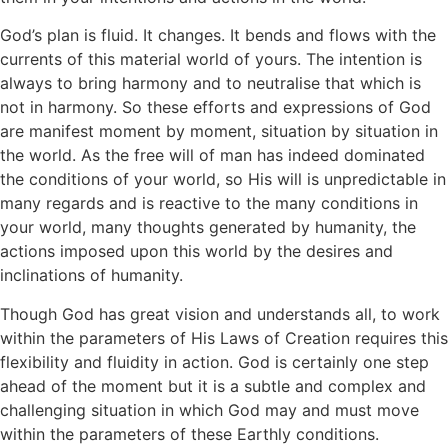
God’s plan is fluid. It changes. It bends and flows with the
currents of this material world of yours. The intention is
always to bring harmony and to neutralise that which is
not in harmony. So these efforts and expressions of God
are manifest moment by moment, situation by situation in
the world. As the free will of man has indeed dominated
the conditions of your world, so His will is unpredictable in
many regards and is reactive to the many conditions in
your world, many thoughts generated by humanity, the
actions imposed upon this world by the desires and
inclinations of humanity.
Though God has great vision and understands all, to work
within the parameters of His Laws of Creation requires this
flexibility and fluidity in action. God is certainly one step
ahead of the moment but it is a subtle and complex and
challenging situation in which God may and must move
within the parameters of these Earthly conditions.