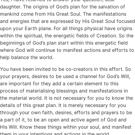
daughter. The origins of God’s plan for the salvation of
mankind come from His Great Soul. The manifestations
and energies that are expressed by His Great Soul focused
upon your Earth plane. For all things physical have origins
within the spiritual, the energetic fields of Creation. So the
beginnings of God’s plan start within this energetic field
where God will continue to manifest actions and efforts to
help balance the world.
You have been invited to be co-creators in this effort. So
your prayers, desires to be used a channel for God’s Will,
are important for they add a certain element to this
process of materialising blessings and manifestations in
the material world. It is not necessary for you to know the
details of this great plan. It is merely necessary for you
through your own faith, desires, efforts and prayers to be
a part of it, to be an open and active agent of God and
His Will. Know these things within your soul, and manifest
them in your intentions and actions in the world.