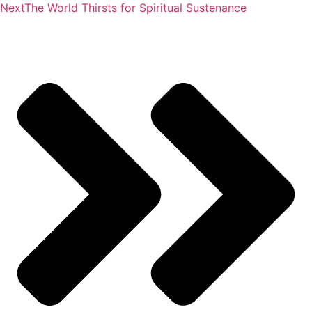
Next
The World Thirsts for Spiritual Sustenance