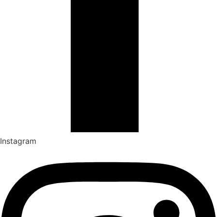
Instagram