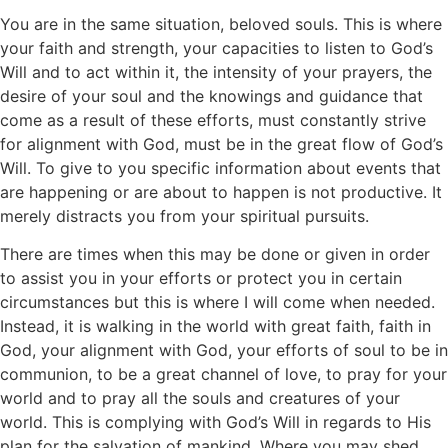
You are in the same situation, beloved souls. This is where
your faith and strength, your capacities to listen to God’s
Will and to act within it, the intensity of your prayers, the
desire of your soul and the knowings and guidance that
come as a result of these efforts, must constantly strive
for alignment with God, must be in the great flow of God’s
Will. To give to you specific information about events that
are happening or are about to happen is not productive. It
merely distracts you from your spiritual pursuits.
There are times when this may be done or given in order
to assist you in your efforts or protect you in certain
circumstances but this is where I will come when needed.
Instead, it is walking in the world with great faith, faith in
God, your alignment with God, your efforts of soul to be in
communion, to be a great channel of love, to pray for your
world and to pray all the souls and creatures of your
world. This is complying with God’s Will in regards to His
plan for the salvation of mankind. Where you may shed