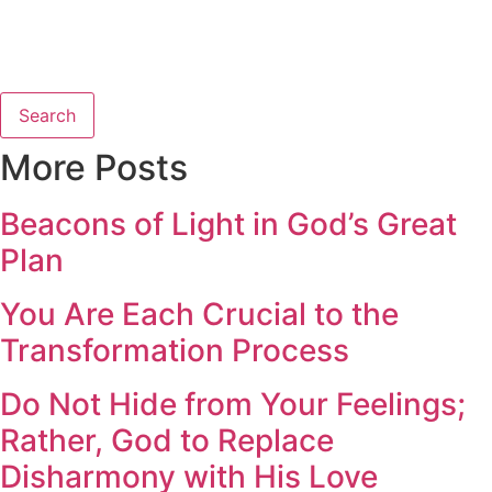
Search
More Posts
Beacons of Light in God’s Great
Plan
You Are Each Crucial to the
Transformation Process
Do Not Hide from Your Feelings;
Rather, God to Replace
Disharmony with His Love