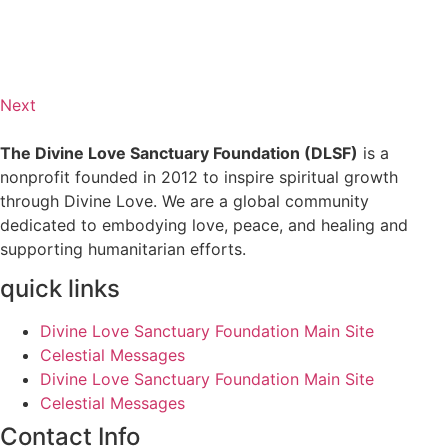
Next
The Divine Love Sanctuary Foundation (DLSF)
is a
nonprofit founded in 2012 to inspire spiritual growth
through Divine Love. We are a global community
dedicated to embodying love, peace, and healing and
supporting humanitarian efforts.
quick links
Divine Love Sanctuary Foundation Main Site
Celestial Messages
Divine Love Sanctuary Foundation Main Site
Celestial Messages
Contact Info