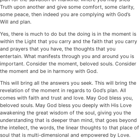
Truth upon another and give some comfort, some clarity,
some peace, then indeed you are complying with God’s
Will and plan.
Yes, there is much to do but the doing is in the moment is
within the Light that you carry and the faith that you carry
and prayers that you have, the thoughts that you
entertain. What manifests through you and around you is
important. Consider the moment, beloved souls. Consider
the moment and be in harmony with God.
This will bring all the answers you seek. This will bring the
revelation of the moment in regards to God’s plan. All
comes with faith and trust and love. May God bless you,
beloved souls. May God bless you deeply with His Love
awakening the great wisdom of the soul, giving you the
understanding that is deeper than mind, that goes beyond
the intellect, the words, the linear thoughts to that place of
soul that is multi-dimensional and empowered by Love.