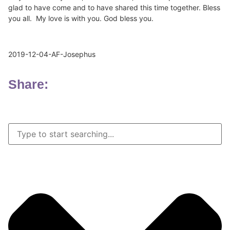
glad to have come and to have shared this time together. Bless
you all. My love is with you. God bless you.
2019-12-04-AF-Josephus
Share: