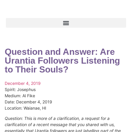
Question and Answer: Are
Urantia Followers Listening
to Their Souls?
December 4, 2019
Spirit:
Josephus
Medium:
Al Fike
Date:
December 4, 2019
Location:
Waianae, HI
Question: This is more of a clarification, a request for a
clarification of a recent message that you shared with us,
essentially that Urantia followers are just labelling part of the