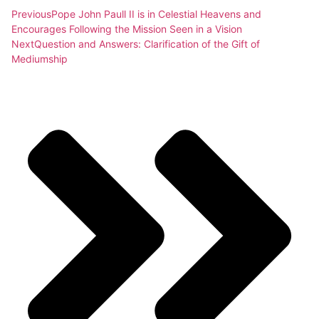
Previous
Pope John Paull II is in Celestial Heavens and
Encourages Following the Mission Seen in a Vision
Next
Question and Answers: Clarification of the Gift of
Mediumship