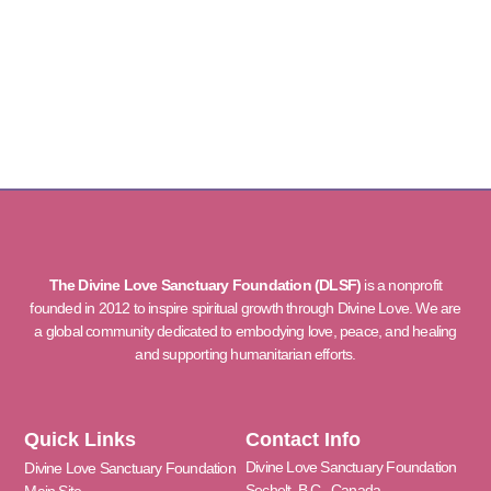
The Divine Love Sanctuary Foundation (DLSF)
is a nonprofit
founded in 2012 to inspire spiritual growth through Divine Love. We are
a global community dedicated to embodying love, peace, and healing
and supporting humanitarian efforts.
Quick Links
Contact Info
Divine Love Sanctuary Foundation
Divine Love Sanctuary Foundation
Sechelt, B.C., Canada