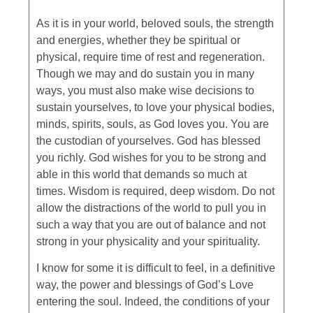
As it is in your world, beloved souls, the strength
and energies, whether they be spiritual or
physical, require time of rest and regeneration.
Though we may and do sustain you in many
ways, you must also make wise decisions to
sustain yourselves, to love your physical bodies,
minds, spirits, souls, as God loves you. You are
the custodian of yourselves. God has blessed
you richly. God wishes for you to be strong and
able in this world that demands so much at
times. Wisdom is required, deep wisdom. Do not
allow the distractions of the world to pull you in
such a way that you are out of balance and not
strong in your physicality and your spirituality.
I know for some it is difficult to feel, in a definitive
way, the power and blessings of God’s Love
entering the soul. Indeed, the conditions of your