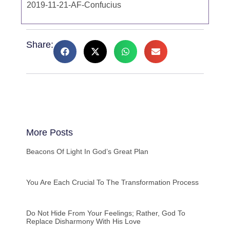
2019-11-21-AF-Confucius
Share:
More Posts
Beacons Of Light In God’s Great Plan
You Are Each Crucial To The Transformation Process
Do Not Hide From Your Feelings; Rather, God To
Replace Disharmony With His Love