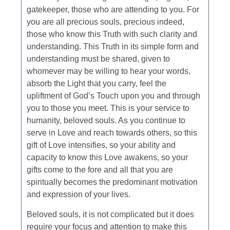
gatekeeper, those who are attending to you. For
you are all precious souls, precious indeed,
those who know this Truth with such clarity and
understanding. This Truth in its simple form and
understanding must be shared, given to
whomever may be willing to hear your words,
absorb the Light that you carry, feel the
upliftment of God’s Touch upon you and through
you to those you meet. This is your service to
humanity, beloved souls. As you continue to
serve in Love and reach towards others, so this
gift of Love intensifies, so your ability and
capacity to know this Love awakens, so your
gifts come to the fore and all that you are
spiritually becomes the predominant motivation
and expression of your lives.
Beloved souls, it is not complicated but it does
require your focus and attention to make this