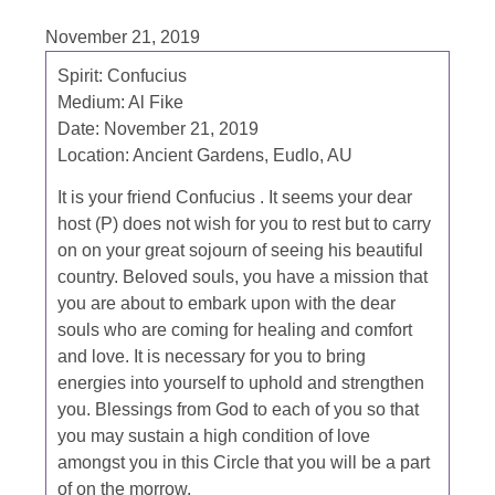
November 21, 2019
Spirit:
Confucius
Medium:
Al Fike
Date:
November 21, 2019
Location:
Ancient Gardens, Eudlo, AU
It is your friend Confucius . It seems your dear
host (P) does not wish for you to rest but to carry
on on your great sojourn of seeing his beautiful
country. Beloved souls, you have a mission that
you are about to embark upon with the dear
souls who are coming for healing and comfort
and love. It is necessary for you to bring
energies into yourself to uphold and strengthen
you. Blessings from God to each of you so that
you may sustain a high condition of love
amongst you in this Circle that you will be a part
of on the morrow.