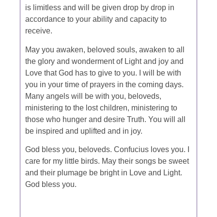
is limitless and will be given drop by drop in
accordance to your ability and capacity to
receive.
May you awaken, beloved souls, awaken to all
the glory and wonderment of Light and joy and
Love that God has to give to you. I will be with
you in your time of prayers in the coming days.
Many angels will be with you, beloveds,
ministering to the lost children, ministering to
those who hunger and desire Truth. You will all
be inspired and uplifted and in joy.
God bless you, beloveds. Confucius loves you. I
care for my little birds. May their songs be sweet
and their plumage be bright in Love and Light.
God bless you.