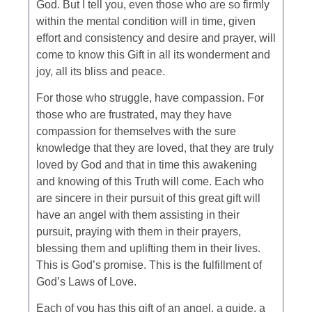
God. But I tell you, even those who are so firmly
within the mental condition will in time, given
effort and consistency and desire and prayer, will
come to know this Gift in all its wonderment and
joy, all its bliss and peace.
For those who struggle, have compassion. For
those who are frustrated, may they have
compassion for themselves with the sure
knowledge that they are loved, that they are truly
loved by God and that in time this awakening
and knowing of this Truth will come. Each who
are sincere in their pursuit of this great gift will
have an angel with them assisting in their
pursuit, praying with them in their prayers,
blessing them and uplifting them in their lives.
This is God’s promise. This is the fulfillment of
God’s Laws of Love.
Each of you has this gift of an angel, a guide, a