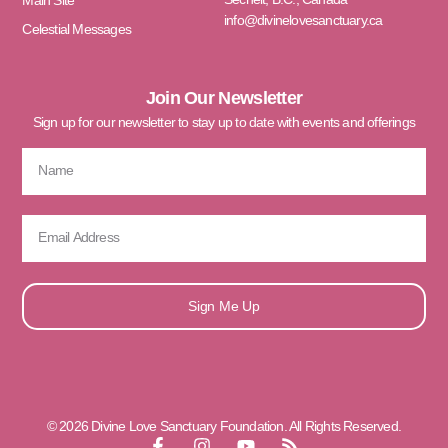
Main Site
info@divinelovesanctuary.ca
Celestial Messages
Join Our Newsletter
Sign up for our newsletter to stay up to date with events and offerings
Sign Me Up
© 2026 Divine Love Sanctuary Foundation. All Rights Reserved.