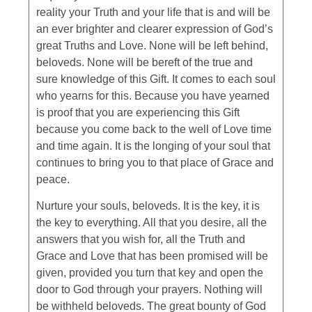
reality your Truth and your life that is and will be
an ever brighter and clearer expression of God’s
great Truths and Love. None will be left behind,
beloveds. None will be bereft of the true and
sure knowledge of this Gift. It comes to each soul
who yearns for this. Because you have yearned
is proof that you are experiencing this Gift
because you come back to the well of Love time
and time again. It is the longing of your soul that
continues to bring you to that place of Grace and
peace.
Nurture your souls, beloveds. It is the key, it is
the key to everything. All that you desire, all the
answers that you wish for, all the Truth and
Grace and Love that has been promised will be
given, provided you turn that key and open the
door to God through your prayers. Nothing will
be withheld beloveds. The great bounty of God