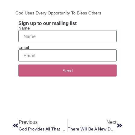
God Uses Every Opportunity To Bless Others
Sign up to our mailing list
Name
Email
Send
Previous
Next
God Provides All That You Need
There Will Be A New Dawn Of Love