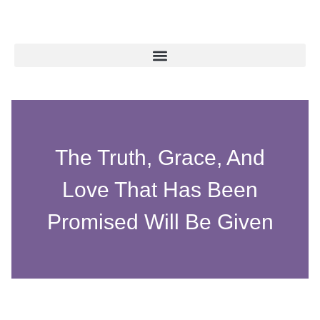
The Truth, Grace, And
Love That Has Been
Promised Will Be Given