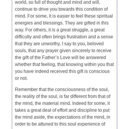
world, so full of thought and mind and will,
continue to drive you towards this condition of
mind. For some, it is easier to feel these spiritual
energies and blessings. They are gifted in this
way. For others, it is a great struggle, a great
difficulty and often brings frustration and a sense
that they are unworthy. I say to you, beloved
souls, that any prayer given sincerely to receive
the gift of the Father’s Love will be answered
whether that feeling, that knowing within you that
you have indeed received this gift is conscious
or not.
Remember that the consciousness of the soul,
the reality of the soul, is far different from that of
the mind, the material mind. Indeed for some, it
takes a great deal of effort and discipline to put
the mind aside, the expectations of the mind, in
order to be attuned to this soul experience of