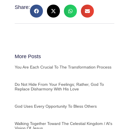
Share:
More Posts
You Are Each Crucial To The Transformation Process
Do Not Hide From Your Feelings; Rather, God To
Replace Disharmony With His Love
God Uses Every Opportunity To Bless Others
Walking Together Toward The Celestial Kingdom / Al’s
Vision Of Jesus