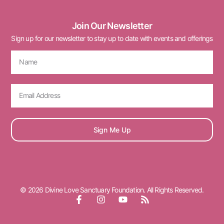
Join Our Newsletter
Sign up for our newsletter to stay up to date with events and offerings
Sign Me Up
© 2026 Divine Love Sanctuary Foundation. All Rights Reserved.