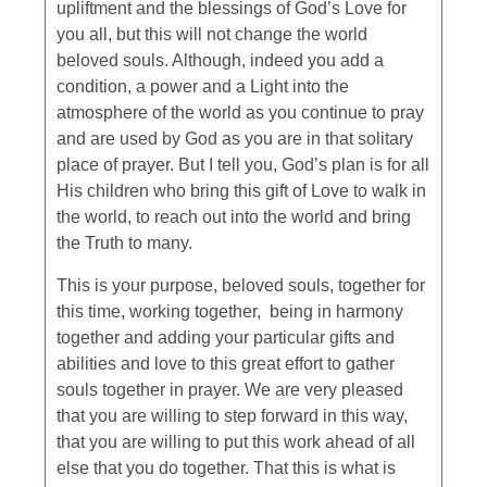
upliftment and the blessings of God’s Love for
you all, but this will not change the world
beloved souls. Although, indeed you add a
condition, a power and a Light into the
atmosphere of the world as you continue to pray
and are used by God as you are in that solitary
place of prayer. But I tell you, God’s plan is for all
His children who bring this gift of Love to walk in
the world, to reach out into the world and bring
the Truth to many.
This is your purpose, beloved souls, together for
this time, working together, being in harmony
together and adding your particular gifts and
abilities and love to this great effort to gather
souls together in prayer. We are very pleased
that you are willing to step forward in this way,
that you are willing to put this work ahead of all
else that you do together. That this is what is