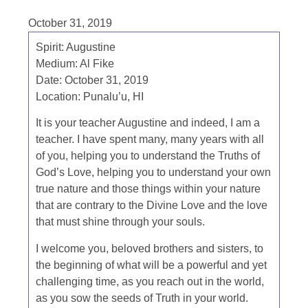
October 31, 2019
Spirit:
Augustine
Medium:
Al Fike
Date:
October 31, 2019
Location:
Punalu’u, HI
It is your teacher Augustine and indeed, I am a
teacher. I have spent many, many years with all
of you, helping you to understand the Truths of
God’s Love, helping you to understand your own
true nature and those things within your nature
that are contrary to the Divine Love and the love
that must shine through your souls.
I welcome you, beloved brothers and sisters, to
the beginning of what will be a powerful and yet
challenging time, as you reach out in the world,
as you sow the seeds of Truth in your world.