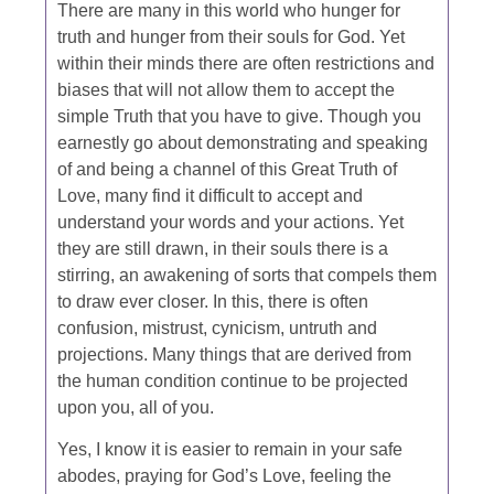
There are many in this world who hunger for
truth and hunger from their souls for God. Yet
within their minds there are often restrictions and
biases that will not allow them to accept the
simple Truth that you have to give. Though you
earnestly go about demonstrating and speaking
of and being a channel of this Great Truth of
Love, many find it difficult to accept and
understand your words and your actions. Yet
they are still drawn, in their souls there is a
stirring, an awakening of sorts that compels them
to draw ever closer. In this, there is often
confusion, mistrust, cynicism, untruth and
projections. Many things that are derived from
the human condition continue to be projected
upon you, all of you.
Yes, I know it is easier to remain in your safe
abodes, praying for God’s Love, feeling the