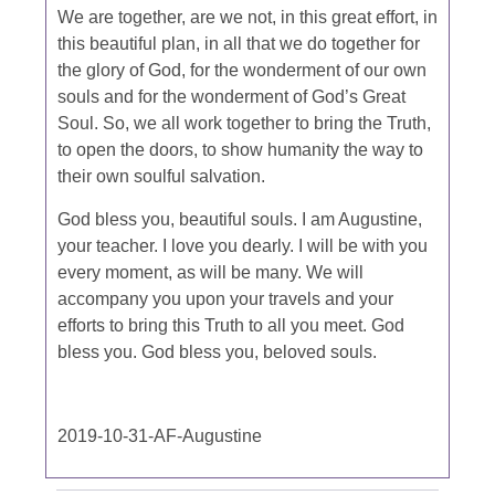
We are together, are we not, in this great effort, in
this beautiful plan, in all that we do together for
the glory of God, for the wonderment of our own
souls and for the wonderment of God’s Great
Soul. So, we all work together to bring the Truth,
to open the doors, to show humanity the way to
their own soulful salvation.
God bless you, beautiful souls. I am Augustine,
your teacher. I love you dearly. I will be with you
every moment, as will be many. We will
accompany you upon your travels and your
efforts to bring this Truth to all you meet. God
bless you. God bless you, beloved souls.
2019-10-31-AF-Augustine