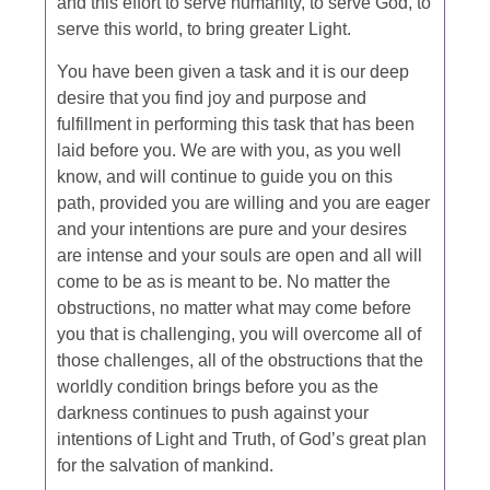
and this effort to serve humanity, to serve God, to
serve this world, to bring greater Light.
You have been given a task and it is our deep
desire that you find joy and purpose and
fulfillment in performing this task that has been
laid before you. We are with you, as you well
know, and will continue to guide you on this
path, provided you are willing and you are eager
and your intentions are pure and your desires
are intense and your souls are open and all will
come to be as is meant to be. No matter the
obstructions, no matter what may come before
you that is challenging, you will overcome all of
those challenges, all of the obstructions that the
worldly condition brings before you as the
darkness continues to push against your
intentions of Light and Truth, of God’s great plan
for the salvation of mankind.