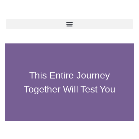
This Entire Journey
Together Will Test You