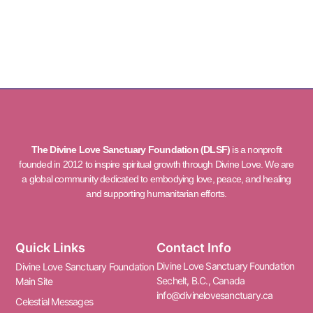
The Divine Love Sanctuary Foundation (DLSF)
is a nonprofit
founded in 2012 to inspire spiritual growth through Divine Love. We are
a global community dedicated to embodying love, peace, and healing
and supporting humanitarian efforts.
Quick Links
Contact Info
Divine Love Sanctuary Foundation
Divine Love Sanctuary Foundation
Sechelt, B.C., Canada
Main Site
info@divinelovesanctuary.ca
Celestial Messages