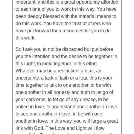
important, and this is a great opportunity afforded
to each one of you to work in this way. You have
been deeply blessed with the material means to
do this work. You have the trust of others who
have put forward their resources for you to do
this work.
So I ask you to not be distracted but put before
you the intention and the desire to be together in
this Light, to meld together in this effort.
Whatever may be a restriction, a bias, an
uncertainty, a lack of faith or a fear, this is your
time together to talk to one another, to be with
one another in all honesty and truth to let go of
your concerns, to let go of any unease, to be
united in love, to understand one another in love,
to see one another in love, to be with one
another in love. In this way, you will forge a great
link with God. The Love and Light will flow