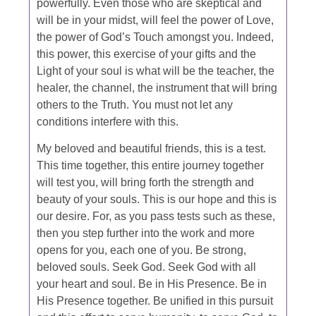
powerfully. Even those who are skeptical and
will be in your midst, will feel the power of Love,
the power of God’s Touch amongst you. Indeed,
this power, this exercise of your gifts and the
Light of your soul is what will be the teacher, the
healer, the channel, the instrument that will bring
others to the Truth. You must not let any
conditions interfere with this.
My beloved and beautiful friends, this is a test.
This time together, this entire journey together
will test you, will bring forth the strength and
beauty of your souls. This is our hope and this is
our desire. For, as you pass tests such as these,
then you step further into the work and more
opens for you, each one of you. Be strong,
beloved souls. Seek God. Seek God with all
your heart and soul. Be in His Presence. Be in
His Presence together. Be unified in this pursuit