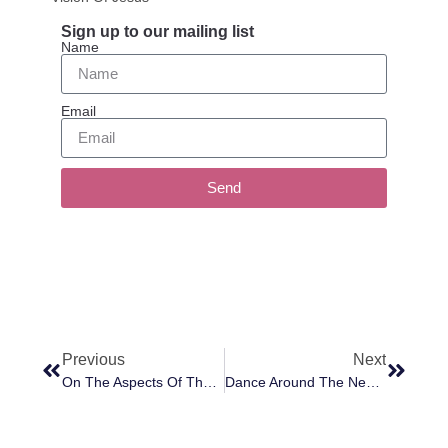
Sign up to our mailing list
Name
Email
Send
Previous
Next
On The Aspects Of The Soul
Dance Around The Negativity