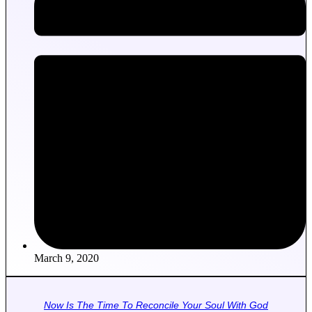
March 9, 2020
Now Is The Time To Reconcile Your Soul With God