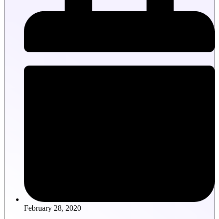
February 28, 2020