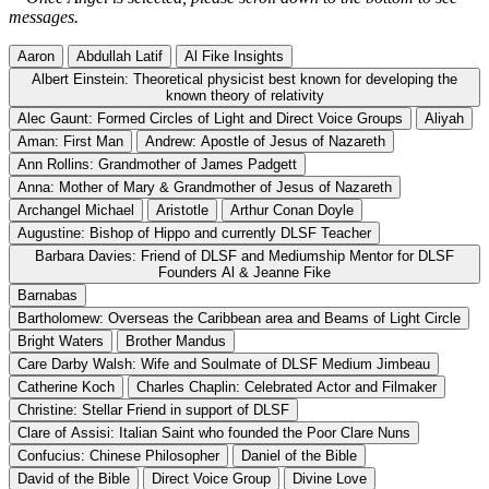
messages.
Aaron
Abdullah Latif
Al Fike Insights
Albert Einstein: Theoretical physicist best known for developing the
known theory of relativity
Alec Gaunt: Formed Circles of Light and Direct Voice Groups
Aliyah
Aman: First Man
Andrew: Apostle of Jesus of Nazareth
Ann Rollins: Grandmother of James Padgett
Anna: Mother of Mary & Grandmother of Jesus of Nazareth
Archangel Michael
Aristotle
Arthur Conan Doyle
Augustine: Bishop of Hippo and currently DLSF Teacher
Barbara Davies: Friend of DLSF and Mediumship Mentor for DLSF
Founders Al & Jeanne Fike
Barnabas
Bartholomew: Overseas the Caribbean area and Beams of Light Circle
Bright Waters
Brother Mandus
Care Darby Walsh: Wife and Soulmate of DLSF Medium Jimbeau
Catherine Koch
Charles Chaplin: Celebrated Actor and Filmaker
Christine: Stellar Friend in support of DLSF
Clare of Assisi: Italian Saint who founded the Poor Clare Nuns
Confucius: Chinese Philosopher
Daniel of the Bible
David of the Bible
Direct Voice Group
Divine Love