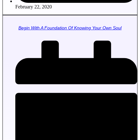
February 22, 2020
Begin With A Foundation Of Knowing Your Own Soul