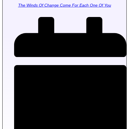
The Winds Of Change Come For Each One Of You