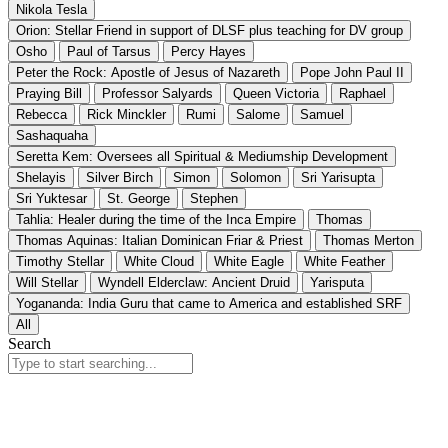
Nikola Tesla
Orion: Stellar Friend in support of DLSF plus teaching for DV group
Osho
Paul of Tarsus
Percy Hayes
Peter the Rock: Apostle of Jesus of Nazareth
Pope John Paul II
Praying Bill
Professor Salyards
Queen Victoria
Raphael
Rebecca
Rick Minckler
Rumi
Salome
Samuel
Sashaquaha
Seretta Kem: Oversees all Spiritual & Mediumship Development
Shelayis
Silver Birch
Simon
Solomon
Sri Yarisupta
Sri Yuktesar
St. George
Stephen
Tahlia: Healer during the time of the Inca Empire
Thomas
Thomas Aquinas: Italian Dominican Friar & Priest
Thomas Merton
Timothy Stellar
White Cloud
White Eagle
White Feather
Will Stellar
Wyndell Elderclaw: Ancient Druid
Yarisputa
Yogananda: India Guru that came to America and established SRF
All
Search