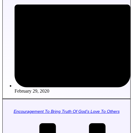
February 29, 2020
Encouragement To Bring Truth Of God’s Love To Others