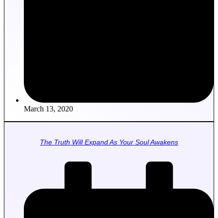
March 13, 2020
The Truth Will Expand As Your Soul Awakens