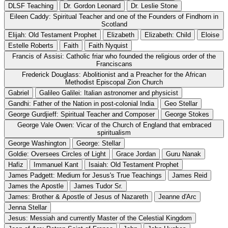
DLSF Teaching
Dr. Gordon Leonard
Dr. Leslie Stone
Eileen Caddy: Spiritual Teacher and one of the Founders of Findhorn in
Scotland
Elijah: Old Testament Prophet
Elizabeth
Elizabeth: Child
Eloise
Estelle Roberts
Faith
Faith Nyquist
Francis of Assisi: Catholic friar who founded the religious order of the
Franciscans
Frederick Douglass: Abolitionist and a Preacher for the African
Methodist Episcopal Zion Church
Gabriel
Galileo Galilei: Italian astronomer and physicist
Gandhi: Father of the Nation in post-colonial India
Geo Stellar
George Gurdjieff: Spiritual Teacher and Composer
George Stokes
George Vale Owen: Vicar of the Church of England that embraced
spiritualism
George Washington
George: Stellar
Goldie: Oversees Circles of Light
Grace Jordan
Guru Nanak
Hafiz
Immanuel Kant
Isaiah: Old Testament Prophet
James Padgett: Medium for Jesus's True Teachings
James Reid
James the Apostle
James Tudor Sr.
James: Brother & Apostle of Jesus of Nazareth
Jeanne d'Arc
Jenna Stellar
Jesus: Messiah and currently Master of the Celestial Kingdom