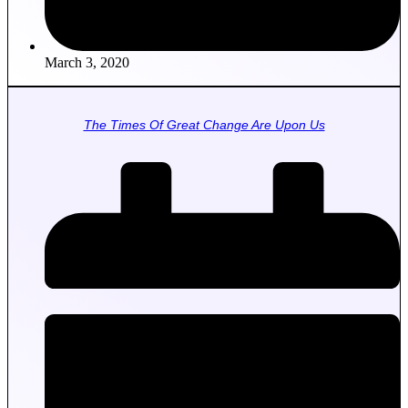
March 3, 2020
The Times Of Great Change Are Upon Us