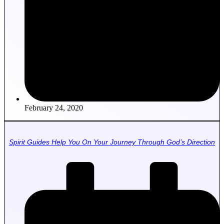
February 24, 2020
Spirit Guides Help You On Your Journey Through God’s Direction