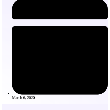
March 6, 2020