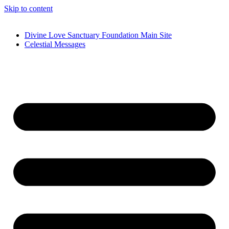
Skip to content
Divine Love Sanctuary Foundation Main Site
Celestial Messages