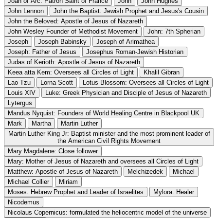
Joan of Arc: Patron Saint of France
John
John Hughes
John Lennon
John the Baptist: Jewish Prophet and Jesus's Cousin
John the Beloved: Apostle of Jesus of Nazareth
John Wesley Founder of Methodist Movement
John: 7th Spherian
Joseph
Joseph Babinsky
Joseph of Arimathea
Joseph: Father of Jesus
Josephus Roman-Jewish Historian
Judas of Kerioth: Apostle of Jesus of Nazareth
Keea atta Kem: Oversees all Circles of Light
Khalil Gibran
Lao Tzu
Lorna Scott
Lotus Blossom: Oversees all Circles of Light
Louis XIV
Luke: Greek Physician and Disciple of Jesus of Nazareth
Lytergus
Mandus Nyquist: Founders of World Healing Centre in Blackpool UK
Mark
Martha
Martin Luther
Martin Luther King Jr: Baptist minister and the most prominent leader of
the American Civil Rights Movement
Mary Magdalene: Close follower
Mary: Mother of Jesus of Nazareth and oversees all Circles of Light
Matthew: Apostle of Jesus of Nazareth
Melchizedek
Michael
Michael Collier
Miriam
Moses: Hebrew Prophet and Leader of Israelites
Mylora: Healer
Nicodemus
Nicolaus Copernicus: formulated the heliocentric model of the universe