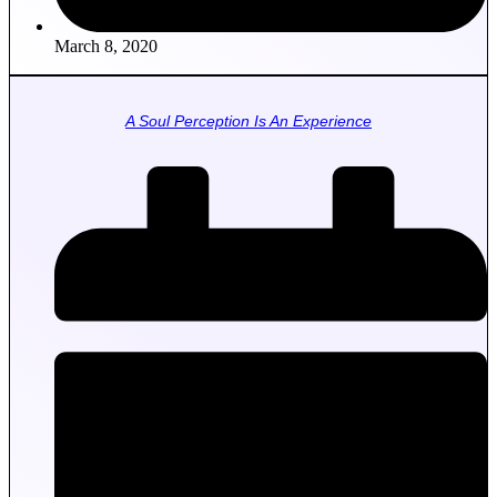
March 8, 2020
A Soul Perception Is An Experience