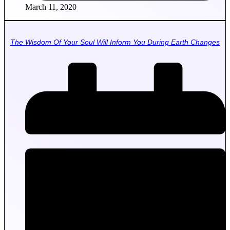
March 11, 2020
The Wisdom Of Your Soul Will Inform You During Earth Changes