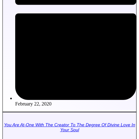
February 22, 2020
You Are At-One With The Creator To The Degree Of Divine Love In
Your Soul