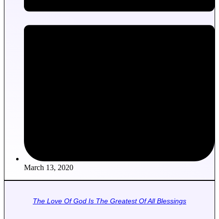
March 13, 2020
The Love Of God Is The Greatest Of All Blessings