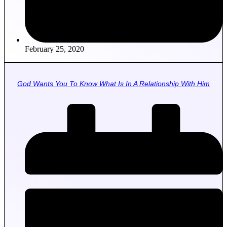
February 25, 2020
God Wants You To Know What Is In A Relationship With Him