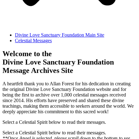
Divine Love Sanctuary Foundation Main Site
Celestial Messages
Welcome to the
Divine Love Sanctuary Foundation
Message Archives Site
A heartfelt thank you to Allan Forest for his dedication in creating
the original Divine Love Sanctuary Foundation website and for
being the first to archive over 1,000 celestial messages received
since 2014. His efforts have preserved and shared these divine
teachings, making them accessible to seekers around the world. We
deeply appreciate his commitment to this sacred work!
Select a Celestial Spirit below to read their messages.
Select a Celestial Spirit below to read their messages.
**Once Angel is selected, please scroll down to the bottom to see