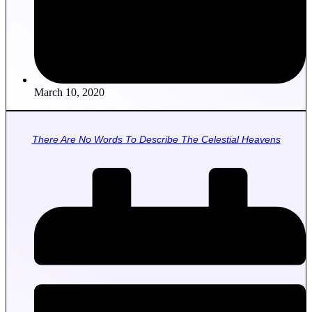
March 10, 2020
There Are No Words To Describe The Celestial Heavens