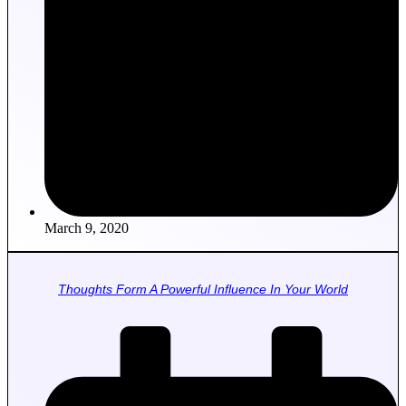
March 9, 2020
Thoughts Form A Powerful Influence In Your World