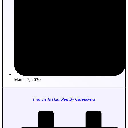
March 7, 2020
Francis Is Humbled By Caretakers