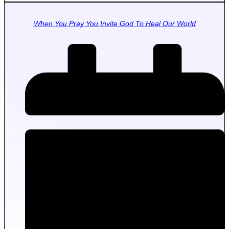
When You Pray You Invite God To Heal Our World