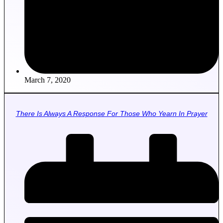
March 7, 2020
There Is Always A Response For Those Who Yearn In Prayer