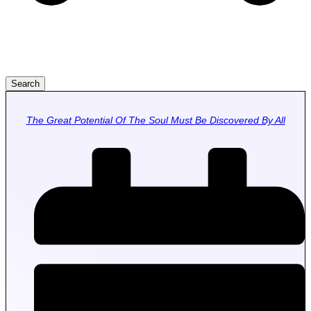
Search
The Great Potential Of The Soul Must Be Discovered By All