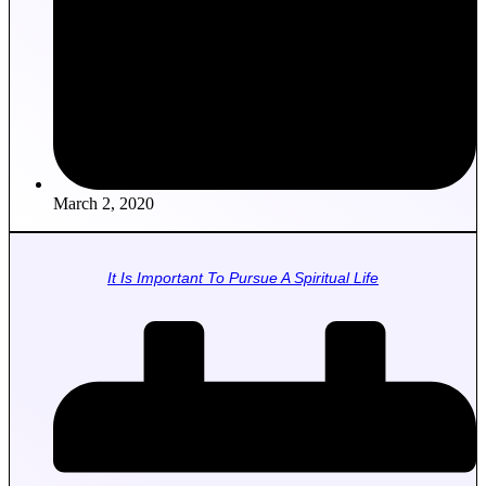
March 2, 2020
It Is Important To Pursue A Spiritual Life