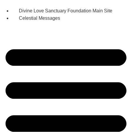
Skip
to
Divine Love Sanctuary Foundation Main Site
content
Celestial Messages