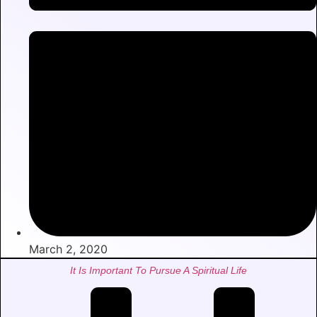
March 2, 2020
It Is Important To Pursue A Spiritual Life