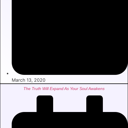
March 13, 2020
The Truth Will Expand As Your Soul Awakens