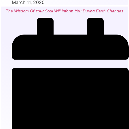
March 11, 2020
The Wisdom Of Your Soul Will Inform You During Earth Changes