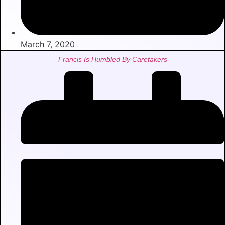
March 7, 2020
Francis Is Humbled By Caretakers