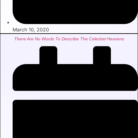
March 10, 2020
There Are No Words To Describe The Celestial Heavens