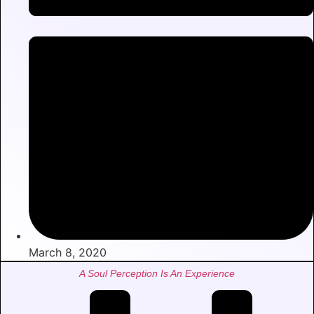
March 8, 2020
A Soul Perception Is An Experience