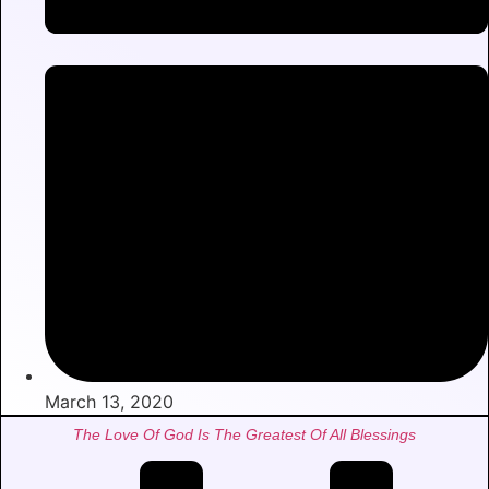
March 13, 2020
The Love Of God Is The Greatest Of All Blessings