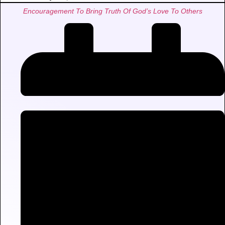
Encouragement To Bring Truth Of God’s Love To Others