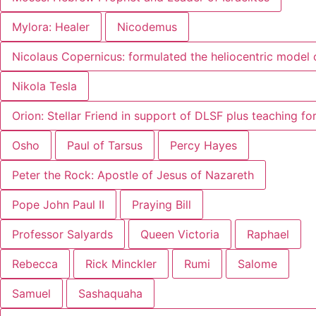
Mylora: Healer
Nicodemus
Nicolaus Copernicus: formulated the heliocentric model 
Nikola Tesla
Orion: Stellar Friend in support of DLSF plus teaching f
Osho
Paul of Tarsus
Percy Hayes
Peter the Rock: Apostle of Jesus of Nazareth
Pope John Paul II
Praying Bill
Professor Salyards
Queen Victoria
Raphael
Rebecca
Rick Minckler
Rumi
Salome
Samuel
Sashaquaha