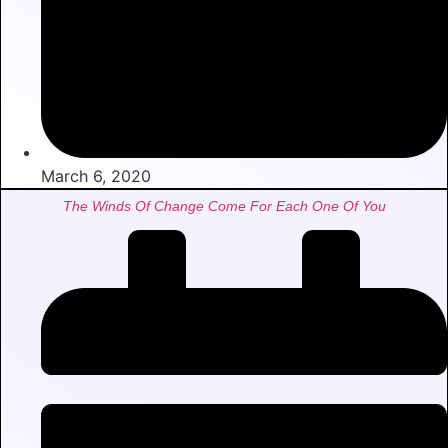
March 6, 2020
The Winds Of Change Come For Each One Of You