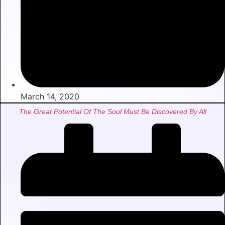
March 14, 2020
The Great Potential Of The Soul Must Be Discovered By All