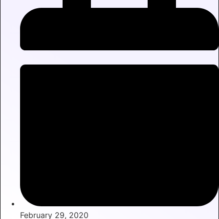
February 29, 2020