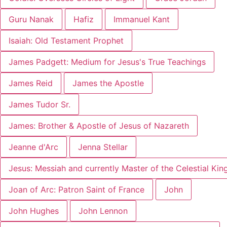
Guru Nanak
Hafiz
Immanuel Kant
Isaiah: Old Testament Prophet
James Padgett: Medium for Jesus's True Teachings
James Reid
James the Apostle
James Tudor Sr.
James: Brother & Apostle of Jesus of Nazareth
Jeanne d'Arc
Jenna Stellar
Jesus: Messiah and currently Master of the Celestial Ki
Joan of Arc: Patron Saint of France
John
John Hughes
John Lennon