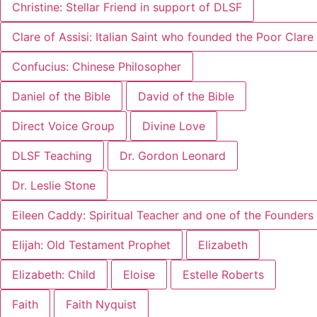
Christine: Stellar Friend in support of DLSF
Clare of Assisi: Italian Saint who founded the Poor Clar
Confucius: Chinese Philosopher
Daniel of the Bible
David of the Bible
Direct Voice Group
Divine Love
DLSF Teaching
Dr. Gordon Leonard
Dr. Leslie Stone
Eileen Caddy: Spiritual Teacher and one of the Founders 
Elijah: Old Testament Prophet
Elizabeth
Elizabeth: Child
Eloise
Estelle Roberts
Faith
Faith Nyquist