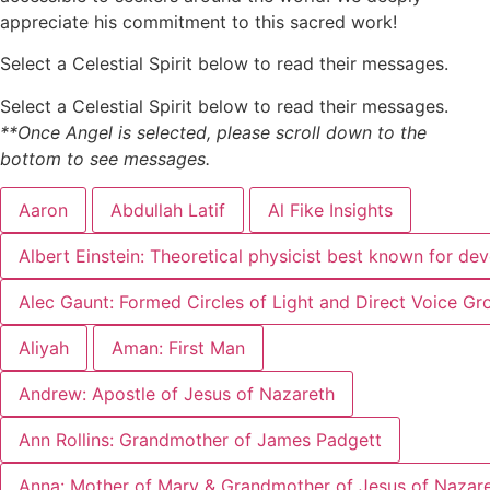
appreciate his commitment to this sacred work!
Select a Celestial Spirit below to read their messages.
Select a Celestial Spirit below to read their messages.
**Once Angel is selected, please scroll down to the
bottom to see messages.
Aaron
Abdullah Latif
Al Fike Insights
Albert Einstein: Theoretical physicist best known for dev
Alec Gaunt: Formed Circles of Light and Direct Voice Gr
Aliyah
Aman: First Man
Andrew: Apostle of Jesus of Nazareth
Ann Rollins: Grandmother of James Padgett
Anna: Mother of Mary & Grandmother of Jesus of Nazar