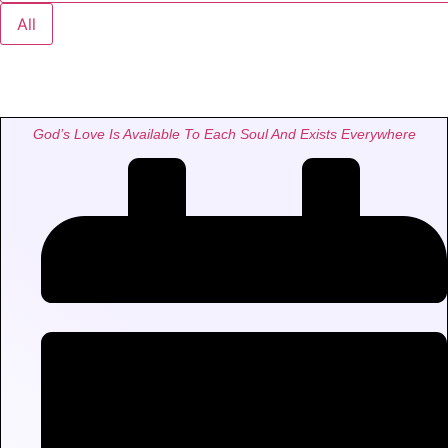
All
God’s Love Is Available To Each Soul And Exists Everywhere