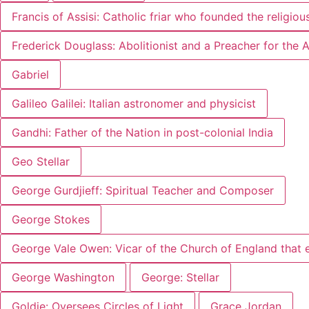
Francis of Assisi: Catholic friar who founded the religiou
Frederick Douglass: Abolitionist and a Preacher for the
Gabriel
Galileo Galilei: Italian astronomer and physicist
Gandhi: Father of the Nation in post-colonial India
Geo Stellar
George Gurdjieff: Spiritual Teacher and Composer
George Stokes
George Vale Owen: Vicar of the Church of England that 
George Washington
George: Stellar
Goldie: Oversees Circles of Light
Grace Jordan