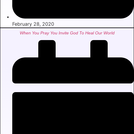
February 28, 2020
When You Pray You Invite God To Heal Our World