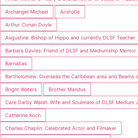
Archangel Michael
Aristotle
Arthur Conan Doyle
Augustine: Bishop of Hippo and currently DLSF Teacher
Barbara Davies: Friend of DLSF and Mediumship Mentor 
Barnabas
Bartholomew: Overseas the Caribbean area and Beams of
Bright Waters
Brother Mandus
Care Darby Walsh: Wife and Soulmate of DLSF Medium 
Catherine Koch
Charles Chaplin: Celebrated Actor and Filmaker