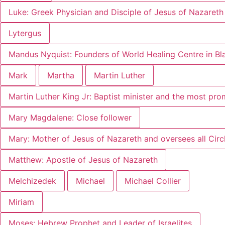
Luke: Greek Physician and Disciple of Jesus of Nazareth
Lytergus
Mandus Nyquist: Founders of World Healing Centre in B
Mark
Martha
Martin Luther
Martin Luther King Jr: Baptist minister and the most pr
Mary Magdalene: Close follower
Mary: Mother of Jesus of Nazareth and oversees all Circl
Matthew: Apostle of Jesus of Nazareth
Melchizedek
Michael
Michael Collier
Miriam
Moses: Hebrew Prophet and Leader of Israelites