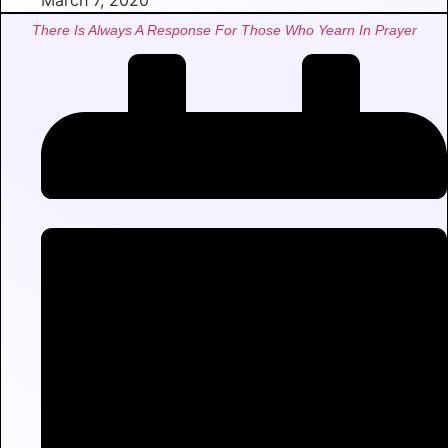
March 7, 2020
There Is Always A Response For Those Who Yearn In Prayer