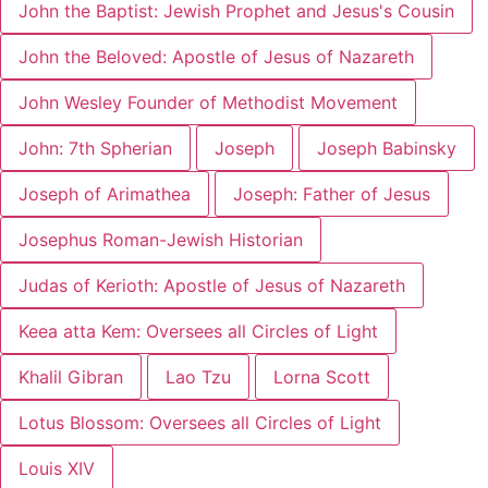
John the Baptist: Jewish Prophet and Jesus's Cousin
John the Beloved: Apostle of Jesus of Nazareth
John Wesley Founder of Methodist Movement
John: 7th Spherian
Joseph
Joseph Babinsky
Joseph of Arimathea
Joseph: Father of Jesus
Josephus Roman-Jewish Historian
Judas of Kerioth: Apostle of Jesus of Nazareth
Keea atta Kem: Oversees all Circles of Light
Khalil Gibran
Lao Tzu
Lorna Scott
Lotus Blossom: Oversees all Circles of Light
Louis XIV