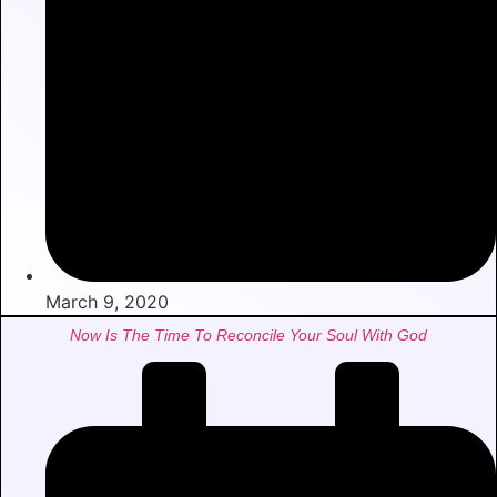
March 9, 2020
Now Is The Time To Reconcile Your Soul With God