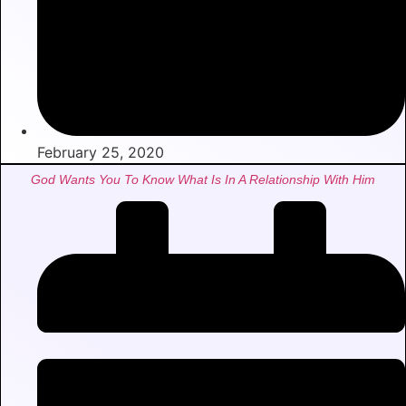
February 25, 2020
God Wants You To Know What Is In A Relationship With Him