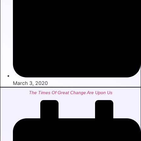
March 3, 2020
The Times Of Great Change Are Upon Us