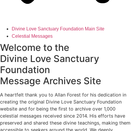
Divine Love Sanctuary Foundation Main Site
Celestial Messages
Welcome to the
Divine Love Sanctuary
Foundation
Message Archives Site
A heartfelt thank you to Allan Forest for his dedication in
creating the original Divine Love Sanctuary Foundation
website and for being the first to archive over 1,000
celestial messages received since 2014. His efforts have
preserved and shared these divine teachings, making them
accessible to seekers around the world. We deeply