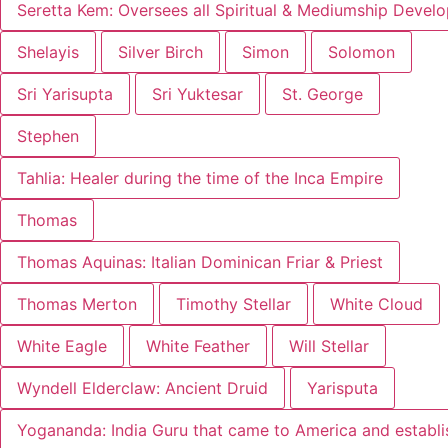
Seretta Kem: Oversees all Spiritual & Mediumship Devel
Shelayis
Silver Birch
Simon
Solomon
Sri Yarisupta
Sri Yuktesar
St. George
Stephen
Tahlia: Healer during the time of the Inca Empire
Thomas
Thomas Aquinas: Italian Dominican Friar & Priest
Thomas Merton
Timothy Stellar
White Cloud
White Eagle
White Feather
Will Stellar
Wyndell Elderclaw: Ancient Druid
Yarisputa
Yogananda: India Guru that came to America and establ