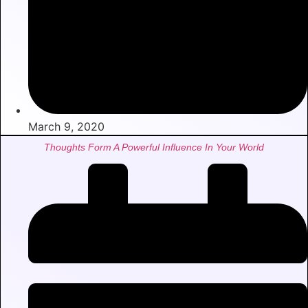
March 9, 2020
Thoughts Form A Powerful Influence In Your World