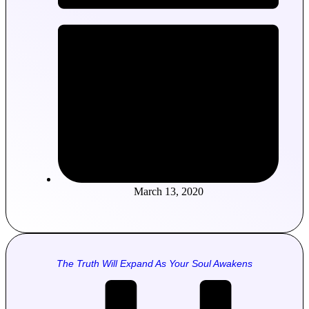
March 13, 2020
The Truth Will Expand As Your Soul Awakens