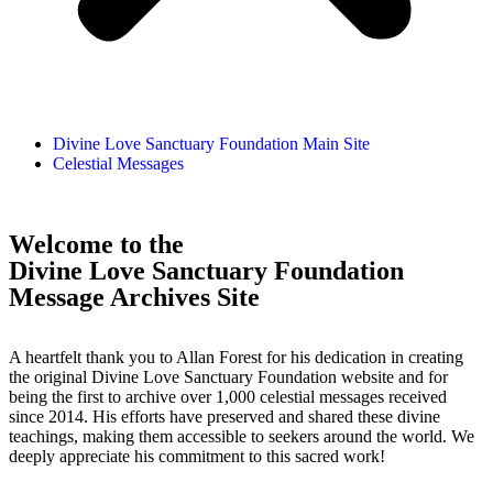
Divine Love Sanctuary Foundation Main Site
Celestial Messages
Welcome to the
Divine Love Sanctuary Foundation
Message Archives Site
A heartfelt thank you to Allan Forest for his dedication in creating
the original Divine Love Sanctuary Foundation website and for
being the first to archive over 1,000 celestial messages received
since 2014. His efforts have preserved and shared these divine
teachings, making them accessible to seekers around the world. We
deeply appreciate his commitment to this sacred work!