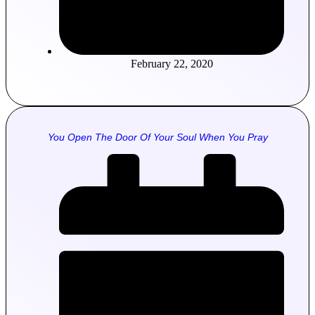
February 22, 2020
You Open The Door Of Your Soul When You Pray