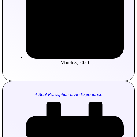
March 8, 2020
A Soul Perception Is An Experience