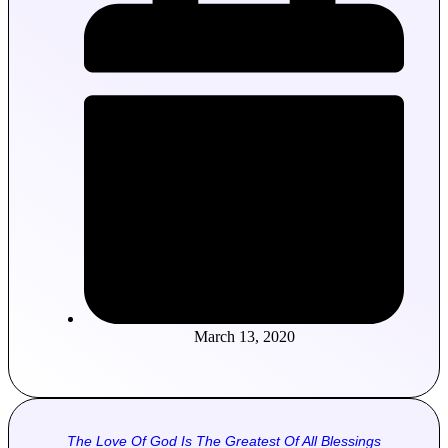
March 13, 2020
The Love Of God Is The Greatest Of All Blessings