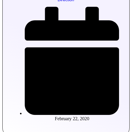
February 22, 2020