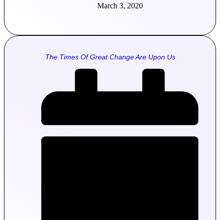
March 3, 2020
The Times Of Great Change Are Upon Us