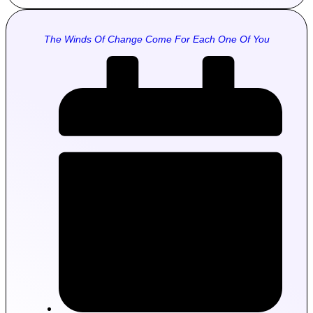
The Winds Of Change Come For Each One Of You