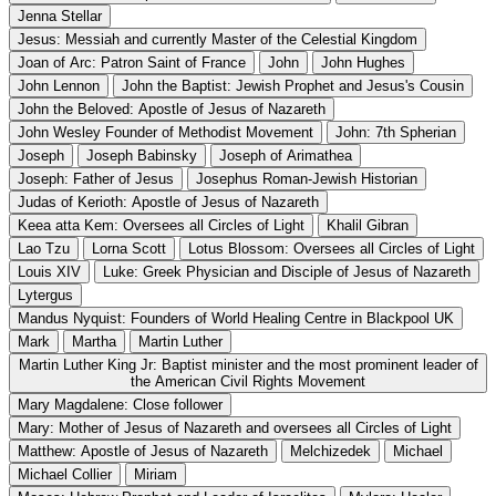
Jenna Stellar
Jesus: Messiah and currently Master of the Celestial Kingdom
Joan of Arc: Patron Saint of France
John
John Hughes
John Lennon
John the Baptist: Jewish Prophet and Jesus's Cousin
John the Beloved: Apostle of Jesus of Nazareth
John Wesley Founder of Methodist Movement
John: 7th Spherian
Joseph
Joseph Babinsky
Joseph of Arimathea
Joseph: Father of Jesus
Josephus Roman-Jewish Historian
Judas of Kerioth: Apostle of Jesus of Nazareth
Keea atta Kem: Oversees all Circles of Light
Khalil Gibran
Lao Tzu
Lorna Scott
Lotus Blossom: Oversees all Circles of Light
Louis XIV
Luke: Greek Physician and Disciple of Jesus of Nazareth
Lytergus
Mandus Nyquist: Founders of World Healing Centre in Blackpool UK
Mark
Martha
Martin Luther
Martin Luther King Jr: Baptist minister and the most prominent leader of
the American Civil Rights Movement
Mary Magdalene: Close follower
Mary: Mother of Jesus of Nazareth and oversees all Circles of Light
Matthew: Apostle of Jesus of Nazareth
Melchizedek
Michael
Michael Collier
Miriam