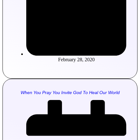
February 28, 2020
When You Pray You Invite God To Heal Our World