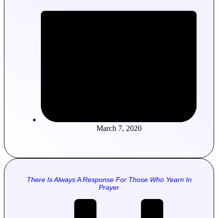
March 7, 2020
There Is Always A Response For Those Who Yearn In
Prayer