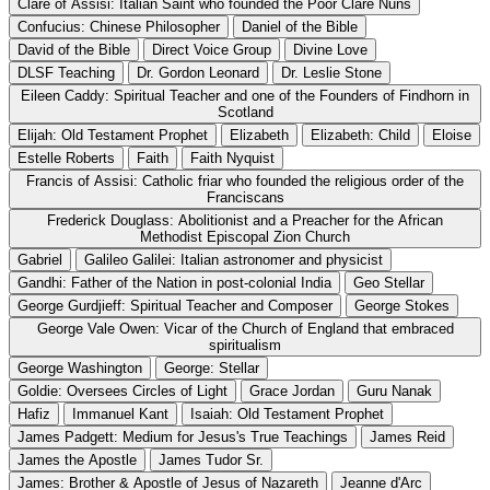
Clare of Assisi: Italian Saint who founded the Poor Clare Nuns
Confucius: Chinese Philosopher
Daniel of the Bible
David of the Bible
Direct Voice Group
Divine Love
DLSF Teaching
Dr. Gordon Leonard
Dr. Leslie Stone
Eileen Caddy: Spiritual Teacher and one of the Founders of Findhorn in
Scotland
Elijah: Old Testament Prophet
Elizabeth
Elizabeth: Child
Eloise
Estelle Roberts
Faith
Faith Nyquist
Francis of Assisi: Catholic friar who founded the religious order of the
Franciscans
Frederick Douglass: Abolitionist and a Preacher for the African
Methodist Episcopal Zion Church
Gabriel
Galileo Galilei: Italian astronomer and physicist
Gandhi: Father of the Nation in post-colonial India
Geo Stellar
George Gurdjieff: Spiritual Teacher and Composer
George Stokes
George Vale Owen: Vicar of the Church of England that embraced
spiritualism
George Washington
George: Stellar
Goldie: Oversees Circles of Light
Grace Jordan
Guru Nanak
Hafiz
Immanuel Kant
Isaiah: Old Testament Prophet
James Padgett: Medium for Jesus's True Teachings
James Reid
James the Apostle
James Tudor Sr.
James: Brother & Apostle of Jesus of Nazareth
Jeanne d'Arc