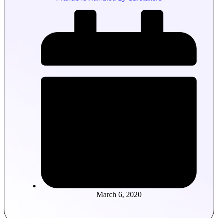
March 6, 2020