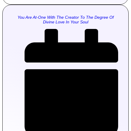
You Are At-One With The Creator To The Degree Of
Divine Love In Your Soul