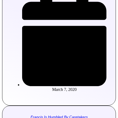
March 7, 2020
Francis Is Humbled By Caretakers