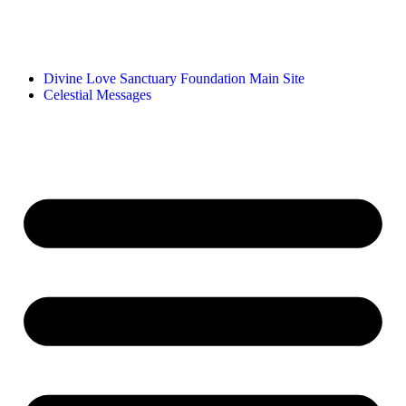
Divine Love Sanctuary Foundation Main Site
Celestial Messages