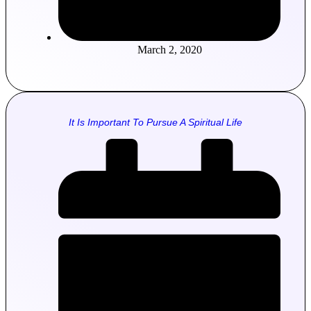
March 2, 2020
It Is Important To Pursue A Spiritual Life