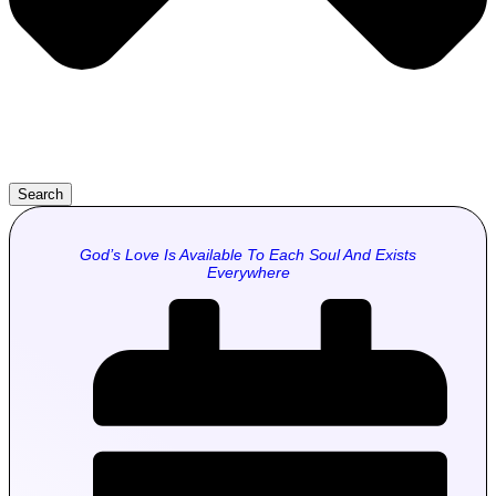
Search
God’s Love Is Available To Each Soul And Exists
Everywhere