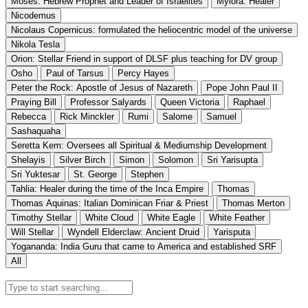
Moses: Hebrew Prophet and Leader of Israelites
Mylora: Healer
Nicodemus
Nicolaus Copernicus: formulated the heliocentric model of the universe
Nikola Tesla
Orion: Stellar Friend in support of DLSF plus teaching for DV group
Osho
Paul of Tarsus
Percy Hayes
Peter the Rock: Apostle of Jesus of Nazareth
Pope John Paul II
Praying Bill
Professor Salyards
Queen Victoria
Raphael
Rebecca
Rick Minckler
Rumi
Salome
Samuel
Sashaquaha
Seretta Kem: Oversees all Spiritual & Mediumship Development
Shelayis
Silver Birch
Simon
Solomon
Sri Yarisupta
Sri Yuktesar
St. George
Stephen
Tahlia: Healer during the time of the Inca Empire
Thomas
Thomas Aquinas: Italian Dominican Friar & Priest
Thomas Merton
Timothy Stellar
White Cloud
White Eagle
White Feather
Will Stellar
Wyndell Elderclaw: Ancient Druid
Yarisputa
Yogananda: India Guru that came to America and established SRF
All