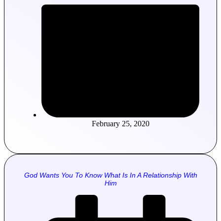
February 25, 2020
God Wants You To Know What Is In A Relationship With
Him