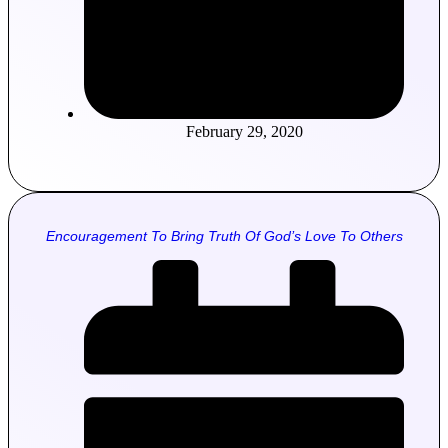
February 29, 2020
Encouragement To Bring Truth Of God’s Love To Others