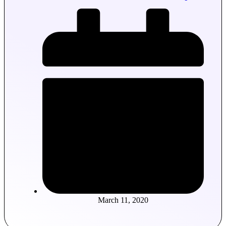
March 11, 2020