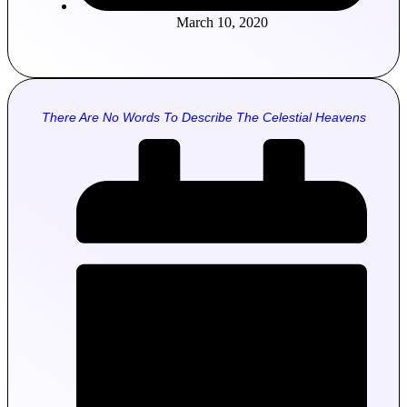
March 10, 2020
There Are No Words To Describe The Celestial Heavens