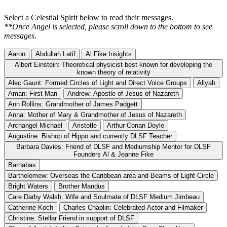
Select a Celestial Spirit below to read their messages.
**Once Angel is selected, please scroll down to the bottom to see
messages.
Aaron
Abdullah Latif
Al Fike Insights
Albert Einstein: Theoretical physicist best known for developing the
known theory of relativity
Alec Gaunt: Formed Circles of Light and Direct Voice Groups
Aliyah
Aman: First Man
Andrew: Apostle of Jesus of Nazareth
Ann Rollins: Grandmother of James Padgett
Anna: Mother of Mary & Grandmother of Jesus of Nazareth
Archangel Michael
Aristotle
Arthur Conan Doyle
Augustine: Bishop of Hippo and currently DLSF Teacher
Barbara Davies: Friend of DLSF and Mediumship Mentor for DLSF
Founders Al & Jeanne Fike
Barnabas
Bartholomew: Overseas the Caribbean area and Beams of Light Circle
Bright Waters
Brother Mandus
Care Darby Walsh: Wife and Soulmate of DLSF Medium Jimbeau
Catherine Koch
Charles Chaplin: Celebrated Actor and Filmaker
Christine: Stellar Friend in support of DLSF