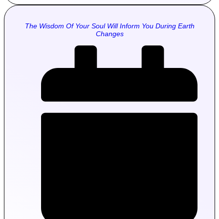
The Wisdom Of Your Soul Will Inform You During Earth
Changes