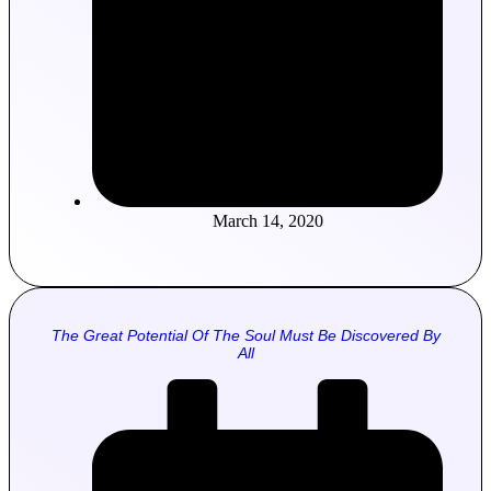
March 14, 2020
The Great Potential Of The Soul Must Be Discovered By
All