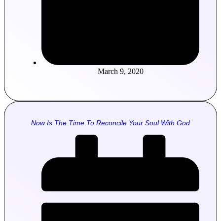
March 9, 2020
Now Is The Time To Reconcile Your Soul With God