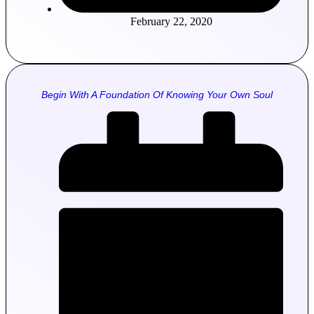
February 22, 2020
Begin With A Foundation Of Knowing Your Own Soul