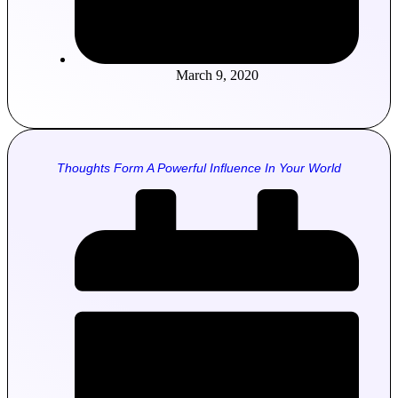
March 9, 2020
Thoughts Form A Powerful Influence In Your World