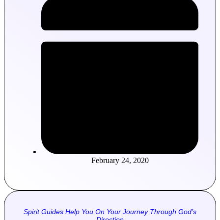
February 24, 2020
Spirit Guides Help You On Your Journey Through God’s
Direction