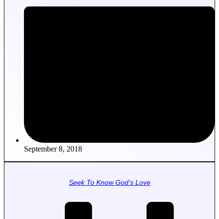
September 8, 2018
Seek To Know God’s Love