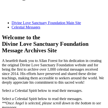
Divine Love Sanctuary Foundation Main Site
Celestial Messages
Welcome to the
Divine Love Sanctuary Foundation
Message Archives Site
A heartfelt thank you to Allan Forest for his dedication in creating
the original Divine Love Sanctuary Foundation website and for
being the first to archive over 1,000 celestial messages received
since 2014. His efforts have preserved and shared these divine
teachings, making them accessible to seekers around the world. We
deeply appreciate his commitment to this sacred work!
Select a Celestial Spirit below to read their messages.
Select a Celestial Spirit below to read their messages.
**Once Angel is selected, please scroll down to the bottom to see
messages.