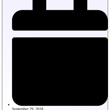
September 29, 2018