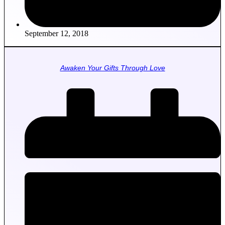
September 12, 2018
Awaken Your Gifts Through Love