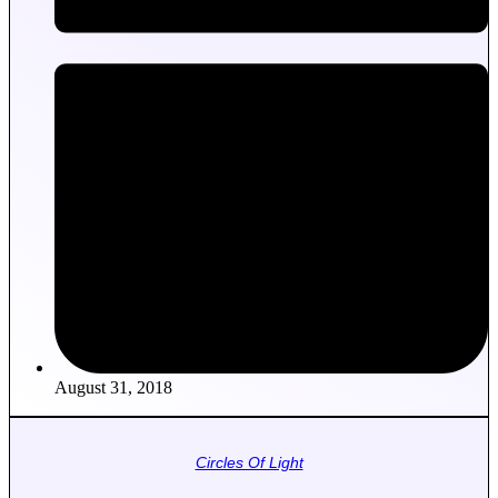
August 31, 2018
Circles Of Light