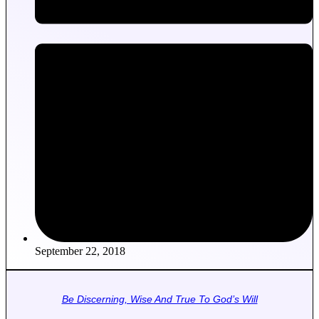
September 22, 2018
Be Discerning, Wise And True To God’s Will