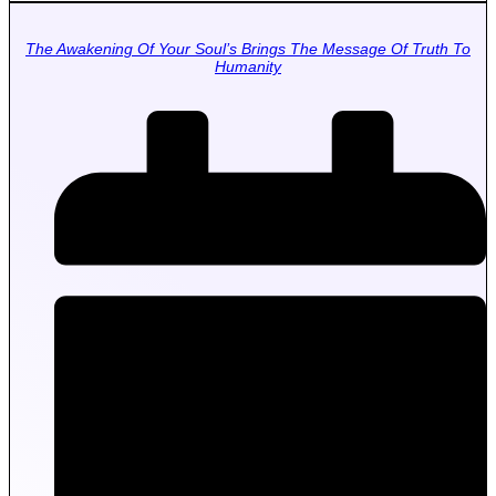
The Awakening Of Your Soul’s Brings The Message Of Truth To
Humanity