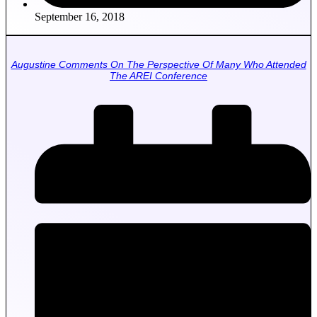
September 16, 2018
Augustine Comments On The Perspective Of Many Who Attended
The AREI Conference