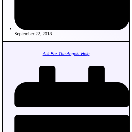
September 22, 2018
Ask For The Angels’ Help