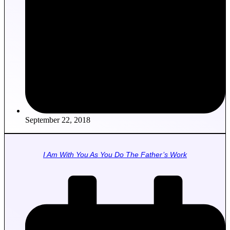
September 22, 2018
I Am With You As You Do The Father’s Work