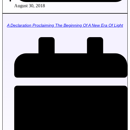
August 30, 2018
A Declaration Proclaiming The Beginning Of A New Era Of Light