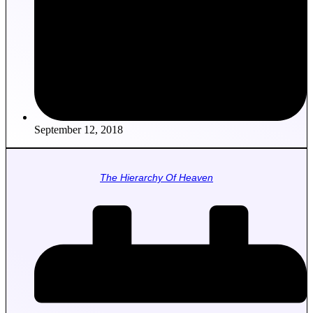
September 12, 2018
The Hierarchy Of Heaven