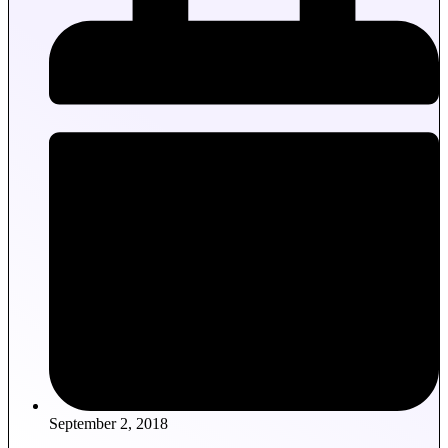
September 2, 2018