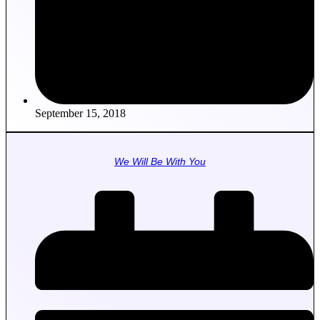
September 15, 2018
We Will Be With You