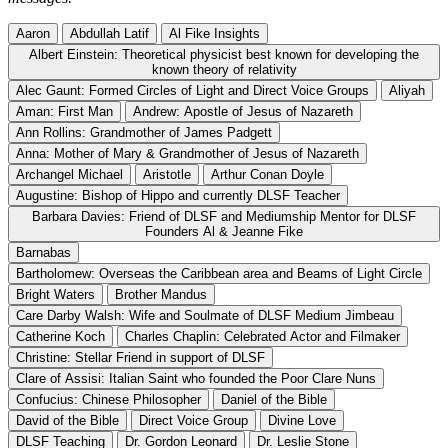
Aaron
Abdullah Latif
Al Fike Insights
Albert Einstein: Theoretical physicist best known for developing the
known theory of relativity
Alec Gaunt: Formed Circles of Light and Direct Voice Groups
Aliyah
Aman: First Man
Andrew: Apostle of Jesus of Nazareth
Ann Rollins: Grandmother of James Padgett
Anna: Mother of Mary & Grandmother of Jesus of Nazareth
Archangel Michael
Aristotle
Arthur Conan Doyle
Augustine: Bishop of Hippo and currently DLSF Teacher
Barbara Davies: Friend of DLSF and Mediumship Mentor for DLSF
Founders Al & Jeanne Fike
Barnabas
Bartholomew: Overseas the Caribbean area and Beams of Light Circle
Bright Waters
Brother Mandus
Care Darby Walsh: Wife and Soulmate of DLSF Medium Jimbeau
Catherine Koch
Charles Chaplin: Celebrated Actor and Filmaker
Christine: Stellar Friend in support of DLSF
Clare of Assisi: Italian Saint who founded the Poor Clare Nuns
Confucius: Chinese Philosopher
Daniel of the Bible
David of the Bible
Direct Voice Group
Divine Love
DLSF Teaching
Dr. Gordon Leonard
Dr. Leslie Stone