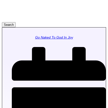
Search
Go Naked To God In Joy