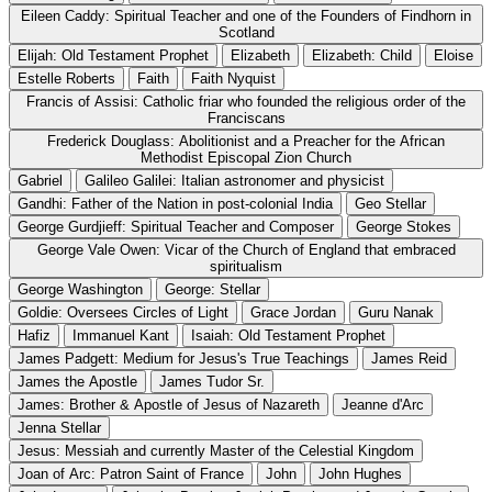
Eileen Caddy: Spiritual Teacher and one of the Founders of Findhorn in
Scotland
Elijah: Old Testament Prophet
Elizabeth
Elizabeth: Child
Eloise
Estelle Roberts
Faith
Faith Nyquist
Francis of Assisi: Catholic friar who founded the religious order of the
Franciscans
Frederick Douglass: Abolitionist and a Preacher for the African
Methodist Episcopal Zion Church
Gabriel
Galileo Galilei: Italian astronomer and physicist
Gandhi: Father of the Nation in post-colonial India
Geo Stellar
George Gurdjieff: Spiritual Teacher and Composer
George Stokes
George Vale Owen: Vicar of the Church of England that embraced
spiritualism
George Washington
George: Stellar
Goldie: Oversees Circles of Light
Grace Jordan
Guru Nanak
Hafiz
Immanuel Kant
Isaiah: Old Testament Prophet
James Padgett: Medium for Jesus's True Teachings
James Reid
James the Apostle
James Tudor Sr.
James: Brother & Apostle of Jesus of Nazareth
Jeanne d'Arc
Jenna Stellar
Jesus: Messiah and currently Master of the Celestial Kingdom
Joan of Arc: Patron Saint of France
John
John Hughes