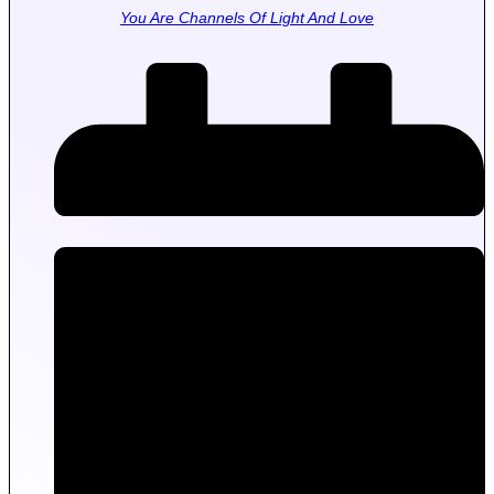
You Are Channels Of Light And Love