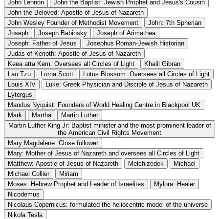
John Lennon
John the Baptist: Jewish Prophet and Jesus's Cousin
John the Beloved: Apostle of Jesus of Nazareth
John Wesley Founder of Methodist Movement
John: 7th Spherian
Joseph
Joseph Babinsky
Joseph of Arimathea
Joseph: Father of Jesus
Josephus Roman-Jewish Historian
Judas of Kerioth: Apostle of Jesus of Nazareth
Keea atta Kem: Oversees all Circles of Light
Khalil Gibran
Lao Tzu
Lorna Scott
Lotus Blossom: Oversees all Circles of Light
Louis XIV
Luke: Greek Physician and Disciple of Jesus of Nazareth
Lytergus
Mandus Nyquist: Founders of World Healing Centre in Blackpool UK
Mark
Martha
Martin Luther
Martin Luther King Jr: Baptist minister and the most prominent leader of
the American Civil Rights Movement
Mary Magdalene: Close follower
Mary: Mother of Jesus of Nazareth and oversees all Circles of Light
Matthew: Apostle of Jesus of Nazareth
Melchizedek
Michael
Michael Collier
Miriam
Moses: Hebrew Prophet and Leader of Israelites
Mylora: Healer
Nicodemus
Nicolaus Copernicus: formulated the heliocentric model of the universe
Nikola Tesla