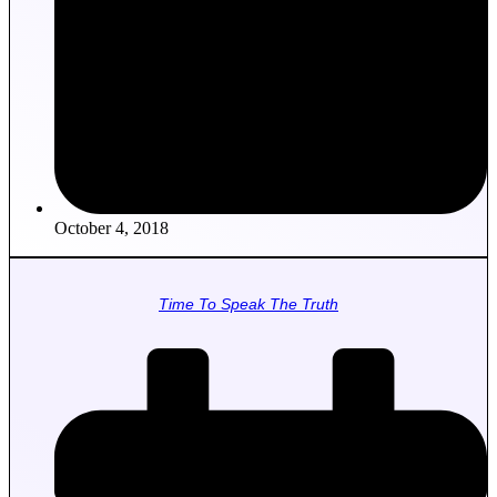
October 4, 2018
Time To Speak The Truth