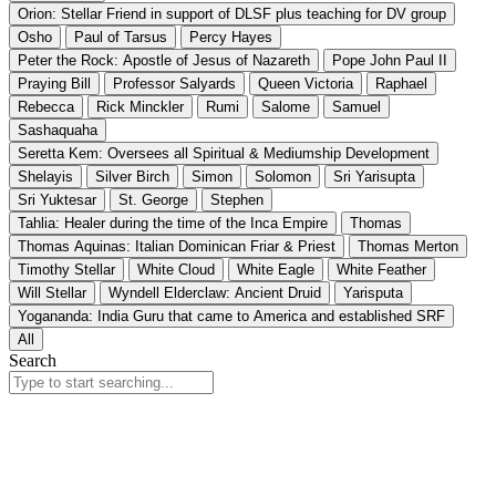
Orion: Stellar Friend in support of DLSF plus teaching for DV group
Osho
Paul of Tarsus
Percy Hayes
Peter the Rock: Apostle of Jesus of Nazareth
Pope John Paul II
Praying Bill
Professor Salyards
Queen Victoria
Raphael
Rebecca
Rick Minckler
Rumi
Salome
Samuel
Sashaquaha
Seretta Kem: Oversees all Spiritual & Mediumship Development
Shelayis
Silver Birch
Simon
Solomon
Sri Yarisupta
Sri Yuktesar
St. George
Stephen
Tahlia: Healer during the time of the Inca Empire
Thomas
Thomas Aquinas: Italian Dominican Friar & Priest
Thomas Merton
Timothy Stellar
White Cloud
White Eagle
White Feather
Will Stellar
Wyndell Elderclaw: Ancient Druid
Yarisputa
Yogananda: India Guru that came to America and established SRF
All
Search