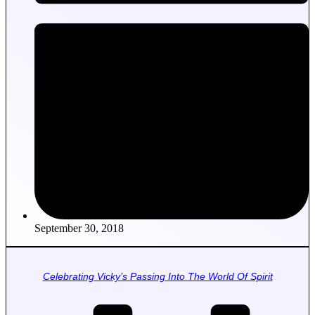
September 30, 2018
Celebrating Vicky’s Passing Into The World Of Spirit