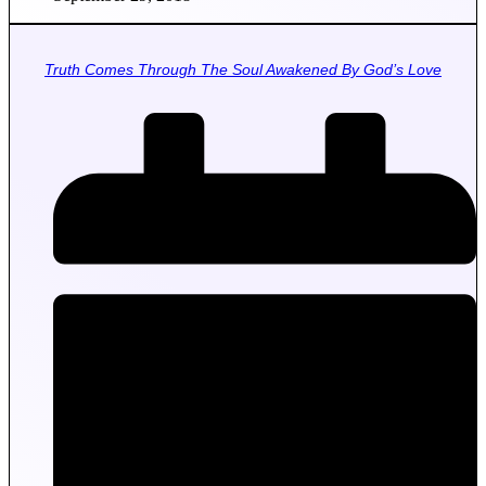
Truth Comes Through The Soul Awakened By God’s Love