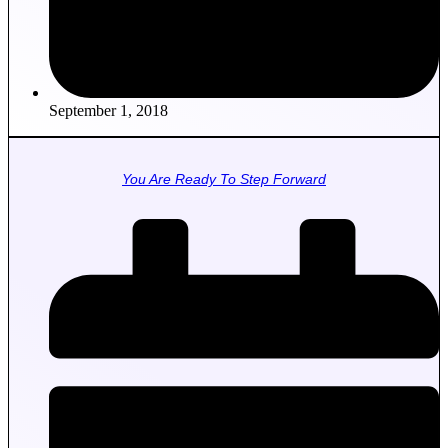
September 1, 2018
You Are Ready To Step Forward