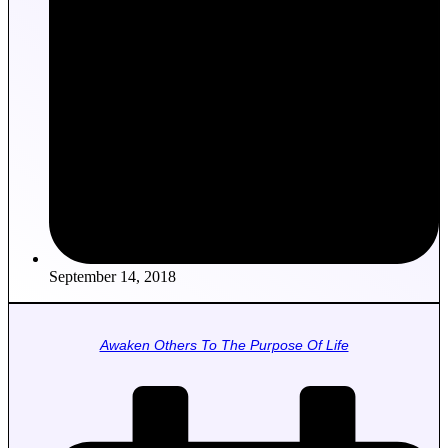
September 14, 2018
Awaken Others To The Purpose Of Life