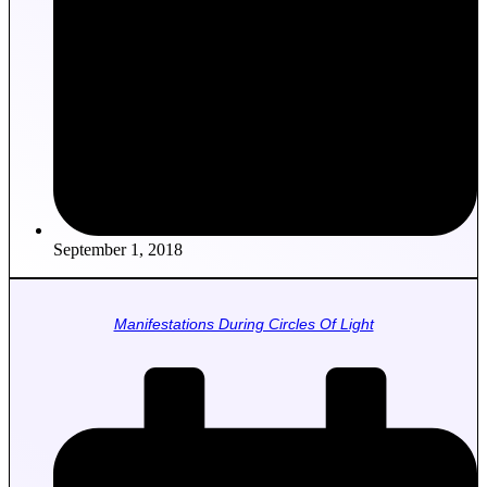
September 1, 2018
Manifestations During Circles Of Light