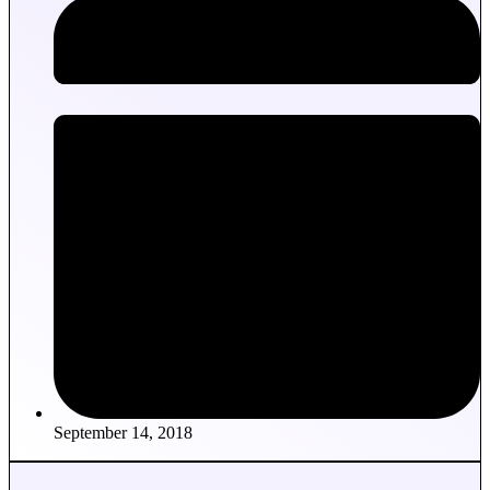
September 14, 2018