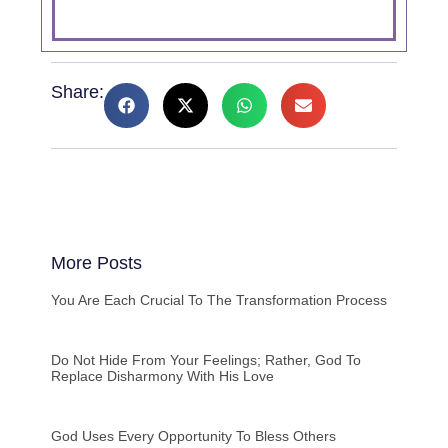
Share:
More Posts
You Are Each Crucial To The Transformation Process
Do Not Hide From Your Feelings; Rather, God To
Replace Disharmony With His Love
God Uses Every Opportunity To Bless Others