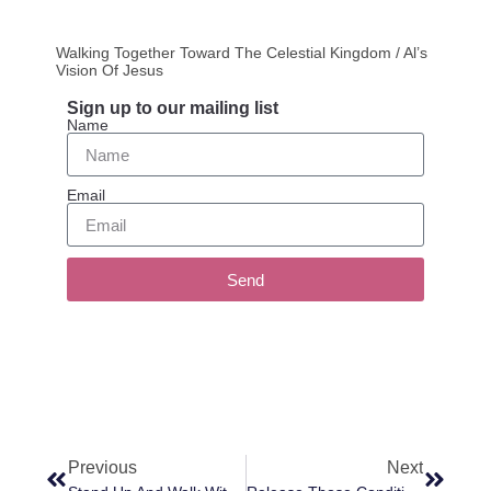
Walking Together Toward The Celestial Kingdom / Al’s
Vision Of Jesus
Sign up to our mailing list
Name
Email
Send
Previous
Next