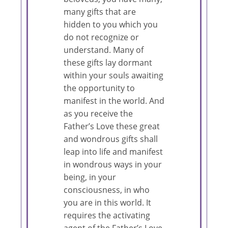
many gifts that are
hidden to you which you
do not recognize or
understand. Many of
these gifts lay dormant
within your souls awaiting
the opportunity to
manifest in the world. And
as you receive the
Father’s Love these great
and wondrous gifts shall
leap into life and manifest
in wondrous ways in your
being, in your
consciousness, in who
you are in this world. It
requires the activating
agent of the Father’s Love.