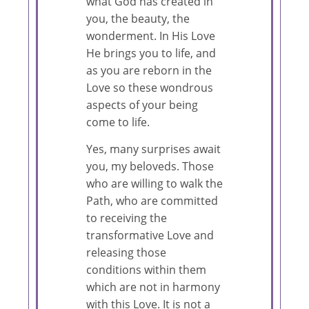
what God has created in
you, the beauty, the
wonderment. In His Love
He brings you to life, and
as you are reborn in the
Love so these wondrous
aspects of your being
come to life.
Yes, many surprises await
you, my beloveds. Those
who are willing to walk the
Path, who are committed
to receiving the
transformative Love and
releasing those
conditions within them
which are not in harmony
with this Love. It is not a