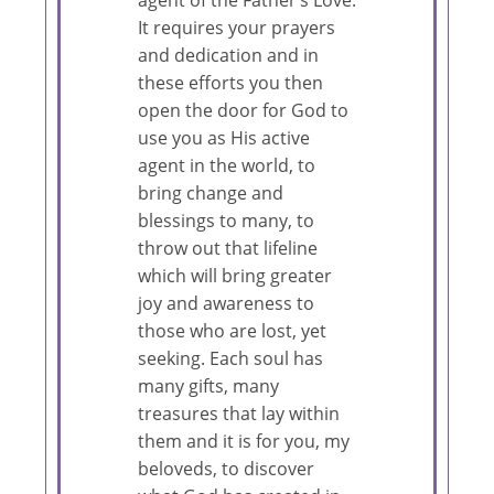
It requires your prayers
and dedication and in
these efforts you then
open the door for God to
use you as His active
agent in the world, to
bring change and
blessings to many, to
throw out that lifeline
which will bring greater
joy and awareness to
those who are lost, yet
seeking. Each soul has
many gifts, many
treasures that lay within
them and it is for you, my
beloveds, to discover