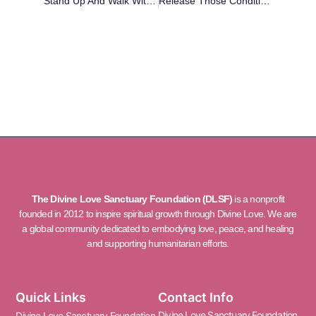
Stand Up And Walk With Me
Release Those Conditions Within You That Hold You Back
The Divine Love Sanctuary Foundation (DLSF)
is a nonprofit
founded in 2012 to inspire spiritual growth through Divine Love. We are
a global community dedicated to embodying love, peace, and healing
and supporting humanitarian efforts.
Quick Links
Contact Info
Divine Love Sanctuary Foundation
Divine Love Sanctuary Foundation