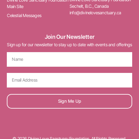
Sechelt, B.C., Canada
Main Site
info@divinelovesanctuary.ca
Celestial Messages
Join Our Newsletter
Sign up for our newsletter to stay up to date with events and offerings
Sign Me Up
© 2026 Divine Love Sanctuary Foundation. All Rights Reserved.