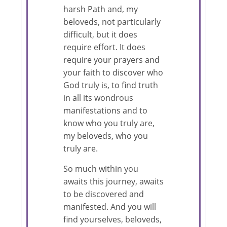
harsh Path and, my
beloveds, not particularly
difficult, but it does
require effort. It does
require your prayers and
your faith to discover who
God truly is, to find truth
in all its wondrous
manifestations and to
know who you truly are,
my beloveds, who you
truly are.
So much within you
awaits this journey, awaits
to be discovered and
manifested. And you will
find yourselves, beloveds,