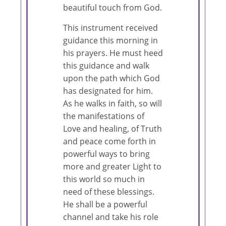
beautiful touch from God.
This instrument received
guidance this morning in
his prayers. He must heed
this guidance and walk
upon the path which God
has designated for him.
As he walks in faith, so will
the manifestations of
Love and healing, of Truth
and peace come forth in
powerful ways to bring
more and greater Light to
this world so much in
need of these blessings.
He shall be a powerful
channel and take his role