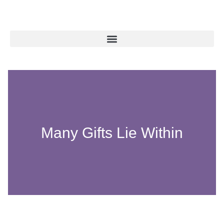
Many Gifts Lie Within