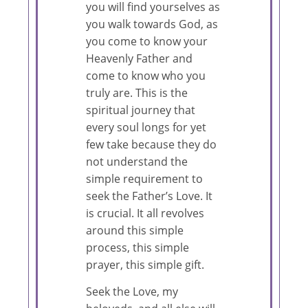
you will find yourselves as
you walk towards God, as
you come to know your
Heavenly Father and
come to know who you
truly are. This is the
spiritual journey that
every soul longs for yet
few take because they do
not understand the
simple requirement to
seek the Father’s Love. It
is crucial. It all revolves
around this simple
process, this simple
prayer, this simple gift.
Seek the Love, my