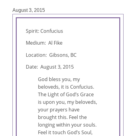
August 3, 2015
Spirit: Confucius
Medium: Al Fike
Location: Gibsons, BC
Date: August 3, 2015
God bless you, my
beloveds, it is Confucius.
The Light of God’s Grace
is upon you, my beloveds,
your prayers have
brought this. Feel the
longing within your souls.
Feel it touch God’s Soul,