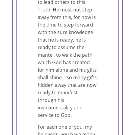
to lead others to this
Truth. He must not step
away from this, for now is
the time to step forward
with the sure knowledge
that he is ready, he is
ready to assume the
mantel, to walk the path
which God has created
for him alone and his gifts
shall shine – so many gifts
hidden away that are now
ready to manifest
through his
instrumentality and
service to God.
For each one of you, my
beloveds, you have many,