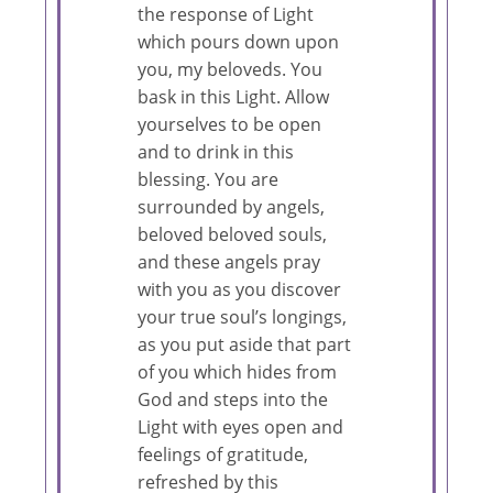
the response of Light
which pours down upon
you, my beloveds. You
bask in this Light. Allow
yourselves to be open
and to drink in this
blessing. You are
surrounded by angels,
beloved beloved souls,
and these angels pray
with you as you discover
your true soul’s longings,
as you put aside that part
of you which hides from
God and steps into the
Light with eyes open and
feelings of gratitude,
refreshed by this