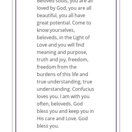
Beloved souls, you are all
loved by God, you are all
beautiful, you all have
great potential. Come to
know yourselves,
beloveds, in the Light of
Love and you will find
meaning and purpose,
truth and joy, freedom,
freedom from the
burdens of this life and
true understanding, true
understanding. Confucius
loves you. I am with you
often, beloveds. God
bless you and keep you in
His care and Love. God
bless you.