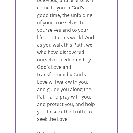
beloveds, and all else will
come to you in God’s
good time, the unfolding
of your true selves to
yourselves and to your
life and to this world. And
as you walk this Path, we
who have discovered
ourselves, redeemed by
God’s Love and
transformed by God’s
Love will walk with you,
and guide you along the
Path, and pray with you,
and protect you, and help
you to seek the Truth, to
seek the Love.