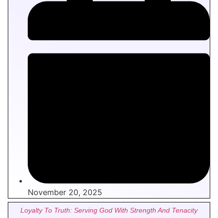
November 20, 2025
Loyalty To Truth: Serving God With Strength And Tenacity