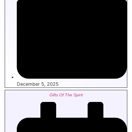
December 5, 2025
Gifts Of The Spirit