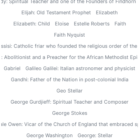
dy: Spiritual Teacher and one of the Founders of Findhorn 
Elijah: Old Testament Prophet
Elizabeth
Elizabeth: Child
Eloise
Estelle Roberts
Faith
Faith Nyquist
Assisi: Catholic friar who founded the religious order of the
: Abolitionist and a Preacher for the African Methodist Ep
Gabriel
Galileo Galilei: Italian astronomer and physicist
Gandhi: Father of the Nation in post-colonial India
Geo Stellar
George Gurdjieff: Spiritual Teacher and Composer
George Stokes
le Owen: Vicar of the Church of England that embraced sp
George Washington
George: Stellar