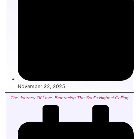
November 22, 2025
The Journey Of Love: Embracing The Soul’s Highest Calling