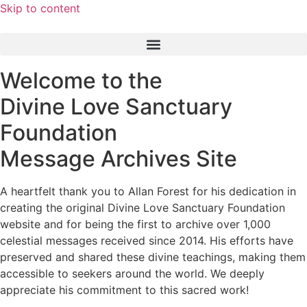
Skip to content
Welcome to the
Divine Love Sanctuary
Foundation
Message Archives Site
A heartfelt thank you to Allan Forest for his dedication in
creating the original Divine Love Sanctuary Foundation
website and for being the first to archive over 1,000
celestial messages received since 2014. His efforts have
preserved and shared these divine teachings, making them
accessible to seekers around the world. We deeply
appreciate his commitment to this sacred work!