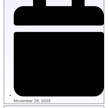
November 28, 2025