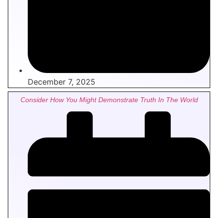
December 7, 2025
Consider How You Might Demonstrate Truth In The World