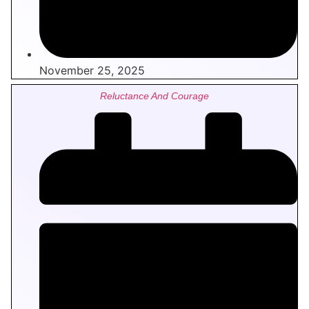
November 25, 2025
Reluctance And Courage