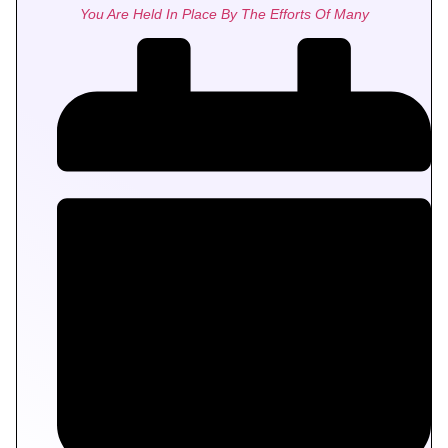
You Are Held In Place By The Efforts Of Many