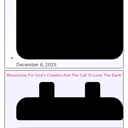
December 6, 2025
Reverence For God’s Creation And The Call To Love The Earth