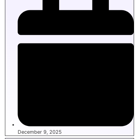
December 9, 2025