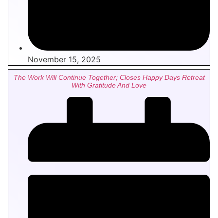
November 15, 2025
The Work Will Continue Together; Closes Happy Days Retreat
With Gratitude And Love