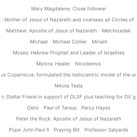
Mary Magdalene: Close follower
: Mother of Jesus of Nazareth and oversees all Circles of 
Matthew: Apostle of Jesus of Nazareth
Melchizedek
Michael
Michael Collier
Miriam
Moses: Hebrew Prophet and Leader of Israelites
Mylora: Healer
Nicodemus
aus Copernicus: formulated the heliocentric model of the un
Nikola Tesla
n: Stellar Friend in support of DLSF plus teaching for DV 
Osho
Paul of Tarsus
Percy Hayes
Peter the Rock: Apostle of Jesus of Nazareth
Pope John Paul II
Praying Bill
Professor Salyards