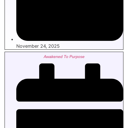
November 24, 2025
Awakened To Purpose