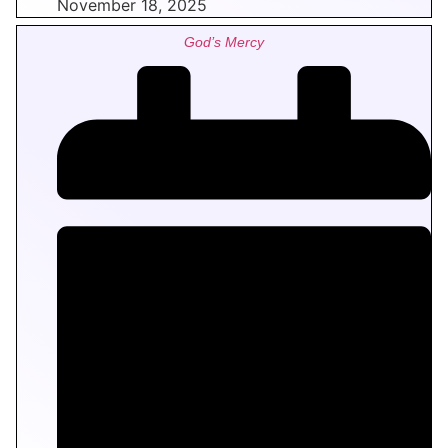
November 18, 2025
God’s Mercy