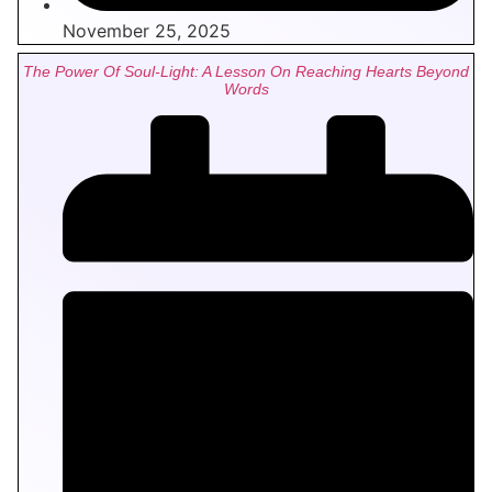
November 25, 2025
The Power Of Soul-Light: A Lesson On Reaching Hearts Beyond
Words