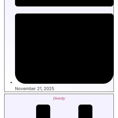
November 21, 2025
Divinity