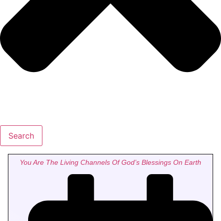
Search
You Are The Living Channels Of God’s Blessings On Earth