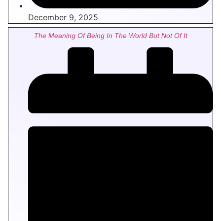
December 9, 2025
The Meaning Of Being In The World But Not Of It