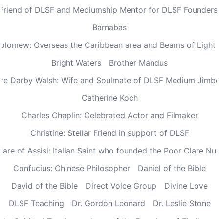
 Friend of DLSF and Mediumship Mentor for DLSF Founders 
Barnabas
olomew: Overseas the Caribbean area and Beams of Light 
Bright Waters
Brother Mandus
re Darby Walsh: Wife and Soulmate of DLSF Medium Jimb
Catherine Koch
Charles Chaplin: Celebrated Actor and Filmaker
Christine: Stellar Friend in support of DLSF
lare of Assisi: Italian Saint who founded the Poor Clare Nu
Confucius: Chinese Philosopher
Daniel of the Bible
David of the Bible
Direct Voice Group
Divine Love
DLSF Teaching
Dr. Gordon Leonard
Dr. Leslie Stone