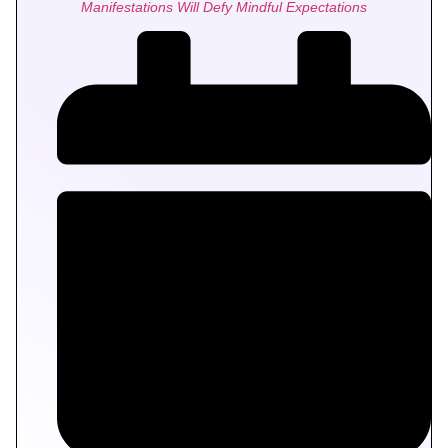
Manifestations Will Defy Mindful Expectations