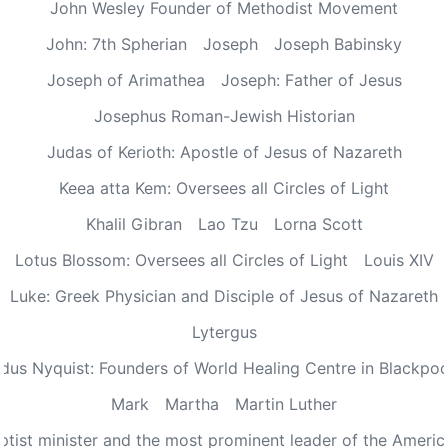
John Wesley Founder of Methodist Movement
John: 7th Spherian
Joseph
Joseph Babinsky
Joseph of Arimathea
Joseph: Father of Jesus
Josephus Roman-Jewish Historian
Judas of Kerioth: Apostle of Jesus of Nazareth
Keea atta Kem: Oversees all Circles of Light
Khalil Gibran
Lao Tzu
Lorna Scott
Lotus Blossom: Oversees all Circles of Light
Louis XIV
Luke: Greek Physician and Disciple of Jesus of Nazareth
Lytergus
us Nyquist: Founders of World Healing Centre in Blackpo
Mark
Martha
Martin Luther
aptist minister and the most prominent leader of the Ameri