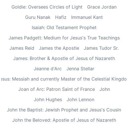
Goldie: Oversees Circles of Light
Grace Jordan
Guru Nanak
Hafiz
Immanuel Kant
Isaiah: Old Testament Prophet
James Padgett: Medium for Jesus's True Teachings
James Reid
James the Apostle
James Tudor Sr.
James: Brother & Apostle of Jesus of Nazareth
Jeanne d'Arc
Jenna Stellar
esus: Messiah and currently Master of the Celestial Kingd
Joan of Arc: Patron Saint of France
John
John Hughes
John Lennon
John the Baptist: Jewish Prophet and Jesus's Cousin
John the Beloved: Apostle of Jesus of Nazareth