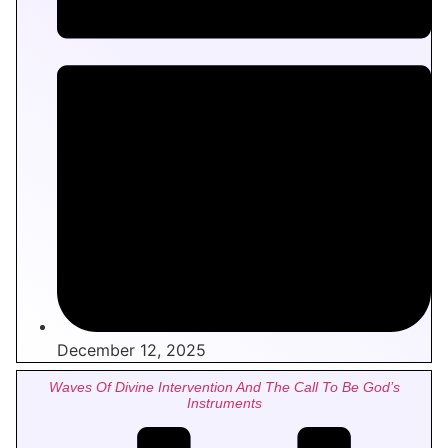
December 12, 2025
Waves Of Divine Intervention And The Call To Be God’s
Instruments