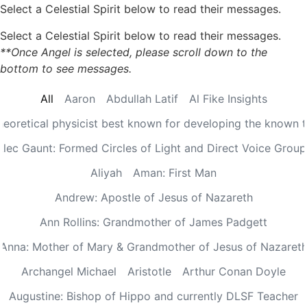
Select a Celestial Spirit below to read their messages.
Select a Celestial Spirit below to read their messages.
**Once Angel is selected, please scroll down to the
bottom to see messages.
All
Aaron
Abdullah Latif
Al Fike Insights
Theoretical physicist best known for developing the known th
Alec Gaunt: Formed Circles of Light and Direct Voice Group
Aliyah
Aman: First Man
Andrew: Apostle of Jesus of Nazareth
Ann Rollins: Grandmother of James Padgett
Anna: Mother of Mary & Grandmother of Jesus of Nazaret
Archangel Michael
Aristotle
Arthur Conan Doyle
Augustine: Bishop of Hippo and currently DLSF Teacher