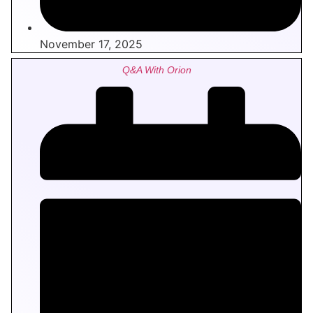
November 17, 2025
Q&A With Orion