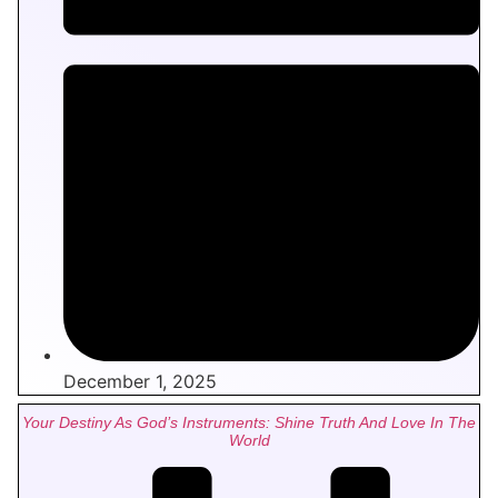
December 1, 2025
Your Destiny As God’s Instruments: Shine Truth And Love In The
World