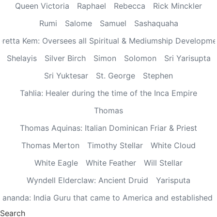
Queen Victoria
Raphael
Rebecca
Rick Minckler
Rumi
Salome
Samuel
Sashaquaha
eretta Kem: Oversees all Spiritual & Mediumship Developme
Shelayis
Silver Birch
Simon
Solomon
Sri Yarisupta
Sri Yuktesar
St. George
Stephen
Tahlia: Healer during the time of the Inca Empire
Thomas
Thomas Aquinas: Italian Dominican Friar & Priest
Thomas Merton
Timothy Stellar
White Cloud
White Eagle
White Feather
Will Stellar
Wyndell Elderclaw: Ancient Druid
Yarisputa
ananda: India Guru that came to America and established
Search