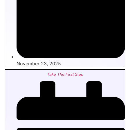
November 23, 2025
Take The First Step