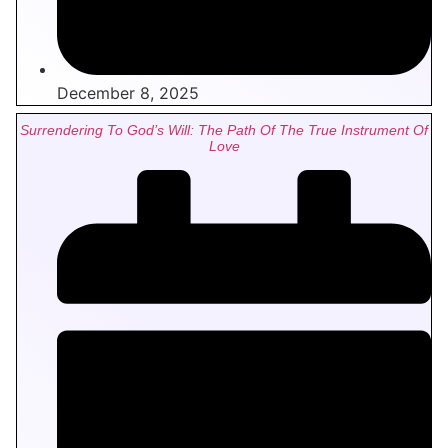
December 8, 2025
Surrendering To God’s Will: The Path Of The True Instrument Of
Love