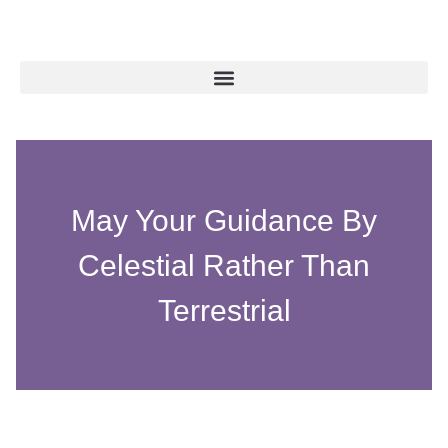
May Your Guidance By
Celestial Rather Than
Terrestrial