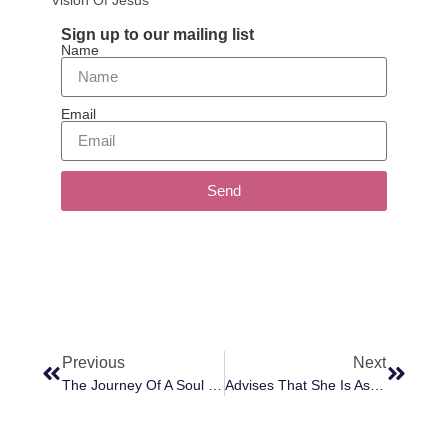
Sign up to our mailing list
Name
Email
Send
Previous
Next
The Journey Of A Soul From Its Natural Birth To The New Birth
Advises That She Is Assigned To Oversee French Circles Of Light