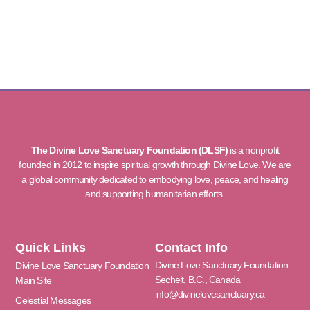
The Divine Love Sanctuary Foundation (DLSF)
is a nonprofit
founded in 2012 to inspire spiritual growth through Divine Love. We are
a global community dedicated to embodying love, peace, and healing
and supporting humanitarian efforts.
Quick Links
Contact Info
Divine Love Sanctuary Foundation
Divine Love Sanctuary Foundation
Sechelt, B.C., Canada
Main Site
info@divinelovesanctuary.ca
Celestial Messages