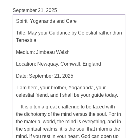
September 21, 2025
Spirit: Yogananda and Care
Title: May your Guidance by Celestial rather than
Terrestrial
Medium: Jimbeau Walsh
Location: Newquay, Cornwall, England
Date: September 21, 2025
I am here, your brother, Yogananda, your
celestial friend, and I shall be your guide today.
It is often a great challenge to be faced with
the dichotomy of the mind versus the soul. For in
the material world, the mind is everything, and in
the spiritual realms, it is the soul that informs the
mind. If you rest in your heart, God can open up