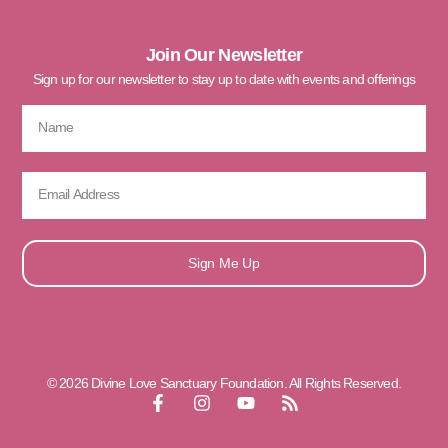
Join Our Newsletter
Sign up for our newsletter to stay up to date with events and offerings
Sign Me Up
© 2026 Divine Love Sanctuary Foundation. All Rights Reserved.