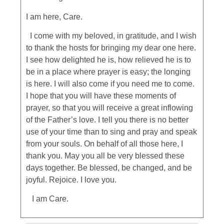
I am here, Care.
I come with my beloved, in gratitude, and I wish
to thank the hosts for bringing my dear one here.
I see how delighted he is, how relieved he is to
be in a place where prayer is easy; the longing
is here. I will also come if you need me to come.
I hope that you will have these moments of
prayer, so that you will receive a great inflowing
of the Father’s love. I tell you there is no better
use of your time than to sing and pray and speak
from your souls. On behalf of all those here, I
thank you. May you all be very blessed these
days together. Be blessed, be changed, and be
joyful. Rejoice. I love you.
I am Care.