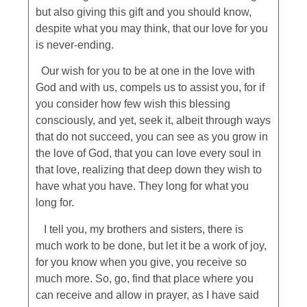
but also giving this gift and you should know,
despite what you may think, that our love for you
is never-ending.
Our wish for you to be at one in the love with
God and with us, compels us to assist you, for if
you consider how few wish this blessing
consciously, and yet, seek it, albeit through ways
that do not succeed, you can see as you grow in
the love of God, that you can love every soul in
that love, realizing that deep down they wish to
have what you have. They long for what you
long for.
I tell you, my brothers and sisters, there is
much work to be done, but let it be a work of joy,
for you know when you give, you receive so
much more. So, go, find that place where you
can receive and allow in prayer, as I have said