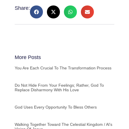
Share:
More Posts
You Are Each Crucial To The Transformation Process
Do Not Hide From Your Feelings; Rather, God To
Replace Disharmony With His Love
God Uses Every Opportunity To Bless Others
Walking Together Toward The Celestial Kingdom / Al’s
Vision Of Jesus