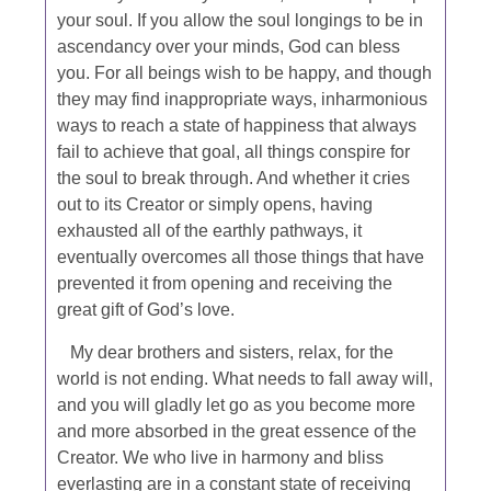
your soul. If you allow the soul longings to be in
ascendancy over your minds, God can bless
you. For all beings wish to be happy, and though
they may find inappropriate ways, inharmonious
ways to reach a state of happiness that always
fail to achieve that goal, all things conspire for
the soul to break through. And whether it cries
out to its Creator or simply opens, having
exhausted all of the earthly pathways, it
eventually overcomes all those things that have
prevented it from opening and receiving the
great gift of God’s love.
My dear brothers and sisters, relax, for the
world is not ending. What needs to fall away will,
and you will gladly let go as you become more
and more absorbed in the great essence of the
Creator. We who live in harmony and bliss
everlasting are in a constant state of receiving