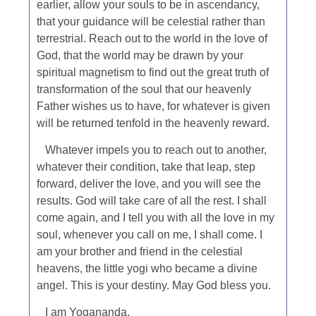
earlier, allow your souls to be in ascendancy,
that your guidance will be celestial rather than
terrestrial. Reach out to the world in the love of
God, that the world may be drawn by your
spiritual magnetism to find out the great truth of
transformation of the soul that our heavenly
Father wishes us to have, for whatever is given
will be returned tenfold in the heavenly reward.
Whatever impels you to reach out to another,
whatever their condition, take that leap, step
forward, deliver the love, and you will see the
results. God will take care of all the rest. I shall
come again, and I tell you with all the love in my
soul, whenever you call on me, I shall come. I
am your brother and friend in the celestial
heavens, the little yogi who became a divine
angel. This is your destiny. May God bless you.
I am Yogananda.