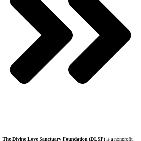
The Divine Love Sanctuary Foundation (DLSF)
is a nonprofit