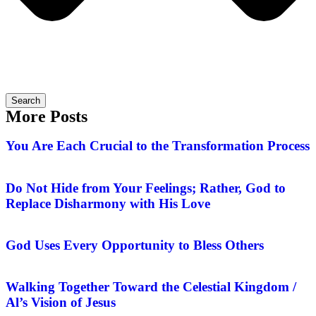
Search
More Posts
You Are Each Crucial to the Transformation Process
Do Not Hide from Your Feelings; Rather, God to
Replace Disharmony with His Love
God Uses Every Opportunity to Bless Others
Walking Together Toward the Celestial Kingdom /
Al’s Vision of Jesus