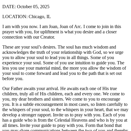
DATE:
October 05, 2025
LOCATION:
Chicago, IL
I am with you now. I am Joan, Joan of Arc. I come to join in this
prayer with you, for upliftment is what you desire and a closer
connection with our Creator.
These are your soul’s desires. The soul has much wisdom and
acknowledges the truth of your relationship with God, so we urge
you to allow your soul to lead you in all things. Some of you
experience your soul. Some of you use intuition to guide you. The
less you use your material mind, the more you allow the wisdom of
your soul to come forward and lead you to the path that is set out
before you.
Our Father awaits your arrival. He awaits each one of His true
children, truly all of His children, each and every one. We come to
you, my dear brothers and sisters. We come to you to encourage
you. It is a subtle encouragement in most cases, so listen carefully to
the whispers of your soul, to the whispers in your heart, that we may
develop a stronger rapport. Invite us to pray with you. Each of you
has a guide who is from the Celestial Heavens and who is by you at
all times. Invite your guide to pray with you. Form that bond that
you may share communications between the two of you and thereby