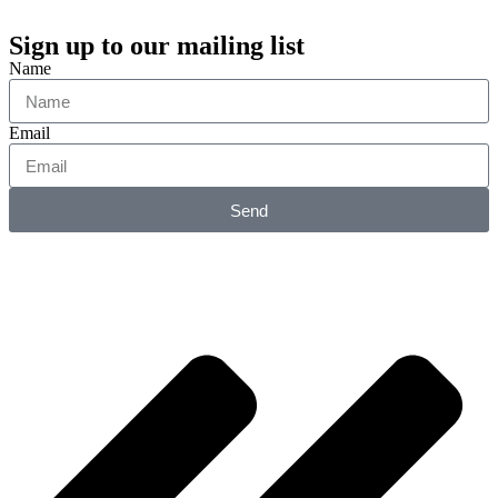
Sign up to our mailing list
Name
Email
Send