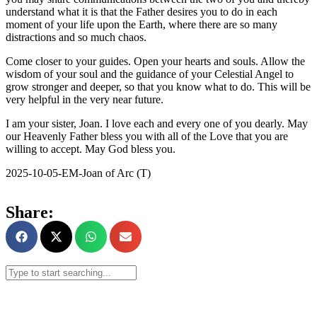
understand what it is that the Father desires you to do in each
moment of your life upon the Earth, where there are so many
distractions and so much chaos.
Come closer to your guides. Open your hearts and souls. Allow the
wisdom of your soul and the guidance of your Celestial Angel to
grow stronger and deeper, so that you know what to do. This will be
very helpful in the very near future.
I am your sister, Joan. I love each and every one of you dearly. May
our Heavenly Father bless you with all of the Love that you are
willing to accept. May God bless you.
2025-10-05-EM-Joan of Arc (T)
Share: