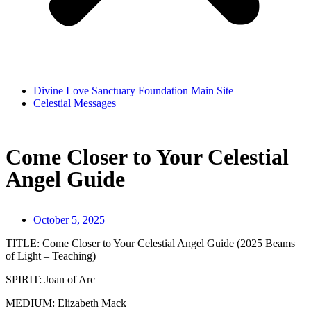
Divine Love Sanctuary Foundation Main Site
Celestial Messages
Come Closer to Your Celestial
Angel Guide
October 5, 2025
TITLE:
Come Closer to Your Celestial Angel Guide (2025 Beams
of Light – Teaching)
SPIRIT:
Joan of Arc
MEDIUM:
Elizabeth Mack