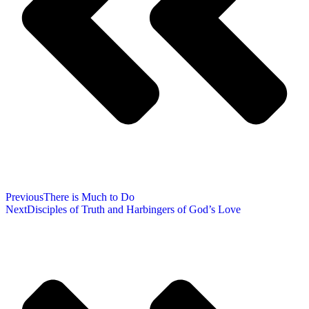
Previous
There is Much to Do
Next
Disciples of Truth and Harbingers of God’s Love