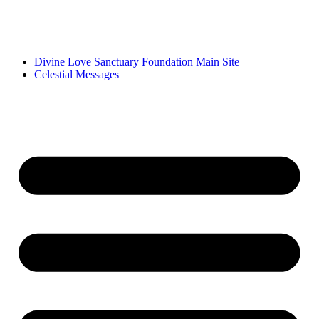
Divine Love Sanctuary Foundation Main Site
Celestial Messages