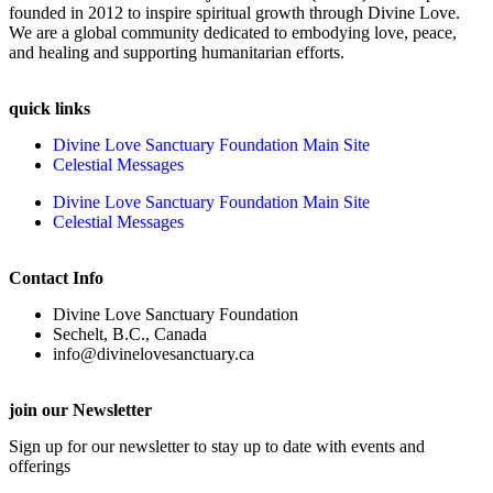
founded in 2012 to inspire spiritual growth through Divine Love.
We are a global community dedicated to embodying love, peace,
and healing and supporting humanitarian efforts.
quick links
Divine Love Sanctuary Foundation Main Site
Celestial Messages
Divine Love Sanctuary Foundation Main Site
Celestial Messages
Contact Info
Divine Love Sanctuary Foundation
Sechelt, B.C., Canada
info@divinelovesanctuary.ca
join our Newsletter
Sign up for our newsletter to stay up to date with events and
offerings