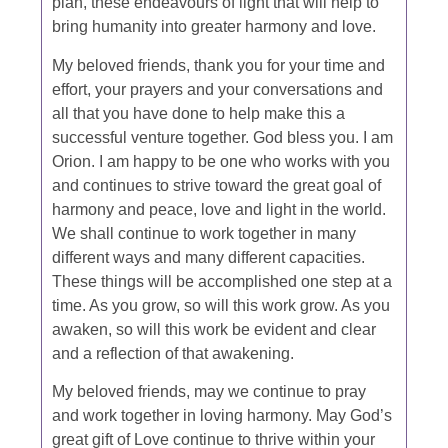
plan, these endeavours of light that will help to
bring humanity into greater harmony and love.
My beloved friends, thank you for your time and
effort, your prayers and your conversations and
all that you have done to help make this a
successful venture together. God bless you. I am
Orion. I am happy to be one who works with you
and continues to strive toward the great goal of
harmony and peace, love and light in the world.
We shall continue to work together in many
different ways and many different capacities.
These things will be accomplished one step at a
time. As you grow, so will this work grow. As you
awaken, so will this work be evident and clear
and a reflection of that awakening.
My beloved friends, may we continue to pray
and work together in loving harmony. May God’s
great gift of Love continue to thrive within your