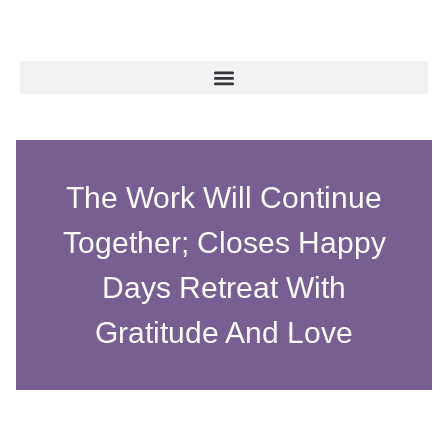
The Work Will Continue
Together; Closes Happy
Days Retreat With
Gratitude And Love