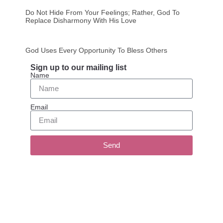
Do Not Hide From Your Feelings; Rather, God To
Replace Disharmony With His Love
God Uses Every Opportunity To Bless Others
Sign up to our mailing list
Name
Email
Send