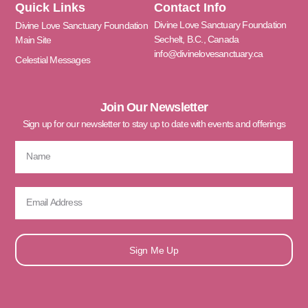
Quick Links
Contact Info
Divine Love Sanctuary Foundation
Divine Love Sanctuary Foundation
Sechelt, B.C., Canada
Main Site
info@divinelovesanctuary.ca
Celestial Messages
Join Our Newsletter
Sign up for our newsletter to stay up to date with events and offerings
Sign Me Up