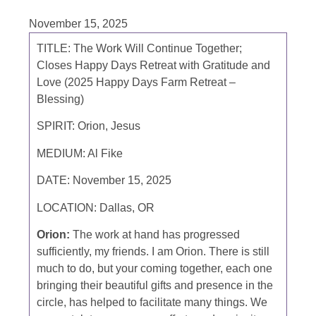
November 15, 2025
TITLE:
The Work Will Continue Together;
Closes Happy Days Retreat with Gratitude and
Love (2025 Happy Days Farm Retreat –
Blessing)
SPIRIT:
Orion, Jesus
MEDIUM:
Al Fike
DATE:
November 15, 2025
LOCATION:
Dallas, OR
Orion:
The work at hand has progressed
sufficiently, my friends. I am Orion. There is still
much to do, but your coming together, each one
bringing their beautiful gifts and presence in the
circle, has helped to facilitate many things. We