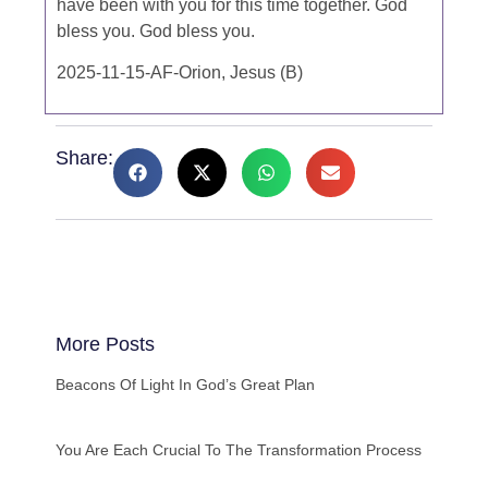
have been with you for this time together. God
bless you. God bless you.
2025-11-15-AF-Orion, Jesus (B)
Share:
More Posts
Beacons Of Light In God’s Great Plan
You Are Each Crucial To The Transformation Process