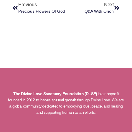
Previous
Next
Precious Flowers Of God
Q&A With Orion
The Divine Love Sanctuary Foundation (DLSF)
is a nonprofit
founded in 2012 to inspire spiritual growth through Divine Love. We are
a global community dedicated to embodying love, peace, and healing
and supporting humanitarian efforts.