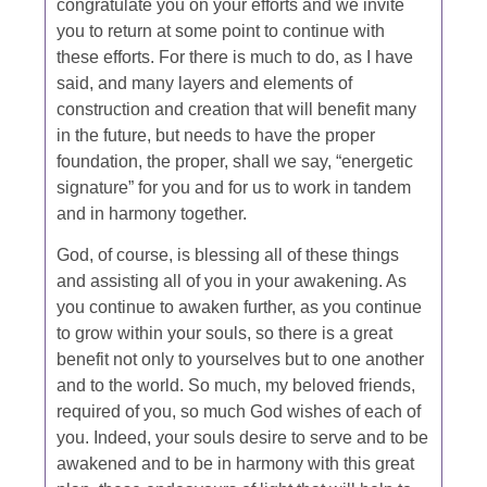
congratulate you on your efforts and we invite
you to return at some point to continue with
these efforts. For there is much to do, as I have
said, and many layers and elements of
construction and creation that will benefit many
in the future, but needs to have the proper
foundation, the proper, shall we say, “energetic
signature” for you and for us to work in tandem
and in harmony together.
God, of course, is blessing all of these things
and assisting all of you in your awakening. As
you continue to awaken further, as you continue
to grow within your souls, so there is a great
benefit not only to yourselves but to one another
and to the world. So much, my beloved friends,
required of you, so much God wishes of each of
you. Indeed, your souls desire to serve and to be
awakened and to be in harmony with this great