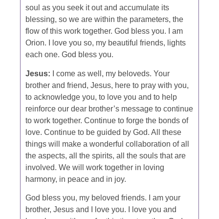
soul as you seek it out and accumulate its
blessing, so we are within the parameters, the
flow of this work together. God bless you. I am
Orion. I love you so, my beautiful friends, lights
each one. God bless you.
Jesus:
I come as well, my beloveds. Your
brother and friend, Jesus, here to pray with you,
to acknowledge you, to love you and to help
reinforce our dear brother’s message to continue
to work together. Continue to forge the bonds of
love. Continue to be guided by God. All these
things will make a wonderful collaboration of all
the aspects, all the spirits, all the souls that are
involved. We will work together in loving
harmony, in peace and in joy.
God bless you, my beloved friends. I am your
brother, Jesus and I love you. I love you and