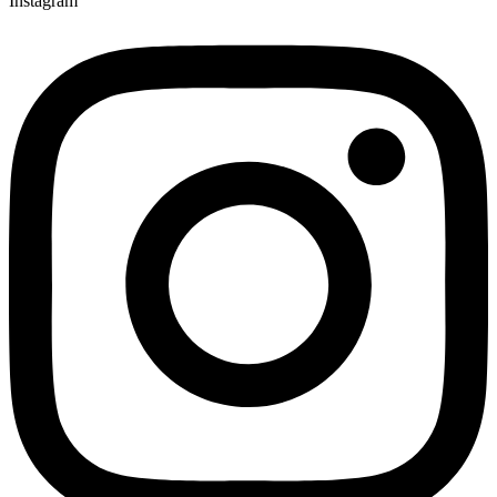
Instagram