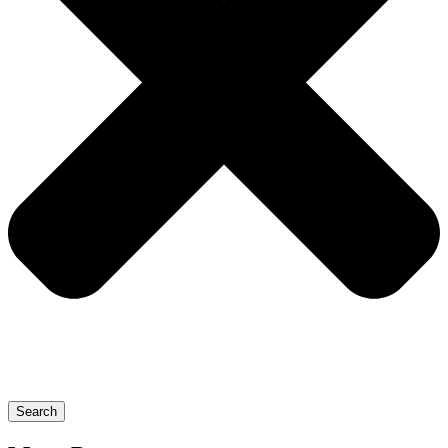
Search