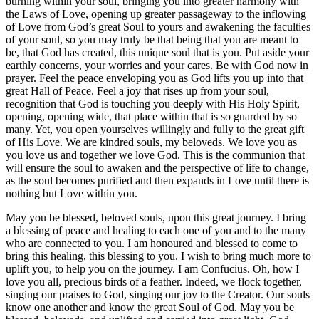
burning within your soul, bringing you into greater harmony with
the Laws of Love, opening up greater passageway to the inflowing
of Love from God’s great Soul to yours and awakening the faculties
of your soul, so you may truly be that being that you are meant to
be, that God has created, this unique soul that is you. Put aside your
earthly concerns, your worries and your cares. Be with God now in
prayer. Feel the peace enveloping you as God lifts you up into that
great Hall of Peace. Feel a joy that rises up from your soul,
recognition that God is touching you deeply with His Holy Spirit,
opening, opening wide, that place within that is so guarded by so
many. Yet, you open yourselves willingly and fully to the great gift
of His Love. We are kindred souls, my beloveds. We love you as
you love us and together we love God. This is the communion that
will ensure the soul to awaken and the perspective of life to change,
as the soul becomes purified and then expands in Love until there is
nothing but Love within you.
May you be blessed, beloved souls, upon this great journey. I bring
a blessing of peace and healing to each one of you and to the many
who are connected to you. I am honoured and blessed to come to
bring this healing, this blessing to you. I wish to bring much more to
uplift you, to help you on the journey. I am Confucius. Oh, how I
love you all, precious birds of a feather. Indeed, we flock together,
singing our praises to God, singing our joy to the Creator. Our souls
know one another and know the great Soul of God. May you be