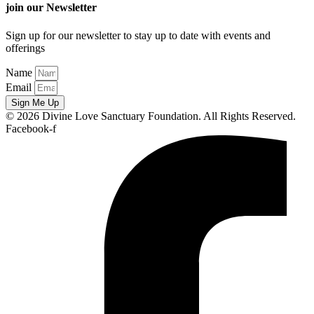
join our Newsletter
Sign up for our newsletter to stay up to date with events and
offerings
Name
Email
Sign Me Up
© 2026 Divine Love Sanctuary Foundation. All Rights Reserved.
Facebook-f