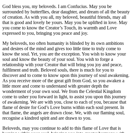
God bless you, my beloveds. I am Confucius. May you be
surrounded by butterflies, dear daughter, and dream of all the beauty
of creation. As with you all, my beloved, beautiful friends, may all
that is good and lovely be yours. May you be uplifted in love. May
you come to know the Creator’s Touch, its warmth and Love
expressed to you, bringing you peace and joy.
My beloveds, too often humanity is blinded by its own ambitions
and desires of the mind and gives too little time to truly come to
know the soul. Yet, you are the exception. You wish to know your
soul and know the beauty of your soul. You wish to forge a
relationship with your Creator that will bring you joy and peace,
fulfilment and truth. Beloved souls, there is much for you to
discover and to come to know upon this journey of soul awakening.
As you receive more of the great gift from God, so you awaken a
little more and come to understand with greater depth the
wonderment of your own soul. We from the Celestial Kingdom
come to usher you forward in light, to assist you upon this journey
of awakening. We are with you, close to each of you, because that
flame of desire for God’s Love burns within each soul present. In
that flame, the angels are drawn close. We, with our flaming soul,
recognise a kindred spirit and are drawn to you.
Beloveds, may you continue to add to this flame of Love that is