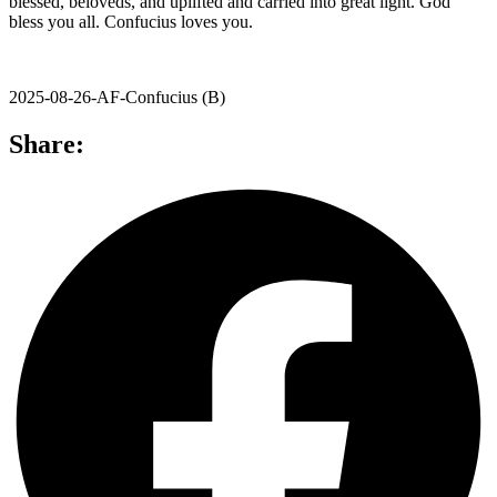
blessed, beloveds, and uplifted and carried into great light. God
bless you all. Confucius loves you.
2025-08-26-AF-Confucius (B)
Share: