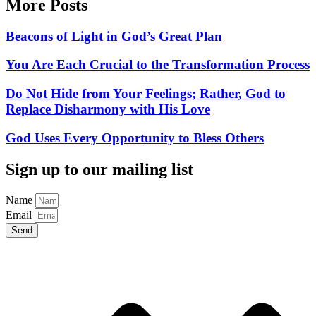
More Posts
Beacons of Light in God’s Great Plan
You Are Each Crucial to the Transformation Process
Do Not Hide from Your Feelings; Rather, God to
Replace Disharmony with His Love
God Uses Every Opportunity to Bless Others
Sign up to our mailing list
Name
Email
Send