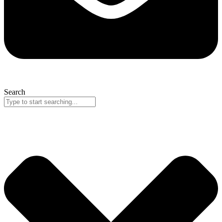
Search