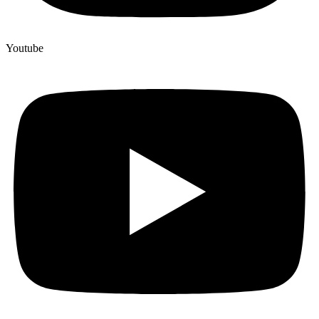
Youtube