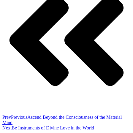
Prev
Previous
Ascend Beyond the Consciousness of the Material
Mind
Next
Be Instruments of Divine Love in the World