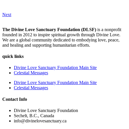
Next
The Divine Love Sanctuary Foundation (DLSF)
is a nonprofit
founded in 2012 to inspire spiritual growth through Divine Love.
We are a global community dedicated to embodying love, peace,
and healing and supporting humanitarian efforts.
quick links
Divine Love Sanctuary Foundation Main Site
Celestial Messages
Divine Love Sanctuary Foundation Main Site
Celestial Messages
Contact Info
Divine Love Sanctuary Foundation
Sechelt, B.C., Canada
info@divinelovesanctuary.ca