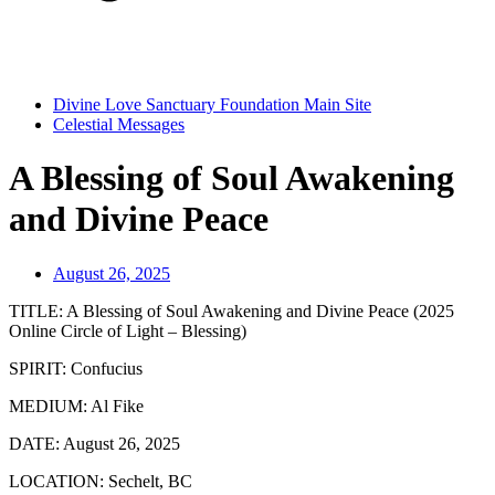
Divine Love Sanctuary Foundation Main Site
Celestial Messages
A Blessing of Soul Awakening
and Divine Peace
August 26, 2025
TITLE:
A Blessing of Soul Awakening and Divine Peace (2025
Online Circle of Light – Blessing)
SPIRIT:
Confucius
MEDIUM:
Al Fike
DATE:
August 26, 2025
LOCATION:
Sechelt, BC