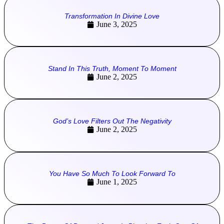
Transformation In Divine Love
June 3, 2025
Stand In This Truth, Moment To Moment
June 2, 2025
God’s Love Filters Out The Negativity
June 2, 2025
You Have So Much To Look Forward To
June 1, 2025