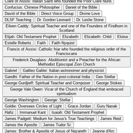
Clare of Assisi: Italian Saint who founded the Poor Clare Nuns
Confucius: Chinese Philosopher
Daniel of the Bible
David of the Bible
Direct Voice Group
Divine Love
DLSF Teaching
Dr. Gordon Leonard
Dr. Leslie Stone
Eileen Caddy: Spiritual Teacher and one of the Founders of Findhorn in
Scotland
Elijah: Old Testament Prophet
Elizabeth
Elizabeth: Child
Eloise
Estelle Roberts
Faith
Faith Nyquist
Francis of Assisi: Catholic friar who founded the religious order of the
Franciscans
Frederick Douglass: Abolitionist and a Preacher for the African
Methodist Episcopal Zion Church
Gabriel
Galileo Galilei: Italian astronomer and physicist
Gandhi: Father of the Nation in post-colonial India
Geo Stellar
George Gurdjieff: Spiritual Teacher and Composer
George Stokes
George Vale Owen: Vicar of the Church of England that embraced
spiritualism
George Washington
George: Stellar
Goldie: Oversees Circles of Light
Grace Jordan
Guru Nanak
Hafiz
Immanuel Kant
Isaiah: Old Testament Prophet
James Padgett: Medium for Jesus's True Teachings
James Reid
James the Apostle
James Tudor Sr.
James: Brother & Apostle of Jesus of Nazareth
Jeanne d'Arc