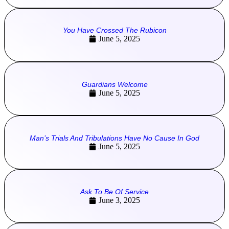
You Have Crossed The Rubicon
June 5, 2025
Guardians Welcome
June 5, 2025
Man’s Trials And Tribulations Have No Cause In God
June 5, 2025
Ask To Be Of Service
June 3, 2025