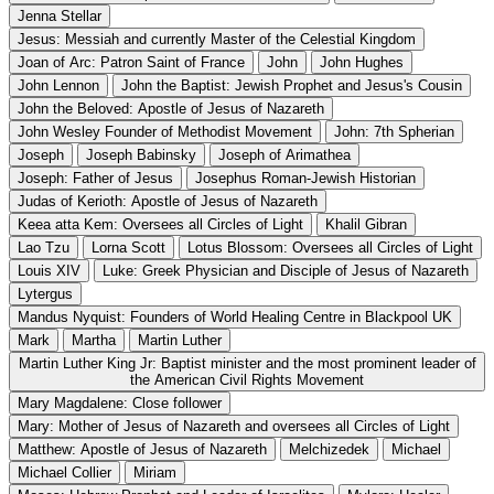
Jenna Stellar
Jesus: Messiah and currently Master of the Celestial Kingdom
Joan of Arc: Patron Saint of France
John
John Hughes
John Lennon
John the Baptist: Jewish Prophet and Jesus's Cousin
John the Beloved: Apostle of Jesus of Nazareth
John Wesley Founder of Methodist Movement
John: 7th Spherian
Joseph
Joseph Babinsky
Joseph of Arimathea
Joseph: Father of Jesus
Josephus Roman-Jewish Historian
Judas of Kerioth: Apostle of Jesus of Nazareth
Keea atta Kem: Oversees all Circles of Light
Khalil Gibran
Lao Tzu
Lorna Scott
Lotus Blossom: Oversees all Circles of Light
Louis XIV
Luke: Greek Physician and Disciple of Jesus of Nazareth
Lytergus
Mandus Nyquist: Founders of World Healing Centre in Blackpool UK
Mark
Martha
Martin Luther
Martin Luther King Jr: Baptist minister and the most prominent leader of
the American Civil Rights Movement
Mary Magdalene: Close follower
Mary: Mother of Jesus of Nazareth and oversees all Circles of Light
Matthew: Apostle of Jesus of Nazareth
Melchizedek
Michael
Michael Collier
Miriam