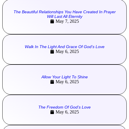
The Beautiful Relationships You Have Created In Prayer
Will Last All Eternity
May 7, 2025
Walk In The Light And Grace Of God’s Love
May 6, 2025
Allow Your Light To Shine
May 6, 2025
The Freedom Of God’s Love
May 6, 2025