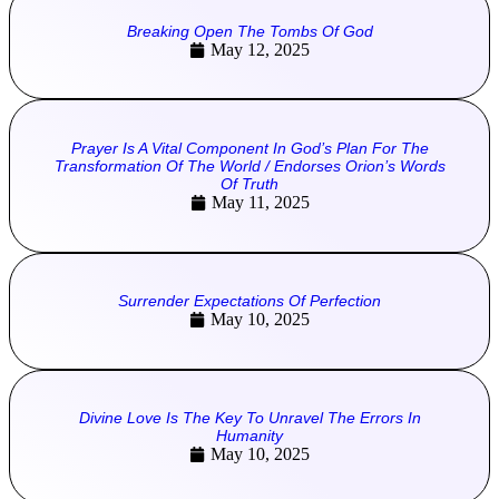
Breaking Open The Tombs Of God
May 12, 2025
Prayer Is A Vital Component In God’s Plan For The
Transformation Of The World / Endorses Orion’s Words
Of Truth
May 11, 2025
Surrender Expectations Of Perfection
May 10, 2025
Divine Love Is The Key To Unravel The Errors In
Humanity
May 10, 2025