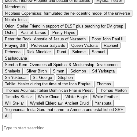
Moses: Hebrew Prophet and Leader of Israelites
Mylora: Healer
Nicodemus
Nicolaus Copernicus: formulated the heliocentric model of the universe
Nikola Tesla
Orion: Stellar Friend in support of DLSF plus teaching for DV group
Osho
Paul of Tarsus
Percy Hayes
Peter the Rock: Apostle of Jesus of Nazareth
Pope John Paul II
Praying Bill
Professor Salyards
Queen Victoria
Raphael
Rebecca
Rick Minckler
Rumi
Salome
Samuel
Sashaquaha
Seretta Kem: Oversees all Spiritual & Mediumship Development
Shelayis
Silver Birch
Simon
Solomon
Sri Yarisupta
Sri Yuktesar
St. George
Stephen
Tahlia: Healer during the time of the Inca Empire
Thomas
Thomas Aquinas: Italian Dominican Friar & Priest
Thomas Merton
Timothy Stellar
White Cloud
White Eagle
White Feather
Will Stellar
Wyndell Elderclaw: Ancient Druid
Yarisputa
Yogananda: India Guru that came to America and established SRF
All