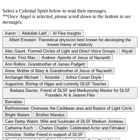
Select a Celestial Spirit below to read their messages.
**Once Angel is selected, please scroll down to the bottom to see
messages.
Aaron
Abdullah Latif
Al Fike Insights
Albert Einstein: Theoretical physicist best known for developing the
known theory of relativity
Alec Gaunt: Formed Circles of Light and Direct Voice Groups
Aliyah
Aman: First Man
Andrew: Apostle of Jesus of Nazareth
Ann Rollins: Grandmother of James Padgett
Anna: Mother of Mary & Grandmother of Jesus of Nazareth
Archangel Michael
Aristotle
Arthur Conan Doyle
Augustine: Bishop of Hippo and currently DLSF Teacher
Barbara Davies: Friend of DLSF and Mediumship Mentor for DLSF
Founders Al & Jeanne Fike
Barnabas
Bartholomew: Overseas the Caribbean area and Beams of Light Circle
Bright Waters
Brother Mandus
Care Darby Walsh: Wife and Soulmate of DLSF Medium Jimbeau
Catherine Koch
Charles Chaplin: Celebrated Actor and Filmaker
Christine: Stellar Friend in support of DLSF