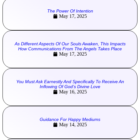
The Power Of Intention
May 17, 2025
As Different Aspects Of Our Souls Awaken, This Impacts
How Communications From The Angels Takes Place
May 17, 2025
You Must Ask Earnestly And Specifically To Receive An
Inflowing Of God’s Divine Love
May 16, 2025
Guidance For Happy Mediums
May 14, 2025