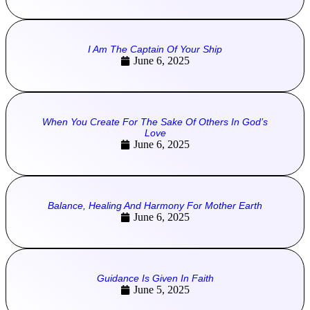
I Am The Captain Of Your Ship
June 6, 2025
When You Create For The Sake Of Others In God’s
Love
June 6, 2025
Balance, Healing And Harmony For Mother Earth
June 6, 2025
Guidance Is Given In Faith
June 5, 2025