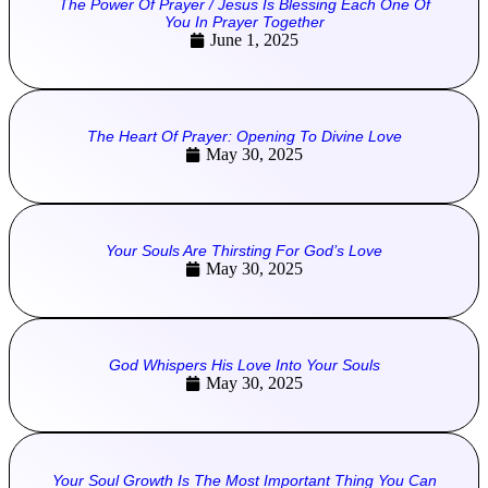
The Power Of Prayer / Jesus Is Blessing Each One Of
You In Prayer Together
June 1, 2025
The Heart Of Prayer: Opening To Divine Love
May 30, 2025
Your Souls Are Thirsting For God’s Love
May 30, 2025
God Whispers His Love Into Your Souls
May 30, 2025
Your Soul Growth Is The Most Important Thing You Can