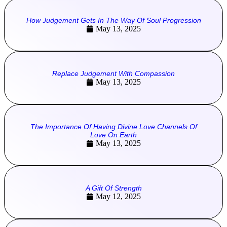
How Judgement Gets In The Way Of Soul Progression
May 13, 2025
Replace Judgement With Compassion
May 13, 2025
The Importance Of Having Divine Love Channels Of
Love On Earth
May 13, 2025
A Gift Of Strength
May 12, 2025