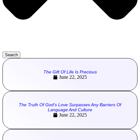
Search
The Gift Of Life Is Precious
June 22, 2025
The Truth Of God’s Love Surpasses Any Barriers Of
Language And Culture
June 22, 2025