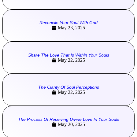
Reconcile Your Soul With God
May 23, 2025
Share The Love That Is Within Your Souls
May 22, 2025
The Clarity Of Soul Perceptions
May 22, 2025
The Process Of Receiving Divine Love In Your Souls
May 20, 2025