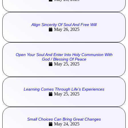
Align Sincerity Of Soul And Free Will
May 26, 2025
Open Your Soul And Enter Into Holy Communion With
God / Blessing Of Peace
May 25, 2025
Learning Comes Through Life’s Experiences
May 25, 2025
Small Choices Can Bring Great Changes
May 24, 2025