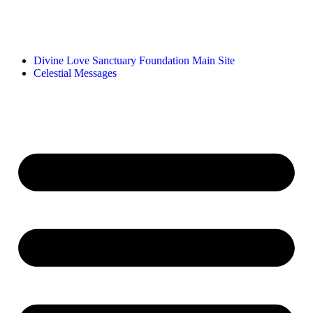
Divine Love Sanctuary Foundation Main Site
Celestial Messages