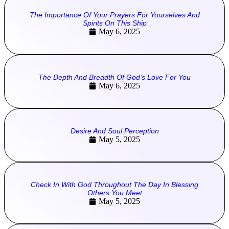
The Importance Of Your Prayers For Yourselves And
Spirits On This Ship
May 6, 2025
The Depth And Breadth Of God’s Love For You
May 6, 2025
Desire And Soul Perception
May 5, 2025
Check In With God Throughout The Day In Blessing
Others You Meet
May 5, 2025