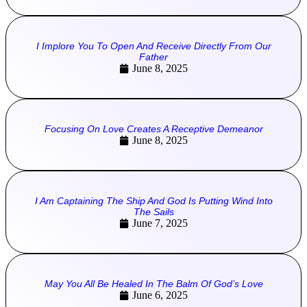
I Implore You To Open And Receive Directly From Our
Father
June 8, 2025
Focusing On Love Creates A Receptive Demeanor
June 8, 2025
I Am Captaining The Ship And God Is Putting Wind Into
The Sails
June 7, 2025
May You All Be Healed In The Balm Of God’s Love
June 6, 2025