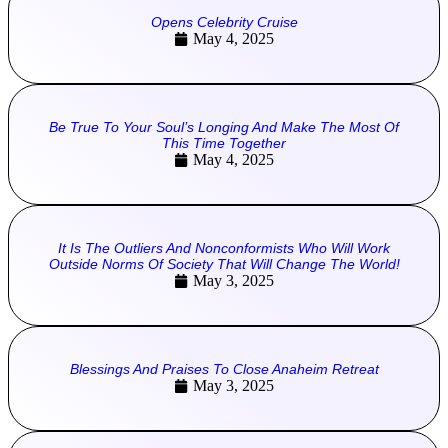
Opens Celebrity Cruise
May 4, 2025
Be True To Your Soul’s Longing And Make The Most Of
This Time Together
May 4, 2025
It Is The Outliers And Nonconformists Who Will Work
Outside Norms Of Society That Will Change The World!
May 3, 2025
Blessings And Praises To Close Anaheim Retreat
May 3, 2025