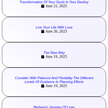
Transformation Of Your Souls Is Your Destiny
June 21, 2025
Live Your Life With Love
June 20, 2025
The New Way
June 19, 2025
Consider With Patience And Flexibility The Different
Levels Of Guidance In Planning Efforts
June 19, 2025
Barbara’s Journey Of Love