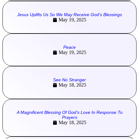
Jesus Uplifts Us So We May Receive God’s Blessings
May 19, 2025
Peace
May 19, 2025
See No Stranger
May 18, 2025
A Magnificent Blessing Of God’s Love In Response To
Prayers
May 18, 2025