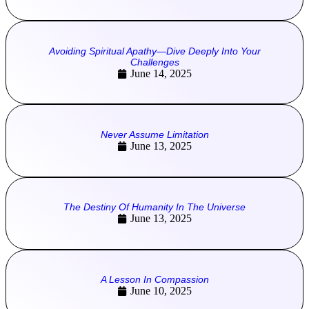
Avoiding Spiritual Apathy—Dive Deeply Into Your
Challenges
June 14, 2025
Never Assume Limitation
June 13, 2025
The Destiny Of Humanity In The Universe
June 13, 2025
A Lesson In Compassion
June 10, 2025