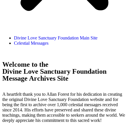
Divine Love Sanctuary Foundation Main Site
Celestial Messages
Welcome to the
Divine Love Sanctuary Foundation
Message Archives Site
A heartfelt thank you to Allan Forest for his dedication in creating
the original Divine Love Sanctuary Foundation website and for
being the first to archive over 1,000 celestial messages received
since 2014. His efforts have preserved and shared these divine
teachings, making them accessible to seekers around the world. We
deeply appreciate his commitment to this sacred work!