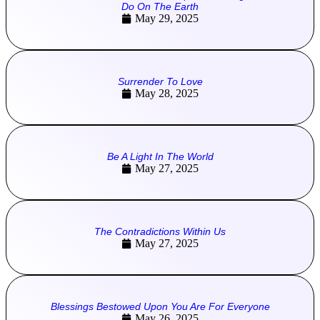
Do On The Earth
May 29, 2025
Surrender To Love
May 28, 2025
Be A Light In The World
May 27, 2025
The Contradictions Within Us
May 27, 2025
Blessings Bestowed Upon You Are For Everyone
May 26, 2025