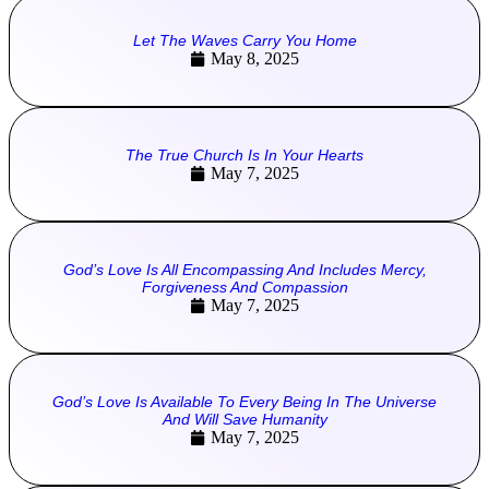
Let The Waves Carry You Home
May 8, 2025
The True Church Is In Your Hearts
May 7, 2025
God’s Love Is All Encompassing And Includes Mercy,
Forgiveness And Compassion
May 7, 2025
God’s Love Is Available To Every Being In The Universe
And Will Save Humanity
May 7, 2025