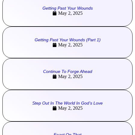
Getting Past Your Wounds
May 2, 2025
Getting Past Your Wounds (Part 1)
May 2, 2025
Continue To Forge Ahead
May 2, 2025
Step Out In The World In God’s Love
May 2, 2025
Feast On That