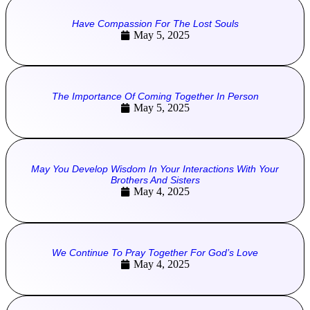
Have Compassion For The Lost Souls
May 5, 2025
The Importance Of Coming Together In Person
May 5, 2025
May You Develop Wisdom In Your Interactions With Your
Brothers And Sisters
May 4, 2025
We Continue To Pray Together For God’s Love
May 4, 2025