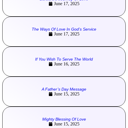
June 17, 2025
The Ways Of Love In God’s Service
June 17, 2025
If You Wish To Serve The World
June 16, 2025
A Father’s Day Message
June 15, 2025
Mighty Blessing Of Love
June 15, 2025