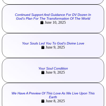
Continued Support And Guidance For DV Dozen In
God’s Plan For The Transformation Of The World
June 10, 2025
Your Souls Led You To God’s Divine Love
June 9, 2025
Your Soul Condition
June 9, 2025
We Have A Preview Of This Love As We Live Upon This
Earth
June 8, 2025