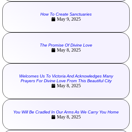
How To Create Sanctuaries
May 9, 2025
The Promise Of Divine Love
May 8, 2025
Welcomes Us To Victoria And Acknowledges Many
Prayers For Divine Love From This Beautiful City
May 8, 2025
You Will Be Cradled In Our Arms As We Carry You Home
May 8, 2025