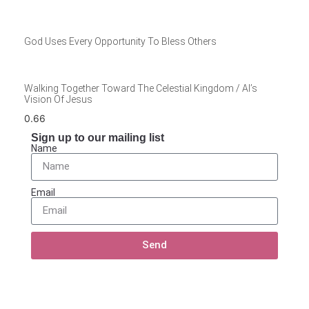
God Uses Every Opportunity To Bless Others
Walking Together Toward The Celestial Kingdom / Al’s
Vision Of Jesus
Sign up to our mailing list
Name
Email
Send