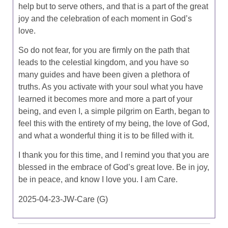
help but to serve others, and that is a part of the great
joy and the celebration of each moment in God’s
love.
So do not fear, for you are firmly on the path that
leads to the celestial kingdom, and you have so
many guides and have been given a plethora of
truths. As you activate with your soul what you have
learned it becomes more and more a part of your
being, and even I, a simple pilgrim on Earth, began to
feel this with the entirety of my being, the love of God,
and what a wonderful thing it is to be filled with it.
I thank you for this time, and I remind you that you are
blessed in the embrace of God’s great love. Be in joy,
be in peace, and know I love you. I am Care.
2025-04-23-JW-Care (G)