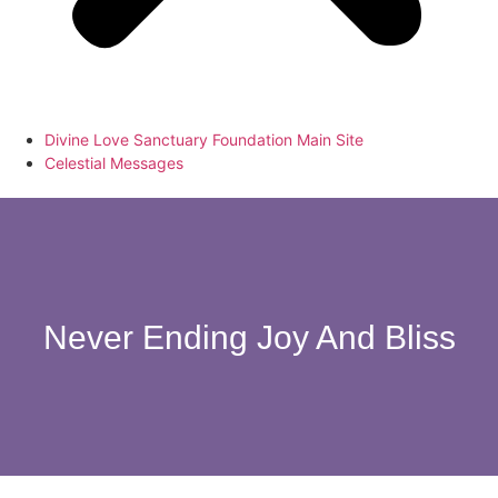
Divine Love Sanctuary Foundation Main Site
Celestial Messages
Never Ending Joy And Bliss