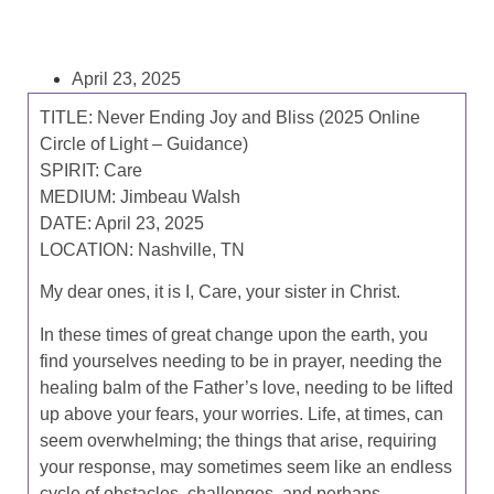
April 23, 2025
TITLE:
Never Ending Joy and Bliss (2025 Online
Circle of Light – Guidance)
SPIRIT:
Care
MEDIUM:
Jimbeau Walsh
DATE:
April 23, 2025
LOCATION:
Nashville, TN
My dear ones, it is I, Care, your sister in Christ.
In these times of great change upon the earth, you
find yourselves needing to be in prayer, needing the
healing balm of the Father’s love, needing to be lifted
up above your fears, your worries. Life, at times, can
seem overwhelming; the things that arise, requiring
your response, may sometimes seem like an endless
cycle of obstacles, challenges, and perhaps