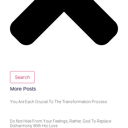
Search
More Posts
You Are Each Crucial To The Transformation Process
Do Not Hide From Your Feelings; Rather, God To Replace
Disharmony With His Love