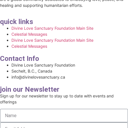
healing and supporting humanitarian efforts.
quick links
Divine Love Sanctuary Foundation Main Site
Celestial Messages
Divine Love Sanctuary Foundation Main Site
Celestial Messages
Contact Info
Divine Love Sanctuary Foundation
Sechelt, B.C., Canada
info@divinelovesanctuary.ca
join our Newsletter
Sign up for our newsletter to stay up to date with events and
offerings