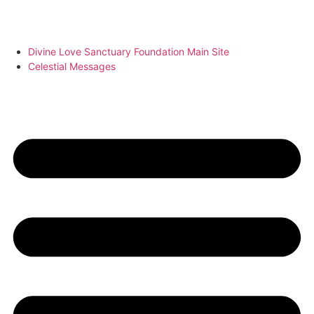
Divine Love Sanctuary Foundation Main Site
Celestial Messages