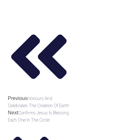
Previous
Honours And
Celebrates The Creation Of Earth
Next
Confirms Jesus Is Blessing
Each One In The Circle