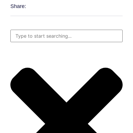
Share: