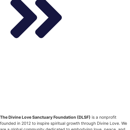
The Divine Love Sanctuary Foundation (DLSF)
is a nonprofit
founded in 2012 to inspire spiritual growth through Divine Love. We
are a global community dedicated to embodying love, peace, and