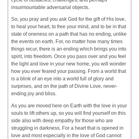
insurmountable adversarial objects.
So, you pray and you ask God for the gift of His love,
to heal your heart, to free your mind, and to be in that
state of oneness on a path that has no ending, unlike
the events on earth. For, no matter how many times
things recur, there is an ending which brings you into
spirit, into freedom. Once you pass over and you feel
the light and love in your new home, you will wonder
how you ever feared your passing. From a world that
is a blink of an eye into a world full of glory and
surprises, and on the path of Divine Love, never-
ending joy and bliss.
As you are moved here on Earth with the love in your
souls to lift others up, so you will find yourself on this
side also with deep empathy for those who are
struggling in darkness. For a heart that is opened in
love and most especially in the love of God cannot