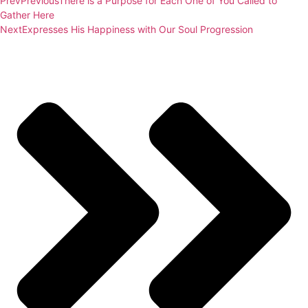
Prev
Previous
There is a Purpose for Each One of You Called to
Gather Here
Next
Expresses His Happiness with Our Soul Progression