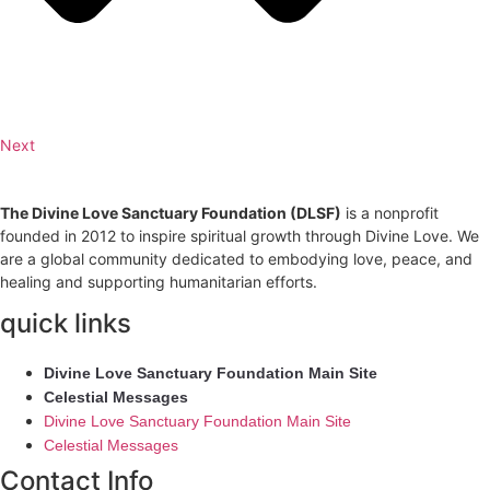
Next
The Divine Love Sanctuary Foundation (DLSF)
is a nonprofit
founded in 2012 to inspire spiritual growth through Divine Love. We
are a global community dedicated to embodying love, peace, and
healing and supporting humanitarian efforts.
quick links
Divine Love Sanctuary Foundation Main Site
Celestial Messages
Divine Love Sanctuary Foundation Main Site
Celestial Messages
Contact Info