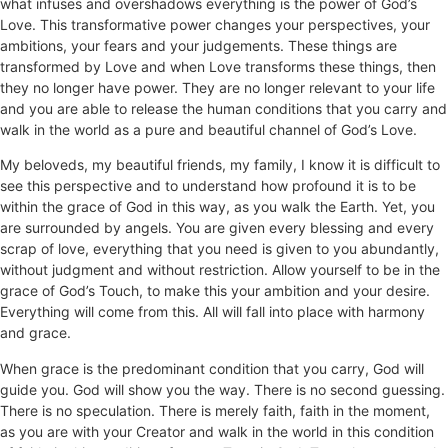
what infuses and overshadows everything is the power of God’s
Love. This transformative power changes your perspectives, your
ambitions, your fears and your judgements. These things are
transformed by Love and when Love transforms these things, then
they no longer have power. They are no longer relevant to your life
and you are able to release the human conditions that you carry and
walk in the world as a pure and beautiful channel of God’s Love.
My beloveds, my beautiful friends, my family, I know it is difficult to
see this perspective and to understand how profound it is to be
within the grace of God in this way, as you walk the Earth. Yet, you
are surrounded by angels. You are given every blessing and every
scrap of love, everything that you need is given to you abundantly,
without judgment and without restriction. Allow yourself to be in the
grace of God’s Touch, to make this your ambition and your desire.
Everything will come from this. All will fall into place with harmony
and grace.
When grace is the predominant condition that you carry, God will
guide you. God will show you the way. There is no second guessing.
There is no speculation. There is merely faith, faith in the moment,
as you are with your Creator and walk in the world in this condition