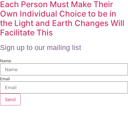
Each Person Must Make Their
Own Individual Choice to be in
the Light and Earth Changes Will
Facilitate This
Sign up to our mailing list
Name
Email
Send