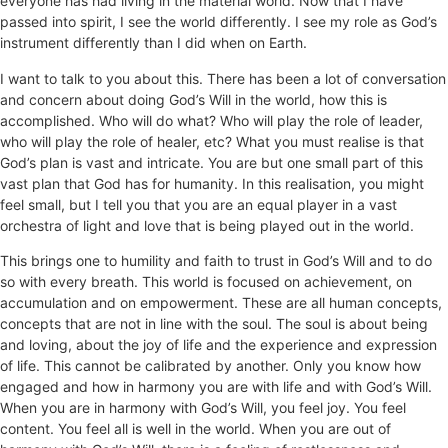
everyone has had living in the material world. Now that I have
passed into spirit, I see the world differently. I see my role as God’s
instrument differently than I did when on Earth.
I want to talk to you about this. There has been a lot of conversation
and concern about doing God’s Will in the world, how this is
accomplished. Who will do what? Who will play the role of leader,
who will play the role of healer, etc? What you must realise is that
God’s plan is vast and intricate. You are but one small part of this
vast plan that God has for humanity. In this realisation, you might
feel small, but I tell you that you are an equal player in a vast
orchestra of light and love that is being played out in the world.
This brings one to humility and faith to trust in God’s Will and to do
so with every breath. This world is focused on achievement, on
accumulation and on empowerment. These are all human concepts,
concepts that are not in line with the soul. The soul is about being
and loving, about the joy of life and the experience and expression
of life. This cannot be calibrated by another. Only you know how
engaged and how in harmony you are with life and with God’s Will.
When you are in harmony with God’s Will, you feel joy. You feel
content. You feel all is well in the world. When you are out of