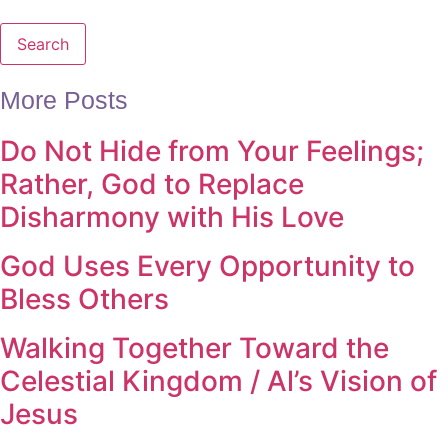
Search
More Posts
Do Not Hide from Your Feelings;
Rather, God to Replace
Disharmony with His Love
God Uses Every Opportunity to
Bless Others
Walking Together Toward the
Celestial Kingdom / Al’s Vision of
Jesus