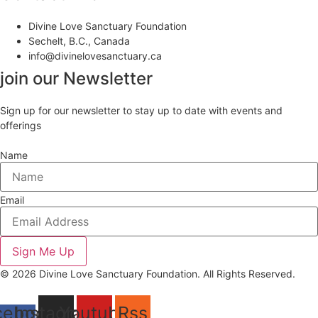
Divine Love Sanctuary Foundation
Sechelt, B.C., Canada
info@divinelovesanctuary.ca
join our Newsletter
Sign up for our newsletter to stay up to date with events and
offerings
Name
Email
Sign Me Up
© 2026 Divine Love Sanctuary Foundation. All Rights Reserved.
cebook-
Instagram
Youtube
Rss