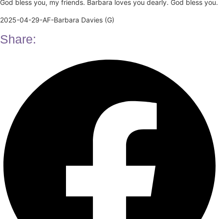
God bless you, my friends. Barbara loves you dearly. God bless you.
2025-04-29-AF-Barbara Davies (G)
Share: