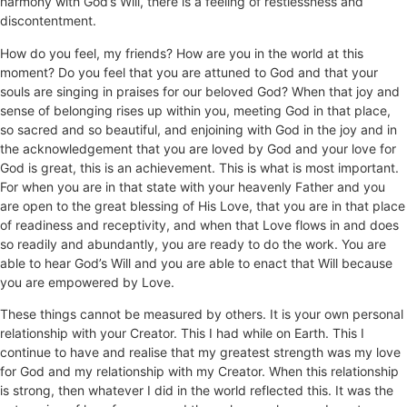
harmony with God’s Will, there is a feeling of restlessness and
discontentment.
How do you feel, my friends? How are you in the world at this
moment? Do you feel that you are attuned to God and that your
souls are singing in praises for our beloved God? When that joy and
sense of belonging rises up within you, meeting God in that place,
so sacred and so beautiful, and enjoining with God in the joy and in
the acknowledgement that you are loved by God and your love for
God is great, this is an achievement. This is what is most important.
For when you are in that state with your heavenly Father and you
are open to the great blessing of His Love, that you are in that place
of readiness and receptivity, and when that Love flows in and does
so readily and abundantly, you are ready to do the work. You are
able to hear God’s Will and you are able to enact that Will because
you are empowered by Love.
These things cannot be measured by others. It is your own personal
relationship with your Creator. This I had while on Earth. This I
continue to have and realise that my greatest strength was my love
for God and my relationship with my Creator. When this relationship
is strong, then whatever I did in the world reflected this. It was the