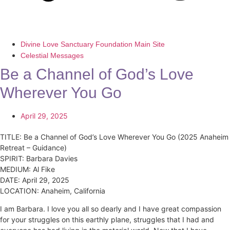
Divine Love Sanctuary Foundation Main Site
Celestial Messages
Be a Channel of God’s Love
Wherever You Go
April 29, 2025
TITLE: Be a Channel of God’s Love Wherever You Go (2025 Anaheim
Retreat – Guidance)
SPIRIT: Barbara Davies
MEDIUM: Al Fike
DATE: April 29, 2025
LOCATION: Anaheim, California
I am Barbara. I love you all so dearly and I have great compassion
for your struggles on this earthly plane, struggles that I had and