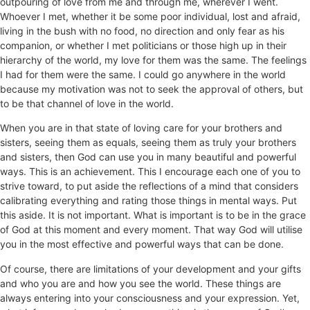
outpouring of love from me and through me, wherever I went.
Whoever I met, whether it be some poor individual, lost and afraid,
living in the bush with no food, no direction and only fear as his
companion, or whether I met politicians or those high up in their
hierarchy of the world, my love for them was the same. The feelings
I had for them were the same. I could go anywhere in the world
because my motivation was not to seek the approval of others, but
to be that channel of love in the world.
When you are in that state of loving care for your brothers and
sisters, seeing them as equals, seeing them as truly your brothers
and sisters, then God can use you in many beautiful and powerful
ways. This is an achievement. This I encourage each one of you to
strive toward, to put aside the reflections of a mind that considers
calibrating everything and rating those things in mental ways. Put
this aside. It is not important. What is important is to be in the grace
of God at this moment and every moment. That way God will utilise
you in the most effective and powerful ways that can be done.
Of course, there are limitations of your development and your gifts
and who you are and how you see the world. These things are
always entering into your consciousness and your expression. Yet,