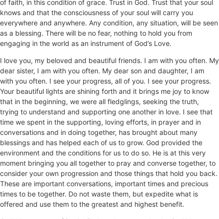
of faith, in this condition of grace. Trust in God. Trust that your soul
knows and that the consciousness of your soul will carry you
everywhere and anywhere. Any condition, any situation, will be seen
as a blessing. There will be no fear, nothing to hold you from
engaging in the world as an instrument of God’s Love.
I love you, my beloved and beautiful friends. I am with you often. My
dear sister, I am with you often. My dear son and daughter, I am
with you often. I see your progress, all of you. I see your progress.
Your beautiful lights are shining forth and it brings me joy to know
that in the beginning, we were all fledglings, seeking the truth,
trying to understand and supporting one another in love. I see that
time we spent in the supporting, loving efforts, in prayer and in
conversations and in doing together, has brought about many
blessings and has helped each of us to grow. God provided the
environment and the conditions for us to do so. He is at this very
moment bringing you all together to pray and converse together, to
consider your own progression and those things that hold you back.
These are important conversations, important times and precious
times to be together. Do not waste them, but expedite what is
offered and use them to the greatest and highest benefit.