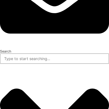
Search