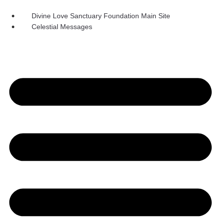
Skip
to
Divine Love Sanctuary Foundation Main Site
content
Celestial Messages