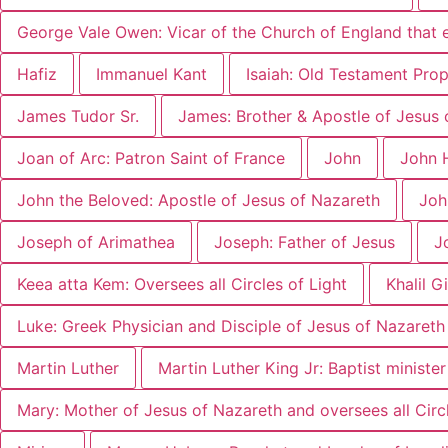
George Vale Owen: Vicar of the Church of England that 
Hafiz
Immanuel Kant
Isaiah: Old Testament Pro
James Tudor Sr.
James: Brother & Apostle of Jesus 
Joan of Arc: Patron Saint of France
John
John 
John the Beloved: Apostle of Jesus of Nazareth
Joh
Joseph of Arimathea
Joseph: Father of Jesus
J
Keea atta Kem: Oversees all Circles of Light
Khalil G
Luke: Greek Physician and Disciple of Jesus of Nazareth
Martin Luther
Martin Luther King Jr: Baptist minist
Mary: Mother of Jesus of Nazareth and oversees all Circl