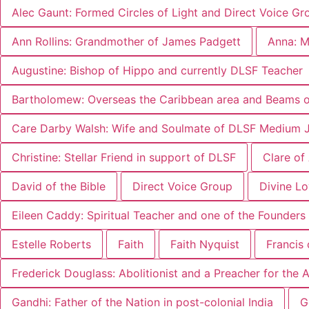
Alec Gaunt: Formed Circles of Light and Direct Voice Gr
Ann Rollins: Grandmother of James Padgett
Anna: M
Augustine: Bishop of Hippo and currently DLSF Teacher
Bartholomew: Overseas the Caribbean area and Beams of
Care Darby Walsh: Wife and Soulmate of DLSF Medium 
Christine: Stellar Friend in support of DLSF
Clare of
David of the Bible
Direct Voice Group
Divine L
Eileen Caddy: Spiritual Teacher and one of the Founders 
Estelle Roberts
Faith
Faith Nyquist
Francis 
Frederick Douglass: Abolitionist and a Preacher for the
Gandhi: Father of the Nation in post-colonial India
G