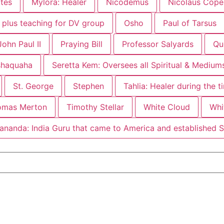
ites
Mylora: Healer
Nicodemus
Nicolaus Coper
F plus teaching for DV group
Osho
Paul of Tarsus
ohn Paul II
Praying Bill
Professor Salyards
Qu
shaquaha
Seretta Kem: Oversees all Spiritual & Mediu
St. George
Stephen
Tahlia: Healer during the 
omas Merton
Timothy Stellar
White Cloud
Whi
ananda: India Guru that came to America and established 