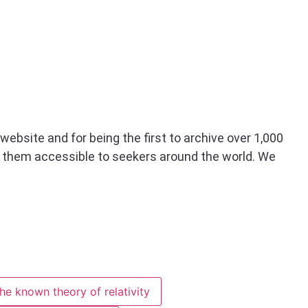
website and for being the first to archive over 1,000
g them accessible to seekers around the world. We
he known theory of relativity