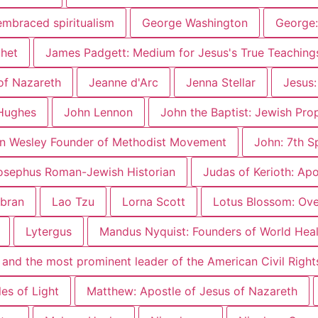
embraced spiritualism
George Washington
George:
phet
James Padgett: Medium for Jesus's True Teaching
of Nazareth
Jeanne d'Arc
Jenna Stellar
Jesus:
Hughes
John Lennon
John the Baptist: Jewish Pro
n Wesley Founder of Methodist Movement
John: 7th S
osephus Roman-Jewish Historian
Judas of Kerioth: Ap
ibran
Lao Tzu
Lorna Scott
Lotus Blossom: Over
Lytergus
Mandus Nyquist: Founders of World Heal
er and the most prominent leader of the American Civil Rig
es of Light
Matthew: Apostle of Jesus of Nazareth