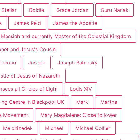
 Stellar
Goldie
Grace Jordan
Guru Nanak
s
James Reid
James the Apostle
 Messiah and currently Master of the Celestial Kingdom
phet and Jesus's Cousin
pherian
Joseph
Joseph Babinsky
ostle of Jesus of Nazareth
sees all Circles of Light
Louis XIV
ing Centre in Blackpool UK
Mark
Martha
hts Movement
Mary Magdalene: Close follower
Melchizedek
Michael
Michael Collier