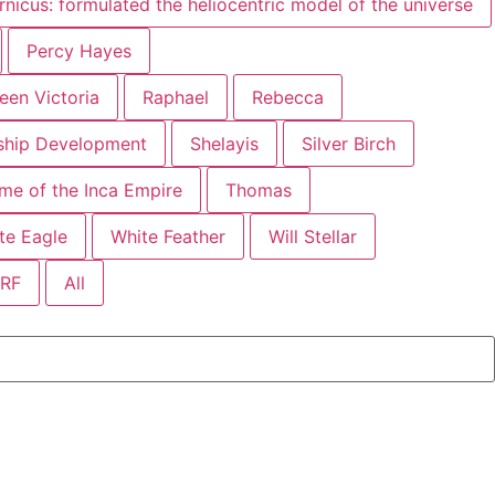
nicus: formulated the heliocentric model of the universe
Percy Hayes
een Victoria
Raphael
Rebecca
mship Development
Shelayis
Silver Birch
time of the Inca Empire
Thomas
te Eagle
White Feather
Will Stellar
SRF
All