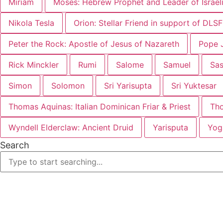
Miriam
Moses: Hebrew Prophet and Leader of Israel
Nikola Tesla
Orion: Stellar Friend in support of DLS
Peter the Rock: Apostle of Jesus of Nazareth
Pope J
Rick Minckler
Rumi
Salome
Samuel
Sa
Simon
Solomon
Sri Yarisupta
Sri Yuktesar
Thomas Aquinas: Italian Dominican Friar & Priest
Th
Wyndell Elderclaw: Ancient Druid
Yarisputa
Yog
Search