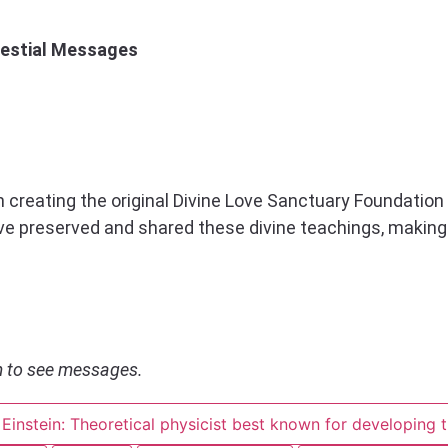
lestial Messages
in creating the original Divine Love Sanctuary Foundation 
ave preserved and shared these divine teachings, makin
om to see messages.
 Einstein: Theoretical physicist best known for developing t