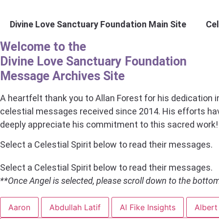
Skip
to
Divine Love Sanctuary Foundation Main Site
Ce
content
Welcome to the
Divine Love Sanctuary Foundation
Message Archives Site
A heartfelt thank you to Allan Forest for his dedication 
celestial messages received since 2014. His efforts h
deeply appreciate his commitment to this sacred work!
Select a Celestial Spirit below to read their messages.
Select a Celestial Spirit below to read their messages.
**Once Angel is selected, please scroll down to the bott
Aaron
Abdullah Latif
Al Fike Insights
Albert