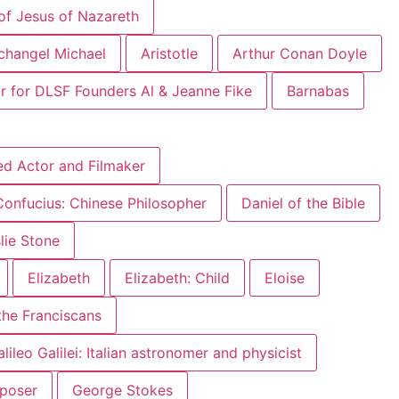
of Jesus of Nazareth
changel Michael
Aristotle
Arthur Conan Doyle
r for DLSF Founders Al & Jeanne Fike
Barnabas
ed Actor and Filmaker
Confucius: Chinese Philosopher
Daniel of the Bible
slie Stone
Elizabeth
Elizabeth: Child
Eloise
 the Franciscans
lileo Galilei: Italian astronomer and physicist
mposer
George Stokes