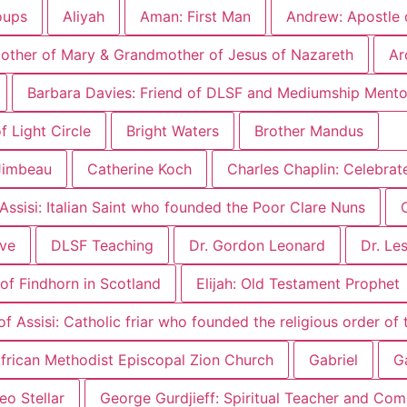
oups
Aliyah
Aman: First Man
Andrew: Apostle 
other of Mary & Grandmother of Jesus of Nazareth
Ar
Barbara Davies: Friend of DLSF and Mediumship Mento
 Light Circle
Bright Waters
Brother Mandus
Jimbeau
Catherine Koch
Charles Chaplin: Celebrat
 Assisi: Italian Saint who founded the Poor Clare Nuns
ove
DLSF Teaching
Dr. Gordon Leonard
Dr. Le
of Findhorn in Scotland
Elijah: Old Testament Prophet
of Assisi: Catholic friar who founded the religious order of
 African Methodist Episcopal Zion Church
Gabriel
Ga
eo Stellar
George Gurdjieff: Spiritual Teacher and Co