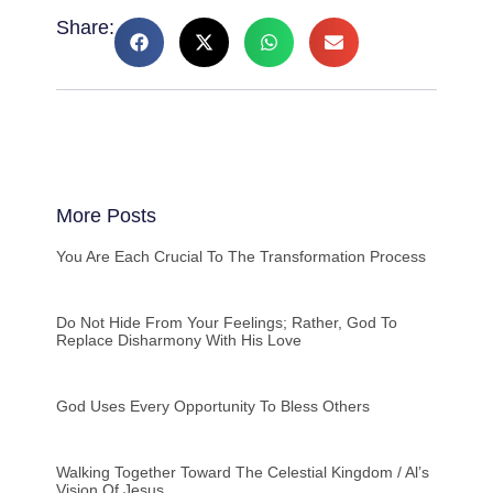
Share:
More Posts
You Are Each Crucial To The Transformation Process
Do Not Hide From Your Feelings; Rather, God To
Replace Disharmony With His Love
God Uses Every Opportunity To Bless Others
Walking Together Toward The Celestial Kingdom / Al’s
Vision Of Jesus