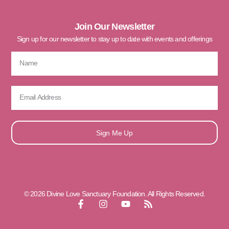
Join Our Newsletter
Sign up for our newsletter to stay up to date with events and offerings
Sign Me Up
© 2026 Divine Love Sanctuary Foundation. All Rights Reserved.