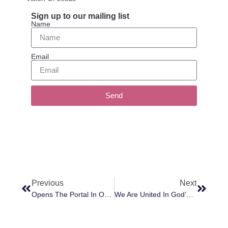
Sign up to our mailing list
Name
Email
Send
Previous
Next
Opens The Portal In Our Suite At The Plumtree
We Are United In God’s Love