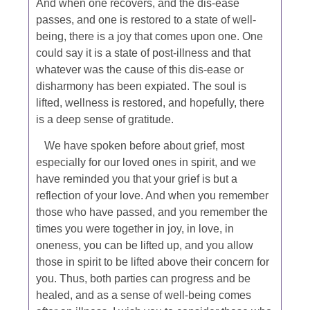
And when one recovers, and the dis-ease
passes, and one is restored to a state of well-
being, there is a joy that comes upon one. One
could say it is a state of post-illness and that
whatever was the cause of this dis-ease or
disharmony has been expiated. The soul is
lifted, wellness is restored, and hopefully, there
is a deep sense of gratitude.
We have spoken before about grief, most
especially for our loved ones in spirit, and we
have reminded you that your grief is but a
reflection of your love. And when you remember
those who have passed, and you remember the
times you were together in joy, in love, in
oneness, you can be lifted up, and you allow
those in spirit to be lifted above their concern for
you. Thus, both parties can progress and be
healed, and as a sense of well-being comes