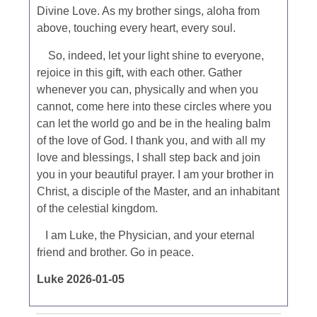
Divine Love. As my brother sings, aloha from
above, touching every heart, every soul.
So, indeed, let your light shine to everyone,
rejoice in this gift, with each other. Gather
whenever you can, physically and when you
cannot, come here into these circles where you
can let the world go and be in the healing balm
of the love of God. I thank you, and with all my
love and blessings, I shall step back and join
you in your beautiful prayer. I am your brother in
Christ, a disciple of the Master, and an inhabitant
of the celestial kingdom.
I am Luke, the Physician, and your eternal
friend and brother. Go in peace.
Luke 2026-01-05