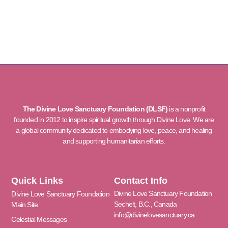
The Divine Love Sanctuary Foundation (DLSF)
is a nonprofit
founded in 2012 to inspire spiritual growth through Divine Love. We are
a global community dedicated to embodying love, peace, and healing
and supporting humanitarian efforts.
Quick Links
Contact Info
Divine Love Sanctuary Foundation
Divine Love Sanctuary Foundation
Sechelt, B.C., Canada
Main Site
info@divinelovesanctuary.ca
Celestial Messages