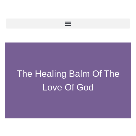
The Healing Balm Of The
Love Of God