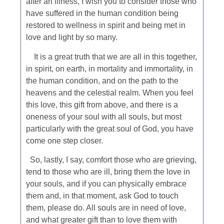
after an illness, I wish you to consider those who
have suffered in the human condition being
restored to wellness in spirit and being met in
love and light by so many.
It is a great truth that we are all in this together,
in spirit, on earth, in mortality and immortality, in
the human condition, and on the path to the
heavens and the celestial realm. When you feel
this love, this gift from above, and there is a
oneness of your soul with all souls, but most
particularly with the great soul of God, you have
come one step closer.
So, lastly, I say, comfort those who are grieving,
tend to those who are ill, bring them the love in
your souls, and if you can physically embrace
them and, in that moment, ask God to touch
them, please do. All souls are in need of love,
and what greater gift than to love them with