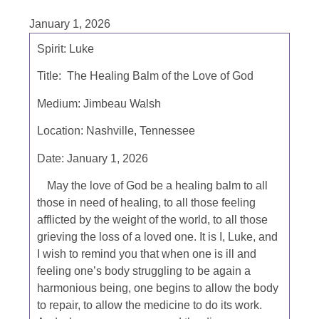
January 1, 2026
Spirit: Luke
Title: The Healing Balm of the Love of God
Medium: Jimbeau Walsh
Location: Nashville, Tennessee
Date: January 1, 2026
May the love of God be a healing balm to all
those in need of healing, to all those feeling
afflicted by the weight of the world, to all those
grieving the loss of a loved one. It is I, Luke, and
I wish to remind you that when one is ill and
feeling one’s body struggling to be again a
harmonious being, one begins to allow the body
to repair, to allow the medicine to do its work.