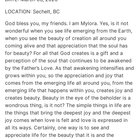
LOCATION:
Sechelt, BC
God bless you, my friends. I am Mylora. Yes, is it not
wonderful when you see life emerging from the Earth,
when you see the beauty of creation all around you
coming alive and that appreciation that the soul has
for beauty? For all that God creates is a gift and a
perception of the soul that continues to be awakened
by the Father’s Love. As that awakening intensifies and
grows within you, so the appreciation and joy that
comes from the emerging life all around you, from the
emerging life that happens within you, creates joy and
creates beauty. Beauty in the eye of the beholder is a
wondrous thing, is it not? The simple things in life are
the things that bring the deepest joy and the deepest
joy comes when love is felt and love is expressed in
all its ways. Certainly, one way is to see and
appreciate life for the beauty that it is and the