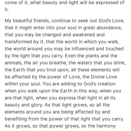
come of it, what beauty and light will be expressed of
it.
My beautiful friends, continue to seek out God’s Love,
that it might enter into your soul in great abundance,
that you may be changed and awakened and
transformed by it, that the world in which you walk,
the world around you may be influenced and touched
by the light that you carry. Even the plants and the
animals, the air you breathe, the waters that you drink,
the Earth that you trod upon, all these elements will
be affected by the power of Love, the Divine Love
within your soul. You are adding to God’s creation
when you walk upon the Earth in this way, when you
are that light, when you express that light in all its
beauty and glory. As that light grows, so all the
elements around you are being affected by and
benefiting from the power of that light that you carry.
As it grows, so that power grows, so the harmony