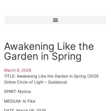
Awakening Like the
Garden in Spring
March 6, 2026
TITLE:
Awakening Like the Garden in Spring (2026
Online Circle of Light – Guidance)
SPIRIT:
Mylora
MEDIUM:
Al Fike
DATE:
March 06, 2026