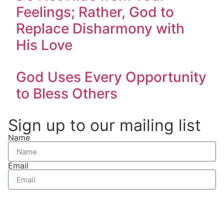
Feelings; Rather, God to
Replace Disharmony with
His Love
God Uses Every Opportunity
to Bless Others
Sign up to our mailing list
Name
Email
Send