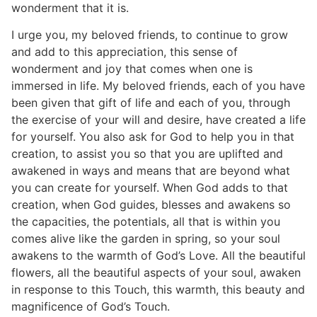
wonderment that it is.
I urge you, my beloved friends, to continue to grow
and add to this appreciation, this sense of
wonderment and joy that comes when one is
immersed in life. My beloved friends, each of you have
been given that gift of life and each of you, through
the exercise of your will and desire, have created a life
for yourself. You also ask for God to help you in that
creation, to assist you so that you are uplifted and
awakened in ways and means that are beyond what
you can create for yourself. When God adds to that
creation, when God guides, blesses and awakens so
the capacities, the potentials, all that is within you
comes alive like the garden in spring, so your soul
awakens to the warmth of God’s Love. All the beautiful
flowers, all the beautiful aspects of your soul, awaken
in response to this Touch, this warmth, this beauty and
magnificence of God’s Touch.