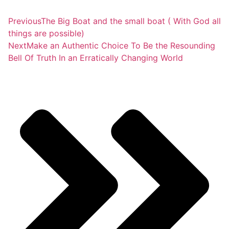
Previous
The Big Boat and the small boat ( With God all
things are possible)
Next
Make an Authentic Choice To Be the Resounding
Bell Of Truth In an Erratically Changing World