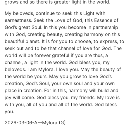
grows and so there is greater light in the world.
My beloveds, continue to seek this Light with
earnestness. Seek the Love of God, this Essence of
God’s great Soul. In this you become in partnership
with God, creating beauty, creating harmony on this
beautiful planet. It is for you to choose, to express, to
seek out and to be that channel of love for God. The
world will be forever grateful if you are thus, a
channel, a light in the world. God bless you, my
beloveds. I am Mylora. I love you. May the beauty of
the world be yours. May you grow to love God’s
creation, God’s Soul, your own soul and your own
place in creation. For in this, harmony will build and
joy will come. God bless you, my friends. My love is
with you, all of you and all of the world. God bless
you.
2026-03-06-AF-Mylora (G)