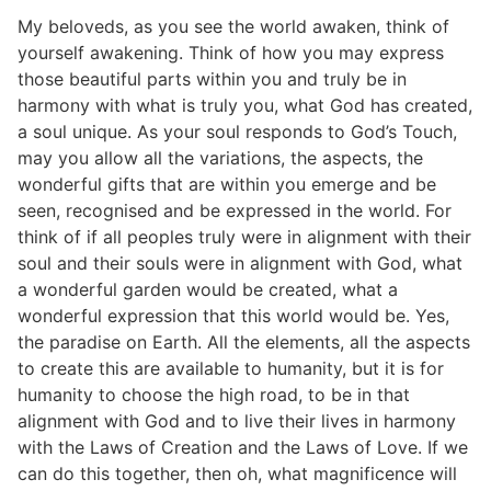
My beloveds, as you see the world awaken, think of
yourself awakening. Think of how you may express
those beautiful parts within you and truly be in
harmony with what is truly you, what God has created,
a soul unique. As your soul responds to God’s Touch,
may you allow all the variations, the aspects, the
wonderful gifts that are within you emerge and be
seen, recognised and be expressed in the world. For
think of if all peoples truly were in alignment with their
soul and their souls were in alignment with God, what
a wonderful garden would be created, what a
wonderful expression that this world would be. Yes,
the paradise on Earth. All the elements, all the aspects
to create this are available to humanity, but it is for
humanity to choose the high road, to be in that
alignment with God and to live their lives in harmony
with the Laws of Creation and the Laws of Love. If we
can do this together, then oh, what magnificence will