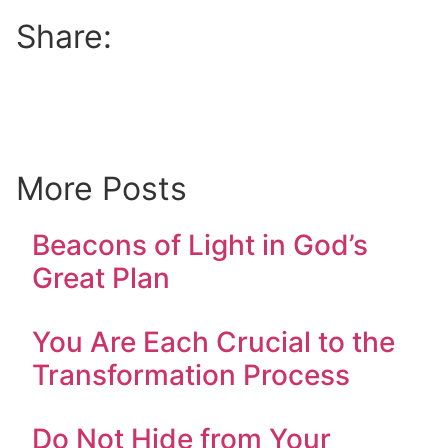
Share:
More Posts
Beacons of Light in God’s
Great Plan
You Are Each Crucial to the
Transformation Process
Do Not Hide from Your