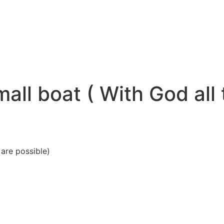
all boat ( With God all
s are possible)