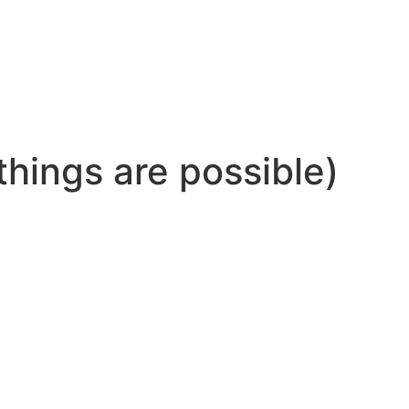
 things are possible)