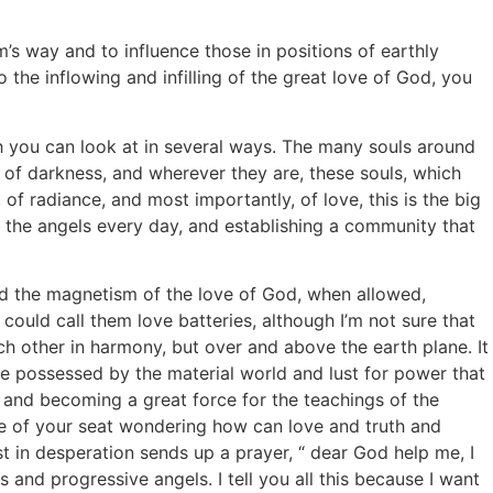
s way and to influence those in positions of earthly
the inflowing and infilling of the great love of God, you
h you can look at in several ways. The many souls around
eas of darkness, and wherever they are, these souls, which
 of radiance, and most importantly, of love, this is the big
 the angels every day, and establishing a community that
nd the magnetism of the love of God, when allowed,
ould call them love batteries, although I’m not sure that
ch other in harmony, but over and above the earth plane. It
are possessed by the material world and lust for power that
y and becoming a great force for the teachings of the
dge of your seat wondering how can love and truth and
st in desperation sends up a prayer, “ dear God help me, I
and progressive angels. I tell you all this because I want