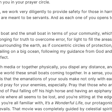
oin you in your prayer circle.
 work very diligently to provide safety for those in harm’
 are meant to be servants. And as each one of you opens to 
 boat and the small boat in terms of your community, whic
longing for truth to overcome error, for light to fill the ar
urrounding the earth, as if concentric circles of protection,
sailing on a big ocean, following my guidance from God and
ffect.
h media or together physically, you dispel any distance, a
 world these small boats coming together. In a sense, you c
 is that the emanations of your souls make not only with ea
and pray for your enemies, especially. Pray that those who 
d of Paul falling off his high horse and having an epiphan
ie where all seems to be lost, and you’re sitting at the e
you’re all familiar with,
It’s a Wonderful Life
, our protagoni
ails. That movie was completely guided by celestial spirits 