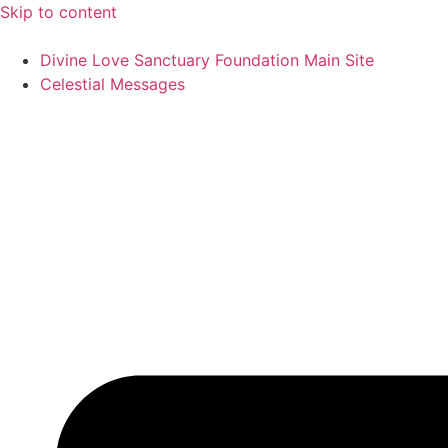
Skip to content
Divine Love Sanctuary Foundation Main Site
Celestial Messages