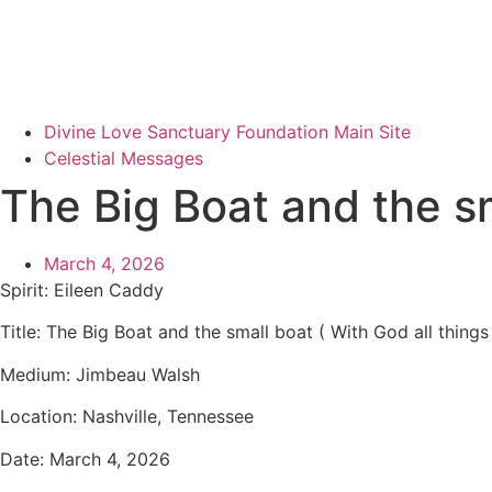
Divine Love Sanctuary Foundation Main Site
Celestial Messages
The Big Boat and the sm
March 4, 2026
Spirit: Eileen Caddy
Title: The Big Boat and the small boat ( With God all thing
Medium: Jimbeau Walsh
Location: Nashville, Tennessee
Date: March 4, 2026