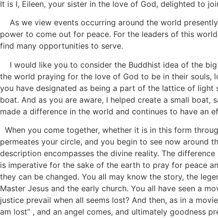
It is I, Eileen, your sister in the love of God, delighted to j
As we view events occurring around the world presently, we
power to come out for peace. For the leaders of this world
find many opportunities to serve.
I would like you to consider the Buddhist idea of the big
the world praying for the love of God to be in their souls, 
you have designated as being a part of the lattice of light s
boat. And as you are aware, I helped create a small boat, 
made a difference in the world and continues to have an e
When you come together, whether it is in this form throug
permeates your circle, and you begin to see now around the
description encompasses the divine reality. The difference
is imperative for the sake of the earth to pray for peace 
they can be changed. You all may know the story, the legen
Master Jesus and the early church. You all have seen a mov
justice prevail when all seems lost? And then, as in a movie 
am lost” , and an angel comes, and ultimately goodness prev