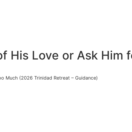
f His Love or Ask Him 
oo Much (2026 Trinidad Retreat – Guidance)