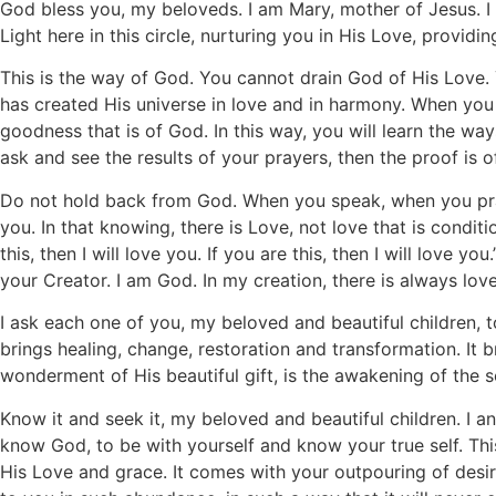
God bless you, my beloveds. I am Mary, mother of Jesus. I
Light here in this circle, nurturing you in His Love, provid
This is the way of God. You cannot drain God of His Love.
has created His universe in love and in harmony. When you 
goodness that is of God. In this way, you will learn the w
ask and see the results of your prayers, then the proof is o
Do not hold back from God. When you speak, when you pra
you. In that knowing, there is Love, not love that is condit
this, then I will love you. If you are this, then I will love
your Creator. I am God. In my creation, there is always love
I ask each one of you, my beloved and beautiful children, t
brings healing, change, restoration and transformation. It b
wonderment of His beautiful gift, is the awakening of the 
Know it and seek it, my beloved and beautiful children. I an
know God, to be with yourself and know your true self. This i
His Love and grace. It comes with your outpouring of desir