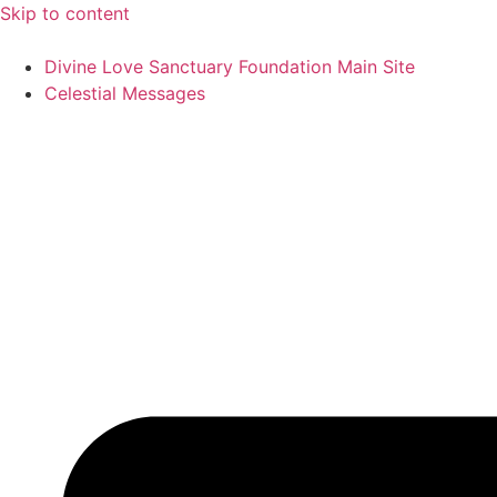
Skip to content
Divine Love Sanctuary Foundation Main Site
Celestial Messages