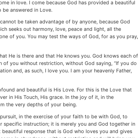
come in love. I come because God has provided a beautiful
to be answered in Love.
and cannot be taken advantage of by anyone, because God
ch seeks out harmony, love, peace and light, all the
 one of you. You may test the ways of God, for as you pray,
hat He is there and that He knows you. God knows each of
h of you without restriction, without God saying, “If you do
eation and, as such, I love you. I am your heavenly Father,
ound and beautiful is His Love. For this is the Love that
 in His Touch, His grace. In the joy of it, in the
om the very depths of your being.
ursuit, in the exercise of your faith to be with God, to
or specific instruction; it is merely you and God together in
at beautiful response that is God who loves you and gives