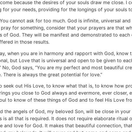
 come because the desires of your souls draw me close. I 
ing for your needs, providing for the longings of your souls 
 You cannot ask for too much. God is infinite, universal 
pray for something, consider that your prayers are that whi
ays of God. They will be manifest and demonstrated to each
ffered in those results.
y, when you are in harmony and rapport with God, know t
ional, but Love that is universal and open to be given to eac
 you.” No, God says, “You are my perfect and most beautiful cr
. There is always the great potential for love.”
o seek out His Love, to know what that is, to know how prof
rings you close to God always and evermore, ever closer, ever
soul to know of these things of God and to feel His Love fr
d the angels of God, my beloved Son, will be close in your p
s all that is required. It does not require elaborate ritual 
e and love for God. It makes that beautiful connection, th