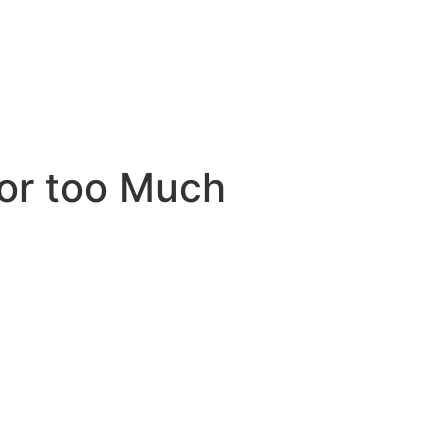
for too Much