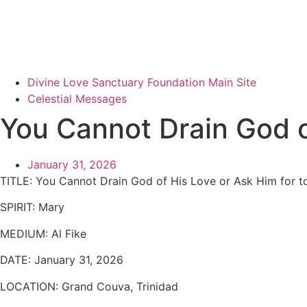
Divine Love Sanctuary Foundation Main Site
Celestial Messages
You Cannot Drain God o
January 31, 2026
TITLE:
You Cannot Drain God of His Love or Ask Him for t
SPIRIT:
Mary
MEDIUM:
Al Fike
DATE:
January 31, 2026
LOCATION:
Grand Couva, Trinidad