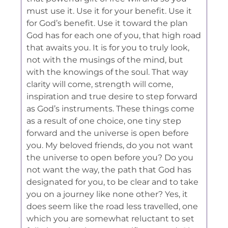
must use it. Use it for your benefit. Use it
for God’s benefit. Use it toward the plan
God has for each one of you, that high road
that awaits you. It is for you to truly look,
not with the musings of the mind, but
with the knowings of the soul. That way
clarity will come, strength will come,
inspiration and true desire to step forward
as God’s instruments. These things come
as a result of one choice, one tiny step
forward and the universe is open before
you. My beloved friends, do you not want
the universe to open before you? Do you
not want the way, the path that God has
designated for you, to be clear and to take
you on a journey like none other? Yes, it
does seem like the road less travelled, one
which you are somewhat reluctant to set