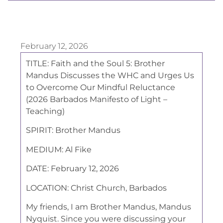
February 12, 2026
TITLE:
Faith and the Soul 5: Brother
Mandus Discusses the WHC and Urges Us
to Overcome Our Mindful Reluctance
(2026 Barbados Manifesto of Light –
Teaching)
SPIRIT:
Brother Mandus
MEDIUM:
Al Fike
DATE:
February 12, 2026
LOCATION:
Christ Church, Barbados
My friends, I am Brother Mandus, Mandus
Nyquist. Since you were discussing your