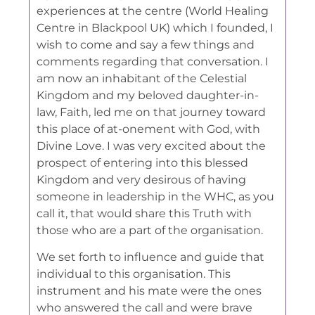
experiences at the centre (World Healing
Centre in Blackpool UK) which I founded, I
wish to come and say a few things and
comments regarding that conversation. I
am now an inhabitant of the Celestial
Kingdom and my beloved daughter-in-
law, Faith, led me on that journey toward
this place of at-onement with God, with
Divine Love. I was very excited about the
prospect of entering into this blessed
Kingdom and very desirous of having
someone in leadership in the WHC, as you
call it, that would share this Truth with
those who are a part of the organisation.
We set forth to influence and guide that
individual to this organisation. This
instrument and his mate were the ones
who answered the call and were brave