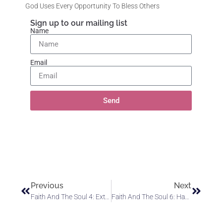
God Uses Every Opportunity To Bless Others
Sign up to our mailing list
Name
Email
Send
Previous
Next
Faith And The Soul 4: Extricate Yourself From The Limiting Influence Of Self-Doubt
Faith And The Soul 6: Have Faith In The Power Of God’s Love To Bring You Into Communion With Angels And Alignment With God