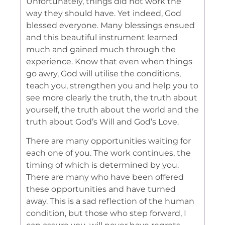
Unfortunately, things did not work the
way they should have. Yet indeed, God
blessed everyone. Many blessings ensued
and this beautiful instrument learned
much and gained much through the
experience. Know that even when things
go awry, God will utilise the conditions,
teach you, strengthen you and help you to
see more clearly the truth, the truth about
yourself, the truth about the world and the
truth about God’s Will and God’s Love.
There are many opportunities waiting for
each one of you. The work continues, the
timing of which is determined by you.
There are many who have been offered
these opportunities and have turned
away. This is a sad reflection of the human
condition, but those who step forward, I