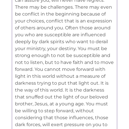
can assure you, will never have regrets.
There may be challenges. There may even
be conflict in the beginning because of
your choices, conflict that is an expression
of others around you. Often those around
you who are susceptible are influenced
deeply by dark spirits who want to derail
your ministry, your destiny. You must be
strong enough to not be susceptible and
not to listen, but to have faith and to move
forward. You cannot move forward with
light in this world without a measure of
darkness trying to put that light out. It is
the way of this world. It is the darkness
that snuffed out the light of our beloved
brother, Jesus, at a young age. You must
be willing to step forward, without
considering that those influences, those
dark forces, will exert pressure on you to