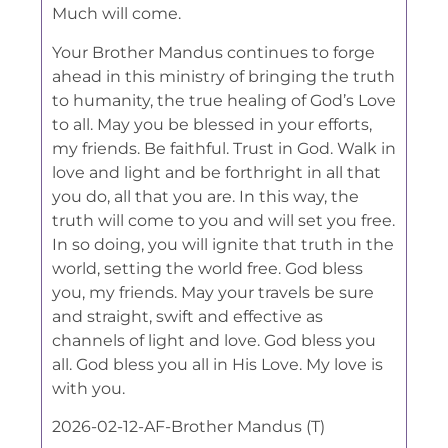
Much will come.
Your Brother Mandus continues to forge
ahead in this ministry of bringing the truth
to humanity, the true healing of God’s Love
to all. May you be blessed in your efforts,
my friends. Be faithful. Trust in God. Walk in
love and light and be forthright in all that
you do, all that you are. In this way, the
truth will come to you and will set you free.
In so doing, you will ignite that truth in the
world, setting the world free. God bless
you, my friends. May your travels be sure
and straight, swift and effective as
channels of light and love. God bless you
all. God bless you all in His Love. My love is
with you.
2026-02-12-AF-Brother Mandus (T)