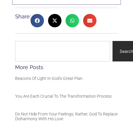
Share:
Searc
More Posts
Beacons Of Light In God’s Great Plan
You Are Each Crucial To The Transformation Process
Do Not Hide From Your Feelings; Rather, God To Replace
Disharmony With His Love