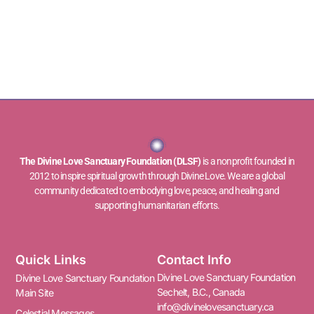
The Divine Love Sanctuary Foundation (DLSF)
is a nonprofit founded in
2012 to inspire spiritual growth through Divine Love. We are a global
community dedicated to embodying love, peace, and healing and
supporting humanitarian efforts.
Quick Links
Contact Info
Divine Love Sanctuary Foundation
Divine Love Sanctuary Foundation
Sechelt, B.C., Canada
Main Site
info@divinelovesanctuary.ca
Celestial Messages