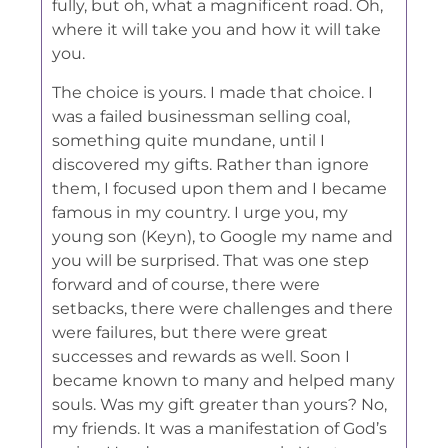
fully, but oh, what a magnificent road. Oh,
where it will take you and how it will take
you.
The choice is yours. I made that choice. I
was a failed businessman selling coal,
something quite mundane, until I
discovered my gifts. Rather than ignore
them, I focused upon them and I became
famous in my country. I urge you, my
young son (Keyn), to Google my name and
you will be surprised. That was one step
forward and of course, there were
setbacks, there were challenges and there
were failures, but there were great
successes and rewards as well. Soon I
became known to many and helped many
souls. Was my gift greater than yours? No,
my friends. It was a manifestation of God’s