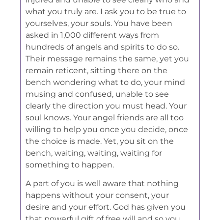
what you truly are. I ask you to be true to
yourselves, your souls. You have been
asked in 1,000 different ways from
hundreds of angels and spirits to do so.
Their message remains the same, yet you
remain reticent, sitting there on the
bench wondering what to do, your mind
musing and confused, unable to see
clearly the direction you must head. Your
soul knows. Your angel friends are all too
willing to help you once you decide, once
the choice is made. Yet, you sit on the
bench, waiting, waiting, waiting for
something to happen.
A part of you is well aware that nothing
happens without your consent, your
desire and your effort. God has given you
that powerful gift of free will and so you