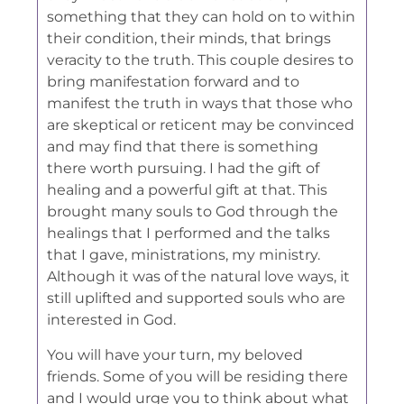
something that they can hold on to within
their condition, their minds, that brings
veracity to the truth. This couple desires to
bring manifestation forward and to
manifest the truth in ways that those who
are skeptical or reticent may be convinced
and may find that there is something
there worth pursuing. I had the gift of
healing and a powerful gift at that. This
brought many souls to God through the
healings that I performed and the talks
that I gave, ministrations, my ministry.
Although it was of the natural love ways, it
still uplifted and supported souls who are
interested in God.
You will have your turn, my beloved
friends. Some of you will be residing there
and I would urge you to think about what