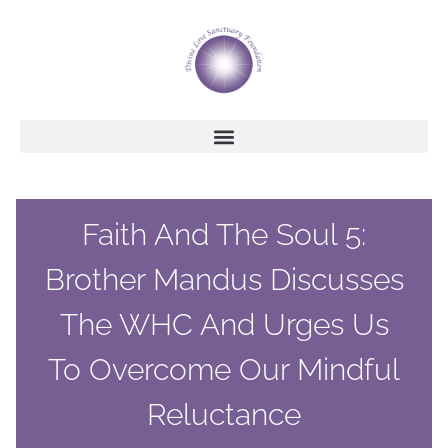
Faith And The Soul 5:
Brother Mandus Discusses
The WHC And Urges Us
To Overcome Our Mindful
Reluctance