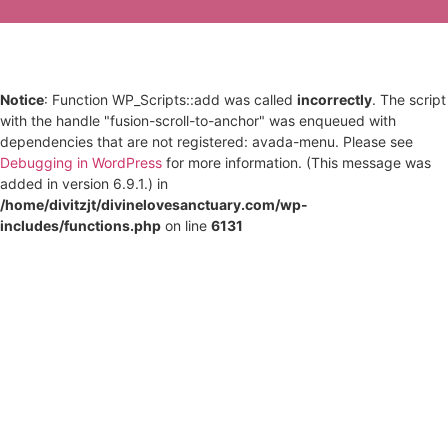
Notice
: Function WP_Scripts::add was called
incorrectly
. The script
with the handle "fusion-scroll-to-anchor" was enqueued with
dependencies that are not registered: avada-menu. Please see
Debugging in WordPress
for more information. (This message was
added in version 6.9.1.) in
/home/divitzjt/divinelovesanctuary.com/wp-
includes/functions.php
on line
6131