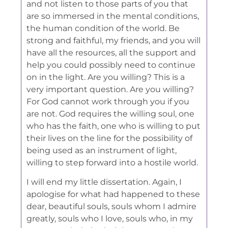
and not listen to those parts of you that
are so immersed in the mental conditions,
the human condition of the world. Be
strong and faithful, my friends, and you will
have all the resources, all the support and
help you could possibly need to continue
on in the light. Are you willing? This is a
very important question. Are you willing?
For God cannot work through you if you
are not. God requires the willing soul, one
who has the faith, one who is willing to put
their lives on the line for the possibility of
being used as an instrument of light,
willing to step forward into a hostile world.
I will end my little dissertation. Again, I
apologise for what had happened to these
dear, beautiful souls, souls whom I admire
greatly, souls who I love, souls who, in my