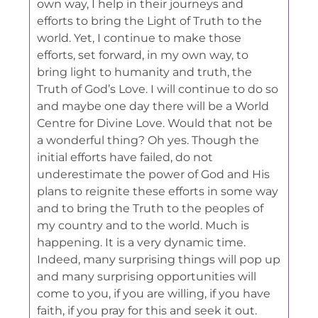
own way, I help in their journeys and
efforts to bring the Light of Truth to the
world. Yet, I continue to make those
efforts, set forward, in my own way, to
bring light to humanity and truth, the
Truth of God’s Love. I will continue to do so
and maybe one day there will be a World
Centre for Divine Love. Would that not be
a wonderful thing? Oh yes. Though the
initial efforts have failed, do not
underestimate the power of God and His
plans to reignite these efforts in some way
and to bring the Truth to the peoples of
my country and to the world. Much is
happening. It is a very dynamic time.
Indeed, many surprising things will pop up
and many surprising opportunities will
come to you, if you are willing, if you have
faith, if you pray for this and seek it out.