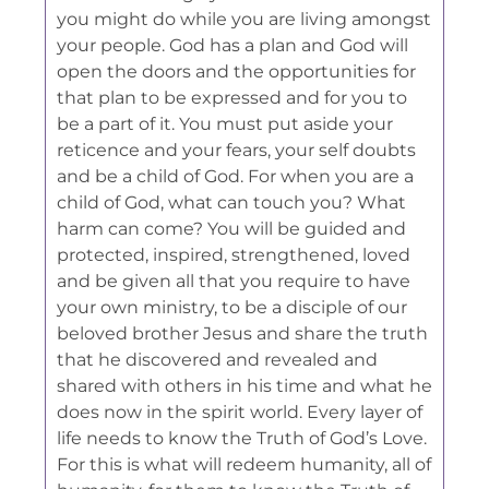
you might do while you are living amongst
your people. God has a plan and God will
open the doors and the opportunities for
that plan to be expressed and for you to
be a part of it. You must put aside your
reticence and your fears, your self doubts
and be a child of God. For when you are a
child of God, what can touch you? What
harm can come? You will be guided and
protected, inspired, strengthened, loved
and be given all that you require to have
your own ministry, to be a disciple of our
beloved brother Jesus and share the truth
that he discovered and revealed and
shared with others in his time and what he
does now in the spirit world. Every layer of
life needs to know the Truth of God’s Love.
For this is what will redeem humanity, all of