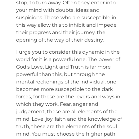
stop, to turn away. Often they enter into
your mind with doubts, ideas and
suspicions. Those who are susceptible in
this way allow this to inhibit and impede
their progress and their journey, the
opening of the way of their destiny.
I urge you to consider this dynamic in the
world for it is a powerful one. The power of
God’s Love, Light and Truth is far more
powerful than this, but through the
mental reckonings of the individual, one
becomes more susceptible to the dark
forces, for these are the levers and ways in
which they work. Fear, anger and
judgement, these are all elements of the
mind. Love, joy, faith and the knowledge of
truth, these are the elements of the soul
mind. You must choose the higher path