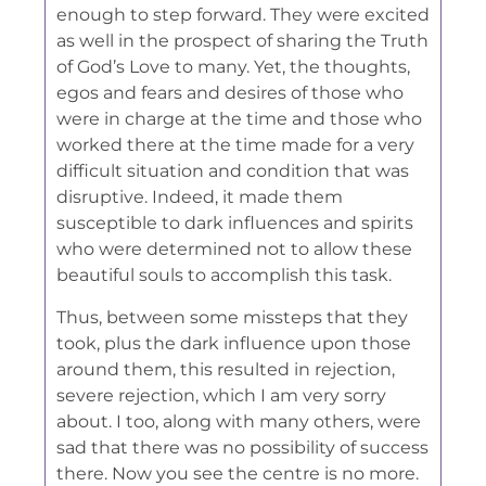
enough to step forward. They were excited
as well in the prospect of sharing the Truth
of God’s Love to many. Yet, the thoughts,
egos and fears and desires of those who
were in charge at the time and those who
worked there at the time made for a very
difficult situation and condition that was
disruptive. Indeed, it made them
susceptible to dark influences and spirits
who were determined not to allow these
beautiful souls to accomplish this task.
Thus, between some missteps that they
took, plus the dark influence upon those
around them, this resulted in rejection,
severe rejection, which I am very sorry
about. I too, along with many others, were
sad that there was no possibility of success
there. Now you see the centre is no more.