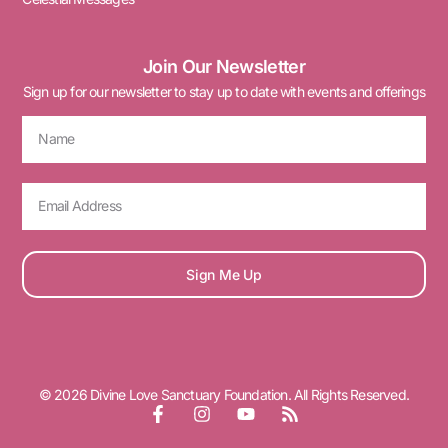
Join Our Newsletter
Sign up for our newsletter to stay up to date with events and offerings
Sign Me Up
© 2026 Divine Love Sanctuary Foundation. All Rights Reserved.