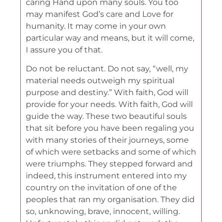
caring Hand upon many souls. You too
may manifest God’s care and Love for
humanity. It may come in your own
particular way and means, but it will come,
I assure you of that.
Do not be reluctant. Do not say, “well, my
material needs outweigh my spiritual
purpose and destiny.” With faith, God will
provide for your needs. With faith, God will
guide the way. These two beautiful souls
that sit before you have been regaling you
with many stories of their journeys, some
of which were setbacks and some of which
were triumphs. They stepped forward and
indeed, this instrument entered into my
country on the invitation of one of the
peoples that ran my organisation. They did
so, unknowing, brave, innocent, willing.