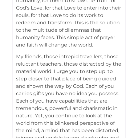
humanity, for them to know the Truth of
God’s Love, for that Love to enter into their
souls, for that Love to do its work to
redeem and transform. This is the solution
to the multitude of dilemmas that
humanity faces. This simple act of prayer
and faith will change the world.
My friends, those intrepid travellers, those
reluctant teachers, those distracted by the
material world, I urge you to step up, to
step closer to that place of being guided
and shown the way by God. Each of you
carries gifts you have no idea you possess.
Each of you have capabilities that are
tremendous, powerful and charismatic in
nature. Yet, you continue to look at the
world from this blinkered perspective of
the mind, a mind that has been distorted,
injured and unable to see clearly who and