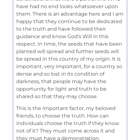
have had no end looks whatsoever upon
them. There is an advantage here and I am
happy that they continue to be dedicated
to the truth and have followed their
guidance and know God’s Will in this
respect. In time, the seeds that have been
planted will spread and further seeds will
be spread in this country of my origin. It is
important, very important, for a country so
dense and so lost in its condition of
darkness, that people may have the
opportunity for light and truth to be
shared so that they may choose.
This is the important factor, my beloved
friends, to choose the truth. How can
individuals choose the truth if they know
not of it? They must come across it and
they must have a demonstration,