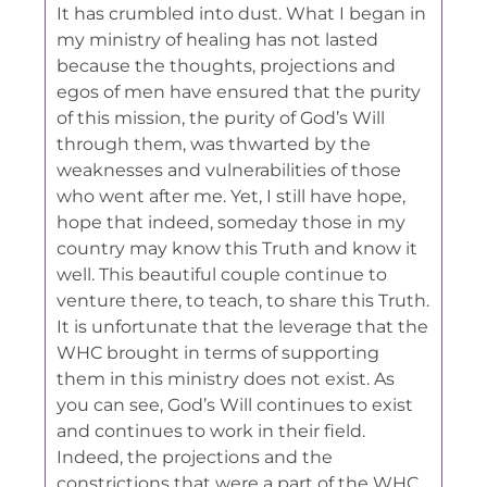
It has crumbled into dust. What I began in
my ministry of healing has not lasted
because the thoughts, projections and
egos of men have ensured that the purity
of this mission, the purity of God’s Will
through them, was thwarted by the
weaknesses and vulnerabilities of those
who went after me. Yet, I still have hope,
hope that indeed, someday those in my
country may know this Truth and know it
well. This beautiful couple continue to
venture there, to teach, to share this Truth.
It is unfortunate that the leverage that the
WHC brought in terms of supporting
them in this ministry does not exist. As
you can see, God’s Will continues to exist
and continues to work in their field.
Indeed, the projections and the
constrictions that were a part of the WHC