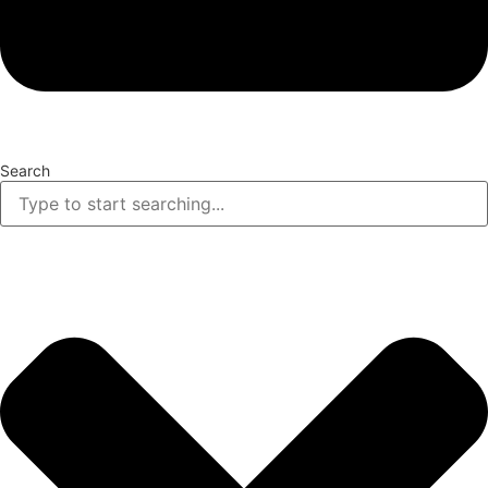
Search