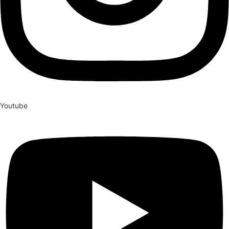
Youtube