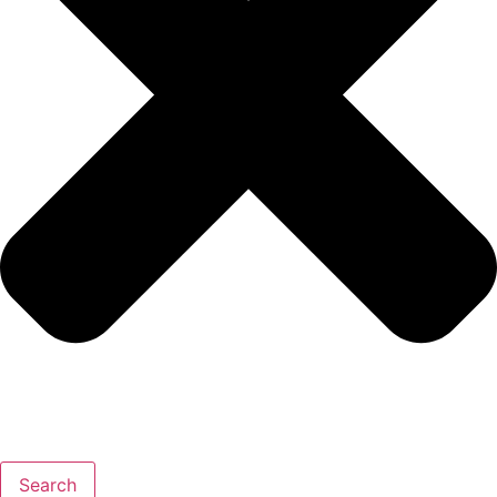
Search