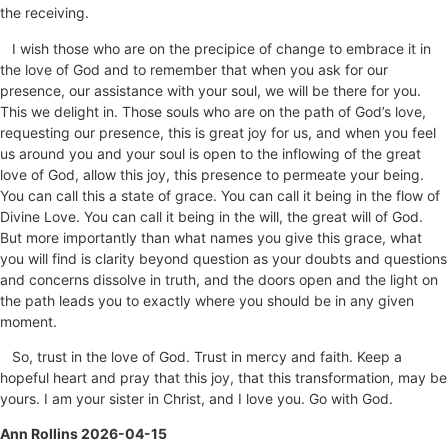
the receiving.
I wish those who are on the precipice of change to embrace it in
the love of God and to remember that when you ask for our
presence, our assistance with your soul, we will be there for you.
This we delight in. Those souls who are on the path of God’s love,
requesting our presence, this is great joy for us, and when you feel
us around you and your soul is open to the inflowing of the great
love of God, allow this joy, this presence to permeate your being.
You can call this a state of grace. You can call it being in the flow of
Divine Love. You can call it being in the will, the great will of God.
But more importantly than what names you give this grace, what
you will find is clarity beyond question as your doubts and questions
and concerns dissolve in truth, and the doors open and the light on
the path leads you to exactly where you should be in any given
moment.
So, trust in the love of God. Trust in mercy and faith. Keep a
hopeful heart and pray that this joy, that this transformation, may be
yours. I am your sister in Christ, and I love you. Go with God.
Ann Rollins 2026-04-15