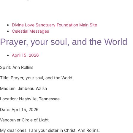
Divine Love Sanctuary Foundation Main Site
Celestial Messages
Prayer, your soul, and the World
April 15, 2026
Spirit: Ann Rollins
Title: Prayer, your soul, and the World
Medium: Jimbeau Walsh
Location: Nashville, Tennessee
Date: April 15, 2026
Vancouver Circle of Light
My dear ones, I am your sister in Christ, Ann Rollins.