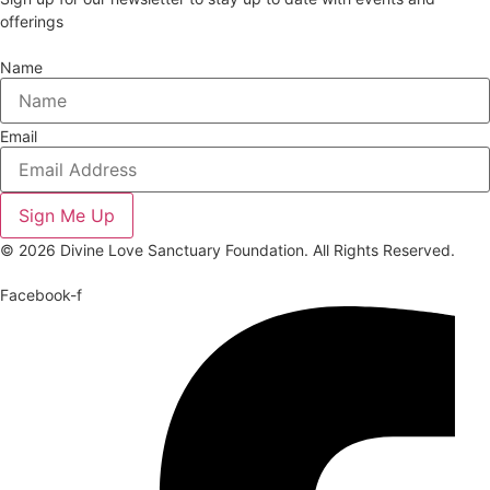
offerings
Name
Email
Sign Me Up
© 2026 Divine Love Sanctuary Foundation. All Rights Reserved.
Facebook-f