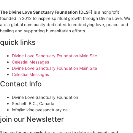
The Divine Love Sanctuary Foundation (DLSF)
is a nonprofit
founded in 2012 to inspire spiritual growth through Divine Love. We
are a global community dedicated to embodying love, peace, and
healing and supporting humanitarian efforts.
quick links
Divine Love Sanctuary Foundation Main Site
Celestial Messages
Divine Love Sanctuary Foundation Main Site
Celestial Messages
Contact Info
Divine Love Sanctuary Foundation
Sechelt, B.C., Canada
info@divinelovesanctuary.ca
join our Newsletter
Sign up for our newsletter to stay up to date with events and