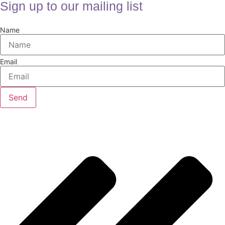
Sign up to our mailing list
Name
Email
Send