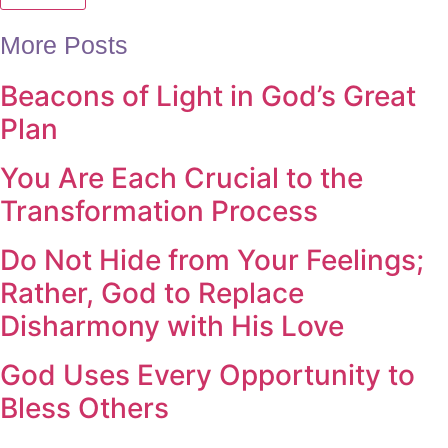
More Posts
Beacons of Light in God’s Great
Plan
You Are Each Crucial to the
Transformation Process
Do Not Hide from Your Feelings;
Rather, God to Replace
Disharmony with His Love
God Uses Every Opportunity to
Bless Others