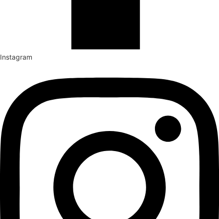
Instagram