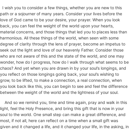
I wish you to consider a few things, whether you are new to this
path or a sojourner of many years. Consider your lives before the
love of God came to be your desire, your prayer. When you look
back, you can feel the weight of the world upon your hearts,
material concerns, and those things that led you to places less than
harmonious. All these things of the world, when seen with some
degree of clarity through the lens of prayer, become an impetus to
seek out the light and love of our heavenly Father. Consider those
who are not aware of this and the state of the world, and one may
wonder, how do I progress, how do I walk through what seems to be
chaos? And yet when you are drawn in by your soul’s longings, and
you reflect on those longings going back, your soul’s wishing to
grow, to be lifted, to make a connection, a real connection, when
you look back like this, you can begin to see and feel the difference
between the weight of the world and the lightness of your soul.
And so we remind you, time and time again, pray and walk in this
light, feel the Holy Presence, and bring this gift that is now in your
soul to the world. One small step can make a great difference, and
most, if not all
, here
can reflect on a time when a small gift was
given and it changed a life, and it changed your life, in the asking, in