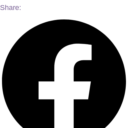
Share: