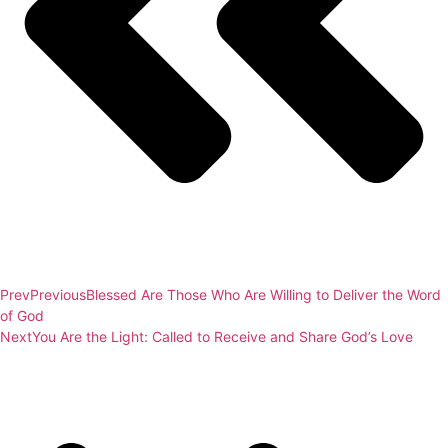
Prev
Previous
Blessed Are Those Who Are Willing to Deliver the Word
of God
Next
You Are the Light: Called to Receive and Share God’s Love