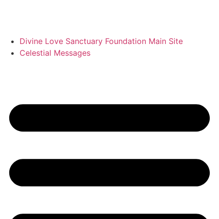
Divine Love Sanctuary Foundation Main Site
Celestial Messages