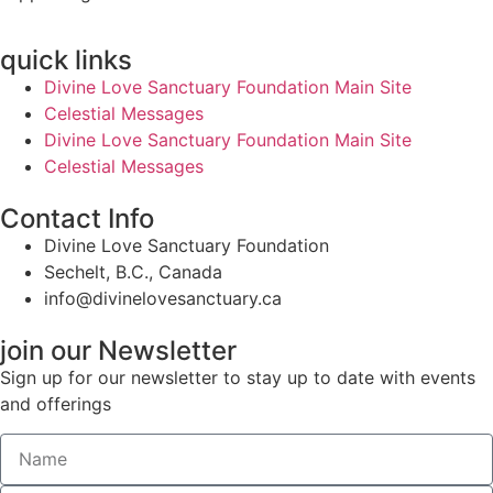
quick links
Divine Love Sanctuary Foundation Main Site
Celestial Messages
Divine Love Sanctuary Foundation Main Site
Celestial Messages
Contact Info
Divine Love Sanctuary Foundation
Sechelt, B.C., Canada
info@divinelovesanctuary.ca
join our Newsletter
Sign up for our newsletter to stay up to date with events
and offerings