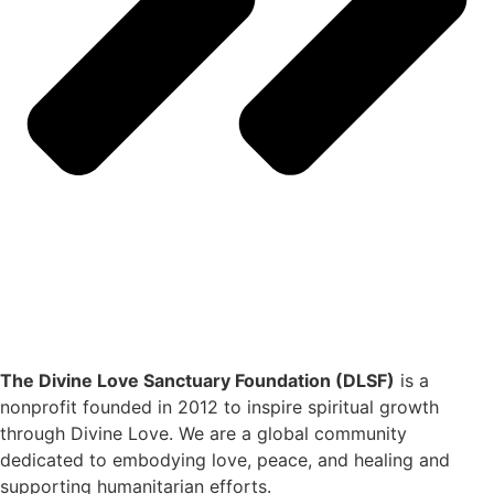
The Divine Love Sanctuary Foundation (DLSF)
is a
nonprofit founded in 2012 to inspire spiritual growth
through Divine Love. We are a global community
dedicated to embodying love, peace, and healing and
supporting humanitarian efforts.