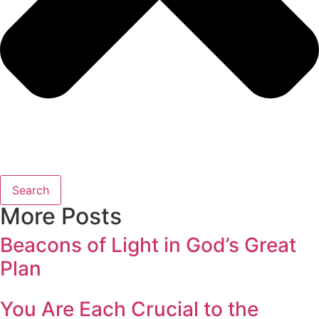
Search
More Posts
Beacons of Light in God’s Great
Plan
You Are Each Crucial to the