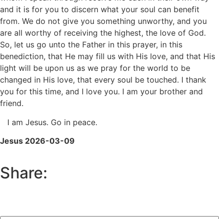
and it is for you to discern what your soul can benefit
from. We do not give you something unworthy, and you
are all worthy of receiving the highest, the love of God.
So, let us go unto the Father in this prayer, in this
benediction, that He may fill us with His love, and that His
light will be upon us as we pray for the world to be
changed in His love, that every soul be touched. I thank
you for this time, and I love you. I am your brother and
friend.
I am Jesus. Go in peace.
Jesus 2026-03-09
Share: