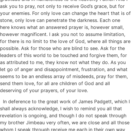
ask you to pray, not only to receive God’s grace, but for
your enemies. For only love can change the heart that is of
stone, only love can penetrate the darkness. Each one
here knows what an answered prayer is, however small,
however magnificent. I ask you not to assume limitation,
for there is no limit to the love of God, where all things are
possible. Ask for those who are blind to see. Ask for the
leaders of this world to be touched and forgive them, for
as attributed to me, they know not what they do. As you
let go of anger and disappointment, frustration, and what
seems to be an endless array of misdeeds, pray for them,
send them love, for all are children of God and all
deserving of your prayers, of your love.
In deference to the great work of James Padgett, which I
shall always acknowledge, I wish to remind you all that
revelation is ongoing, and though I do not speak through
my brother Jimbeau very often, we are close and all those
whom I speak through receive me each in their own way