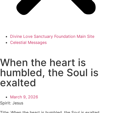
Divine Love Sanctuary Foundation Main Site
Celestial Messages
When the heart is
humbled, the Soul is
exalted
March 9, 2026
Spirit: Jesus
Title: When the heart is humbled, the Soul is exalted