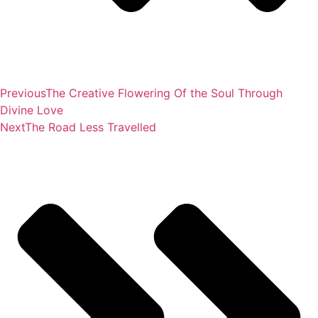
Previous
The Creative Flowering Of the Soul Through
Divine Love
Next
The Road Less Travelled