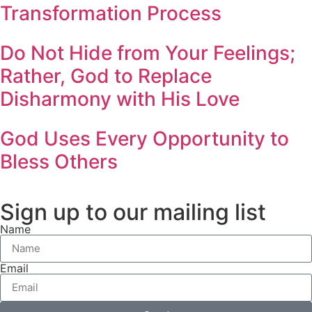
Transformation Process
Do Not Hide from Your Feelings;
Rather, God to Replace
Disharmony with His Love
God Uses Every Opportunity to
Bless Others
Sign up to our mailing list
Name
Email