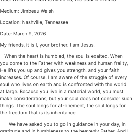
Medium: Jimbeau Walsh
Location: Nashville, Tennessee
Date: March 9, 2026
My friends, it is I, your brother. I am Jesus.
When the heart is humbled, the soul is exalted. When
you come to the Father with weakness and human frailty,
He lifts you up and gives you strength, and your faith
increases. Of course, I am aware of the struggle of every
soul who lives on earth and is confronted with the world
at large. Because you live in a material world, you must
make considerations, but your soul does not consider such
things. The soul longs for at-onement, the soul longs for
the freedom that is its inheritance.
We have asked you to go in guidance in your day, in
gratitude and in humbleness to the heavenly Father. And I