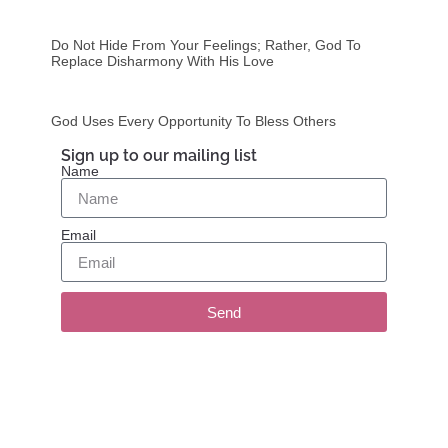
Do Not Hide From Your Feelings; Rather, God To
Replace Disharmony With His Love
God Uses Every Opportunity To Bless Others
Sign up to our mailing list
Name
Email
Send