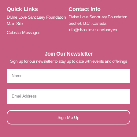
Quick Links
Contact Info
Divine Love Sanctuary Foundation
Divine Love Sanctuary Foundation
Sechelt, B.C., Canada
Main Site
info@divinelovesanctuary.ca
Celestial Messages
Join Our Newsletter
Sign up for our newsletter to stay up to date with events and offerings
Sign Me Up