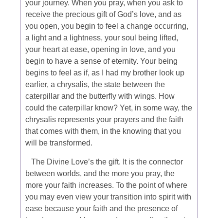
your journey. When you pray, when you ask to
receive the precious gift of God’s love, and as
you open, you begin to feel a change occurring,
a light and a lightness, your soul being lifted,
your heart at ease, opening in love, and you
begin to have a sense of eternity. Your being
begins to feel as if, as I had my brother look up
earlier, a chrysalis, the state between the
caterpillar and the butterfly with wings. How
could the caterpillar know? Yet, in some way, the
chrysalis represents your prayers and the faith
that comes with them, in the knowing that you
will be transformed.
The Divine Love’s the gift. It is the connector
between worlds, and the more you pray, the
more your faith increases. To the point of where
you may even view your transition into spirit with
ease because your faith and the presence of