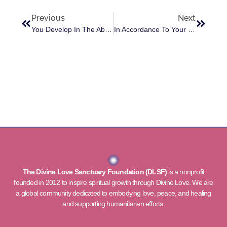
Previous
Next
You Develop In The Ability To Express Soul Consciousness
In Accordance To Your Gifts You Will Receive The Support And Blessings Of An Angel Friend With You
The Divine Love Sanctuary Foundation (DLSF)
is a nonprofit
founded in 2012 to inspire spiritual growth through Divine Love. We are
a global community dedicated to embodying love, peace, and healing
and supporting humanitarian efforts.