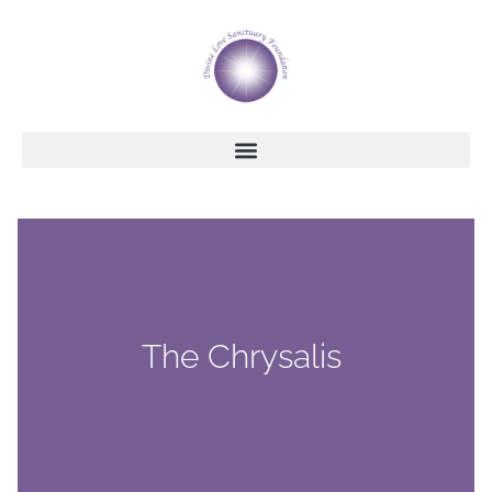
The Chrysalis