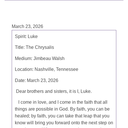
March 23, 2026
Spirit: Luke
Title: The Chrysalis
Medium: Jimbeau Walsh
Location: Nashville, Tennessee
Date: March 23, 2026
Dear brothers and sisters, it is I, Luke.
I come in love, and I come in the faith that all
things are possible in God. By faith, you can be
healed; by faith, you can take that leap that you
know will bring you forward onto the next step on