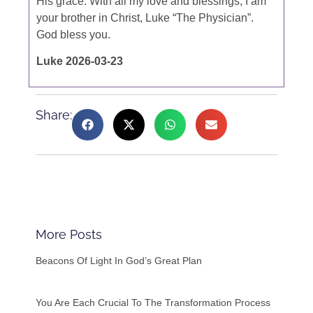
His grace. With all my love and blessings, I am
your brother in Christ, Luke “The Physician”.
God bless you.
Luke 2026-03-23
Share:
More Posts
Beacons Of Light In God’s Great Plan
You Are Each Crucial To The Transformation Process