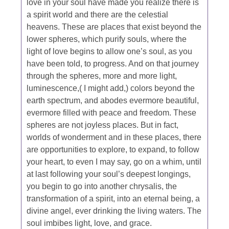
love in your soul have made you realize there is
a spirit world and there are the celestial
heavens. These are places that exist beyond the
lower spheres, which purify souls, where the
light of love begins to allow one’s soul, as you
have been told, to progress. And on that journey
through the spheres, more and more light,
luminescence,( I might add,) colors beyond the
earth spectrum, and abodes evermore beautiful,
evermore filled with peace and freedom. These
spheres are not joyless places. But in fact,
worlds of wonderment and in these places, there
are opportunities to explore, to expand, to follow
your heart, to even I may say, go on a whim, until
at last following your soul’s deepest longings,
you begin to go into another chrysalis, the
transformation of a spirit, into an eternal being, a
divine angel, ever drinking the living waters. The
soul imbibes light, love, and grace.