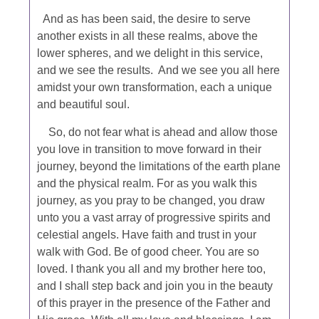
And as has been said, the desire to serve
another exists in all these realms, above the
lower spheres, and we delight in this service,
and we see the results. And we see you all here
amidst your own transformation, each a unique
and beautiful soul.
So, do not fear what is ahead and allow those
you love in transition to move forward in their
journey, beyond the limitations of the earth plane
and the physical realm. For as you walk this
journey, as you pray to be changed, you draw
unto you a vast array of progressive spirits and
celestial angels. Have faith and trust in your
walk with God. Be of good cheer. You are so
loved. I thank you all and my brother here too,
and I shall step back and join you in the beauty
of this prayer in the presence of the Father and