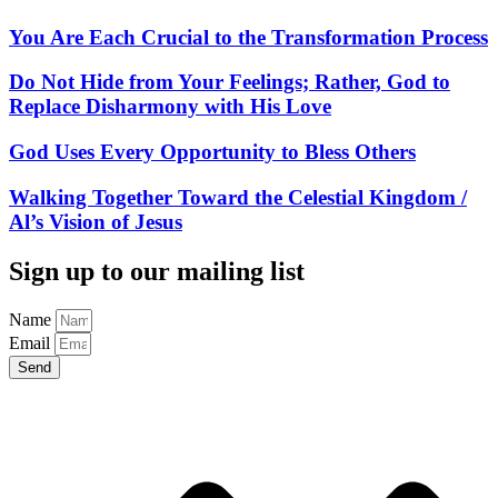
You Are Each Crucial to the Transformation Process
Do Not Hide from Your Feelings; Rather, God to
Replace Disharmony with His Love
God Uses Every Opportunity to Bless Others
Walking Together Toward the Celestial Kingdom /
Al’s Vision of Jesus
Sign up to our mailing list
Name
Email
Send