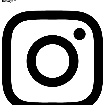
Instagram