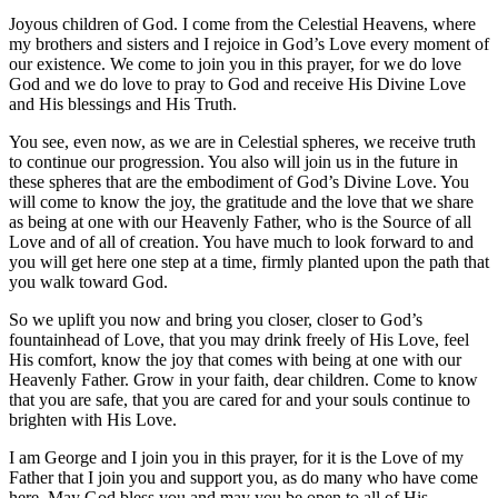
Joyous children of God. I come from the Celestial Heavens, where
my brothers and sisters and I rejoice in God’s Love every moment of
our existence. We come to join you in this prayer, for we do love
God and we do love to pray to God and receive His Divine Love
and His blessings and His Truth.
You see, even now, as we are in Celestial spheres, we receive truth
to continue our progression. You also will join us in the future in
these spheres that are the embodiment of God’s Divine Love. You
will come to know the joy, the gratitude and the love that we share
as being at one with our Heavenly Father, who is the Source of all
Love and of all of creation. You have much to look forward to and
you will get here one step at a time, firmly planted upon the path that
you walk toward God.
So we uplift you now and bring you closer, closer to God’s
fountainhead of Love, that you may drink freely of His Love, feel
His comfort, know the joy that comes with being at one with our
Heavenly Father. Grow in your faith, dear children. Come to know
that you are safe, that you are cared for and your souls continue to
brighten with His Love.
I am George and I join you in this prayer, for it is the Love of my
Father that I join you and support you, as do many who have come
here. May God bless you and may you be open to all of His