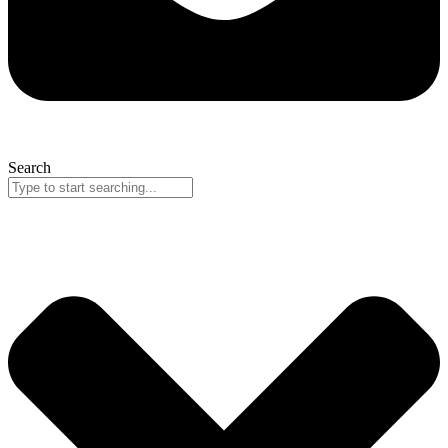
Search