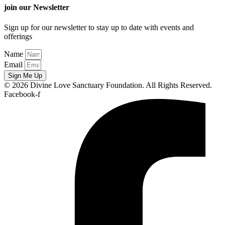
join our Newsletter
Sign up for our newsletter to stay up to date with events and
offerings
Name
Email
Sign Me Up
© 2026 Divine Love Sanctuary Foundation. All Rights Reserved.
Facebook-f