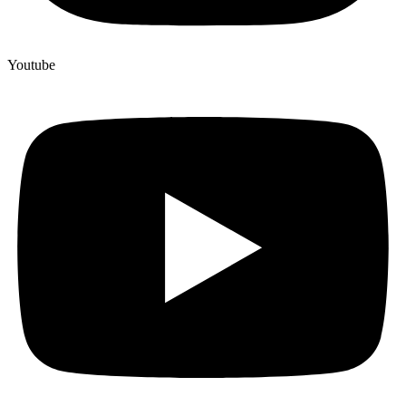
Youtube