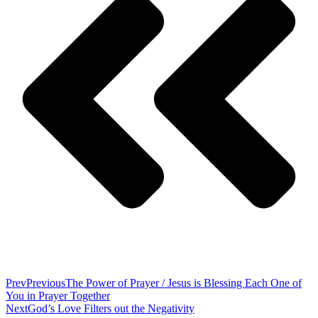
Prev
Previous
The Power of Prayer / Jesus is Blessing Each One of
You in Prayer Together
Next
God’s Love Filters out the Negativity