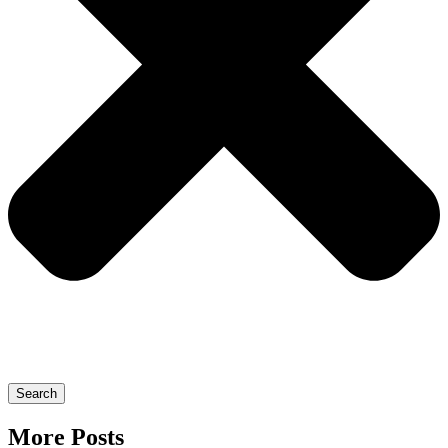
Search
More Posts