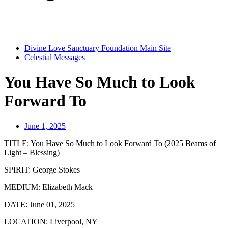
Divine Love Sanctuary Foundation Main Site
Celestial Messages
You Have So Much to Look
Forward To
June 1, 2025
TITLE:
You Have So Much to Look Forward To (2025 Beams of
Light – Blessing)
SPIRIT:
George Stokes
MEDIUM:
Elizabeth Mack
DATE:
June 01, 2025
LOCATION:
Liverpool, NY