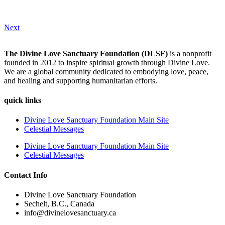
Next
The Divine Love Sanctuary Foundation (DLSF)
is a nonprofit
founded in 2012 to inspire spiritual growth through Divine Love.
We are a global community dedicated to embodying love, peace,
and healing and supporting humanitarian efforts.
quick links
Divine Love Sanctuary Foundation Main Site
Celestial Messages
Divine Love Sanctuary Foundation Main Site
Celestial Messages
Contact Info
Divine Love Sanctuary Foundation
Sechelt, B.C., Canada
info@divinelovesanctuary.ca