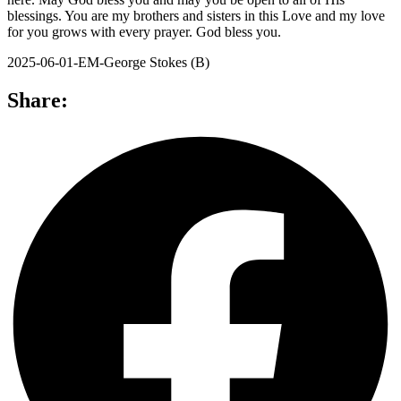
blessings. You are my brothers and sisters in this Love and my love
for you grows with every prayer. God bless you.
2025-06-01-EM-George Stokes (B)
Share: