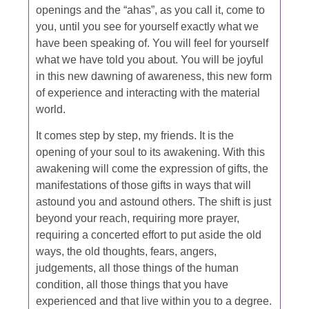
openings and the “ahas”, as you call it, come to
you, until you see for yourself exactly what we
have been speaking of. You will feel for yourself
what we have told you about. You will be joyful
in this new dawning of awareness, this new form
of experience and interacting with the material
world.
It comes step by step, my friends. It is the
opening of your soul to its awakening. With this
awakening will come the expression of gifts, the
manifestations of those gifts in ways that will
astound you and astound others. The shift is just
beyond your reach, requiring more prayer,
requiring a concerted effort to put aside the old
ways, the old thoughts, fears, angers,
judgements, all those things of the human
condition, all those things that you have
experienced and that live within you to a degree.