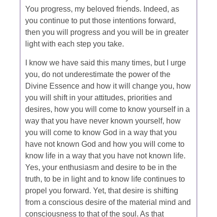
You progress, my beloved friends. Indeed, as
you continue to put those intentions forward,
then you will progress and you will be in greater
light with each step you take.
I know we have said this many times, but I urge
you, do not underestimate the power of the
Divine Essence and how it will change you, how
you will shift in your attitudes, priorities and
desires, how you will come to know yourself in a
way that you have never known yourself, how
you will come to know God in a way that you
have not known God and how you will come to
know life in a way that you have not known life.
Yes, your enthusiasm and desire to be in the
truth, to be in light and to know life continues to
propel you forward. Yet, that desire is shifting
from a conscious desire of the material mind and
consciousness to that of the soul. As that