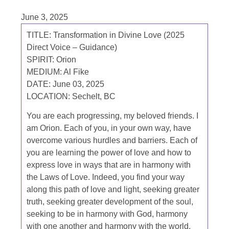
June 3, 2025
TITLE: Transformation in Divine Love (2025
Direct Voice – Guidance)
SPIRIT: Orion
MEDIUM: Al Fike
DATE: June 03, 2025
LOCATION: Sechelt, BC
You are each progressing, my beloved friends. I
am Orion. Each of you, in your own way, have
overcome various hurdles and barriers. Each of
you are learning the power of love and how to
express love in ways that are in harmony with
the Laws of Love. Indeed, you find your way
along this path of love and light, seeking greater
truth, seeking greater development of the soul,
seeking to be in harmony with God, harmony
with one another and harmony with the world.