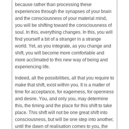
because rather than processing these
experiences through the synapses of your brain
and the consciousness of your material mind,
you will be shifting toward the consciousness of
soul. In this, everything changes. In this, you will
find yourself a bit of a stranger in a strange
world. Yet, as you integrate, as you change and
shift, you will become more comfortable and
more acclimated to this new way of being and
experiencing life.
Indeed, all the possibilities, all that you require to
make that shift, exist within you. It is a matter of
time for acceptance, for eagerness, for openness
and desire. You, and only you, may determine
this, the timing and the place for this shift to take
place. This shift will not be one great shift into
consciousness, but will be one step into another,
until the dawn of realisation comes to you, the