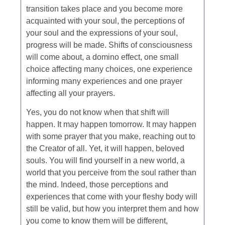
transition takes place and you become more
acquainted with your soul, the perceptions of
your soul and the expressions of your soul,
progress will be made. Shifts of consciousness
will come about, a domino effect, one small
choice affecting many choices, one experience
informing many experiences and one prayer
affecting all your prayers.
Yes, you do not know when that shift will
happen. It may happen tomorrow. It may happen
with some prayer that you make, reaching out to
the Creator of all. Yet, it will happen, beloved
souls. You will find yourself in a new world, a
world that you perceive from the soul rather than
the mind. Indeed, those perceptions and
experiences that come with your fleshy body will
still be valid, but how you interpret them and how
you come to know them will be different,