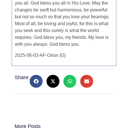
you all. God bless you all in His Love. May the
changes be swift but harmonious, be powerful
but not so much so that you lose your bearings.
Most of all, be loving and joyful, for this is what
you seek and this surely is what the world
requires. God bless you, my friends. My love is
with you always. God bless you.
2025-06-03-AF-Orion (G)
Share:
More Posts