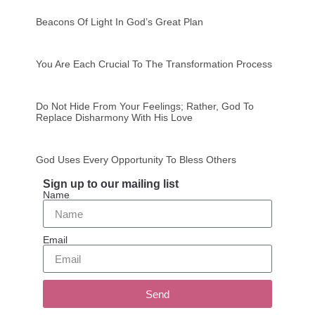
Beacons Of Light In God’s Great Plan
You Are Each Crucial To The Transformation Process
Do Not Hide From Your Feelings; Rather, God To
Replace Disharmony With His Love
God Uses Every Opportunity To Bless Others
Sign up to our mailing list
Name
Email
Send