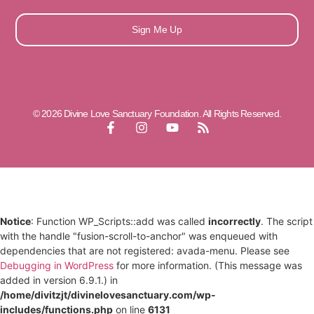
Sign Me Up
© 2026 Divine Love Sanctuary Foundation. All Rights Reserved.
Notice
: Function WP_Scripts::add was called
incorrectly
. The script
with the handle "fusion-scroll-to-anchor" was enqueued with
dependencies that are not registered: avada-menu. Please see
Debugging in WordPress
for more information. (This message was
added in version 6.9.1.) in
/home/divitzjt/divinelovesanctuary.com/wp-
includes/functions.php
on line
6131