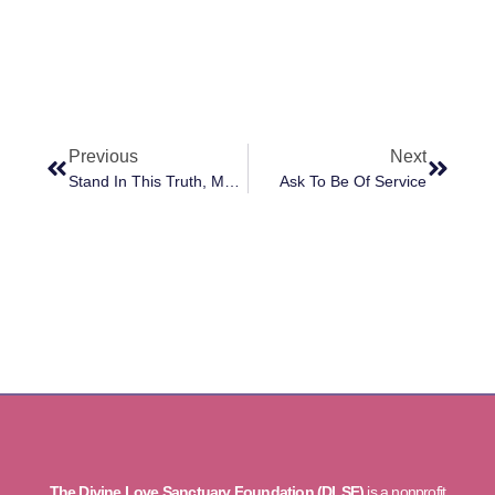
Previous
Next
Stand In This Truth, Moment To Moment
Ask To Be Of Service
The Divine Love Sanctuary Foundation (DLSF)
is a nonprofit