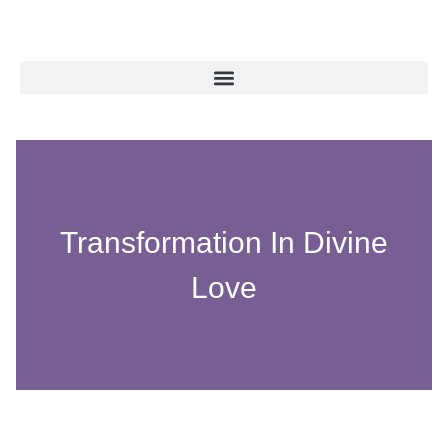
Transformation In Divine
Love