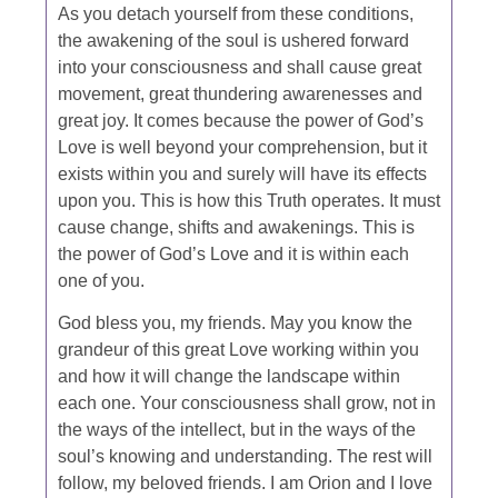
As you detach yourself from these conditions,
the awakening of the soul is ushered forward
into your consciousness and shall cause great
movement, great thundering awarenesses and
great joy. It comes because the power of God’s
Love is well beyond your comprehension, but it
exists within you and surely will have its effects
upon you. This is how this Truth operates. It must
cause change, shifts and awakenings. This is
the power of God’s Love and it is within each
one of you.
God bless you, my friends. May you know the
grandeur of this great Love working within you
and how it will change the landscape within
each one. Your consciousness shall grow, not in
the ways of the intellect, but in the ways of the
soul’s knowing and understanding. The rest will
follow, my beloved friends. I am Orion and I love