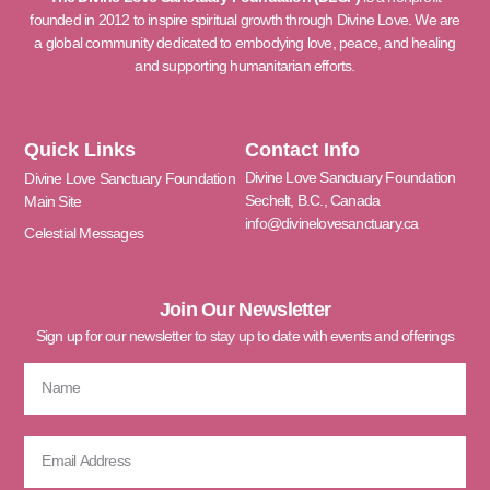
founded in 2012 to inspire spiritual growth through Divine Love. We are
a global community dedicated to embodying love, peace, and healing
and supporting humanitarian efforts.
Quick Links
Contact Info
Divine Love Sanctuary Foundation
Divine Love Sanctuary Foundation
Sechelt, B.C., Canada
Main Site
info@divinelovesanctuary.ca
Celestial Messages
Join Our Newsletter
Sign up for our newsletter to stay up to date with events and offerings