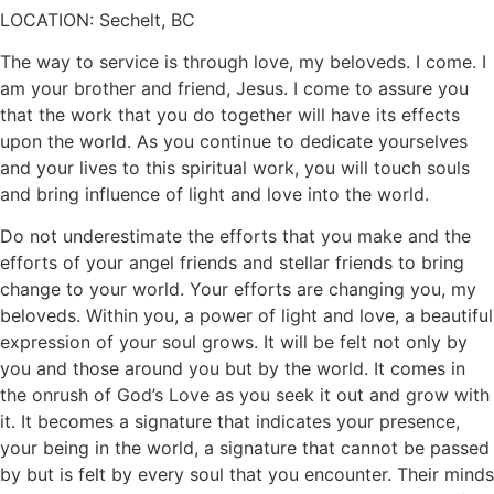
LOCATION: Sechelt, BC
The way to service is through love, my beloveds. I come. I
am your brother and friend, Jesus. I come to assure you
that the work that you do together will have its effects
upon the world. As you continue to dedicate yourselves
and your lives to this spiritual work, you will touch souls
and bring influence of light and love into the world.
Do not underestimate the efforts that you make and the
efforts of your angel friends and stellar friends to bring
change to your world. Your efforts are changing you, my
beloveds. Within you, a power of light and love, a beautiful
expression of your soul grows. It will be felt not only by
you and those around you but by the world. It comes in
the onrush of God’s Love as you seek it out and grow with
it. It becomes a signature that indicates your presence,
your being in the world, a signature that cannot be passed
by but is felt by every soul that you encounter. Their minds