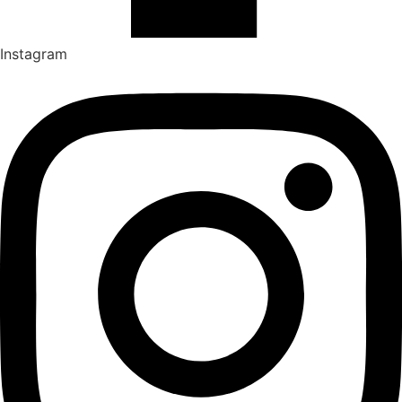
Instagram