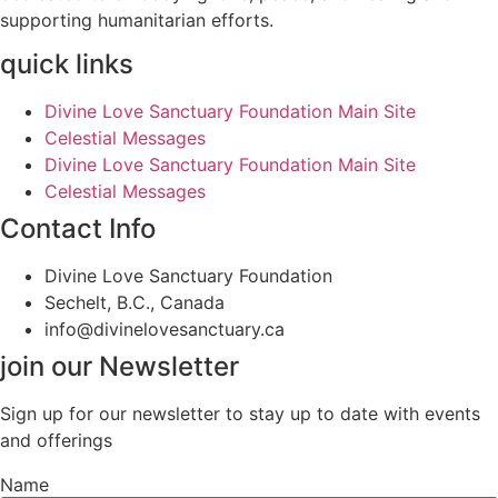
supporting humanitarian efforts.
quick links
Divine Love Sanctuary Foundation Main Site
Celestial Messages
Divine Love Sanctuary Foundation Main Site
Celestial Messages
Contact Info
Divine Love Sanctuary Foundation
Sechelt, B.C., Canada
info@divinelovesanctuary.ca
join our Newsletter
Sign up for our newsletter to stay up to date with events
and offerings
Name