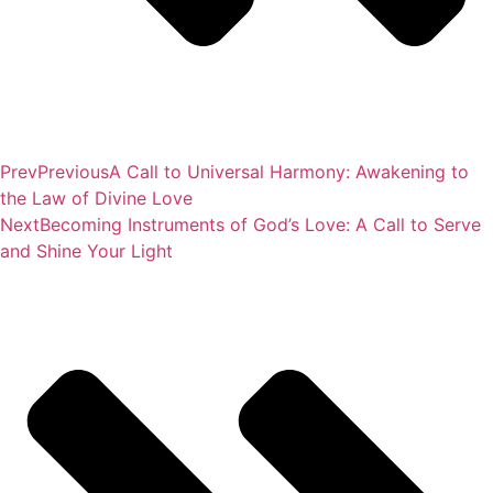
Prev
Previous
A Call to Universal Harmony: Awakening to
the Law of Divine Love
Next
Becoming Instruments of God’s Love: A Call to Serve
and Shine Your Light