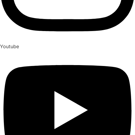
Youtube