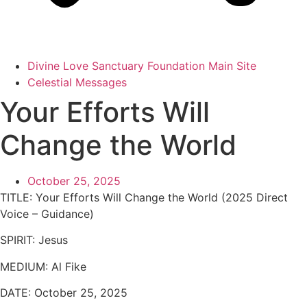
Divine Love Sanctuary Foundation Main Site
Celestial Messages
Your Efforts Will
Change the World
October 25, 2025
TITLE: Your Efforts Will Change the World (2025 Direct
Voice – Guidance)
SPIRIT: Jesus
MEDIUM: Al Fike
DATE: October 25, 2025