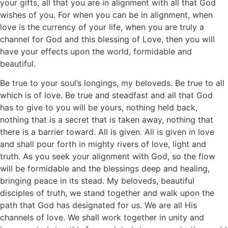
your gifts, all that you are in alignment with all that God
wishes of you. For when you can be in alignment, when
love is the currency of your life, when you are truly a
channel for God and this blessing of Love, then you will
have your effects upon the world, formidable and
beautiful.
Be true to your soul’s longings, my beloveds. Be true to all
which is of love. Be true and steadfast and all that God
has to give to you will be yours, nothing held back,
nothing that is a secret that is taken away, nothing that
there is a barrier toward. All is given. All is given in love
and shall pour forth in mighty rivers of love, light and
truth. As you seek your alignment with God, so the flow
will be formidable and the blessings deep and healing,
bringing peace in its stead. My beloveds, beautiful
disciples of truth, we stand together and walk upon the
path that God has designated for us. We are all His
channels of love. We shall work together in unity and