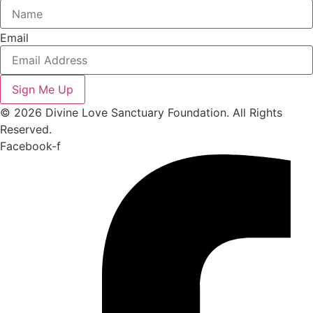
Email
Sign Me Up
© 2026 Divine Love Sanctuary Foundation. All Rights
Reserved.
Facebook-f