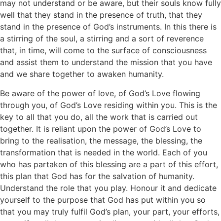
may not understand or be aware, but their souls know fully
well that they stand in the presence of truth, that they
stand in the presence of God’s instruments. In this there is
a stirring of the soul, a stirring and a sort of reverence
that, in time, will come to the surface of consciousness
and assist them to understand the mission that you have
and we share together to awaken humanity.
Be aware of the power of love, of God’s Love flowing
through you, of God’s Love residing within you. This is the
key to all that you do, all the work that is carried out
together. It is reliant upon the power of God’s Love to
bring to the realisation, the message, the blessing, the
transformation that is needed in the world. Each of you
who has partaken of this blessing are a part of this effort,
this plan that God has for the salvation of humanity.
Understand the role that you play. Honour it and dedicate
yourself to the purpose that God has put within you so
that you may truly fulfil God’s plan, your part, your efforts,