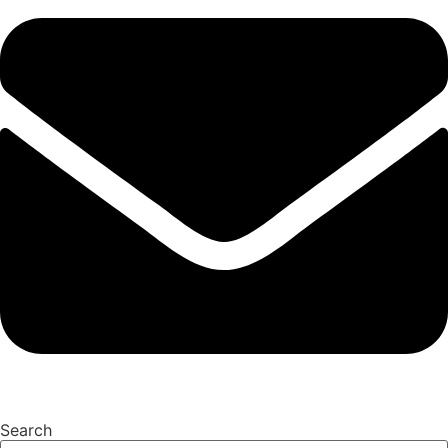
Search