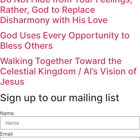
Rather, God to Replace
Disharmony with His Love
God Uses Every Opportunity to
Bless Others
Walking Together Toward the
Celestial Kingdom / Al’s Vision of
Jesus
Sign up to our mailing list
Name
Email