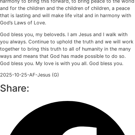
harmony to bring this forward, to bring peace to the world
and for the children and the children of children, a peace
that is lasting and will make life vital and in harmony with
God’s Laws of Love.
God bless you, my beloveds. I am Jesus and I walk with
you always. Continue to uphold the truth and we will work
together to bring this truth to all of humanity in the many
ways and means that God has made possible to do so.
God bless you. My love is with you all. God bless you.
2025-10-25-AF-Jesus (G)
Share: