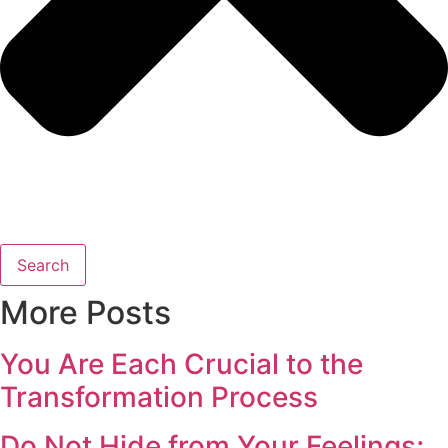
Search
More Posts
You Are Each Crucial to the
Transformation Process
Do Not Hide from Your Feelings;