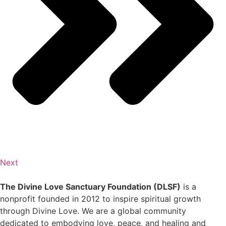
Next
The Divine Love Sanctuary Foundation (DLSF)
is a
nonprofit founded in 2012 to inspire spiritual growth
through Divine Love. We are a global community
dedicated to embodying love, peace, and healing and