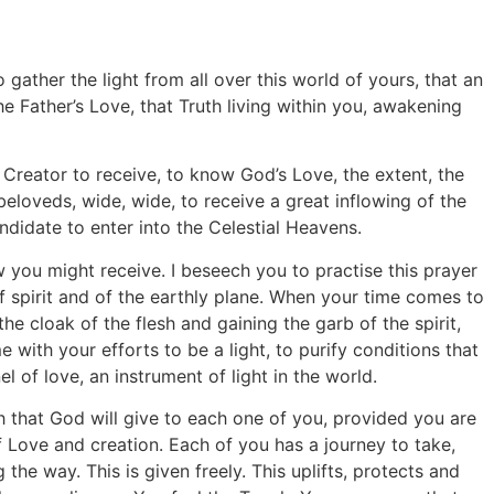
gather the light from all over this world of yours, that an
 Father’s Love, that Truth living within you, awakening
r Creator to receive, to know God’s Love, the extent, the
beloveds, wide, wide, to receive a great inflowing of the
didate to enter into the Celestial Heavens.
w you might receive. I beseech you to practise this prayer
f spirit and of the earthly plane. When your time comes to
the cloak of the flesh and gaining the garb of the spirit,
 with your efforts to be a light, to purify conditions that
 of love, an instrument of light in the world.
ch that God will give to each one of you, provided you are
f Love and creation. Each of you has a journey to take,
he way. This is given freely. This uplifts, protects and