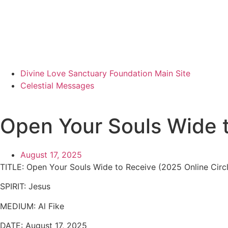
Divine Love Sanctuary Foundation Main Site
Celestial Messages
Open Your Souls Wide 
August 17, 2025
TITLE:
Open Your Souls Wide to Receive (2025 Online Circle
SPIRIT:
Jesus
MEDIUM:
Al Fike
DATE:
August 17, 2025