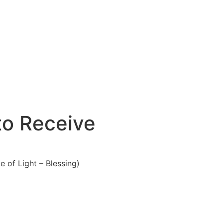
to Receive
 of Light – Blessing)