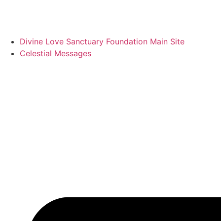
Divine Love Sanctuary Foundation Main Site
Celestial Messages