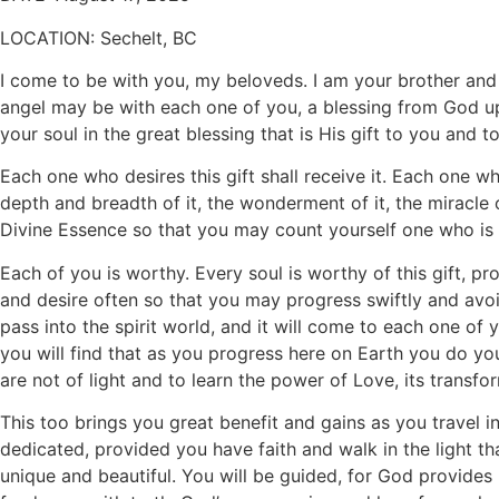
LOCATION:
Sechelt, BC
I come to be with you, my beloveds. I am your brother and f
angel may be with each one of you, a blessing from God upo
your soul in the great blessing that is His gift to you and to
Each one who desires this gift shall receive it. Each one w
depth and breadth of it, the wonderment of it, the miracle 
Divine Essence so that you may count yourself one who is 
Each of you is worthy. Every soul is worthy of this gift, pr
and desire often so that you may progress swiftly and avoi
pass into the spirit world, and it will come to each one of y
you will find that as you progress here on Earth you do you
are not of light and to learn the power of Love, its transf
This too brings you great benefit and gains as you travel i
dedicated, provided you have faith and walk in the light th
unique and beautiful. You will be guided, for God provides H