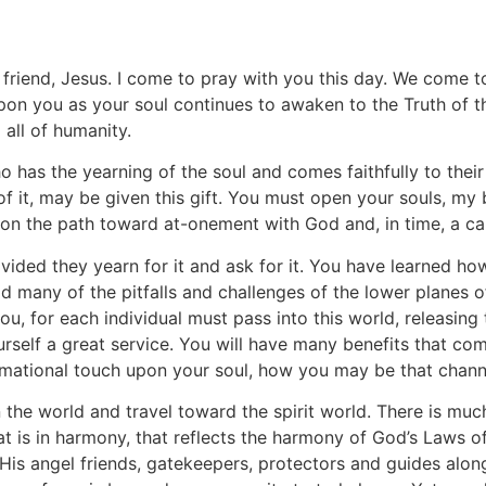
riend, Jesus. I come to pray with you this day. We come to 
n you as your soul continues to awaken to the Truth of the
 all of humanity.
ho has the yearning of the soul and comes faithfully to thei
of it, may be given this gift. You must open your souls, my 
on the path toward at-onement with God and, in time, a can
ovided they yearn for it and ask for it. You have learned ho
d many of the pitfalls and challenges of the lower planes o
ou, for each individual must pass into this world, releasing 
rself a great service. You will have many benefits that come
ormational touch upon your soul, how you may be that channel
n the world and travel toward the spirit world. There is mu
at is in harmony, that reflects the harmony of God’s Laws o
is angel friends, gatekeepers, protectors and guides along t