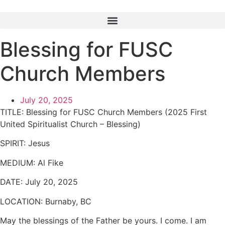
Skip
to
content
Blessing for FUSC
Church Members
July 20, 2025
TITLE:
Blessing for FUSC Church Members (2025 First
United Spiritualist Church – Blessing)
SPIRIT:
Jesus
MEDIUM:
Al Fike
DATE:
July 20, 2025
LOCATION:
Burnaby, BC
May the blessings of the Father be yours. I come. I am