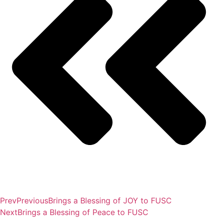
Prev
Previous
Brings a Blessing of JOY to FUSC
Next
Brings a Blessing of Peace to FUSC