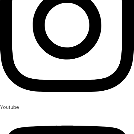
Youtube