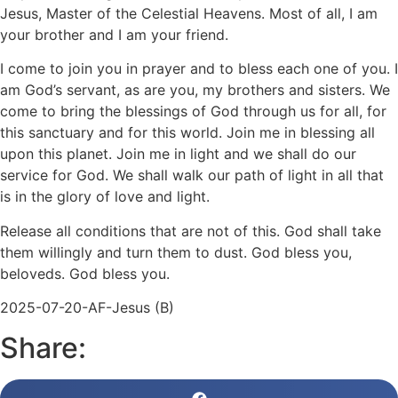
Jesus, Master of the Celestial Heavens. Most of all, I am
your brother and I am your friend.
I come to join you in prayer and to bless each one of you. I
am God’s servant, as are you, my brothers and sisters. We
come to bring the blessings of God through us for all, for
this sanctuary and for this world. Join me in blessing all
upon this planet. Join me in light and we shall do our
service for God. We shall walk our path of light in all that
is in the glory of love and light.
Release all conditions that are not of this. God shall take
them willingly and turn them to dust. God bless you,
beloveds. God bless you.
2025-07-20-AF-Jesus (B)
Share: