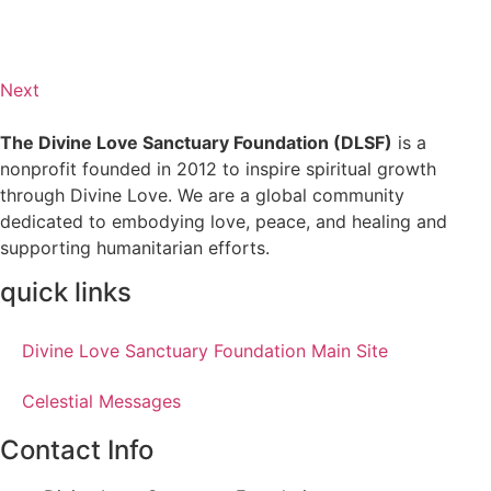
Next
The Divine Love Sanctuary Foundation (DLSF)
is a
nonprofit founded in 2012 to inspire spiritual growth
through Divine Love. We are a global community
dedicated to embodying love, peace, and healing and
supporting humanitarian efforts.
quick links
Divine Love Sanctuary Foundation Main Site
Celestial Messages
Contact Info