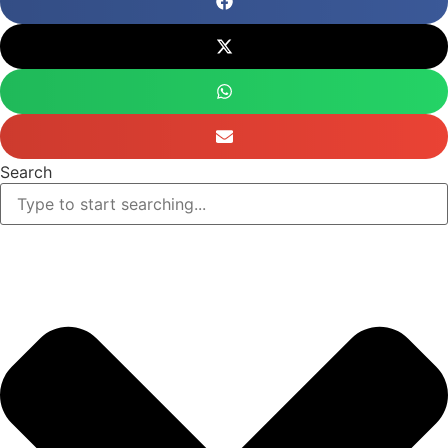
Search