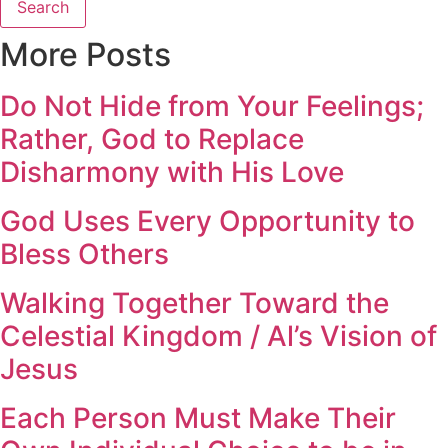
Search
More Posts
Do Not Hide from Your Feelings;
Rather, God to Replace
Disharmony with His Love
God Uses Every Opportunity to
Bless Others
Walking Together Toward the
Celestial Kingdom / Al’s Vision of
Jesus
Each Person Must Make Their