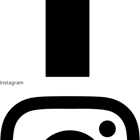
Instagram