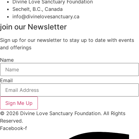
Divine Love Sanctuary Foundation
Sechelt, B.C., Canada
info@divinelovesanctuary.ca
join our Newsletter
Sign up for our newsletter to stay up to date with events
and offerings
Name
Email
Sign Me Up
© 2026 Divine Love Sanctuary Foundation. All Rights
Reserved.
Facebook-f