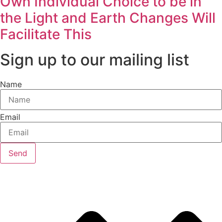
Own Individual Choice to be in
the Light and Earth Changes Will
Facilitate This
Sign up to our mailing list
Name
Email
Send