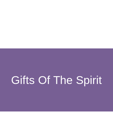
Gifts Of The Spirit