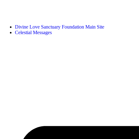
Divine Love Sanctuary Foundation Main Site
Celestial Messages