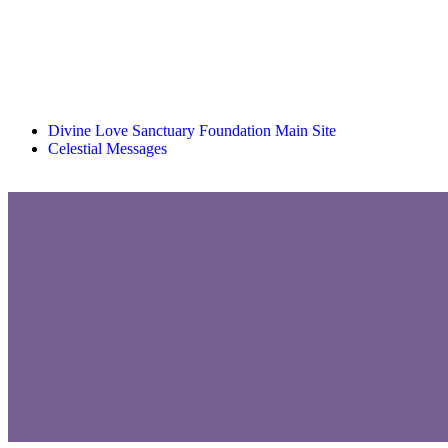
Divine Love Sanctuary Foundation Main Site
Celestial Messages