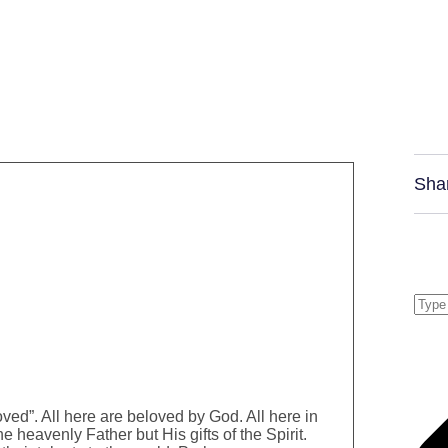
Sha
ed”. All here are beloved by God. All here in
e heavenly Father but His gifts of the Spirit.