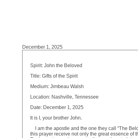
December 1, 2025
Spirit: John the Beloved
Title: Gifts of the Spirit
Medium: Jimbeau Walsh
Location: Nashville, Tennessee
Date: December 1, 2025
It is I, your brother John.
I am the apostle and the one they call “The Belov
this prayer receive not only the great essence of th