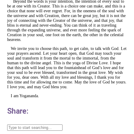
Beyond the words is your intention, the intention of every soul to
be at one with its Creator. This is a choice one can make, and this is a
choice that none will ever regret. For, in the oneness of the soul with
the universe and with Creation, there can be great joy, but it is not the
joy of connecting with the Creator of the universe, and that joy, that
bliss is eternal and never-ending. You can think of it as traveling
through the expanding universe, and ever more feeling the spark of
Creation in your soul, one foot on the earth, the other in the celestial
heavens.
We invite you to choose this path, to get calm, to talk with God. Let
your prayers ascend. Let your heart open, that God may touch your
soul and transform it from the mortal to the immortal, from the
human to the divine angel. This is the yoga of Divine Love. I hope
that this path will lead you to the fountainhead of God’s love and for
your soul to be ever blessed, transformed in the great love. My wish
for you, dear ones. With all my love and blessings, I thank you for
this time and for allowing me to come. May the love of God be yours.
I love you, and may God bless you.
I am Yogananda.
Share: