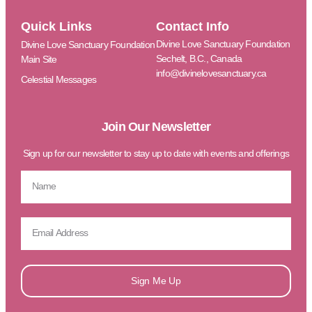
Quick Links
Contact Info
Divine Love Sanctuary Foundation
Divine Love Sanctuary Foundation
Sechelt, B.C., Canada
Main Site
info@divinelovesanctuary.ca
Celestial Messages
Join Our Newsletter
Sign up for our newsletter to stay up to date with events and offerings
Sign Me Up