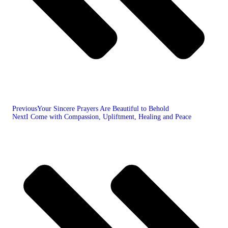
Previous
Your Sincere Prayers Are Beautiful to Behold
Next
I Come with Compassion, Upliftment, Healing and Peace