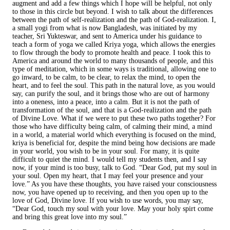
augment and add a few things which I hope will be helpful, not only
to those in this circle but beyond. I wish to talk about the differences
between the path of self-realization and the path of God-realization. I,
a small yogi from what is now Bangladesh, was initiated by my
teacher, Sri Yukteswar, and sent to America under his guidance to
teach a form of yoga we called Kriya yoga, which allows the energies
to flow through the body to promote health and peace. I took this to
America and around the world to many thousands of people, and this
type of meditation, which in some ways is traditional, allowing one to
go inward, to be calm, to be clear, to relax the mind, to open the
heart, and to feel the soul. This path in the natural love, as you would
say, can purify the soul, and it brings those who are out of harmony
into a oneness, into a peace, into a calm. But it is not the path of
transformation of the soul, and that is a God-realization and the path
of Divine Love. What if we were to put these two paths together? For
those who have difficulty being calm, of calming their mind, a mind
in a world, a material world which everything is focused on the mind,
kriya is beneficial for, despite the mind being how decisions are made
in your world, you wish to be in your soul. For many, it is quite
difficult to quiet the mind. I would tell my students then, and I say
now, if your mind is too busy, talk to God. “Dear God, put my soul in
your soul. Open my heart, that I may feel your presence and your
love.” As you have these thoughts, you have raised your consciousness
now, you have opened up to receiving, and then you open up to the
love of God, Divine love. If you wish to use words, you may say,
“Dear God, touch my soul with your love. May your holy spirt come
and bring this great love into my soul.”