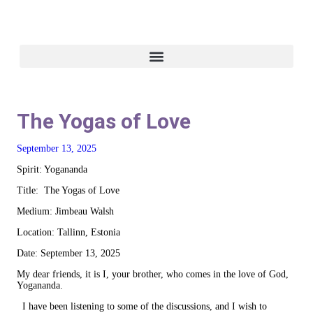
The Yogas of Love
September 13, 2025
Spirit: Yogananda
Title: The Yogas of Love
Medium: Jimbeau Walsh
Location: Tallinn, Estonia
Date: September 13, 2025
My dear friends, it is I, your brother, who comes in the love of God,
Yogananda.
I have been listening to some of the discussions, and I wish to