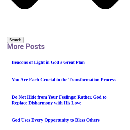
Search
More Posts
Beacons of Light in God’s Great Plan
You Are Each Crucial to the Transformation Process
Do Not Hide from Your Feelings; Rather, God to
Replace Disharmony with His Love
God Uses Every Opportunity to Bless Others