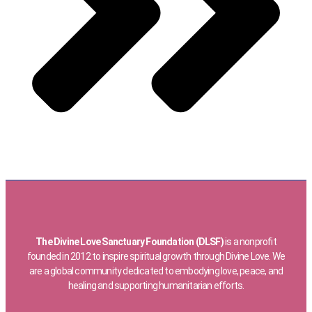
The Divine Love Sanctuary Foundation (DLSF)
is a nonprofit
founded in 2012 to inspire spiritual growth through Divine Love. We
are a global community dedicated to embodying love, peace, and
healing and supporting humanitarian efforts.