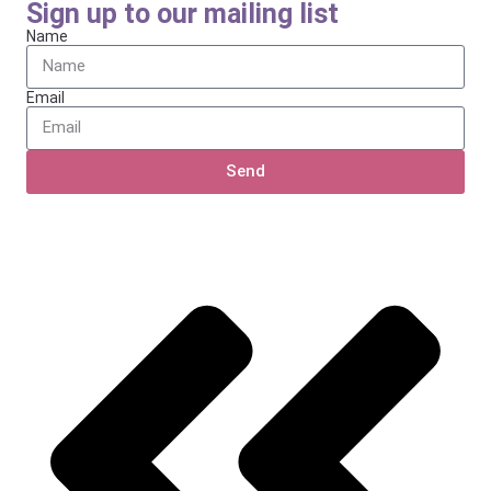
Sign up to our mailing list
Name
Email
Send