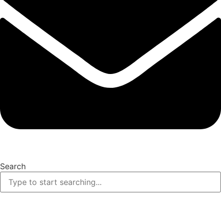
Search