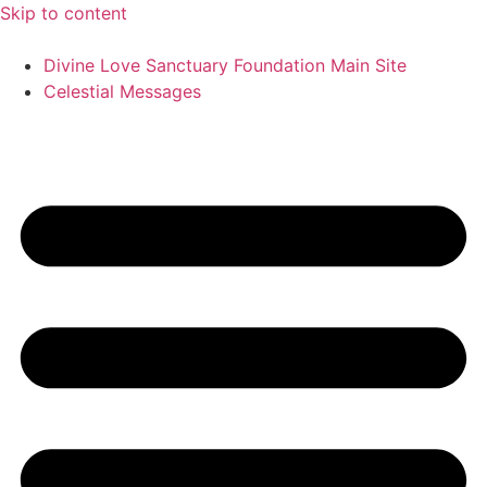
Skip to content
Divine Love Sanctuary Foundation Main Site
Celestial Messages