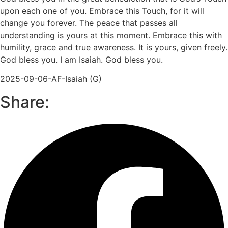
upon each one of you. Embrace this Touch, for it will
change you forever. The peace that passes all
understanding is yours at this moment. Embrace this with
humility, grace and true awareness. It is yours, given freely.
God bless you. I am Isaiah. God bless you.
2025-09-06-AF-Isaiah (G)
Share: