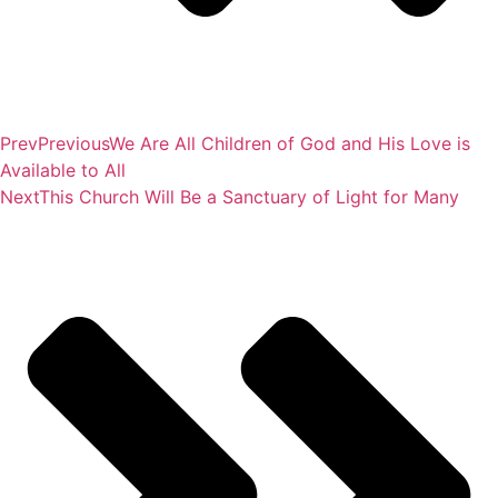
Prev
Previous
We Are All Children of God and His Love is
Available to All
Next
This Church Will Be a Sanctuary of Light for Many