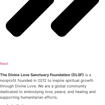
Next
The Divine Love Sanctuary Foundation (DLSF)
is a
nonprofit founded in 2012 to inspire spiritual growth
through Divine Love. We are a global community
dedicated to embodying love, peace, and healing and
supporting humanitarian efforts.