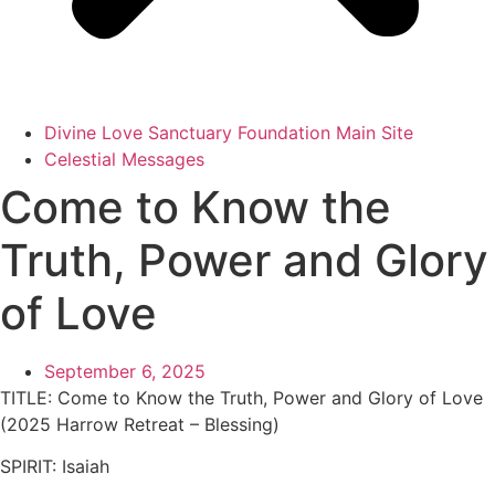
Divine Love Sanctuary Foundation Main Site
Celestial Messages
Come to Know the
Truth, Power and Glory
of Love
September 6, 2025
TITLE:
Come to Know the Truth, Power and Glory of Love
(2025 Harrow Retreat – Blessing)
SPIRIT:
Isaiah