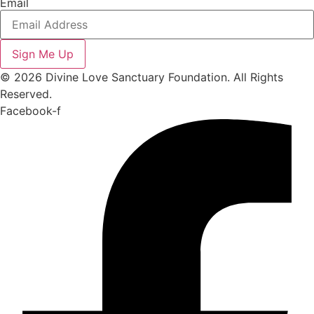
Email
Sign Me Up
© 2026 Divine Love Sanctuary Foundation. All Rights
Reserved.
Facebook-f