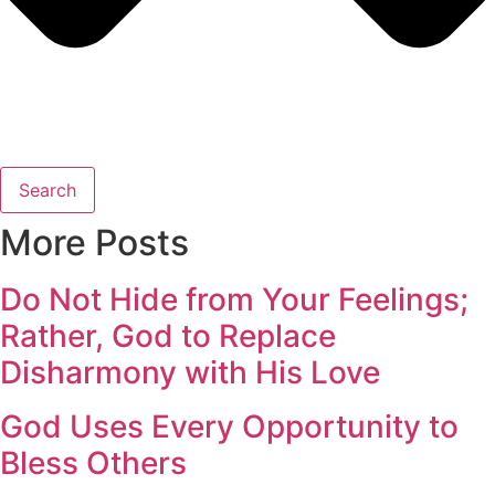
Search
More Posts
Do Not Hide from Your Feelings;
Rather, God to Replace
Disharmony with His Love
God Uses Every Opportunity to
Bless Others