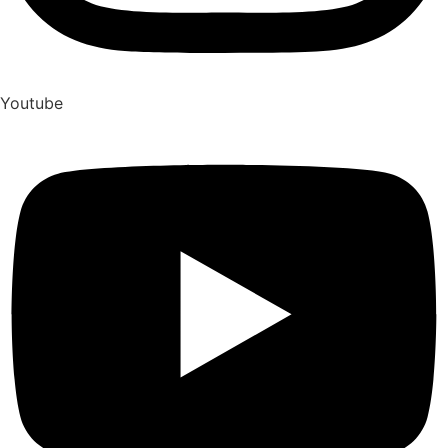
Youtube