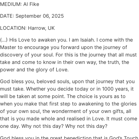
MEDIUM:
Al Fike
DATE:
September 06, 2025
LOCATION:
Harrow, UK
(…) His Love to awaken you. I am Isaiah. I come with the
Master to encourage you forward upon the journey of
discovery of your soul. For this is the journey that all must
take and come to know in their own way, the truth, the
power and the glory of Love.
God bless you, beloved souls, upon that journey that you
must take. Whether you decide today or in 1000 years, it
will be taken at some point. The choice is yours as to
when you make that first step to awakening to the glories
of your own soul, the wonderment of your own gifts, all
that is you made whole and realised in Love. It must come
one day. Why not this day? Why not this day?
God bless you in the great benediction that is God’s Touch