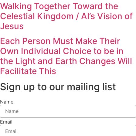
Walking Together Toward the
Celestial Kingdom / Al’s Vision of
Jesus
Each Person Must Make Their
Own Individual Choice to be in
the Light and Earth Changes Will
Facilitate This
Sign up to our mailing list
Name
Email