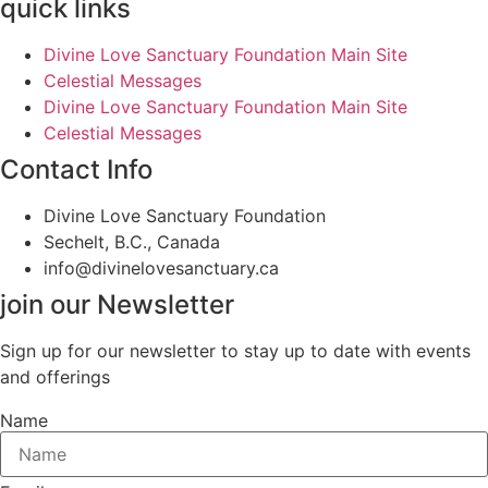
quick links
Divine Love Sanctuary Foundation Main Site
Celestial Messages
Divine Love Sanctuary Foundation Main Site
Celestial Messages
Contact Info
Divine Love Sanctuary Foundation
Sechelt, B.C., Canada
info@divinelovesanctuary.ca
join our Newsletter
Sign up for our newsletter to stay up to date with events
and offerings
Name