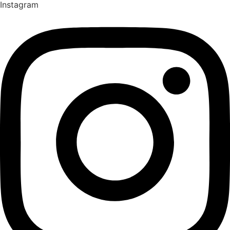
Instagram