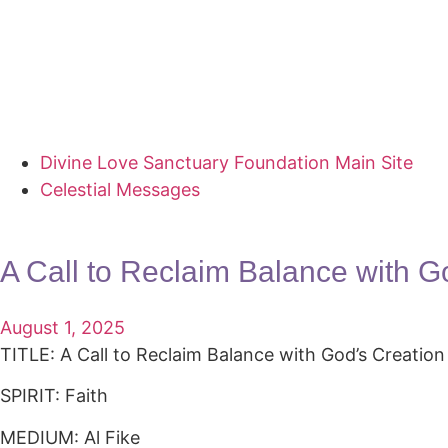
Divine Love Sanctuary Foundation Main Site
Celestial Messages
A Call to Reclaim Balance with G
August 1, 2025
TITLE: A Call to Reclaim Balance with God’s Creation
SPIRIT: Faith
MEDIUM: Al Fike