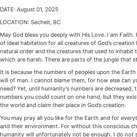
DATE: August 01, 2025
LOCATION: Sechelt, BC
May God bless you deeply with His Love. I am Faith. 
of ideal habitation for all creatures of God’s creat
natural order and the creatures that used to inhabit 
which are harsh. There are parts of the jungle that stil
It is because the numbers of peoples upon the Earth 
will of man. I cannot blame them, for how else can yo
need? Yet, until humanity’s numbers are decreased, th
numbers you could count on one hand, but they exist
the world and claim their place in God’s creation.
You may pray all you like for the Earth and for every
and their environment. For without this conscious c
humanity will unfortunately not be enough. I do not 