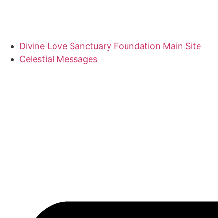
Divine Love Sanctuary Foundation Main Site
Celestial Messages