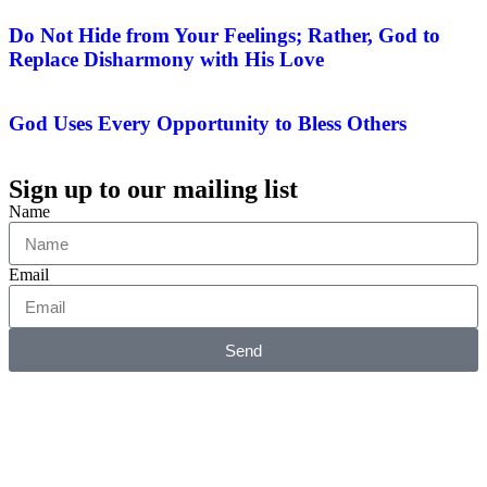
Do Not Hide from Your Feelings; Rather, God to
Replace Disharmony with His Love
God Uses Every Opportunity to Bless Others
Sign up to our mailing list
Name
Email
Send