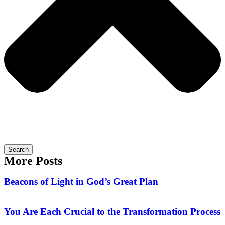
Search
More Posts
Beacons of Light in God’s Great Plan
You Are Each Crucial to the Transformation Process