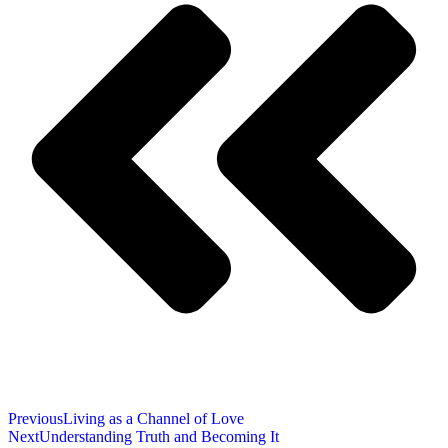
Previous
Living as a Channel of Love
Next
Understanding Truth and Becoming It