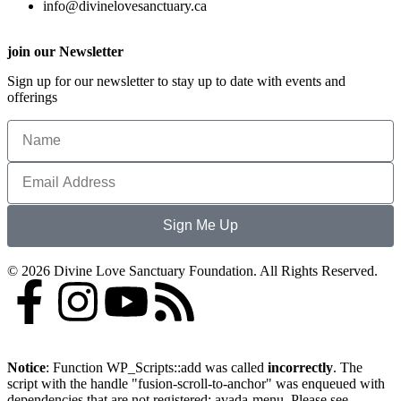
info@divinelovesanctuary.ca
join our Newsletter
Sign up for our newsletter to stay up to date with events and
offerings
Sign Me Up
© 2026 Divine Love Sanctuary Foundation. All Rights Reserved.
Notice
: Function WP_Scripts::add was called
incorrectly
. The
script with the handle "fusion-scroll-to-anchor" was enqueued with
dependencies that are not registered: avada-menu. Please see