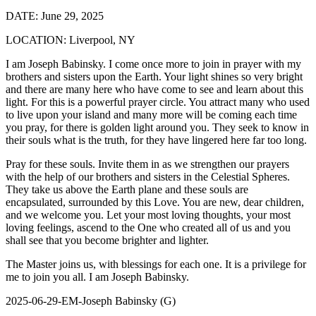
DATE:
June 29, 2025
LOCATION:
Liverpool, NY
I am Joseph Babinsky. I come once more to join in prayer with my
brothers and sisters upon the Earth. Your light shines so very bright
and there are many here who have come to see and learn about this
light. For this is a powerful prayer circle. You attract many who used
to live upon your island and many more will be coming each time
you pray, for there is golden light around you. They seek to know in
their souls what is the truth, for they have lingered here far too long.
Pray for these souls. Invite them in as we strengthen our prayers
with the help of our brothers and sisters in the Celestial Spheres.
They take us above the Earth plane and these souls are
encapsulated, surrounded by this Love. You are new, dear children,
and we welcome you. Let your most loving thoughts, your most
loving feelings, ascend to the One who created all of us and you
shall see that you become brighter and lighter.
The Master joins us, with blessings for each one. It is a privilege for
me to join you all. I am Joseph Babinsky.
2025-06-29-EM-Joseph Babinsky (G)