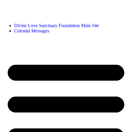
Divine Love Sanctuary Foundation Main Site
Celestial Messages