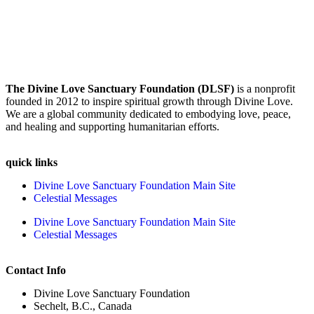
The Divine Love Sanctuary Foundation (DLSF)
is a nonprofit
founded in 2012 to inspire spiritual growth through Divine Love.
We are a global community dedicated to embodying love, peace,
and healing and supporting humanitarian efforts.
quick links
Divine Love Sanctuary Foundation Main Site
Celestial Messages
Divine Love Sanctuary Foundation Main Site
Celestial Messages
Contact Info
Divine Love Sanctuary Foundation
Sechelt, B.C., Canada