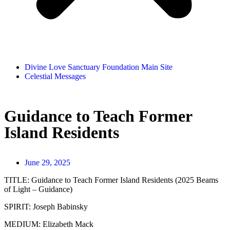
Divine Love Sanctuary Foundation Main Site
Celestial Messages
Guidance to Teach Former
Island Residents
June 29, 2025
TITLE:
Guidance to Teach Former Island Residents (2025 Beams
of Light – Guidance)
SPIRIT:
Joseph Babinsky
MEDIUM:
Elizabeth Mack