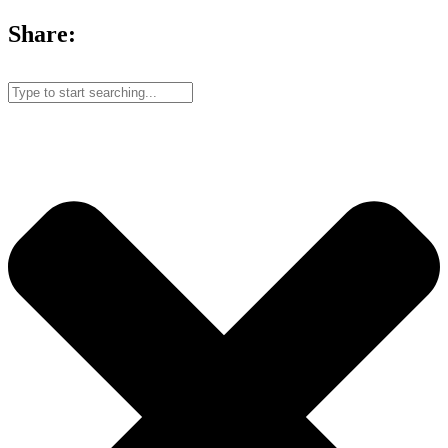
Share: