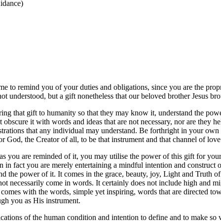
idance)
to remind you of your duties and obligations, since you are the proprie
not understood, but a gift nonetheless that our beloved brother Jesus bro
o bring that gift to humanity so that they may know it, understand the po
 obscure it with words and ideas that are not necessary, nor are they he
ations that any individual may understand. Be forthright in your own a
for God, the Creator of all, to be that instrument and that channel of love
t as you are reminded of it, you may utilise the power of this gift for yo
n in fact you are merely entertaining a mindful intention and construc
and the power of it. It comes in the grace, beauty, joy, Light and Truth
 not necessarily come in words. It certainly does not include high and m
t comes with the words, simple yet inspiring, words that are directed to
ough you as His instrument.
tions of the human condition and intention to define and to make so very 