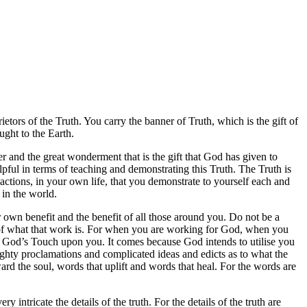
tors of the Truth. You carry the banner of Truth, which is the gift of
ught to the Earth.
wer and the great wonderment that is the gift that God has given to
lpful in terms of teaching and demonstrating this Truth. The Truth is
ctions, in your own life, that you demonstrate to yourself each and
 in the world.
ur own benefit and the benefit of all those around you. Do not be a
t of what that work is. For when you are working for God, when you
 of God’s Touch upon you. It comes because God intends to utilise you
ighty proclamations and complicated ideas and edicts as to what the
ward the soul, words that uplift and words that heal. For the words are
intricate the details of the truth. For the details of the truth are