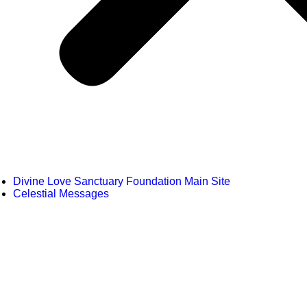
Divine Love Sanctuary Foundation Main Site
Celestial Messages