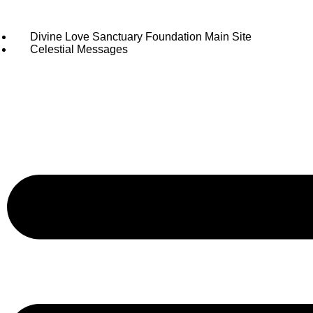
Divine Love Sanctuary Foundation Main Site
Celestial Messages