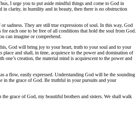
 Thus, I urge you to put aside mindful things and come to God in
in clarity, in humility and in beauty, then there is no obstruction
 or sadness. They are still true expressions of soul. In this way, God
or each one to be free of all conditions that hold the soul from God.
g you can imagine or comprehend.
s, God will bring joy to your heart, truth to your soul and to your
ts place and shall, in time, acquiesce to the power and domination of
ith one’s creation, the material mind is acquiescent to the power and
e as a flow, easily expressed. Understanding God will be the sounding
le in the grace of God. Be truthful in your pursuits and your
n the grace of God, my beautiful brothers and sisters. We shall walk