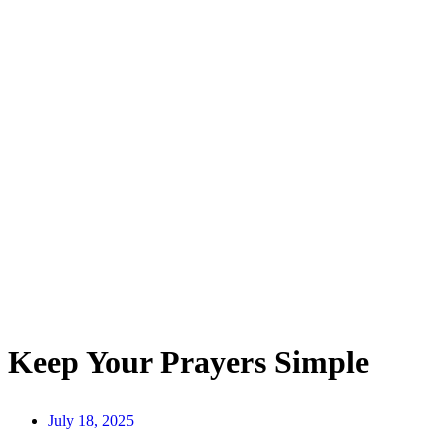
Keep Your Prayers Simple
July 18, 2025