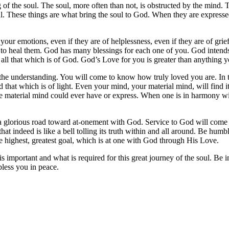
 of the soul. The soul, more often than not, is obstructed by the mind.
ul. These things are what bring the soul to God. When they are expressed 
our emotions, even if they are of helplessness, even if they are of grief
to heal them. God has many blessings for each one of you. God intends f
to all that which is of God. God’s Love for you is greater than anythin
the understanding. You will come to know how truly loved you are. In thi
 that which is of light. Even your mind, your material mind, will find i
n the material mind could ever have or express. When one is in harmony w
 on a glorious road toward at-onement with God. Service to God will com
hat indeed is like a bell tolling its truth within and all around. Be humb
he highest, greatest goal, which is at one with God through His Love.
important and what is required for this great journey of the soul. Be i
bless you in peace.