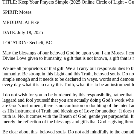
TITLE: Keep Your Prayers Simple (2025 Online Circle of Light – Gu
SPIRIT: Moses
MEDIUM: Al Fike
DATE: July 18, 2025
LOCATION: Sechelt, BC
May the blessings of our beloved God be upon you. I am Moses. I come 
Divine Love given to humanity, a gift that is not known, a gift that is 
We are all proprietors of that gift. We all carry our responsibilities t
humanity. Be strong in this Light and this Truth, beloved souls. Do not
simple enough and it needs to be declared in ways, words and demonstr
every day what it is to carry this Truth, what it is to be an instrument 
I do not wish for you to be burdened by this responsibility, rather tha
laggard and fool yourself that you are actually doing God’s work whe
are God’s instrument, there is no confusion or doubting of the intent 
as His instrument of Truth and blessings of Love for another.
It does
truth is. No, it comes with the Breath of God, gentle yet purposeful. I
merely the reflection of the blessings and gifts that God is giving thr
Be clear about this, beloved souls. Do not add mindfully to the complica