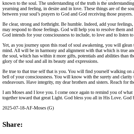
known to the soul. The understanding of the truth is the understanding
yearning and feeling, in desire and in love. These things are of the so
between your soul’s prayers to God and God receiving those prayers.
Be clear, strong and forthright. Be humble. Indeed, add your feelings, y
may respond to those feelings. God will help you to resolve them and 
God intends for your consciousness to include, to love and to listen 
Yet, as you journey upon this road of soul awakening, you will glean 
mind. All will be in harmony and alignment with that which is true and
the soul, which has within it more gifts, potentials and abilities tha
glory of the soul and all its beauty and expressions.
Be true to that true self that is you. You will find yourself walking
bell of your consciousness. You will know with the surety and clarity t
endeavours. Have integrity, my dear brothers and sisters. Reach for t
I am Moses and I love you. I come once again to remind you of what is 
together toward that great Light. God bless you all in His Love. God 
2025-07-18-AF-Moses (G)
Share: