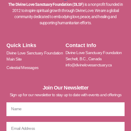
The Divine Love Sanctuary Foundation (DLSF)
is a nonprofit founded in
2012 to inspire spiritual growth through Divine Love. We are a global
community dedicated to embodying love, peace, and healing and
supporting humanitarian efforts.
Quick Links
Contact Info
Divine Love Sanctuary Foundation
Divine Love Sanctuary Foundation
Sechelt, B.C., Canada
Main Site
info@divinelovesanctuary.ca
Celestial Messages
Join Our Newsletter
Sign up for our newsletter to stay up to date with events and offerings