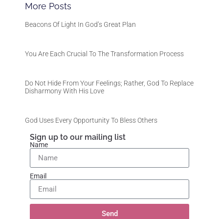
More Posts
Beacons Of Light In God’s Great Plan
You Are Each Crucial To The Transformation Process
Do Not Hide From Your Feelings; Rather, God To Replace
Disharmony With His Love
God Uses Every Opportunity To Bless Others
Sign up to our mailing list
Name
Email
Send