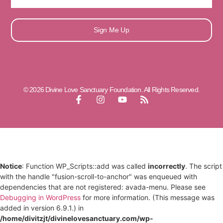
Sign Me Up
© 2026 Divine Love Sanctuary Foundation. All Rights Reserved.
Notice
: Function WP_Scripts::add was called
incorrectly
. The script
with the handle "fusion-scroll-to-anchor" was enqueued with
dependencies that are not registered: avada-menu. Please see
Debugging in WordPress
for more information. (This message was
added in version 6.9.1.) in
/home/divitzjt/divinelovesanctuary.com/wp-