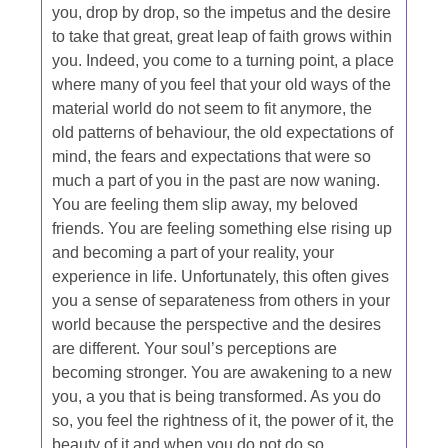
you, drop by drop, so the impetus and the desire
to take that great, great leap of faith grows within
you. Indeed, you come to a turning point, a place
where many of you feel that your old ways of the
material world do not seem to fit anymore, the
old patterns of behaviour, the old expectations of
mind, the fears and expectations that were so
much a part of you in the past are now waning.
You are feeling them slip away, my beloved
friends. You are feeling something else rising up
and becoming a part of your reality, your
experience in life. Unfortunately, this often gives
you a sense of separateness from others in your
world because the perspective and the desires
are different. Your soul’s perceptions are
becoming stronger. You are awakening to a new
you, a you that is being transformed. As you do
so, you feel the rightness of it, the power of it, the
beauty of it and when you do not do so…