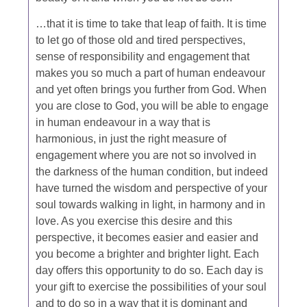
…that it is time to take that leap of faith. It is time
to let go of those old and tired perspectives,
sense of responsibility and engagement that
makes you so much a part of human endeavour
and yet often brings you further from God. When
you are close to God, you will be able to engage
in human endeavour in a way that is
harmonious, in just the right measure of
engagement where you are not so involved in
the darkness of the human condition, but indeed
have turned the wisdom and perspective of your
soul towards walking in light, in harmony and in
love. As you exercise this desire and this
perspective, it becomes easier and easier and
you become a brighter and brighter light. Each
day offers this opportunity to do so. Each day is
your gift to exercise the possibilities of your soul
and to do so in a way that it is dominant and