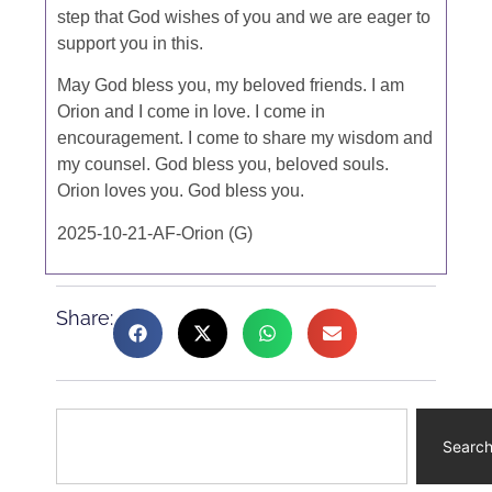
step that God wishes of you and we are eager to
support you in this.
May God bless you, my beloved friends. I am
Orion and I come in love. I come in
encouragement. I come to share my wisdom and
my counsel. God bless you, beloved souls.
Orion loves you. God bless you.
2025-10-21-AF-Orion (G)
Share:
Searc