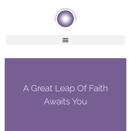
A Great Leap Of Faith
Awaits You