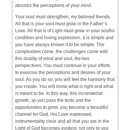
absorbs the perceptions of your mind.
Your soul must strengthen, my beloved friends.
All that is your soul must grow in the Father’s
Love. All that is of Light must grow in your soulful
condition and loving expression. It is simple and
you have always known it to be simple. The
complexities come, the challenges come with
this duality of mind and soul, the two
perspectives. You must continue in your efforts
to exercise the perceptions and desires of your
soul. As you do so, you will feel the harmony that
you create. You will know what is right and what
is meant to be. In this way, this incremental
growth, as you pass the tests and the
opportunities to grow, you become a beautiful
channel for God, His Love expressed,
instrumentality clear and all that you are in the
Light of God becomes evident, not only to you