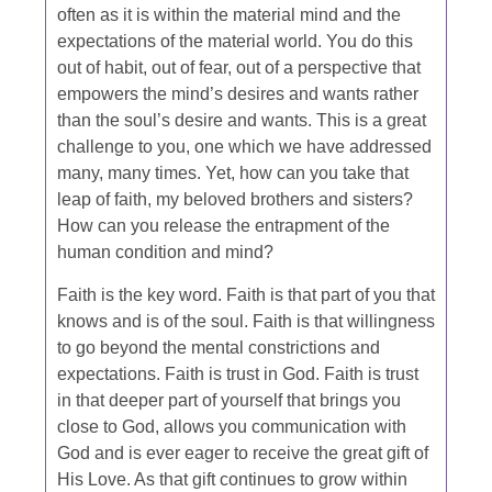
often as it is within the material mind and the
expectations of the material world. You do this
out of habit, out of fear, out of a perspective that
empowers the mind’s desires and wants rather
than the soul’s desire and wants. This is a great
challenge to you, one which we have addressed
many, many times. Yet, how can you take that
leap of faith, my beloved brothers and sisters?
How can you release the entrapment of the
human condition and mind?
Faith is the key word. Faith is that part of you that
knows and is of the soul. Faith is that willingness
to go beyond the mental constrictions and
expectations. Faith is trust in God. Faith is trust
in that deeper part of yourself that brings you
close to God, allows you communication with
God and is ever eager to receive the great gift of
His Love. As that gift continues to grow within