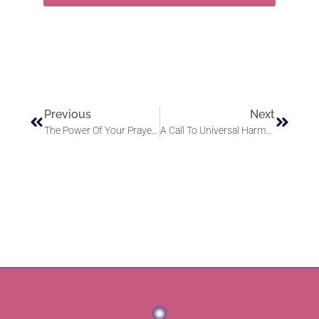
Previous
Next
The Power Of Your Prayers: Instruments Of God’s Light
A Call To Universal Harmony: Awakening To The Law Of Divine Love