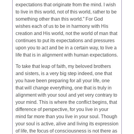
expectations that originate from the mind. I wish
to live in this world, not of this world, rather to be
something other than this world.” For God
wishes each of us to be in harmony with His
creation and His world, not the world of man that
continues to put its expectations and pressures
upon you to act and be in a certain way, to live a
life that is in alignment with human expectations.
To take that leap of faith, my beloved brothers
and sisters, is a very big step indeed, one that
you have been preparing for all your life, one
that will change everything, one that is truly in
alignment with your soul and yet very contrary to
your mind. This is where the conflict begins, that
difference of perspective, for you live in your
mind far more than you live in your soul. Though
your soul is active, alive and living its expression
of life, the focus of consciousness is not there as