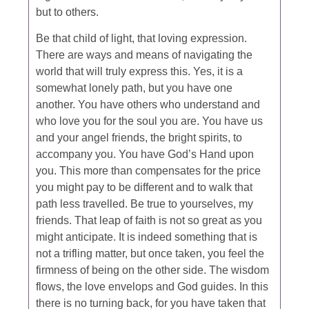
but to others.
Be that child of light, that loving expression.
There are ways and means of navigating the
world that will truly express this. Yes, it is a
somewhat lonely path, but you have one
another. You have others who understand and
who love you for the soul you are. You have us
and your angel friends, the bright spirits, to
accompany you. You have God’s Hand upon
you. This more than compensates for the price
you might pay to be different and to walk that
path less travelled. Be true to yourselves, my
friends. That leap of faith is not so great as you
might anticipate. It is indeed something that is
not a trifling matter, but once taken, you feel the
firmness of being on the other side. The wisdom
flows, the love envelops and God guides. In this
there is no turning back, for you have taken that