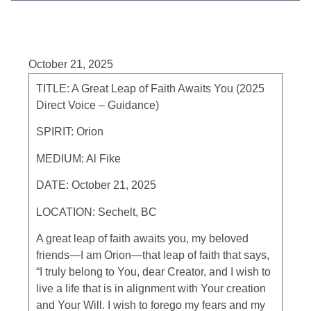
October 21, 2025
TITLE: A Great Leap of Faith Awaits You (2025
Direct Voice – Guidance)
SPIRIT: Orion
MEDIUM: Al Fike
DATE: October 21, 2025
LOCATION: Sechelt, BC
A great leap of faith awaits you, my beloved
friends—I am Orion—that leap of faith that says,
“I truly belong to You, dear Creator, and I wish to
live a life that is in alignment with Your creation
and Your Will. I wish to forego my fears and my